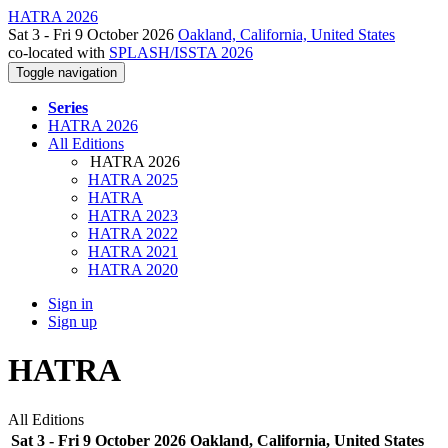
HATRA 2026
Sat 3 - Fri 9 October 2026
Oakland, California, United States
co-located with
SPLASH/ISSTA 2026
Toggle navigation
Series
HATRA 2026
All Editions
HATRA 2026
HATRA 2025
HATRA
HATRA 2023
HATRA 2022
HATRA 2021
HATRA 2020
Sign in
Sign up
HATRA
All Editions
Sat 3 - Fri 9 October 2026 Oakland, California, United States