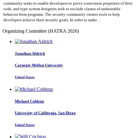
community seeks to enable developers to prove correctness properties of their
code, and type system designers seek to exclude classes of undesirable
behavior from programs. The security community creates tools to help
developers achieve their security goals. In order to make ...
Organizing Committee (HATRA 2026)
Jonathan Aldrich
Carnegie Mellon University
United States
Michael Coblenz
University of California, San Diego
United States