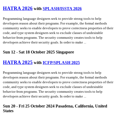
HATRA 2026
with
SPLASH/ISSTA 2026
Programming language designers seek to provide strong tools to help
developers reason about their programs. For example, the formal methods
community seeks to enable developers to prove correctness properties of their
code, and type system designers seek to exclude classes of undesirable
behavior from programs. The security community creates tools to help
developers achieve their security goals. In order to make ...
Sun 12 - Sat 18 October 2025 Singapore
HATRA 2025
with
ICFP/SPLASH 2025
Programming language designers seek to provide strong tools to help
developers reason about their programs. For example, the formal methods
community seeks to enable developers to prove correctness properties of their
code, and type system designers seek to exclude classes of undesirable
behavior from programs. The security community creates tools to help
developers achieve their security goals. In order to make ...
Sun 20 - Fri 25 October 2024 Pasadena, California, United
States