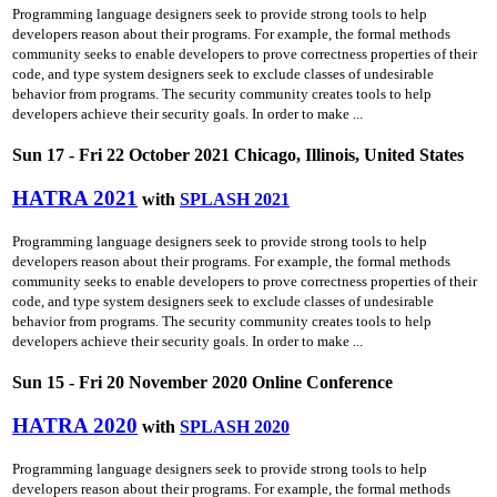
Programming language designers seek to provide strong tools to help
developers reason about their programs. For example, the formal methods
community seeks to enable developers to prove correctness properties of their
code, and type system designers seek to exclude classes of undesirable
behavior from programs. The security community creates tools to help
developers achieve their security goals. In order to make ...
Sun 17 - Fri 22 October 2021 Chicago, Illinois, United States
HATRA 2021
with
SPLASH 2021
Programming language designers seek to provide strong tools to help
developers reason about their programs. For example, the formal methods
community seeks to enable developers to prove correctness properties of their
code, and type system designers seek to exclude classes of undesirable
behavior from programs. The security community creates tools to help
developers achieve their security goals. In order to make ...
Sun 15 - Fri 20 November 2020 Online Conference
HATRA 2020
with
SPLASH 2020
Programming language designers seek to provide strong tools to help
developers reason about their programs. For example, the formal methods