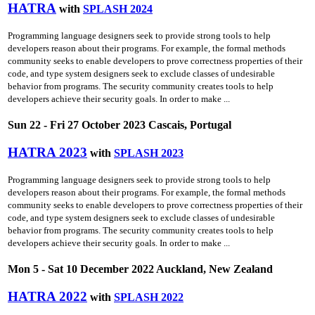
HATRA
with
SPLASH 2024
Programming language designers seek to provide strong tools to help
developers reason about their programs. For example, the formal methods
community seeks to enable developers to prove correctness properties of their
code, and type system designers seek to exclude classes of undesirable
behavior from programs. The security community creates tools to help
developers achieve their security goals. In order to make ...
Sun 22 - Fri 27 October 2023 Cascais, Portugal
HATRA 2023
with
SPLASH 2023
Programming language designers seek to provide strong tools to help
developers reason about their programs. For example, the formal methods
community seeks to enable developers to prove correctness properties of their
code, and type system designers seek to exclude classes of undesirable
behavior from programs. The security community creates tools to help
developers achieve their security goals. In order to make ...
Mon 5 - Sat 10 December 2022 Auckland, New Zealand
HATRA 2022
with
SPLASH 2022