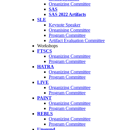
Organizing Committee
SAS
SAS 2022 Artifacts
SLE
Keynote Speaker
Organising Committee
Program Committee
Artifact Evaluation Committee
Workshops
FTSCS
Organizing Committee
Program Committee
HATRA
Organizing Committee
Program Committee
LIVE
Organizing Committee
Program Committee
PAINT
Organizing Committee
Program Committee
REBLS
Organizing Committee
Program Committee
Unsound