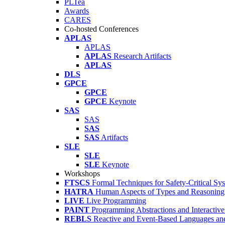
PLTea
Awards
CARES
Co-hosted Conferences
APLAS
APLAS
APLAS
Research Artifacts
APLAS
DLS
GPCE
GPCE
GPCE
Keynote
SAS
SAS
SAS
SAS
Artifacts
SLE
SLE
SLE
Keynote
Workshops
FTSCS
Formal Techniques for Safety-Critical Sy
HATRA
Human Aspects of Types and Reasoning 
LIVE
Live Programming
PAINT
Programming Abstractions and Interactive
REBLS
Reactive and Event-Based Languages an