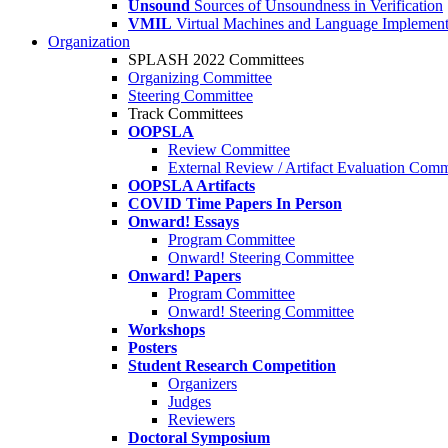
Unsound
Sources of Unsoundness in Verification
VMIL
Virtual Machines and Language Implement
Organization
SPLASH 2022 Committees
Organizing Committee
Steering Committee
Track Committees
OOPSLA
Review Committee
External Review / Artifact Evaluation Comm
OOPSLA Artifacts
COVID Time Papers In Person
Onward! Essays
Program Committee
Onward! Steering Committee
Onward! Papers
Program Committee
Onward! Steering Committee
Workshops
Posters
Student Research Competition
Organizers
Judges
Reviewers
Doctoral Symposium