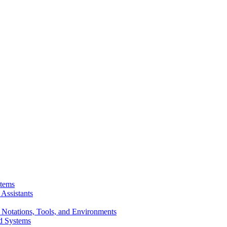
stems
Assistants
 Notations, Tools, and Environments
d Systems