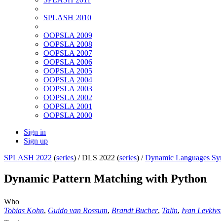
SPLASH 2010
OOPSLA 2009
OOPSLA 2008
OOPSLA 2007
OOPSLA 2006
OOPSLA 2005
OOPSLA 2004
OOPSLA 2003
OOPSLA 2002
OOPSLA 2001
OOPSLA 2000
Sign in
Sign up
SPLASH 2022
(
series
) /
DLS 2022 (
series
) /
Dynamic Languages S
Dynamic Pattern Matching with Python
Who
Tobias Kohn
,
Guido van Rossum
,
Brandt Bucher
,
Talin
,
Ivan Levkivs