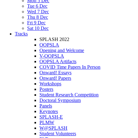
Mon 5 Dec
Tue 6 Dec
Wed 7 Dec
Thu 8 Dec
Fri 9 Dec
Sat 10 Dec
Tracks
SPLASH 2022
OOPSLA
Opening and Welcome
V-OOPSLA
OOPSLA Artifacts
COVID Time Papers In Person
Onward! Essays
Onward! Papers
Workshops
Posters
Student Research Competition
Doctoral Symposium
Panels
Keynotes
SPLASH-E
PLMW
W@SPLASH
Student Volunteers