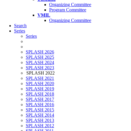
Organizing Committee
Program Committee
VMIL
Organizing Committee
Search
Series
Series
SPLASH 2026
SPLASH 2025
SPLASH 2024
SPLASH 2023
SPLASH 2022
SPLASH 2021
SPLASH 2020
SPLASH 2019
SPLASH 2018
SPLASH 2017
SPLASH 2016
SPLASH 2015
SPLASH 2014
SPLASH 2013
SPLASH 2012
SPLASH 2011