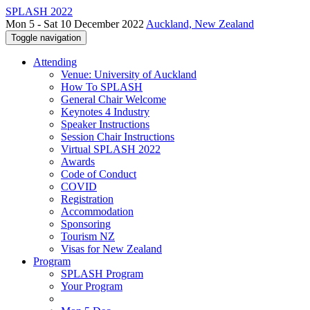
SPLASH 2022
Mon 5 - Sat 10 December 2022
Auckland, New Zealand
Toggle navigation
Attending
Venue: University of Auckland
How To SPLASH
General Chair Welcome
Keynotes 4 Industry
Speaker Instructions
Session Chair Instructions
Virtual SPLASH 2022
Awards
Code of Conduct
COVID
Registration
Accommodation
Sponsoring
Tourism NZ
Visas for New Zealand
Program
SPLASH Program
Your Program