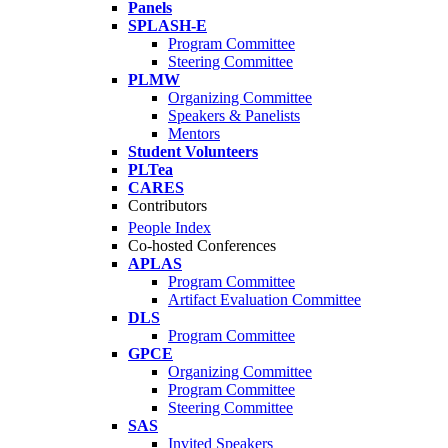
Panels
SPLASH-E
Program Committee
Steering Committee
PLMW
Organizing Committee
Speakers & Panelists
Mentors
Student Volunteers
PLTea
CARES
Contributors
People Index
Co-hosted Conferences
APLAS
Program Committee
Artifact Evaluation Committee
DLS
Program Committee
GPCE
Organizing Committee
Program Committee
Steering Committee
SAS
Invited Speakers