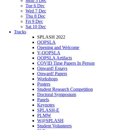
Mon 5 Dec
Tue 6 Dec
Wed 7 Dec
Thu 8 Dec
Fri 9 Dec
Sat 10 Dec
Tracks
SPLASH 2022
OOPSLA
Opening and Welcome
V-OOPSLA
OOPSLA Artifacts
COVID Time Papers In Person
Onward! Essays
Onward! Papers
Workshops
Posters
Student Research Competition
Doctoral Symposium
Panels
Keynotes
SPLASH-E
PLMW
W@SPLASH
Student Volunteers