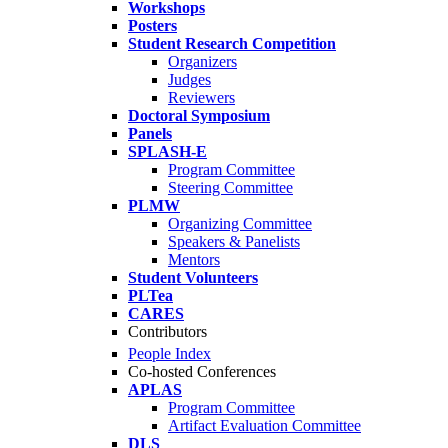
Workshops
Posters
Student Research Competition
Organizers
Judges
Reviewers
Doctoral Symposium
Panels
SPLASH-E
Program Committee
Steering Committee
PLMW
Organizing Committee
Speakers & Panelists
Mentors
Student Volunteers
PLTea
CARES
Contributors
People Index
Co-hosted Conferences
APLAS
Program Committee
Artifact Evaluation Committee
DLS