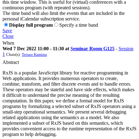
this time window. This is useful for (virtual) conferences with a
continuous program (with repeated sessions).
The time band will also limit the events that are included in the
personal iCalendar subscription service.
Display full program
Specify a time band
Save
Close
When
Wed 7 Dec 2022 11:00 - 11:30 at
Seminar Room G125
-
Session
1
Chair(s):
Tetsuo Kamina
Abstract
RxJS is a popular JavaScript library for reactive programming in
Web applications. It provides numerous operators to create,
combine, transform, and filter discrete events and to handle errors.
These operators may be stateful and have side effects, which makes
it difficult to understand the precise meaning of the resulting
computation. In this paper, we define a formal model for RxJS
programs by formalizing a selected subset of RxJS operators using a
small-step operational semantics. We present several debugging
related applications using the semantics as a model. We also
implemented a subset of RxJS based on this semantics, which
provides convenient access to the runtime representation of the RxJS
program to help debugging.