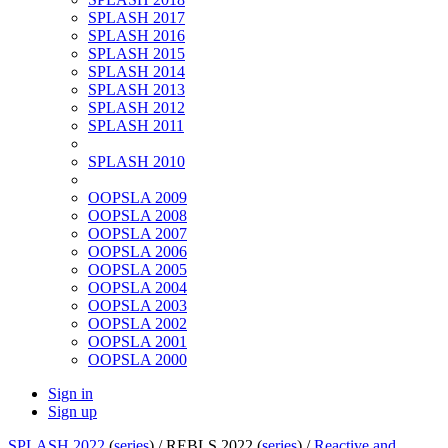
SPLASH 2017
SPLASH 2016
SPLASH 2015
SPLASH 2014
SPLASH 2013
SPLASH 2012
SPLASH 2011
SPLASH 2010
OOPSLA 2009
OOPSLA 2008
OOPSLA 2007
OOPSLA 2006
OOPSLA 2005
OOPSLA 2004
OOPSLA 2003
OOPSLA 2002
OOPSLA 2001
OOPSLA 2000
Sign in
Sign up
SPLASH 2022
(
series
) /
REBLS 2022 (
series
) /
Reactive and