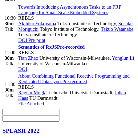
Towards Introducing Asynchronous Tasks to an FRP
Language for Small-Scale Embedded Systems
10:30
REBLS
30m
Akihiko Yokoyama
Tokyo Institute of Technology
,
Sosuke
Talk
Moriguchi
Tokyo Institute of Technology
,
Takuo Watanabe
Tokyo Institute of Technology
DOI
Pre-print
Semantics of RxJS
Pre-recorded
11:00
REBLS
30m
Tian Zhao
University of Wisconsin-Milwaukee
,
Yonglun Li
Talk
University of Wisconsin-Milwaukee
DOI
About Combining Functional Reactive Programming and
Replicated Data Types
Pre-recorded
11:30
REBLS
30m
Ragnar Mogk
Technische Universität Darmstadt
,
Julian
Talk
Haas
TU Darmstadt
File Attached
SPLASH 2022