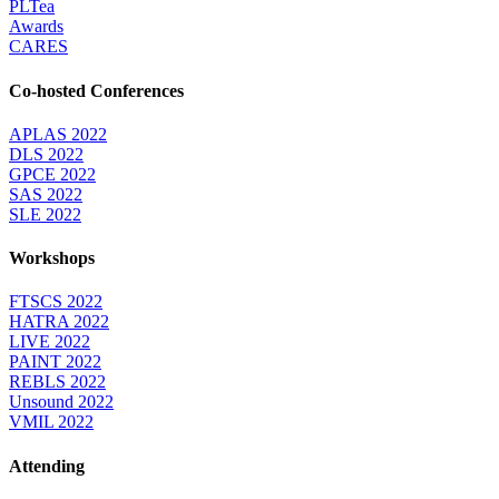
PLTea
Awards
CARES
Co-hosted Conferences
APLAS 2022
DLS 2022
GPCE 2022
SAS 2022
SLE 2022
Workshops
FTSCS 2022
HATRA 2022
LIVE 2022
PAINT 2022
REBLS 2022
Unsound 2022
VMIL 2022
Attending