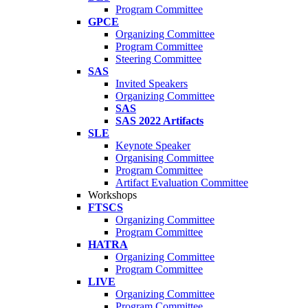
Program Committee
GPCE
Organizing Committee
Program Committee
Steering Committee
SAS
Invited Speakers
Organizing Committee
SAS
SAS 2022 Artifacts
SLE
Keynote Speaker
Organising Committee
Program Committee
Artifact Evaluation Committee
Workshops
FTSCS
Organizing Committee
Program Committee
HATRA
Organizing Committee
Program Committee
LIVE
Organizing Committee
Program Committee