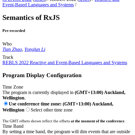
Event-Based Languages and Systems
/
Semantics of RxJS
Pre-recorded
Who
Tian Zhao
,
Yonglun Li
Track
REBLS 2022 Reactive and Event-Based Languages and Systems
Program Display Configuration
Time Zone
The program is currently displayed in
(GMT+13:00) Auckland,
Wellington
.
Use conference time zone: (GMT+13:00) Auckland,
Wellington
Select other time zone
The GMT offsets shown reflect the offsets
at the moment of the conference
.
Time Band
By setting a time band, the program will dim events that are outside