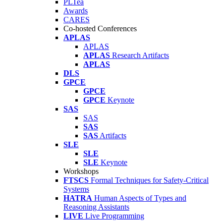
PLTea
Awards
CARES
Co-hosted Conferences
APLAS
APLAS
APLAS
Research Artifacts
APLAS
DLS
GPCE
GPCE
GPCE
Keynote
SAS
SAS
SAS
SAS
Artifacts
SLE
SLE
SLE
Keynote
Workshops
FTSCS
Formal Techniques for Safety-Critical
Systems
HATRA
Human Aspects of Types and
Reasoning Assistants
LIVE
Live Programming