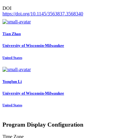
DOI
https://doi.org/10.1145/3563837.3568340
Tian Zhao
University of Wisconsin-Milwaukee
United States
Yonglun Li
University of Wisconsin-Milwaukee
United States
Program Display Configuration
Time Zone