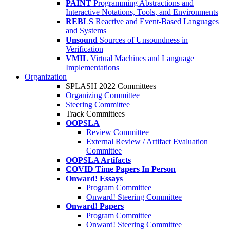
PAINT
Programming Abstractions and
Interactive Notations, Tools, and Environments
REBLS
Reactive and Event-Based Languages
and Systems
Unsound
Sources of Unsoundness in
Verification
VMIL
Virtual Machines and Language
Implementations
Organization
SPLASH 2022 Committees
Organizing Committee
Steering Committee
Track Committees
OOPSLA
Review Committee
External Review / Artifact Evaluation
Committee
OOPSLA Artifacts
COVID Time Papers In Person
Onward! Essays
Program Committee
Onward! Steering Committee
Onward! Papers
Program Committee
Onward! Steering Committee