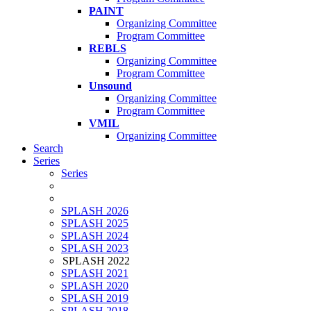
PAINT
Organizing Committee
Program Committee
REBLS
Organizing Committee
Program Committee
Unsound
Organizing Committee
Program Committee
VMIL
Organizing Committee
Search
Series
Series
SPLASH 2026
SPLASH 2025
SPLASH 2024
SPLASH 2023
SPLASH 2022
SPLASH 2021
SPLASH 2020
SPLASH 2019
SPLASH 2018