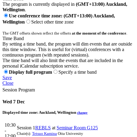
The program is currently displayed in
(GMT+13:00) Auckland,
Wellington
.
Use conference time zone: (GMT+13:00) Auckland,
Wellington
Select other time zone
The GMT offsets shown reflect the offsets
at the moment of the conference
.
Time Band
By setting a time band, the program will dim events that are outside
this time window. This is useful for (virtual) conferences with a
continuous program (with repeated sessions).
The time band will also limit the events that are included in the
personal iCalendar subscription service.
Display full program
Specify a time band
Save
Close
Session Program
Wed 7 Dec
Displayed time zone:
Auckland, Wellington
change
10:30
Session 1
REBLS
at
Seminar Room G125
-
Chair(s):
Tetsuo Kamina
Oita University
12:00