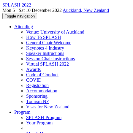
SPLASH 2022
Mon 5 - Sat 10 December 2022
Auckland, New Zealand
Toggle navigation
Attending
Venue: University of Auckland
How To SPLASH
General Chair Welcome
Keynotes 4 Industry
Speaker Instructions
Session Chair Instructions
Virtual SPLASH 2022
Awards
Code of Conduct
COVID
Registration
Accommodation
Sponsoring
Tourism NZ
Visas for New Zealand
Program
SPLASH Program
Your Program