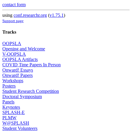
contact form
using
conf.researchr.org
(
v1.75.1
)
Support page
Tracks
OOPSLA
Opening and Welcome
V-OOPSLA
OOPSLA Artifacts
COVID Time Papers In Person
Onward! Essays
Onward! Papers
Workshops
Posters
Student Research Competition
Doctoral Symposium
Panels
Keynotes
SPLASH-E
PLMW
W@SPLASH
Student Volunteers