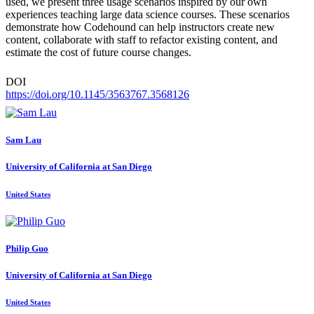
used, we present three usage scenarios inspired by our own
experiences teaching large data science courses. These scenarios
demonstrate how Codehound can help instructors create new
content, collaborate with staff to refactor existing content, and
estimate the cost of future course changes.
DOI
https://doi.org/10.1145/3563767.3568126
Sam Lau
University of California at San Diego
United States
Philip Guo
University of California at San Diego
United States