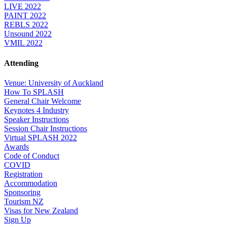
LIVE 2022
PAINT 2022
REBLS 2022
Unsound 2022
VMIL 2022
Attending
Venue: University of Auckland
How To SPLASH
General Chair Welcome
Keynotes 4 Industry
Speaker Instructions
Session Chair Instructions
Virtual SPLASH 2022
Awards
Code of Conduct
COVID
Registration
Accommodation
Sponsoring
Tourism NZ
Visas for New Zealand
Sign Up