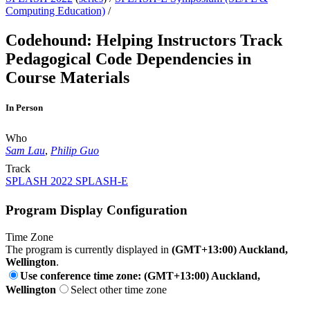
Computing Education)
/
Codehound: Helping Instructors Track
Pedagogical Code Dependencies in
Course Materials
In Person
Who
Sam Lau
,
Philip Guo
Track
SPLASH 2022 SPLASH-E
Program Display Configuration
Time Zone
The program is currently displayed in
(GMT+13:00) Auckland,
Wellington
.
Use conference time zone: (GMT+13:00) Auckland,
Wellington
Select other time zone