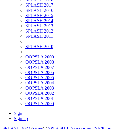
SPLASH 2017
SPLASH 2016
SPLASH 2015
SPLASH 2014
SPLASH 2013
SPLASH 2012
SPLASH 2011
SPLASH 2010
OOPSLA 2009
OOPSLA 2008
OOPSLA 2007
OOPSLA 2006
OOPSLA 2005
OOPSLA 2004
OOPSLA 2003
OOPSLA 2002
OOPSLA 2001
OOPSLA 2000
Sign in
Sign up
SPLASH 2022
(
series
) /
SPLASH-E Symposium (SE/PL &