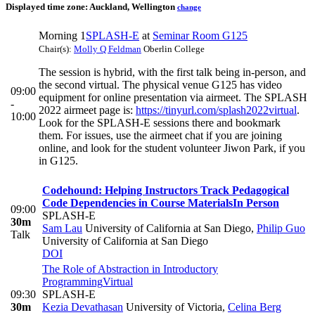
Displayed time zone:
Auckland, Wellington
change
Morning 1
SPLASH-E
at
Seminar Room G125
Chair(s):
Molly Q Feldman
Oberlin College
The session is hybrid, with the first talk being in-person, and
the second virtual. The physical venue G125 has video
09:00
equipment for online presentation via airmeet. The SPLASH
-
2022 airmeet page is:
https://tinyurl.com/splash2022virtual
.
10:00
Look for the SPLASH-E sessions there and bookmark
them. For issues, use the airmeet chat if you are joining
online, and look for the student volunteer Jiwon Park, if you
in G125.
Codehound: Helping Instructors Track Pedagogical
Code Dependencies in Course Materials
In Person
09:00
SPLASH-E
30m
Sam Lau
University of California at San Diego
,
Philip Guo
Talk
University of California at San Diego
DOI
The Role of Abstraction in Introductory
Programming
Virtual
09:30
SPLASH-E
30m
Kezia Devathasan
University of Victoria
,
Celina Berg