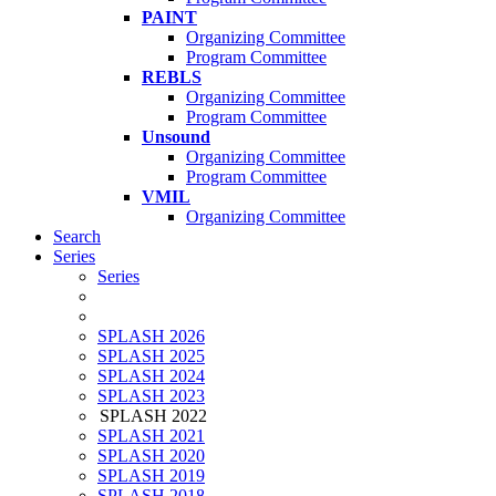
PAINT
Organizing Committee
Program Committee
REBLS
Organizing Committee
Program Committee
Unsound
Organizing Committee
Program Committee
VMIL
Organizing Committee
Search
Series
Series
SPLASH 2026
SPLASH 2025
SPLASH 2024
SPLASH 2023
SPLASH 2022
SPLASH 2021
SPLASH 2020
SPLASH 2019
SPLASH 2018