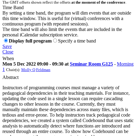
The GMT offsets shown reflect the offsets
at the moment of the conference
.
Time Band
By setting a time band, the program will dim events that are outside
this time window. This is useful for (virtual) conferences with a
continuous program (with repeated sessions).
The time band will also limit the events that are included in the
personal iCalendar subscription service.
Display full program
Specify a time band
Save
Close
When
Mon 5 Dec 2022 09:00 - 09:30 at
Seminar Room G125
-
Morning
1
Chair(s):
Molly Q Feldman
Abstract
Instructors of programming courses must manage a variety of
pedagogical dependencies in their teaching materials. For instance,
updating the code used in a single lesson can require cascading
changes to other lessons in the course. Currently, they must
manually maintain these dependencies across many files, which is
tedious and error-prone. To help instructors track pedagogical code
dependencies, we created a system called Codehound that uses static
analysis to automatically detect where functions are introduced and
reused through an entire course. To show how Codehound can be