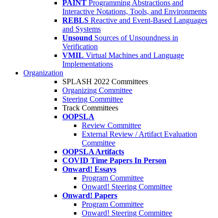
PAINT
Programming Abstractions and
Interactive Notations, Tools, and Environments
REBLS
Reactive and Event-Based Languages
and Systems
Unsound
Sources of Unsoundness in
Verification
VMIL
Virtual Machines and Language
Implementations
Organization
SPLASH 2022 Committees
Organizing Committee
Steering Committee
Track Committees
OOPSLA
Review Committee
External Review / Artifact Evaluation
Committee
OOPSLA Artifacts
COVID Time Papers In Person
Onward! Essays
Program Committee
Onward! Steering Committee
Onward! Papers
Program Committee
Onward! Steering Committee