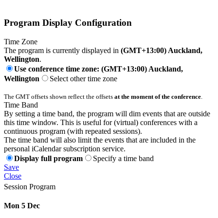
Program Display Configuration
Time Zone
The program is currently displayed in
(GMT+13:00) Auckland,
Wellington
.
Use conference time zone: (GMT+13:00) Auckland,
Wellington
Select other time zone
The GMT offsets shown reflect the offsets
at the moment of the conference
.
Time Band
By setting a time band, the program will dim events that are outside
this time window. This is useful for (virtual) conferences with a
continuous program (with repeated sessions).
The time band will also limit the events that are included in the
personal iCalendar subscription service.
Display full program
Specify a time band
Save
Close
Session Program
Mon 5 Dec