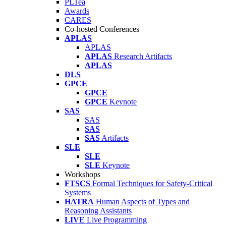
PLTea
Awards
CARES
Co-hosted Conferences
APLAS
APLAS
APLAS
Research Artifacts
APLAS
DLS
GPCE
GPCE
GPCE
Keynote
SAS
SAS
SAS
SAS
Artifacts
SLE
SLE
SLE
Keynote
Workshops
FTSCS
Formal Techniques for Safety-Critical
Systems
HATRA
Human Aspects of Types and
Reasoning Assistants
LIVE
Live Programming