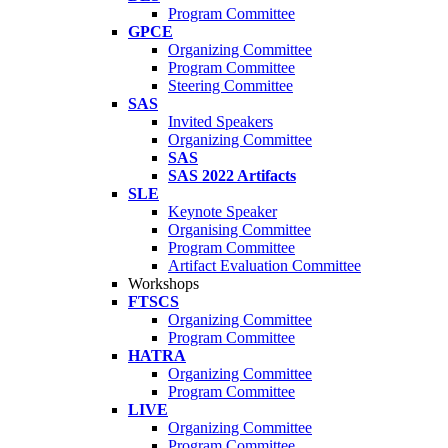
Program Committee
GPCE
Organizing Committee
Program Committee
Steering Committee
SAS
Invited Speakers
Organizing Committee
SAS
SAS 2022 Artifacts
SLE
Keynote Speaker
Organising Committee
Program Committee
Artifact Evaluation Committee
Workshops
FTSCS
Organizing Committee
Program Committee
HATRA
Organizing Committee
Program Committee
LIVE
Organizing Committee
Program Committee