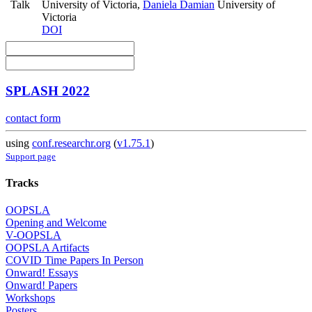
Talk
University of Victoria
,
Daniela Damian
University of
Victoria
DOI
SPLASH 2022
contact form
using
conf.researchr.org
(
v1.75.1
)
Support page
Tracks
OOPSLA
Opening and Welcome
V-OOPSLA
OOPSLA Artifacts
COVID Time Papers In Person
Onward! Essays
Onward! Papers
Workshops
Posters