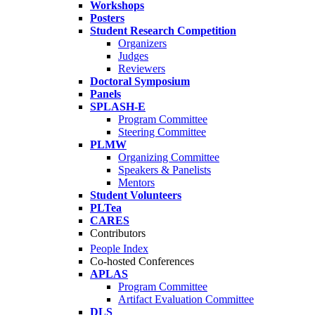
Workshops
Posters
Student Research Competition
Organizers
Judges
Reviewers
Doctoral Symposium
Panels
SPLASH-E
Program Committee
Steering Committee
PLMW
Organizing Committee
Speakers & Panelists
Mentors
Student Volunteers
PLTea
CARES
Contributors
People Index
Co-hosted Conferences
APLAS
Program Committee
Artifact Evaluation Committee
DLS