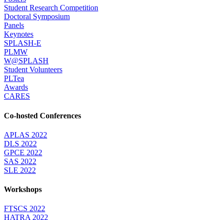
Student Research Competition
Doctoral Symposium
Panels
Keynotes
SPLASH-E
PLMW
W@SPLASH
Student Volunteers
PLTea
Awards
CARES
Co-hosted Conferences
APLAS 2022
DLS 2022
GPCE 2022
SAS 2022
SLE 2022
Workshops
FTSCS 2022
HATRA 2022