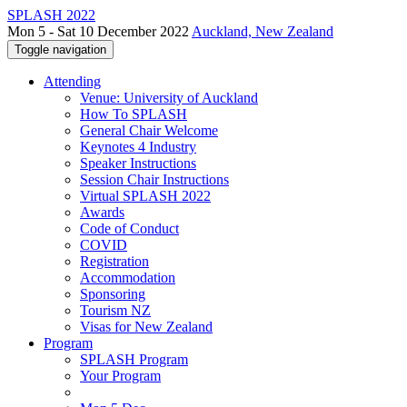
SPLASH 2022
Mon 5 - Sat 10 December 2022
Auckland, New Zealand
Toggle navigation
Attending
Venue: University of Auckland
How To SPLASH
General Chair Welcome
Keynotes 4 Industry
Speaker Instructions
Session Chair Instructions
Virtual SPLASH 2022
Awards
Code of Conduct
COVID
Registration
Accommodation
Sponsoring
Tourism NZ
Visas for New Zealand
Program
SPLASH Program
Your Program