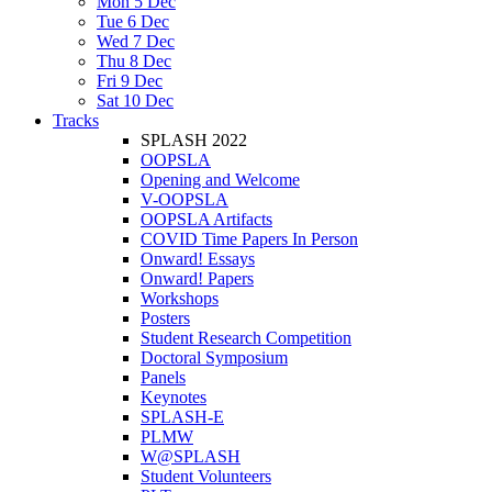
Mon 5 Dec
Tue 6 Dec
Wed 7 Dec
Thu 8 Dec
Fri 9 Dec
Sat 10 Dec
Tracks
SPLASH 2022
OOPSLA
Opening and Welcome
V-OOPSLA
OOPSLA Artifacts
COVID Time Papers In Person
Onward! Essays
Onward! Papers
Workshops
Posters
Student Research Competition
Doctoral Symposium
Panels
Keynotes
SPLASH-E
PLMW
W@SPLASH
Student Volunteers