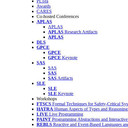
PLTea
Awards
CARES
Co-hosted Conferences
APLAS
APLAS
APLAS
Research Artifacts
APLAS
DLS
GPCE
GPCE
GPCE
Keynote
SAS
SAS
SAS
SAS
Artifacts
SLE
SLE
SLE
Keynote
Workshops
FTSCS
Formal Techniques for Safety-Critical Sy
HATRA
Human Aspects of Types and Reasoning 
LIVE
Live Programming
PAINT
Programming Abstractions and Interactive
REBLS
Reactive and Event-Based Languages an