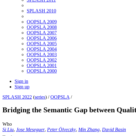
SPLASH 2010
OOPSLA 2009
OOPSLA 2008
OOPSLA 2007
OOPSLA 2006
OOPSLA 2005
OOPSLA 2004
OOPSLA 2003
OOPSLA 2002
OOPSLA 2001
OOPSLA 2000
Sign in
Sign up
SPLASH 2022
(
series
) /
OOPSLA
/
Bridging the Semantic Gap between Qualit
Who
Si Liu
,
Jose Meseguer
,
Peter Ölveczky
,
Min Zhang
,
David Basin