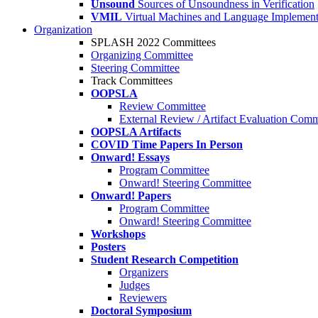
Unsound
Sources of Unsoundness in Verification
VMIL
Virtual Machines and Language Implement
Organization
SPLASH 2022 Committees
Organizing Committee
Steering Committee
Track Committees
OOPSLA
Review Committee
External Review / Artifact Evaluation Comm
OOPSLA Artifacts
COVID Time Papers In Person
Onward! Essays
Program Committee
Onward! Steering Committee
Onward! Papers
Program Committee
Onward! Steering Committee
Workshops
Posters
Student Research Competition
Organizers
Judges
Reviewers
Doctoral Symposium