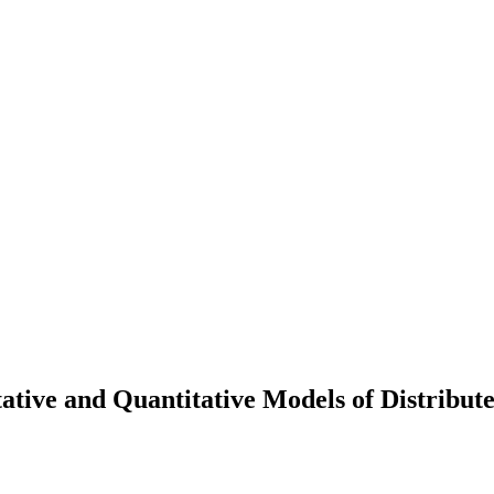
ative and Quantitative Models of Distribut