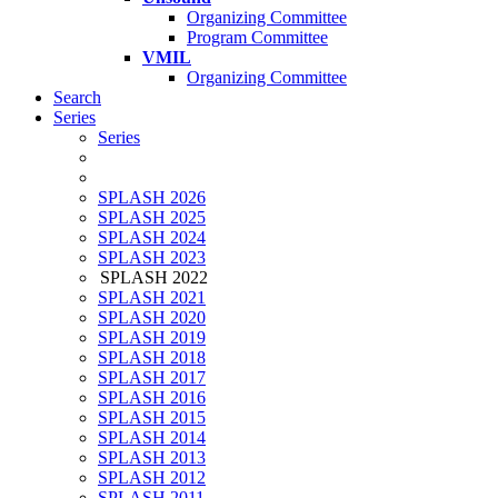
Organizing Committee
Program Committee
VMIL
Organizing Committee
Search
Series
Series
SPLASH 2026
SPLASH 2025
SPLASH 2024
SPLASH 2023
SPLASH 2022
SPLASH 2021
SPLASH 2020
SPLASH 2019
SPLASH 2018
SPLASH 2017
SPLASH 2016
SPLASH 2015
SPLASH 2014
SPLASH 2013
SPLASH 2012
SPLASH 2011