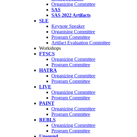
Organizing Committee
SAS
SAS 2022 Artifacts
SLE
Keynote Speaker
Organising Committee
Program Committee
Artifact Evaluation Committee
Workshops
FTSCS
Organizing Committee
Program Committee
HATRA
Organizing Committee
Program Committee
LIVE
Organizing Committee
Program Committee
PAINT
Organizing Committee
Program Committee
REBLS
Organizing Committee
Program Committee
Unsound