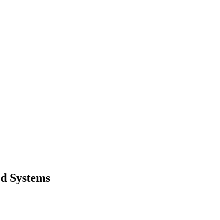
ed Systems