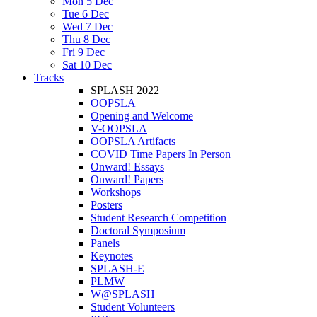
Mon 5 Dec
Tue 6 Dec
Wed 7 Dec
Thu 8 Dec
Fri 9 Dec
Sat 10 Dec
Tracks
SPLASH 2022
OOPSLA
Opening and Welcome
V-OOPSLA
OOPSLA Artifacts
COVID Time Papers In Person
Onward! Essays
Onward! Papers
Workshops
Posters
Student Research Competition
Doctoral Symposium
Panels
Keynotes
SPLASH-E
PLMW
W@SPLASH
Student Volunteers