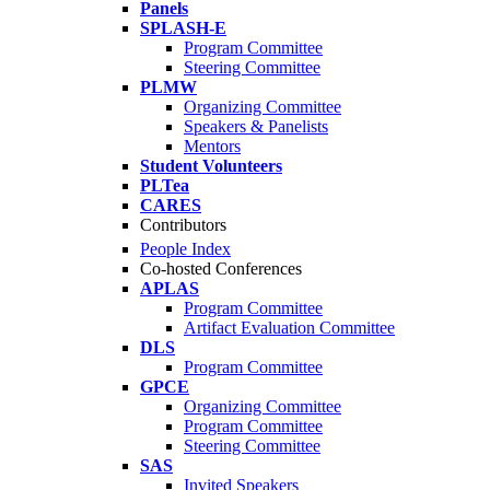
Panels
SPLASH-E
Program Committee
Steering Committee
PLMW
Organizing Committee
Speakers & Panelists
Mentors
Student Volunteers
PLTea
CARES
Contributors
People Index
Co-hosted Conferences
APLAS
Program Committee
Artifact Evaluation Committee
DLS
Program Committee
GPCE
Organizing Committee
Program Committee
Steering Committee
SAS
Invited Speakers