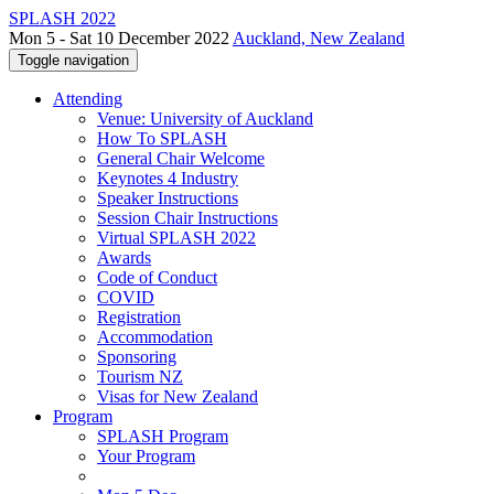
SPLASH 2022
Mon 5 - Sat 10 December 2022
Auckland, New Zealand
Toggle navigation
Attending
Venue: University of Auckland
How To SPLASH
General Chair Welcome
Keynotes 4 Industry
Speaker Instructions
Session Chair Instructions
Virtual SPLASH 2022
Awards
Code of Conduct
COVID
Registration
Accommodation
Sponsoring
Tourism NZ
Visas for New Zealand
Program
SPLASH Program
Your Program