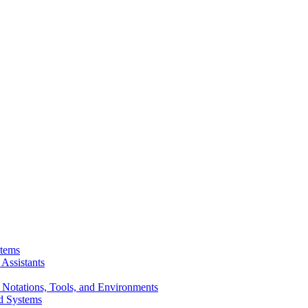
stems
Assistants
 Notations, Tools, and Environments
d Systems