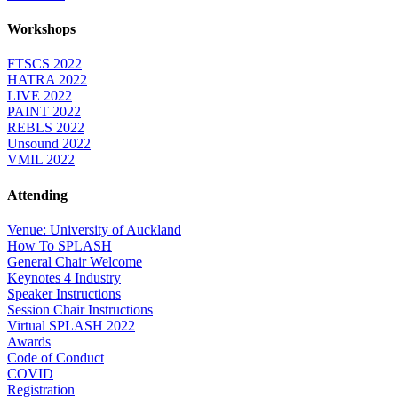
Workshops
FTSCS 2022
HATRA 2022
LIVE 2022
PAINT 2022
REBLS 2022
Unsound 2022
VMIL 2022
Attending
Venue: University of Auckland
How To SPLASH
General Chair Welcome
Keynotes 4 Industry
Speaker Instructions
Session Chair Instructions
Virtual SPLASH 2022
Awards
Code of Conduct
COVID
Registration