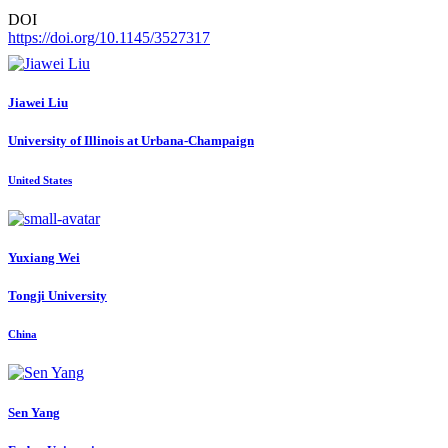
DOI
https://doi.org/10.1145/3527317
Jiawei Liu
University of Illinois at Urbana-Champaign
United States
Yuxiang Wei
Tongji University
China
Sen Yang