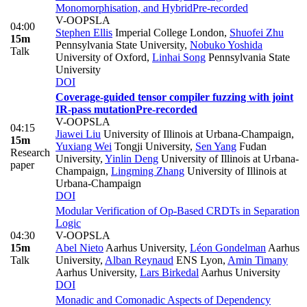
Monomorphisation, and Hybrid
Pre-recorded
V-OOPSLA
04:00
Stephen Ellis
Imperial College London
,
Shuofei Zhu
15m
Pennsylvania State University
,
Nobuko Yoshida
Talk
University of Oxford
,
Linhai Song
Pennsylvania State
University
DOI
Coverage-guided tensor compiler fuzzing with joint
IR-pass mutation
Pre-recorded
V-OOPSLA
04:15
Jiawei Liu
University of Illinois at Urbana-Champaign
,
15m
Yuxiang Wei
Tongji University
,
Sen Yang
Fudan
Research
University
,
Yinlin Deng
University of Illinois at Urbana-
paper
Champaign
,
Lingming Zhang
University of Illinois at
Urbana-Champaign
DOI
Modular Verification of Op-Based CRDTs in Separation
Logic
04:30
V-OOPSLA
15m
Abel Nieto
Aarhus University
,
Léon Gondelman
Aarhus
Talk
University
,
Alban Reynaud
ENS Lyon
,
Amin Timany
Aarhus University
,
Lars Birkedal
Aarhus University
DOI
Monadic and Comonadic Aspects of Dependency