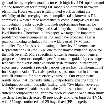
general binary implementations for each high-level DL operator and
are the foundation for running DL models on different hardware
platforms. However, there is still limited work targeting the
reliability of the emerging tensor compilers (also known as DL
compilers), which aim to automatically compile high-level tensor
computation graphs directly into high-performance binaries for
better efficiency, portability, and scalability than traditional operator-
level libraries. Therefore, in this paper, we target the important
problem of tensor compiler testing, and have proposed Tzer, a
practical fuzzing technique for the widely used TVM tensor
compiler. Tzer focuses on mutating the low-level Intermediate
Representation (IR) for TVM due to the limited mutation space for
the high-level IR. More specifically, Tzer leverages both general-
purpose and tensor-compiler-specific mutators guided by coverage
feedback for diverse and evolutionary IR mutation; furthermore,
since tensor compilers provide various passes (i.e., transformations)
for IR optimization, Tzer also performs pass mutation in tandem
with IR mutation for more effective fuzzing. Our experimental
results show that Tzer substantially outperforms existing fuzzing
techniques on tensor compiler testing, with 75% higher coverage
and 50% more valuable tests than the 2nd-best technique. Also,
different components of Tzer have been validated via ablation study.
To date, Tzer has detected 49 previously unknown bugs for TVM,
with 37 bugs confirmed and 25 bugs fixed (PR merged).