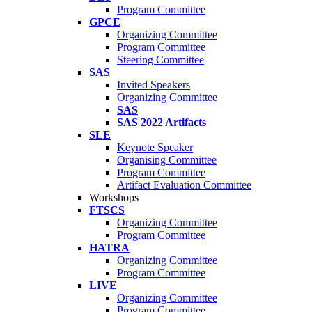
Program Committee
GPCE
Organizing Committee
Program Committee
Steering Committee
SAS
Invited Speakers
Organizing Committee
SAS
SAS 2022 Artifacts
SLE
Keynote Speaker
Organising Committee
Program Committee
Artifact Evaluation Committee
Workshops
FTSCS
Organizing Committee
Program Committee
HATRA
Organizing Committee
Program Committee
LIVE
Organizing Committee
Program Committee