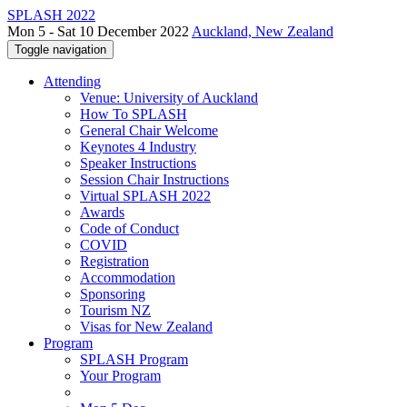
SPLASH 2022
Mon 5 - Sat 10 December 2022
Auckland, New Zealand
Toggle navigation
Attending
Venue: University of Auckland
How To SPLASH
General Chair Welcome
Keynotes 4 Industry
Speaker Instructions
Session Chair Instructions
Virtual SPLASH 2022
Awards
Code of Conduct
COVID
Registration
Accommodation
Sponsoring
Tourism NZ
Visas for New Zealand
Program
SPLASH Program
Your Program