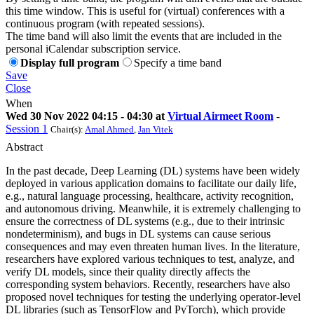
this time window. This is useful for (virtual) conferences with a
continuous program (with repeated sessions).
The time band will also limit the events that are included in the
personal iCalendar subscription service.
Display full program
Specify a time band
Save
Close
When
Wed 30 Nov 2022 04:15 - 04:30 at
Virtual Airmeet Room
-
Session 1
Chair(s):
Amal Ahmed
,
Jan Vitek
Abstract
In the past decade, Deep Learning (DL) systems have been widely
deployed in various application domains to facilitate our daily life,
e.g., natural language processing, healthcare, activity recognition,
and autonomous driving. Meanwhile, it is extremely challenging to
ensure the correctness of DL systems (e.g., due to their intrinsic
nondeterminism), and bugs in DL systems can cause serious
consequences and may even threaten human lives. In the literature,
researchers have explored various techniques to test, analyze, and
verify DL models, since their quality directly affects the
corresponding system behaviors. Recently, researchers have also
proposed novel techniques for testing the underlying operator-level
DL libraries (such as TensorFlow and PyTorch), which provide