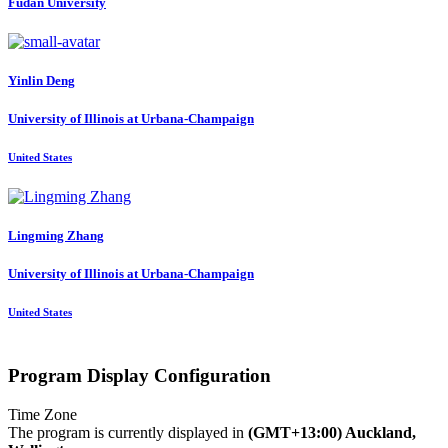
Fudan University
Yinlin Deng
University of Illinois at Urbana-Champaign
United States
Lingming Zhang
University of Illinois at Urbana-Champaign
United States
Program Display Configuration
Time Zone
The program is currently displayed in
(GMT+13:00) Auckland,