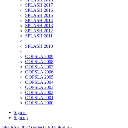
SPLASH 2017
SPLASH 2016
SPLASH 2015
SPLASH 2014
SPLASH 2013
SPLASH 2012
SPLASH 2011
SPLASH 2010
OOPSLA 2009
OOPSLA 2008
OOPSLA 2007
OOPSLA 2006
OOPSLA 2005
OOPSLA 2004
OOPSLA 2003
OOPSLA 2002
OOPSLA 2001
OOPSLA 2000
Sign in
Sign up
SPLASH 2022
(
series
) /
V-OOPSLA
/