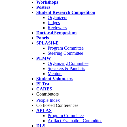
Workshops
Posters
Student Research Competition
Organizers
Judges
Reviewers
Doctoral Symposium
Panels
SPLASH-E
Program Committee
Steering Committee
PLMW
Organizing Committee
Speakers & Panelists
Mentors
Student Volunteers
PLTea
CARES
Contributors
People Index
Co-hosted Conferences
APLAS
Program Committee
Artifact Evaluation Committee
DLS