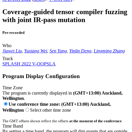
Coverage-guided tensor compiler fuzzing
with joint IR-pass mutation
Pre-recorded
Who
Jiawei Liu
,
Yuxiang Wei
,
Sen Yang
,
Yinlin Deng
,
Lingming Zhang
Track
SPLASH 2022 V-OOPSLA
Program Display Configuration
Time Zone
The program is currently displayed in
(GMT+13:00) Auckland,
Wellington
.
Use conference time zone: (GMT+13:00) Auckland,
Wellington
Select other time zone
The GMT offsets shown reflect the offsets
at the moment of the conference
.
Time Band
By setting a time band, the program will dim events that are outside