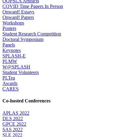
OOPSLA Artifacts
COVID Time Papers In Person
Onward! Essays
Onward! Papers
Workshops
Posters
Student Research Competition
Doctoral Symposium
Panels
Keynotes
SPLASH-E
PLMW
W@SPLASH
Student Volunteers
PLTea
Awards
CARES
Co-hosted Conferences
APLAS 2022
DLS 2022
GPCE 2022
SAS 2022
SLE 2022