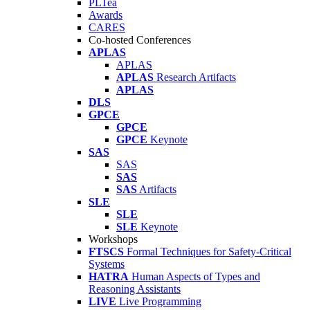
PLTea
Awards
CARES
Co-hosted Conferences
APLAS
APLAS
APLAS
Research Artifacts
APLAS
DLS
GPCE
GPCE
GPCE
Keynote
SAS
SAS
SAS
SAS
Artifacts
SLE
SLE
SLE
Keynote
Workshops
FTSCS
Formal Techniques for Safety-Critical
Systems
HATRA
Human Aspects of Types and
Reasoning Assistants
LIVE
Live Programming