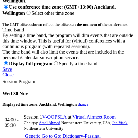
Wellington
.
Use conference time zone: (GMT+13:00) Auckland,
Wellington
Select other time zone
The GMT offsets shown reflect the offsets
at the moment of the conference
.
Time Band
By setting a time band, the program will dim events that are outside
this time window. This is useful for (virtual) conferences with a
continuous program (with repeated sessions).
The time band will also limit the events that are included in the
personal iCalendar subscription service.
Display full program
Specify a time band
Save
Close
Session Program
Wed 30 Nov
Displayed time zone:
Auckland, Wellington
change
Session 1
V-OOPSLA
at
Virtual Airmeet Room
04:00 -
Chair(s):
Amal Ahmed
Northeastern University, USA
,
Jan Vitek
05:30
Northeastern University
Generic Go to Go: Dictionary-Passing,