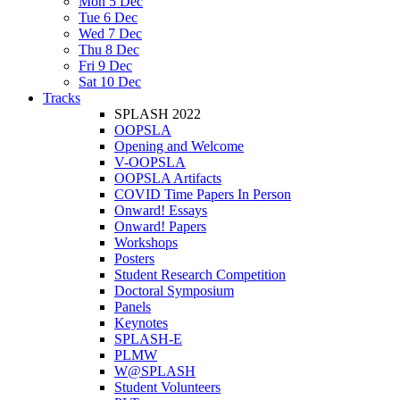
Mon 5 Dec
Tue 6 Dec
Wed 7 Dec
Thu 8 Dec
Fri 9 Dec
Sat 10 Dec
Tracks
SPLASH 2022
OOPSLA
Opening and Welcome
V-OOPSLA
OOPSLA Artifacts
COVID Time Papers In Person
Onward! Essays
Onward! Papers
Workshops
Posters
Student Research Competition
Doctoral Symposium
Panels
Keynotes
SPLASH-E
PLMW
W@SPLASH
Student Volunteers