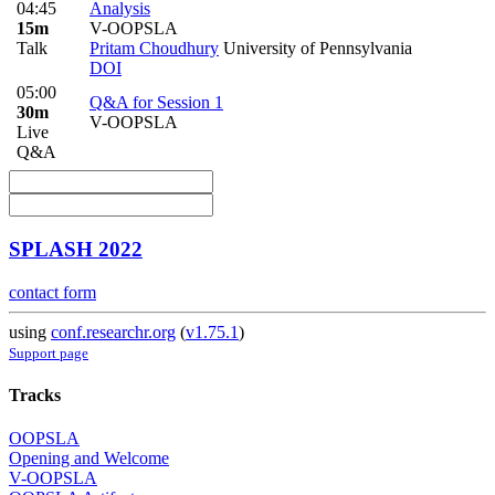
04:45
Analysis
15m
V-OOPSLA
Talk
Pritam Choudhury
University of Pennsylvania
DOI
05:00
Q&A for Session 1
30m
V-OOPSLA
Live
Q&A
SPLASH 2022
contact form
using
conf.researchr.org
(
v1.75.1
)
Support page
Tracks
OOPSLA
Opening and Welcome
V-OOPSLA