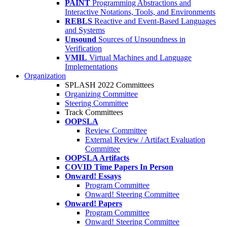
PAINT
Programming Abstractions and
Interactive Notations, Tools, and Environments
REBLS
Reactive and Event-Based Languages
and Systems
Unsound
Sources of Unsoundness in
Verification
VMIL
Virtual Machines and Language
Implementations
Organization
SPLASH 2022 Committees
Organizing Committee
Steering Committee
Track Committees
OOPSLA
Review Committee
External Review / Artifact Evaluation
Committee
OOPSLA Artifacts
COVID Time Papers In Person
Onward! Essays
Program Committee
Onward! Steering Committee
Onward! Papers
Program Committee
Onward! Steering Committee