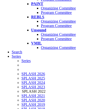
PAINT
Organizing Committee
Program Committee
REBLS
Organizing Committee
Program Committee
Unsound
Organizing Committee
Program Committee
VMIL
Organizing Committee
Search
Series
Series
SPLASH 2026
SPLASH 2025
SPLASH 2024
SPLASH 2023
SPLASH 2022
SPLASH 2021
SPLASH 2020
SPLASH 2019
SPLASH 2018