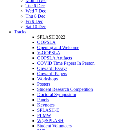
Mon 5 Dec
Tue 6 Dec
Wed 7 Dec
Thu 8 Dec
Fri 9 Dec
Sat 10 Dec
Tracks
SPLASH 2022
OOPSLA
Opening and Welcome
V-OOPSLA
OOPSLA Artifacts
COVID Time Papers In Person
Onward! Essays
Onward! Papers
Workshops
Posters
Student Research Competition
Doctoral Symposium
Panels
Keynotes
SPLASH-E
PLMW
W@SPLASH
Student Volunteers