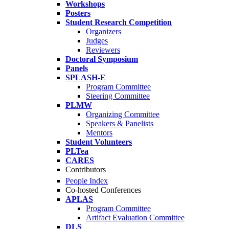
Workshops
Posters
Student Research Competition
Organizers
Judges
Reviewers
Doctoral Symposium
Panels
SPLASH-E
Program Committee
Steering Committee
PLMW
Organizing Committee
Speakers & Panelists
Mentors
Student Volunteers
PLTea
CARES
Contributors
People Index
Co-hosted Conferences
APLAS
Program Committee
Artifact Evaluation Committee
DLS