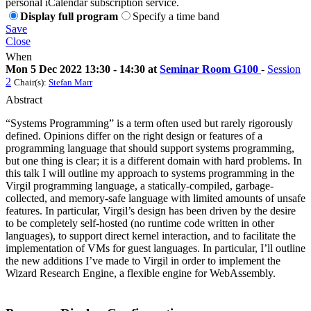
personal iCalendar subscription service.
Display full program
Specify a time band
Save
Close
When
Mon 5 Dec 2022 13:30 - 14:30 at
Seminar Room G100
-
Session
2
Chair(s):
Stefan Marr
Abstract
“Systems Programming” is a term often used but rarely rigorously
defined. Opinions differ on the right design or features of a
programming language that should support systems programming,
but one thing is clear; it is a different domain with hard problems. In
this talk I will outline my approach to systems programming in the
Virgil programming language, a statically-compiled, garbage-
collected, and memory-safe language with limited amounts of unsafe
features. In particular, Virgil’s design has been driven by the desire
to be completely self-hosted (no runtime code written in other
languages), to support direct kernel interaction, and to facilitate the
implementation of VMs for guest languages. In particular, I’ll outline
the new additions I’ve made to Virgil in order to implement the
Wizard Research Engine, a flexible engine for WebAssembly.