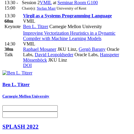
13:30 -
Session 2
VMIL
at
Seminar Room G100
15:00
Chair(s):
Stefan Marr
University of Kent
13:30
Virgil as a Systems Programming Language
60m
VMIL
Keynote
Ben L. Titzer
Carnegie Mellon University
Improving Vectorization Heuristics in a Dynamic
Compiler with Machine Learning Models
14:30
VMIL
30m
Raphael Mosaner
JKU Linz
,
Gergö Barany
Oracle
Talk
Labs
,
David Leopoldseder
Oracle Labs
,
Hanspeter
Mössenböck
JKU Linz
DOI
Ben L.
Titzer
Carnegie Mellon University
SPLASH 2022