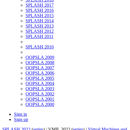
SPLASH 2017
SPLASH 2016
SPLASH 2015
SPLASH 2014
SPLASH 2013
SPLASH 2012
SPLASH 2011
SPLASH 2010
OOPSLA 2009
OOPSLA 2008
OOPSLA 2007
OOPSLA 2006
OOPSLA 2005
OOPSLA 2004
OOPSLA 2003
OOPSLA 2002
OOPSLA 2001
OOPSLA 2000
Sign in
Sign up
SPLASH 2022
(
series
) /
VMIL 2022 (
series
) /
Virtual Machines and