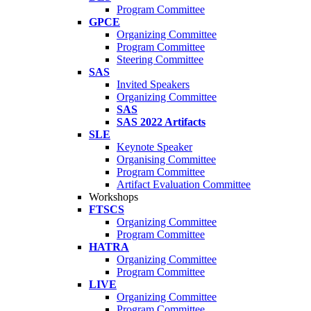
Program Committee
GPCE
Organizing Committee
Program Committee
Steering Committee
SAS
Invited Speakers
Organizing Committee
SAS
SAS 2022 Artifacts
SLE
Keynote Speaker
Organising Committee
Program Committee
Artifact Evaluation Committee
Workshops
FTSCS
Organizing Committee
Program Committee
HATRA
Organizing Committee
Program Committee
LIVE
Organizing Committee
Program Committee