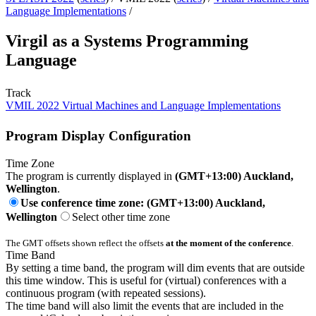
Language Implementations
/
Virgil as a Systems Programming
Language
Track
VMIL 2022 Virtual Machines and Language Implementations
Program Display Configuration
Time Zone
The program is currently displayed in
(GMT+13:00) Auckland,
Wellington
.
Use conference time zone: (GMT+13:00) Auckland,
Wellington
Select other time zone
The GMT offsets shown reflect the offsets
at the moment of the conference
.
Time Band
By setting a time band, the program will dim events that are outside
this time window. This is useful for (virtual) conferences with a
continuous program (with repeated sessions).
The time band will also limit the events that are included in the