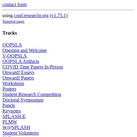
contact form
using
conf.researchr.org
(
v1.75.1
)
Support page
Tracks
OOPSLA
Opening and Welcome
V-OOPSLA
OOPSLA Artifacts
COVID Time Papers In Person
Onward! Essays
Onward! Papers
Workshops
Posters
Student Research Competition
Doctoral Symposium
Panels
Keynotes
SPLASH-E
PLMW
W@SPLASH
Student Volunteers