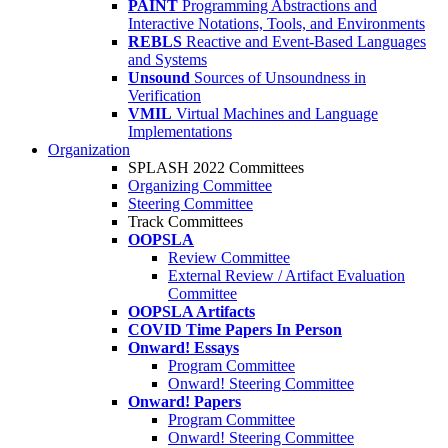
PAINT
Programming Abstractions and
Interactive Notations, Tools, and Environments
REBLS
Reactive and Event-Based Languages
and Systems
Unsound
Sources of Unsoundness in
Verification
VMIL
Virtual Machines and Language
Implementations
Organization
SPLASH 2022 Committees
Organizing Committee
Steering Committee
Track Committees
OOPSLA
Review Committee
External Review / Artifact Evaluation
Committee
OOPSLA Artifacts
COVID Time Papers In Person
Onward! Essays
Program Committee
Onward! Steering Committee
Onward! Papers
Program Committee
Onward! Steering Committee