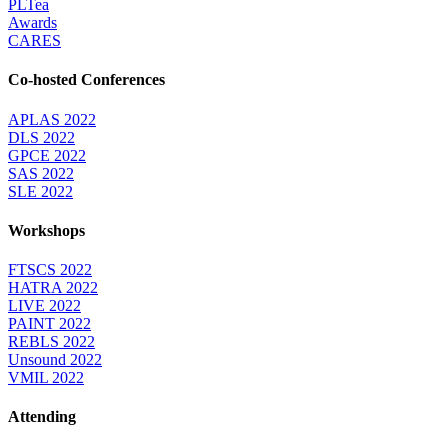
PLTea
Awards
CARES
Co-hosted Conferences
APLAS 2022
DLS 2022
GPCE 2022
SAS 2022
SLE 2022
Workshops
FTSCS 2022
HATRA 2022
LIVE 2022
PAINT 2022
REBLS 2022
Unsound 2022
VMIL 2022
Attending