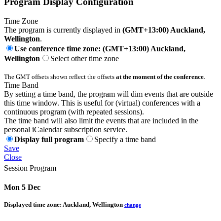
Program Display Configuration
Time Zone
The program is currently displayed in
(GMT+13:00) Auckland,
Wellington
.
Use conference time zone: (GMT+13:00) Auckland,
Wellington
Select other time zone
The GMT offsets shown reflect the offsets
at the moment of the conference
.
Time Band
By setting a time band, the program will dim events that are outside
this time window. This is useful for (virtual) conferences with a
continuous program (with repeated sessions).
The time band will also limit the events that are included in the
personal iCalendar subscription service.
Display full program
Specify a time band
Save
Close
Session Program
Mon 5 Dec
Displayed time zone:
Auckland, Wellington
change