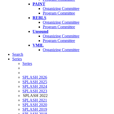
PAINT
Organizing Committee
Program Committee
REBLS
Organizing Committee
Program Committee
Unsound
Organizing Committee
Program Committee
VMIL
Organizing Committee
Search
Series
Series
SPLASH 2026
SPLASH 2025
SPLASH 2024
SPLASH 2023
SPLASH 2022
SPLASH 2021
SPLASH 2020
SPLASH 2019
SPLASH 2018