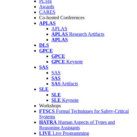
PLTea
Awards
CARES
Co-hosted Conferences
APLAS
APLAS
APLAS
Research Artifacts
APLAS
DLS
GPCE
GPCE
GPCE
Keynote
SAS
SAS
SAS
SAS
Artifacts
SLE
SLE
SLE
Keynote
Workshops
FTSCS
Formal Techniques for Safety-Critical
Systems
HATRA
Human Aspects of Types and
Reasoning Assistants
LIVE
Live Programming