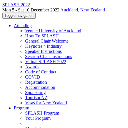
SPLASH 2022
Mon 5 - Sat 10 December 2022
Auckland, New Zealand
Toggle navigation
Attending
Venue: University of Auckland
How To SPLASH
General Chair Welcome
Keynotes 4 Industry
Speaker Instructions
Session Chair Instructions
Virtual SPLASH 2022
Awards
Code of Conduct
COVID
Registration
Accommodation
Sponsoring
Tourism NZ
Visas for New Zealand
Program
SPLASH Program
Your Program