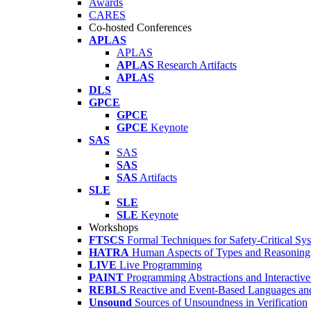
Awards
CARES
Co-hosted Conferences
APLAS
APLAS
APLAS
Research Artifacts
APLAS
DLS
GPCE
GPCE
GPCE
Keynote
SAS
SAS
SAS
SAS
Artifacts
SLE
SLE
SLE
Keynote
Workshops
FTSCS
Formal Techniques for Safety-Critical Sy
HATRA
Human Aspects of Types and Reasoning 
LIVE
Live Programming
PAINT
Programming Abstractions and Interactive
REBLS
Reactive and Event-Based Languages an
Unsound
Sources of Unsoundness in Verification