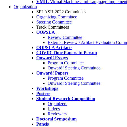
VMIL
Virtual Machines and Language Implement
Organization
SPLASH 2022 Committees
Organizing Committee
Steering Committee
Track Committees
OOPSLA
Review Committee
External Review / Artifact Evaluation Comm
OOPSLA Artifacts
COVID Time Papers In Person
Onward! Essays
Program Committee
Onward! Steering Committee
Onward! Papers
Program Committee
Onward! Steering Committee
Workshops
Posters
Student Research Competition
Organizers
Judges
Reviewers
Doctoral Symposium
Panels