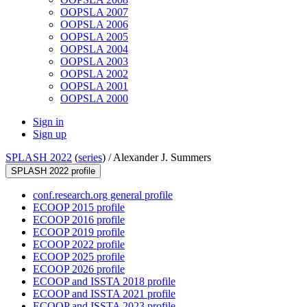
OOPSLA 2007
OOPSLA 2006
OOPSLA 2005
OOPSLA 2004
OOPSLA 2003
OOPSLA 2002
OOPSLA 2001
OOPSLA 2000
Sign in
Sign up
SPLASH 2022
(
series
) /
Alexander J. Summers
SPLASH 2022 profile
conf.research.org general profile
ECOOP 2015 profile
ECOOP 2016 profile
ECOOP 2019 profile
ECOOP 2022 profile
ECOOP 2025 profile
ECOOP 2026 profile
ECOOP and ISSTA 2018 profile
ECOOP and ISSTA 2021 profile
ECOOP and ISSTA 2023 profile