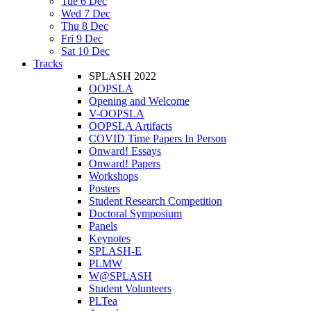
Tue 6 Dec
Wed 7 Dec
Thu 8 Dec
Fri 9 Dec
Sat 10 Dec
Tracks
SPLASH 2022
OOPSLA
Opening and Welcome
V-OOPSLA
OOPSLA Artifacts
COVID Time Papers In Person
Onward! Essays
Onward! Papers
Workshops
Posters
Student Research Competition
Doctoral Symposium
Panels
Keynotes
SPLASH-E
PLMW
W@SPLASH
Student Volunteers
PLTea