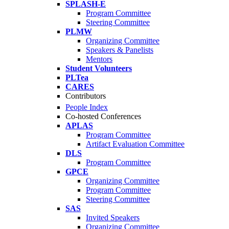
SPLASH-E
Program Committee
Steering Committee
PLMW
Organizing Committee
Speakers & Panelists
Mentors
Student Volunteers
PLTea
CARES
Contributors
People Index
Co-hosted Conferences
APLAS
Program Committee
Artifact Evaluation Committee
DLS
Program Committee
GPCE
Organizing Committee
Program Committee
Steering Committee
SAS
Invited Speakers
Organizing Committee