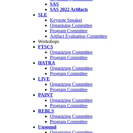
SAS
SAS 2022 Artifacts
SLE
Keynote Speaker
Organising Committee
Program Committee
Artifact Evaluation Committee
Workshops
FTSCS
Organizing Committee
Program Committee
HATRA
Organizing Committee
Program Committee
LIVE
Organizing Committee
Program Committee
PAINT
Organizing Committee
Program Committee
REBLS
Organizing Committee
Program Committee
Unsound
Organizing Committee