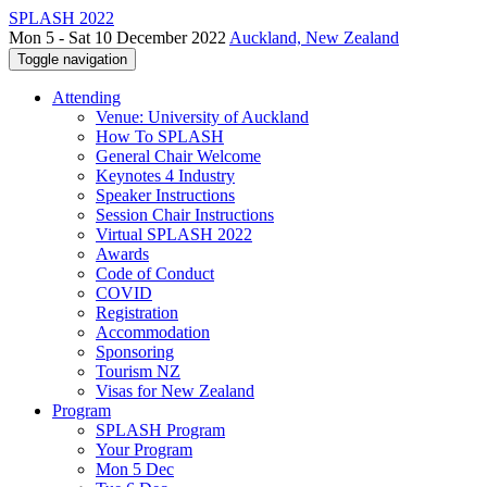
SPLASH 2022
Mon 5 - Sat 10 December 2022
Auckland, New Zealand
Toggle navigation
Attending
Venue: University of Auckland
How To SPLASH
General Chair Welcome
Keynotes 4 Industry
Speaker Instructions
Session Chair Instructions
Virtual SPLASH 2022
Awards
Code of Conduct
COVID
Registration
Accommodation
Sponsoring
Tourism NZ
Visas for New Zealand
Program
SPLASH Program
Your Program
Mon 5 Dec