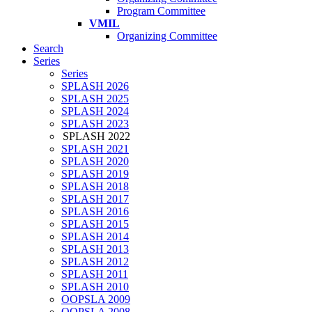
Program Committee
VMIL
Organizing Committee
Search
Series
Series
SPLASH 2026
SPLASH 2025
SPLASH 2024
SPLASH 2023
SPLASH 2022
SPLASH 2021
SPLASH 2020
SPLASH 2019
SPLASH 2018
SPLASH 2017
SPLASH 2016
SPLASH 2015
SPLASH 2014
SPLASH 2013
SPLASH 2012
SPLASH 2011
SPLASH 2010
OOPSLA 2009
OOPSLA 2008