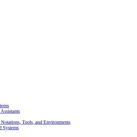
stems
Assistants
 Notations, Tools, and Environments
d Systems