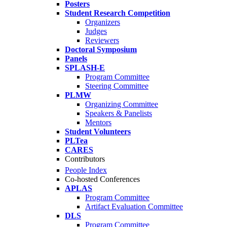
Posters
Student Research Competition
Organizers
Judges
Reviewers
Doctoral Symposium
Panels
SPLASH-E
Program Committee
Steering Committee
PLMW
Organizing Committee
Speakers & Panelists
Mentors
Student Volunteers
PLTea
CARES
Contributors
People Index
Co-hosted Conferences
APLAS
Program Committee
Artifact Evaluation Committee
DLS
Program Committee