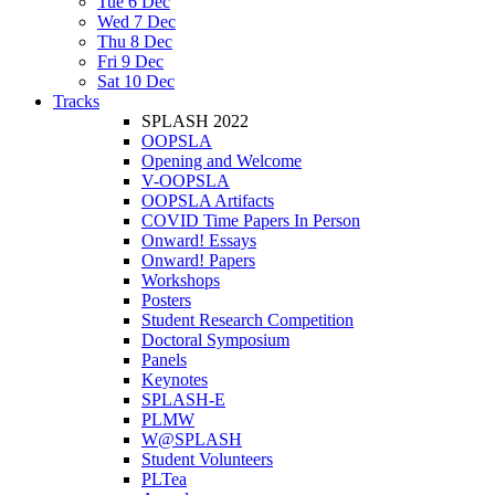
Tue 6 Dec
Wed 7 Dec
Thu 8 Dec
Fri 9 Dec
Sat 10 Dec
Tracks
SPLASH 2022
OOPSLA
Opening and Welcome
V-OOPSLA
OOPSLA Artifacts
COVID Time Papers In Person
Onward! Essays
Onward! Papers
Workshops
Posters
Student Research Competition
Doctoral Symposium
Panels
Keynotes
SPLASH-E
PLMW
W@SPLASH
Student Volunteers
PLTea