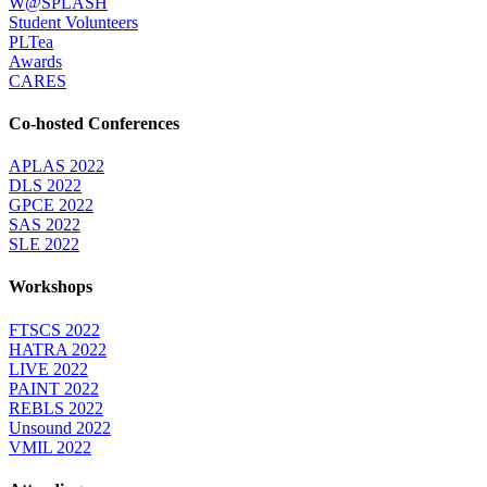
W@SPLASH
Student Volunteers
PLTea
Awards
CARES
Co-hosted Conferences
APLAS 2022
DLS 2022
GPCE 2022
SAS 2022
SLE 2022
Workshops
FTSCS 2022
HATRA 2022
LIVE 2022
PAINT 2022
REBLS 2022
Unsound 2022
VMIL 2022