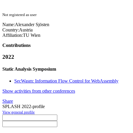
Not registered as user
Name:
Alexander Sjösten
Country:
Austria
Affiliation:
TU Wien
Contributions
2022
Static Analysis Symposium
SecWasm: Information Flow Control for WebAssembly
Show activities from other conferences
Share
SPLASH 2022-profile
View general profile