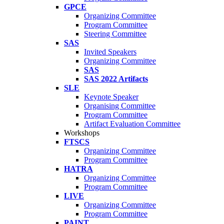
GPCE
Organizing Committee
Program Committee
Steering Committee
SAS
Invited Speakers
Organizing Committee
SAS
SAS 2022 Artifacts
SLE
Keynote Speaker
Organising Committee
Program Committee
Artifact Evaluation Committee
Workshops
FTSCS
Organizing Committee
Program Committee
HATRA
Organizing Committee
Program Committee
LIVE
Organizing Committee
Program Committee
PAINT