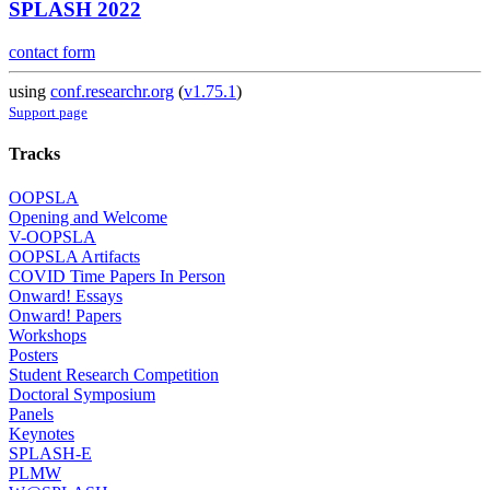
SPLASH 2022
contact form
using
conf.researchr.org
(
v1.75.1
)
Support page
Tracks
OOPSLA
Opening and Welcome
V-OOPSLA
OOPSLA Artifacts
COVID Time Papers In Person
Onward! Essays
Onward! Papers
Workshops
Posters
Student Research Competition
Doctoral Symposium
Panels
Keynotes
SPLASH-E
PLMW