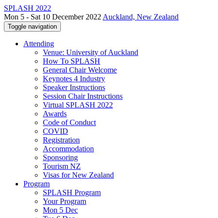
SPLASH 2022
Mon 5 - Sat 10 December 2022
Auckland, New Zealand
Toggle navigation
Attending
Venue: University of Auckland
How To SPLASH
General Chair Welcome
Keynotes 4 Industry
Speaker Instructions
Session Chair Instructions
Virtual SPLASH 2022
Awards
Code of Conduct
COVID
Registration
Accommodation
Sponsoring
Tourism NZ
Visas for New Zealand
Program
SPLASH Program
Your Program
Mon 5 Dec