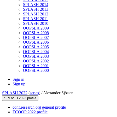
SPLASH 2014
SPLASH 2013
SPLASH 2012
SPLASH 2011
SPLASH 2010
OOPSLA 2009
OOPSLA 2008
OOPSLA 2007
OOPSLA 2006
OOPSLA 2005
OOPSLA 2004
OOPSLA 2003
OOPSLA 2002
OOPSLA 2001
OOPSLA 2000
Sign in
Sign up
SPLASH 2022
(
series
) /
Alexander Sjösten
SPLASH 2022 profile
conf.research.org general profile
ECOOP 2022 profile