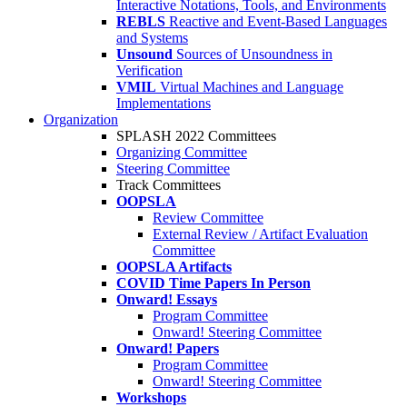
Interactive Notations, Tools, and Environments
REBLS
Reactive and Event-Based Languages
and Systems
Unsound
Sources of Unsoundness in
Verification
VMIL
Virtual Machines and Language
Implementations
Organization
SPLASH 2022 Committees
Organizing Committee
Steering Committee
Track Committees
OOPSLA
Review Committee
External Review / Artifact Evaluation
Committee
OOPSLA Artifacts
COVID Time Papers In Person
Onward! Essays
Program Committee
Onward! Steering Committee
Onward! Papers
Program Committee
Onward! Steering Committee
Workshops