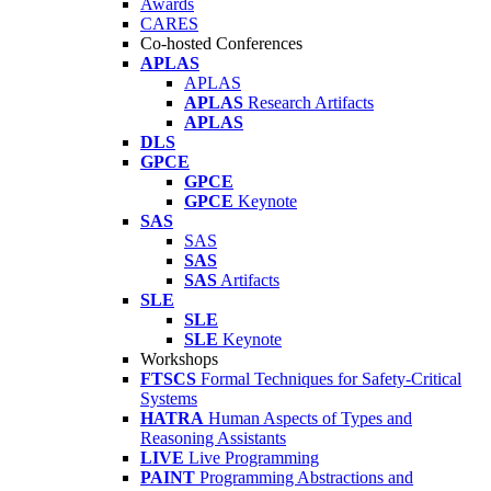
Awards
CARES
Co-hosted Conferences
APLAS
APLAS
APLAS
Research Artifacts
APLAS
DLS
GPCE
GPCE
GPCE
Keynote
SAS
SAS
SAS
SAS
Artifacts
SLE
SLE
SLE
Keynote
Workshops
FTSCS
Formal Techniques for Safety-Critical
Systems
HATRA
Human Aspects of Types and
Reasoning Assistants
LIVE
Live Programming
PAINT
Programming Abstractions and