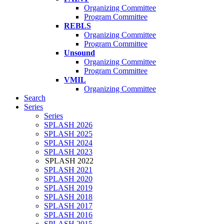
Organizing Committee
Program Committee
REBLS
Organizing Committee
Program Committee
Unsound
Organizing Committee
Program Committee
VMIL
Organizing Committee
Search
Series
Series
SPLASH 2026
SPLASH 2025
SPLASH 2024
SPLASH 2023
SPLASH 2022
SPLASH 2021
SPLASH 2020
SPLASH 2019
SPLASH 2018
SPLASH 2017
SPLASH 2016
SPLASH 2015