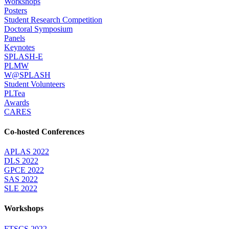
Workshops
Posters
Student Research Competition
Doctoral Symposium
Panels
Keynotes
SPLASH-E
PLMW
W@SPLASH
Student Volunteers
PLTea
Awards
CARES
Co-hosted Conferences
APLAS 2022
DLS 2022
GPCE 2022
SAS 2022
SLE 2022
Workshops
FTSCS 2022