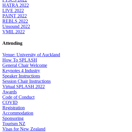
HATRA 2022
LIVE 2022
PAINT 2022
REBLS 2022
Unsound 2022
VMIL 2022
Attending
Venue: University of Auckland
How To SPLASH
General Chair Welcome
Keynotes 4 Industry
Speaker Instructions
Session Chair Instructions
Virtual SPLASH 2022
Awards
Code of Conduct
COVID
Registration
Accommodation
Sponsoring
Tourism NZ
Visas for New Zealand