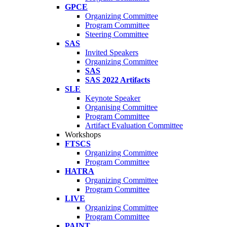
GPCE
Organizing Committee
Program Committee
Steering Committee
SAS
Invited Speakers
Organizing Committee
SAS
SAS 2022 Artifacts
SLE
Keynote Speaker
Organising Committee
Program Committee
Artifact Evaluation Committee
Workshops
FTSCS
Organizing Committee
Program Committee
HATRA
Organizing Committee
Program Committee
LIVE
Organizing Committee
Program Committee
PAINT