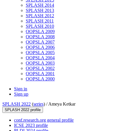
SPLASH 2014
SPLASH 2013
SPLASH 2012
SPLASH 2011
SPLASH 2010
OOPSLA 2009
OOPSLA 2008
OOPSLA 2007
OOPSLA 2006
OOPSLA 2005
OOPSLA 2004
OOPSLA 2003
OOPSLA 2002
OOPSLA 2001
OOPSLA 2000
Sign in
Sign up
SPLASH 2022
(
series
) /
Ameya Ketkar
SPLASH 2022 profile
conf.research.org general profile
ICSE 2023 profile
PLDI 2024 profile