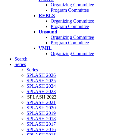
Organizing Committee
Program Committee
REBLS
Organizing Committee
Program Committee
Unsound
Organizing Committee
Program Committee
VMIL
Organizing Committee
Search
Series
Series
SPLASH 2026
SPLASH 2025
SPLASH 2024
SPLASH 2023
SPLASH 2022
SPLASH 2021
SPLASH 2020
SPLASH 2019
SPLASH 2018
SPLASH 2017
SPLASH 2016
SPLASH 2015