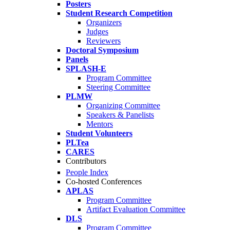
Posters
Student Research Competition
Organizers
Judges
Reviewers
Doctoral Symposium
Panels
SPLASH-E
Program Committee
Steering Committee
PLMW
Organizing Committee
Speakers & Panelists
Mentors
Student Volunteers
PLTea
CARES
Contributors
People Index
Co-hosted Conferences
APLAS
Program Committee
Artifact Evaluation Committee
DLS
Program Committee