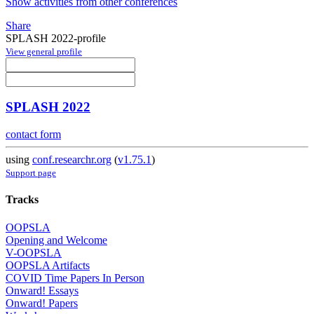
Show activities from other conferences
Share
SPLASH 2022-profile
View general profile
SPLASH 2022
contact form
using
conf.researchr.org
(
v1.75.1
)
Support page
Tracks
OOPSLA
Opening and Welcome
V-OOPSLA
OOPSLA Artifacts
COVID Time Papers In Person
Onward! Essays
Onward! Papers