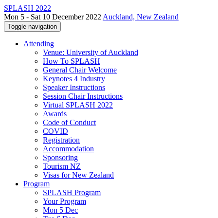
SPLASH 2022
Mon 5 - Sat 10 December 2022
Auckland, New Zealand
Toggle navigation
Attending
Venue: University of Auckland
How To SPLASH
General Chair Welcome
Keynotes 4 Industry
Speaker Instructions
Session Chair Instructions
Virtual SPLASH 2022
Awards
Code of Conduct
COVID
Registration
Accommodation
Sponsoring
Tourism NZ
Visas for New Zealand
Program
SPLASH Program
Your Program
Mon 5 Dec