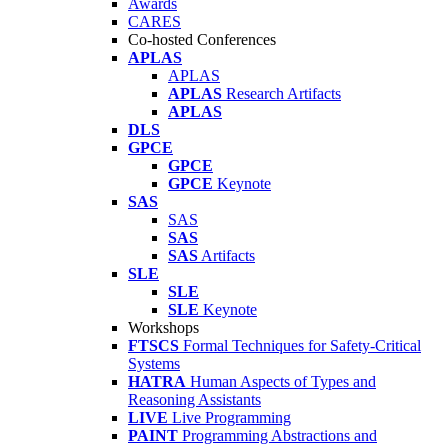
Awards
CARES
Co-hosted Conferences
APLAS
APLAS
APLAS
Research Artifacts
APLAS
DLS
GPCE
GPCE
GPCE
Keynote
SAS
SAS
SAS
SAS
Artifacts
SLE
SLE
SLE
Keynote
Workshops
FTSCS
Formal Techniques for Safety-Critical
Systems
HATRA
Human Aspects of Types and
Reasoning Assistants
LIVE
Live Programming
PAINT
Programming Abstractions and