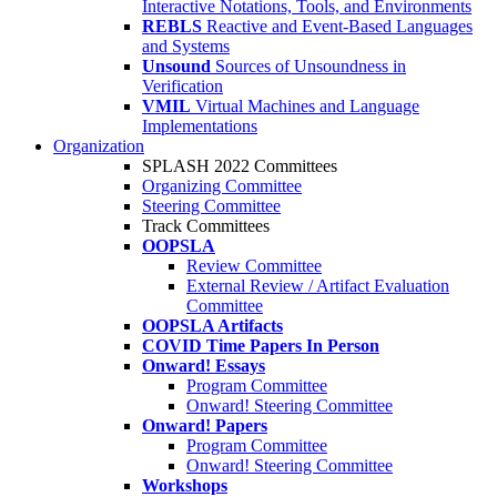
Interactive Notations, Tools, and Environments
REBLS
Reactive and Event-Based Languages
and Systems
Unsound
Sources of Unsoundness in
Verification
VMIL
Virtual Machines and Language
Implementations
Organization
SPLASH 2022 Committees
Organizing Committee
Steering Committee
Track Committees
OOPSLA
Review Committee
External Review / Artifact Evaluation
Committee
OOPSLA Artifacts
COVID Time Papers In Person
Onward! Essays
Program Committee
Onward! Steering Committee
Onward! Papers
Program Committee
Onward! Steering Committee
Workshops