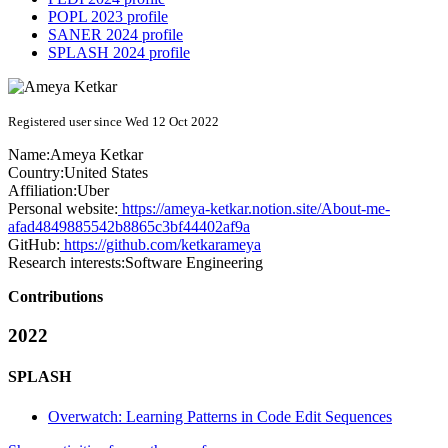
POPL 2023 profile
SANER 2024 profile
SPLASH 2024 profile
Registered user since Wed 12 Oct 2022
Name:
Ameya Ketkar
Country:
United States
Affiliation:
Uber
Personal website:
https://ameya-ketkar.notion.site/About-me-
afad4849885542b8865c3bf44402af9a
GitHub:
https://github.com/ketkarameya
Research interests:
Software Engineering
Contributions
2022
SPLASH
Overwatch: Learning Patterns in Code Edit Sequences