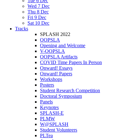
Tue 6 Dec
Wed 7 Dec
Thu 8 Dec
Fri 9 Dec
Sat 10 Dec
Tracks
SPLASH 2022
OOPSLA
Opening and Welcome
V-OOPSLA
OOPSLA Artifacts
COVID Time Papers In Person
Onward! Essays
Onward! Papers
Workshops
Posters
Student Research Competition
Doctoral Symposium
Panels
Keynotes
SPLASH-E
PLMW
W@SPLASH
Student Volunteers
PLTea