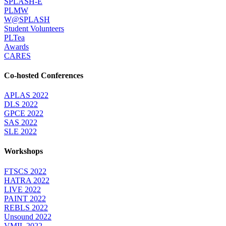
SPLASH-E
PLMW
W@SPLASH
Student Volunteers
PLTea
Awards
CARES
Co-hosted Conferences
APLAS 2022
DLS 2022
GPCE 2022
SAS 2022
SLE 2022
Workshops
FTSCS 2022
HATRA 2022
LIVE 2022
PAINT 2022
REBLS 2022
Unsound 2022
VMIL 2022