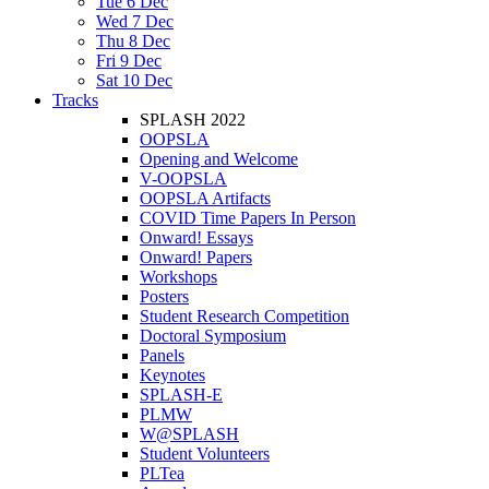
Tue 6 Dec
Wed 7 Dec
Thu 8 Dec
Fri 9 Dec
Sat 10 Dec
Tracks
SPLASH 2022
OOPSLA
Opening and Welcome
V-OOPSLA
OOPSLA Artifacts
COVID Time Papers In Person
Onward! Essays
Onward! Papers
Workshops
Posters
Student Research Competition
Doctoral Symposium
Panels
Keynotes
SPLASH-E
PLMW
W@SPLASH
Student Volunteers
PLTea