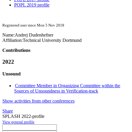
POPL 2019 profile
Registered user since Mon 5 Nov 2018
Name:
Andrej Dudenhefner
Affiliation:
Technical University Dortmund
Contributions
2022
Unsound
Committee Member in Organizing Committee within the
Sources of Unsoundness in Verification-track
Show activities from other conferences
Share
SPLASH 2022-profile
View general profile