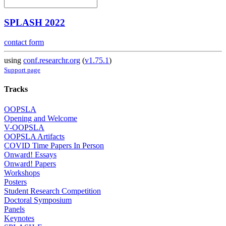
SPLASH 2022
contact form
using
conf.researchr.org
(
v1.75.1
)
Support page
Tracks
OOPSLA
Opening and Welcome
V-OOPSLA
OOPSLA Artifacts
COVID Time Papers In Person
Onward! Essays
Onward! Papers
Workshops
Posters
Student Research Competition
Doctoral Symposium
Panels
Keynotes