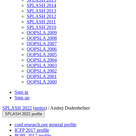
SPLASH 2014
SPLASH 2013
SPLASH 2012
SPLASH 2011
SPLASH 2010
OOPSLA 2009
OOPSLA 2008
OOPSLA 2007
OOPSLA 2006
OOPSLA 2005
OOPSLA 2004
OOPSLA 2003
OOPSLA 2002
OOPSLA 2001
OOPSLA 2000
Sign in
Sign up
SPLASH 2022
(
series
) /
Andrej Dudenhefner
SPLASH 2022 profile
conf.research.org general profile
ICFP 2017 profile
POPL 2017 profile