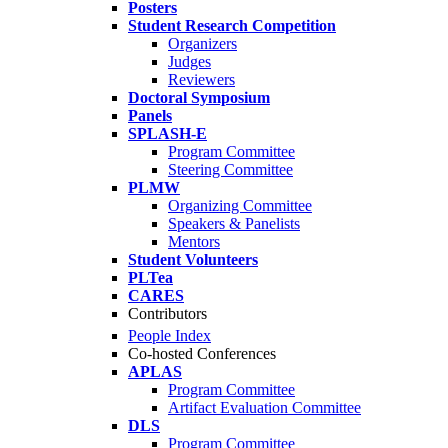
Posters
Student Research Competition
Organizers
Judges
Reviewers
Doctoral Symposium
Panels
SPLASH-E
Program Committee
Steering Committee
PLMW
Organizing Committee
Speakers & Panelists
Mentors
Student Volunteers
PLTea
CARES
Contributors
People Index
Co-hosted Conferences
APLAS
Program Committee
Artifact Evaluation Committee
DLS
Program Committee