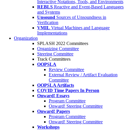
Interactive Notations, Tools, and Environments
REBLS
Reactive and Event-Based Languages
and Systems
Unsound
Sources of Unsoundness in
Verification
VMIL
Virtual Machines and Language
Implementations
Organization
SPLASH 2022 Committees
Organizing Committee
Steering Committee
Track Committees
OOPSLA
Review Committee
External Review / Artifact Evaluation
Committee
OOPSLA Artifacts
COVID Time Papers In Person
Onward! Essays
Program Committee
Onward! Steering Committee
Onward! Papers
Program Committee
Onward! Steering Committee
Workshops