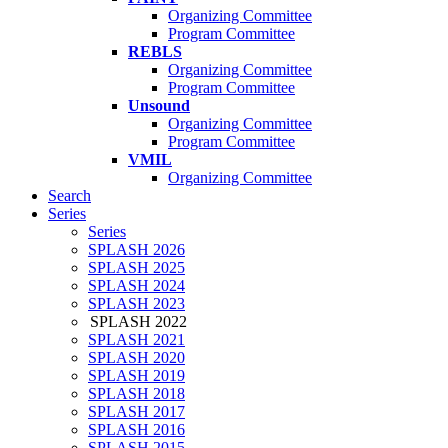
Organizing Committee
Program Committee
REBLS
Organizing Committee
Program Committee
Unsound
Organizing Committee
Program Committee
VMIL
Organizing Committee
Search
Series
Series
SPLASH 2026
SPLASH 2025
SPLASH 2024
SPLASH 2023
SPLASH 2022
SPLASH 2021
SPLASH 2020
SPLASH 2019
SPLASH 2018
SPLASH 2017
SPLASH 2016
SPLASH 2015