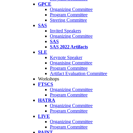
GPCE
Organizing Committee
Program Committee
Steering Committee
SAS
Invited Speakers
Organizing Committee
SAS
SAS 2022 Artifacts
SLE
Keynote Speaker
Organising Committee
Program Committee
Artifact Evaluation Committee
Workshops
FTSCS
Organizing Committee
Program Committee
HATRA
Organizing Committee
Program Committee
LIVE
Organizing Committee
Program Committee
PAINT