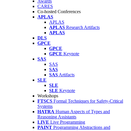
Awards
CARES
Co-hosted Conferences
APLAS
APLAS
APLAS
Research Artifacts
APLAS
DLS
GPCE
GPCE
GPCE
Keynote
SAS
SAS
SAS
SAS
Artifacts
SLE
SLE
SLE
Keynote
Workshops
FTSCS
Formal Techniques for Safety-Critical
Systems
HATRA
Human Aspects of Types and
Reasoning Assistants
LIVE
Live Programming
PAINT
Programming Abstractions and