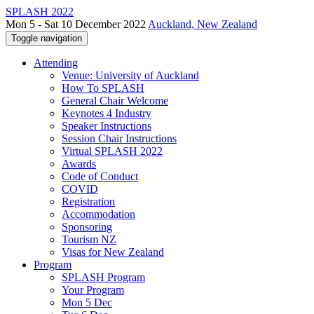
SPLASH 2022
Mon 5 - Sat 10 December 2022
Auckland, New Zealand
Toggle navigation
Attending
Venue: University of Auckland
How To SPLASH
General Chair Welcome
Keynotes 4 Industry
Speaker Instructions
Session Chair Instructions
Virtual SPLASH 2022
Awards
Code of Conduct
COVID
Registration
Accommodation
Sponsoring
Tourism NZ
Visas for New Zealand
Program
SPLASH Program
Your Program
Mon 5 Dec