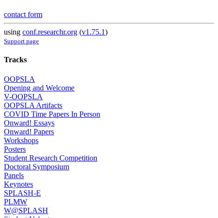
contact form
using
conf.researchr.org
(
v1.75.1
)
Support page
Tracks
OOPSLA
Opening and Welcome
V-OOPSLA
OOPSLA Artifacts
COVID Time Papers In Person
Onward! Essays
Onward! Papers
Workshops
Posters
Student Research Competition
Doctoral Symposium
Panels
Keynotes
SPLASH-E
PLMW
W@SPLASH