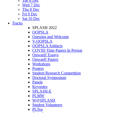
Tue 6 Dec
Wed 7 Dec
Thu 8 Dec
Fri 9 Dec
Sat 10 Dec
Tracks
SPLASH 2022
OOPSLA
Opening and Welcome
V-OOPSLA
OOPSLA Artifacts
COVID Time Papers In Person
Onward! Essays
Onward! Papers
Workshops
Posters
Student Research Competition
Doctoral Symposium
Panels
Keynotes
SPLASH-E
PLMW
W@SPLASH
Student Volunteers
PLTea