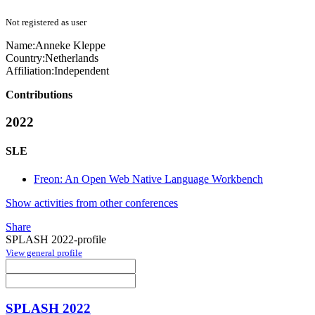
Not registered as user
Name:
Anneke Kleppe
Country:
Netherlands
Affiliation:
Independent
Contributions
2022
SLE
Freon: An Open Web Native Language Workbench
Show activities from other conferences
Share
SPLASH 2022-profile
View general profile
SPLASH 2022