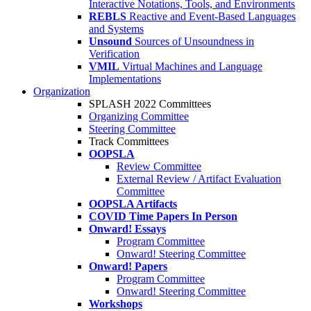
Interactive Notations, Tools, and Environments
REBLS
Reactive and Event-Based Languages
and Systems
Unsound
Sources of Unsoundness in
Verification
VMIL
Virtual Machines and Language
Implementations
Organization
SPLASH 2022 Committees
Organizing Committee
Steering Committee
Track Committees
OOPSLA
Review Committee
External Review / Artifact Evaluation
Committee
OOPSLA Artifacts
COVID Time Papers In Person
Onward! Essays
Program Committee
Onward! Steering Committee
Onward! Papers
Program Committee
Onward! Steering Committee
Workshops