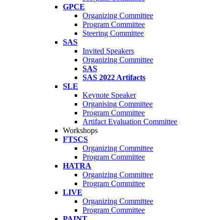
GPCE
Organizing Committee
Program Committee
Steering Committee
SAS
Invited Speakers
Organizing Committee
SAS
SAS 2022 Artifacts
SLE
Keynote Speaker
Organising Committee
Program Committee
Artifact Evaluation Committee
Workshops
FTSCS
Organizing Committee
Program Committee
HATRA
Organizing Committee
Program Committee
LIVE
Organizing Committee
Program Committee
PAINT