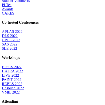
Student Volunteers
PLTea
Awards
CARES
Co-hosted Conferences
APLAS 2022
DLS 2022
GPCE 2022
SAS 2022
SLE 2022
Workshops
FTSCS 2022
HATRA 2022
LIVE 2022
PAINT 2022
REBLS 2022
Unsound 2022
VMIL 2022
Attending