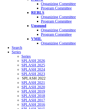
Organizing Committee
Program Committee
REBLS
Organizing Committee
Program Committee
Unsound
Organizing Committee
Program Committee
VMIL
Organizing Committee
Search
Series
Series
SPLASH 2026
SPLASH 2025
SPLASH 2024
SPLASH 2023
SPLASH 2022
SPLASH 2021
SPLASH 2020
SPLASH 2019
SPLASH 2018
SPLASH 2017
SPLASH 2016
SPLASH 2015