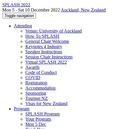
SPLASH 2022
Mon 5 - Sat 10 December 2022
Auckland, New Zealand
Toggle navigation
Attending
Venue: University of Auckland
How To SPLASH
General Chair Welcome
Keynotes 4 Industry
Speaker Instructions
Session Chair Instructions
Virtual SPLASH 2022
Awards
Code of Conduct
COVID
Registration
Accommodation
Sponsoring
Tourism NZ
Visas for New Zealand
Program
SPLASH Program
Your Program
Mon 5 Dec