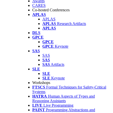
Awards
CARES
Co-hosted Conferences
APLAS
APLAS
APLAS
Research Artifacts
APLAS
DLS
GPCE
GPCE
GPCE
Keynote
SAS
SAS
SAS
SAS
Artifacts
SLE
SLE
SLE
Keynote
Workshops
FTSCS
Formal Techniques for Safety-Critical
Systems
HATRA
Human Aspects of Types and
Reasoning Assistants
LIVE
Live Programming
PAINT
Programming Abstractions and