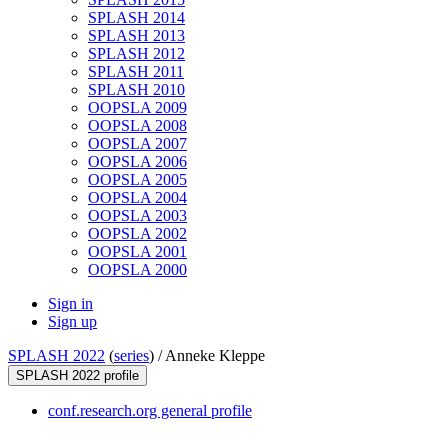
SPLASH 2014
SPLASH 2013
SPLASH 2012
SPLASH 2011
SPLASH 2010
OOPSLA 2009
OOPSLA 2008
OOPSLA 2007
OOPSLA 2006
OOPSLA 2005
OOPSLA 2004
OOPSLA 2003
OOPSLA 2002
OOPSLA 2001
OOPSLA 2000
Sign in
Sign up
SPLASH 2022
(
series
) /
Anneke Kleppe
SPLASH 2022 profile
conf.research.org general profile