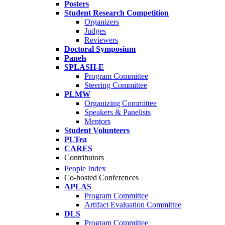
Posters
Student Research Competition
Organizers
Judges
Reviewers
Doctoral Symposium
Panels
SPLASH-E
Program Committee
Steering Committee
PLMW
Organizing Committee
Speakers & Panelists
Mentors
Student Volunteers
PLTea
CARES
Contributors
People Index
Co-hosted Conferences
APLAS
Program Committee
Artifact Evaluation Committee
DLS
Program Committee