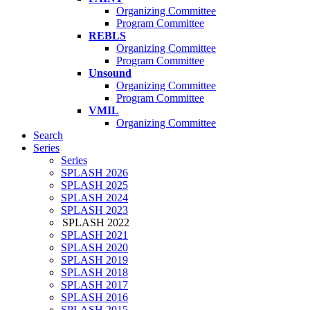
Organizing Committee
Program Committee
REBLS
Organizing Committee
Program Committee
Unsound
Organizing Committee
Program Committee
VMIL
Organizing Committee
Search
Series
Series
SPLASH 2026
SPLASH 2025
SPLASH 2024
SPLASH 2023
SPLASH 2022
SPLASH 2021
SPLASH 2020
SPLASH 2019
SPLASH 2018
SPLASH 2017
SPLASH 2016
SPLASH 2015