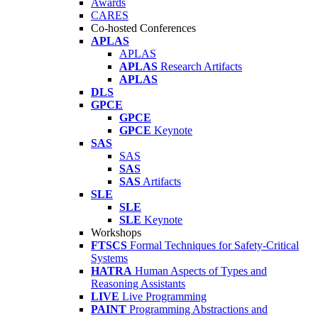
Awards
CARES
Co-hosted Conferences
APLAS
APLAS
APLAS
Research Artifacts
APLAS
DLS
GPCE
GPCE
GPCE
Keynote
SAS
SAS
SAS
SAS
Artifacts
SLE
SLE
SLE
Keynote
Workshops
FTSCS
Formal Techniques for Safety-Critical
Systems
HATRA
Human Aspects of Types and
Reasoning Assistants
LIVE
Live Programming
PAINT
Programming Abstractions and