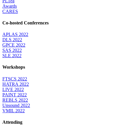
PLTea
Awards
CARES
Co-hosted Conferences
APLAS 2022
DLS 2022
GPCE 2022
SAS 2022
SLE 2022
Workshops
FTSCS 2022
HATRA 2022
LIVE 2022
PAINT 2022
REBLS 2022
Unsound 2022
VMIL 2022
Attending