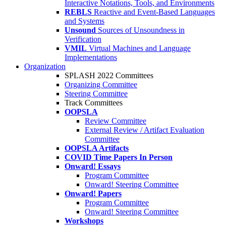
Interactive Notations, Tools, and Environments
REBLS
Reactive and Event-Based Languages
and Systems
Unsound
Sources of Unsoundness in
Verification
VMIL
Virtual Machines and Language
Implementations
Organization
SPLASH 2022 Committees
Organizing Committee
Steering Committee
Track Committees
OOPSLA
Review Committee
External Review / Artifact Evaluation
Committee
OOPSLA Artifacts
COVID Time Papers In Person
Onward! Essays
Program Committee
Onward! Steering Committee
Onward! Papers
Program Committee
Onward! Steering Committee
Workshops