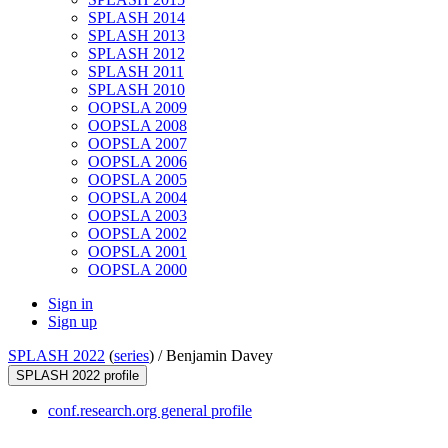
SPLASH 2014
SPLASH 2013
SPLASH 2012
SPLASH 2011
SPLASH 2010
OOPSLA 2009
OOPSLA 2008
OOPSLA 2007
OOPSLA 2006
OOPSLA 2005
OOPSLA 2004
OOPSLA 2003
OOPSLA 2002
OOPSLA 2001
OOPSLA 2000
Sign in
Sign up
SPLASH 2022
(
series
) /
Benjamin Davey
SPLASH 2022 profile
conf.research.org general profile