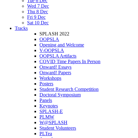
Tue 6 Dec
Wed 7 Dec
Thu 8 Dec
Fri 9 Dec
Sat 10 Dec
Tracks
SPLASH 2022
OOPSLA
Opening and Welcome
V-OOPSLA
OOPSLA Artifacts
COVID Time Papers In Person
Onward! Essays
Onward! Papers
Workshops
Posters
Student Research Competition
Doctoral Symposium
Panels
Keynotes
SPLASH-E
PLMW
W@SPLASH
Student Volunteers
PLTea