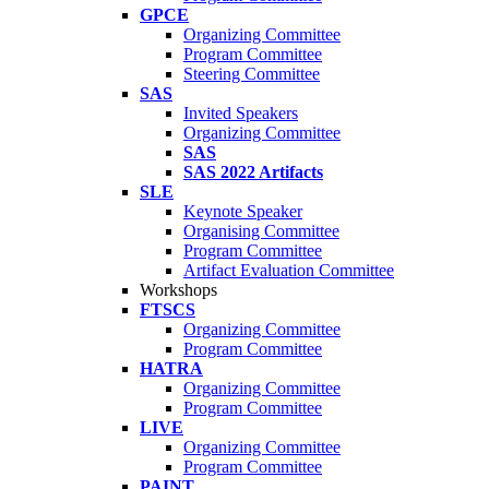
GPCE
Organizing Committee
Program Committee
Steering Committee
SAS
Invited Speakers
Organizing Committee
SAS
SAS 2022 Artifacts
SLE
Keynote Speaker
Organising Committee
Program Committee
Artifact Evaluation Committee
Workshops
FTSCS
Organizing Committee
Program Committee
HATRA
Organizing Committee
Program Committee
LIVE
Organizing Committee
Program Committee
PAINT