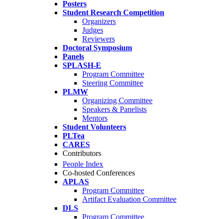
Posters
Student Research Competition
Organizers
Judges
Reviewers
Doctoral Symposium
Panels
SPLASH-E
Program Committee
Steering Committee
PLMW
Organizing Committee
Speakers & Panelists
Mentors
Student Volunteers
PLTea
CARES
Contributors
People Index
Co-hosted Conferences
APLAS
Program Committee
Artifact Evaluation Committee
DLS
Program Committee