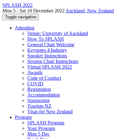
SPLASH 2022
Mon 5 - Sat 10 December 2022
Auckland, New Zealand
Toggle navigation
Attending
Venue: University of Auckland
How To SPLASH
General Chair Welcome
Keynotes 4 Industry
Speaker Instructions
Session Chair Instructions
Virtual SPLASH 2022
Awards
Code of Conduct
COVID
Registration
Accommodation
Sponsoring
Tourism NZ
Visas for New Zealand
Program
SPLASH Program
Your Program
Mon 5 Dec