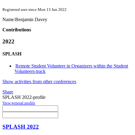
Registered user since Mon 13 Jun 2022
Name:
Benjamin Davey
Contributions
2022
SPLASH
Remote Student Volunteer in Organizers within the Student
Volunteers-track
Show activities from other conferences
Share
SPLASH 2022-profile
View general profile
SPLASH 2022