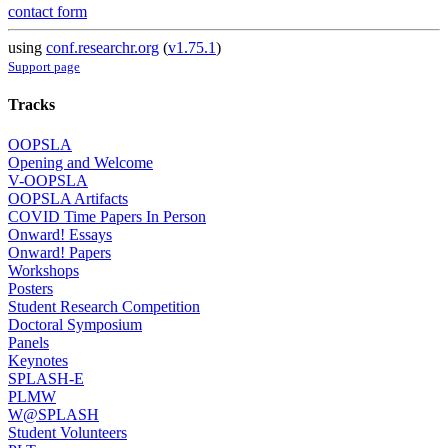
contact form
using
conf.researchr.org
(
v1.75.1
)
Support page
Tracks
OOPSLA
Opening and Welcome
V-OOPSLA
OOPSLA Artifacts
COVID Time Papers In Person
Onward! Essays
Onward! Papers
Workshops
Posters
Student Research Competition
Doctoral Symposium
Panels
Keynotes
SPLASH-E
PLMW
W@SPLASH
Student Volunteers