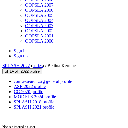
OOPSLA 2007
OOPSLA 2006
OOPSLA 2005
OOPSLA 2004
OOPSLA 2003
OOPSLA 2002
OOPSLA 2001
OOPSLA 2000
Sign in
Sign up
SPLASH 2022
(
series
) /
Bettina Kemme
SPLASH 2022 profile
conf.research.org general profile
ASE 2022 profile
CC 2020 profile
MODELS 2024 profile
SPLASH 2018 profile
SPLASH 2021 profile
Not registered as user