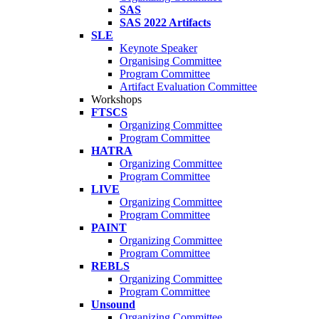
SAS
SAS 2022 Artifacts
SLE
Keynote Speaker
Organising Committee
Program Committee
Artifact Evaluation Committee
Workshops
FTSCS
Organizing Committee
Program Committee
HATRA
Organizing Committee
Program Committee
LIVE
Organizing Committee
Program Committee
PAINT
Organizing Committee
Program Committee
REBLS
Organizing Committee
Program Committee
Unsound
Organizing Committee