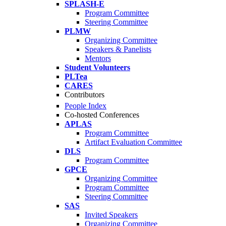
SPLASH-E
Program Committee
Steering Committee
PLMW
Organizing Committee
Speakers & Panelists
Mentors
Student Volunteers
PLTea
CARES
Contributors
People Index
Co-hosted Conferences
APLAS
Program Committee
Artifact Evaluation Committee
DLS
Program Committee
GPCE
Organizing Committee
Program Committee
Steering Committee
SAS
Invited Speakers
Organizing Committee