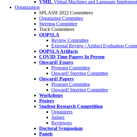
VMIL
Virtual Machines and Language Implement
Organization
SPLASH 2022 Committees
Organizing Committee
Steering Committee
Track Committees
OOPSLA
Review Committee
External Review / Artifact Evaluation Comm
OOPSLA Artifacts
COVID Time Papers In Person
Onward! Essays
Program Committee
Onward! Steering Committee
Onward! Papers
Program Committee
Onward! Steering Committee
Workshops
Posters
Student Research Competition
Organizers
Judges
Reviewers
Doctoral Symposium
Panels