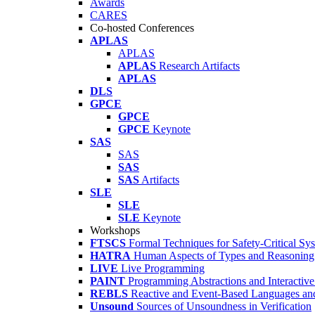
Awards
CARES
Co-hosted Conferences
APLAS
APLAS
APLAS
Research Artifacts
APLAS
DLS
GPCE
GPCE
GPCE
Keynote
SAS
SAS
SAS
SAS
Artifacts
SLE
SLE
SLE
Keynote
Workshops
FTSCS
Formal Techniques for Safety-Critical Sy
HATRA
Human Aspects of Types and Reasoning 
LIVE
Live Programming
PAINT
Programming Abstractions and Interactive
REBLS
Reactive and Event-Based Languages an
Unsound
Sources of Unsoundness in Verification