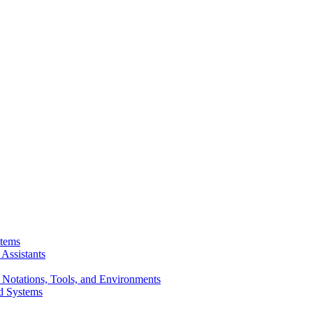
stems
Assistants
 Notations, Tools, and Environments
d Systems