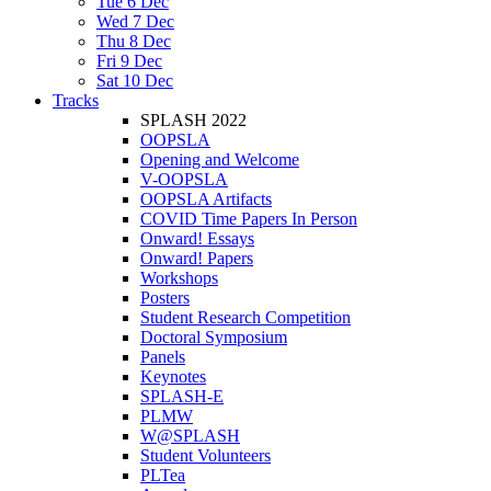
Tue 6 Dec
Wed 7 Dec
Thu 8 Dec
Fri 9 Dec
Sat 10 Dec
Tracks
SPLASH 2022
OOPSLA
Opening and Welcome
V-OOPSLA
OOPSLA Artifacts
COVID Time Papers In Person
Onward! Essays
Onward! Papers
Workshops
Posters
Student Research Competition
Doctoral Symposium
Panels
Keynotes
SPLASH-E
PLMW
W@SPLASH
Student Volunteers
PLTea