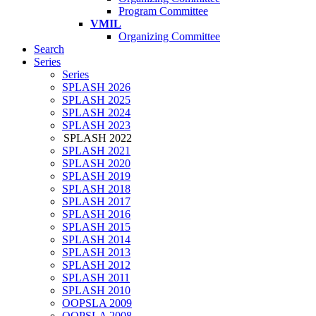
Program Committee
VMIL
Organizing Committee
Search
Series
Series
SPLASH 2026
SPLASH 2025
SPLASH 2024
SPLASH 2023
SPLASH 2022
SPLASH 2021
SPLASH 2020
SPLASH 2019
SPLASH 2018
SPLASH 2017
SPLASH 2016
SPLASH 2015
SPLASH 2014
SPLASH 2013
SPLASH 2012
SPLASH 2011
SPLASH 2010
OOPSLA 2009
OOPSLA 2008