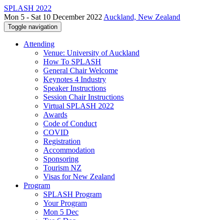
SPLASH 2022
Mon 5 - Sat 10 December 2022
Auckland, New Zealand
Toggle navigation
Attending
Venue: University of Auckland
How To SPLASH
General Chair Welcome
Keynotes 4 Industry
Speaker Instructions
Session Chair Instructions
Virtual SPLASH 2022
Awards
Code of Conduct
COVID
Registration
Accommodation
Sponsoring
Tourism NZ
Visas for New Zealand
Program
SPLASH Program
Your Program
Mon 5 Dec