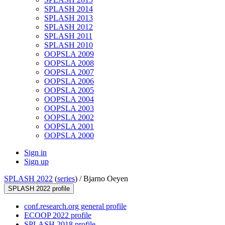
SPLASH 2014
SPLASH 2013
SPLASH 2012
SPLASH 2011
SPLASH 2010
OOPSLA 2009
OOPSLA 2008
OOPSLA 2007
OOPSLA 2006
OOPSLA 2005
OOPSLA 2004
OOPSLA 2003
OOPSLA 2002
OOPSLA 2001
OOPSLA 2000
Sign in
Sign up
SPLASH 2022
(
series
) /
Bjarno Oeyen
SPLASH 2022 profile
conf.research.org general profile
ECOOP 2022 profile
SPLASH 2018 profile