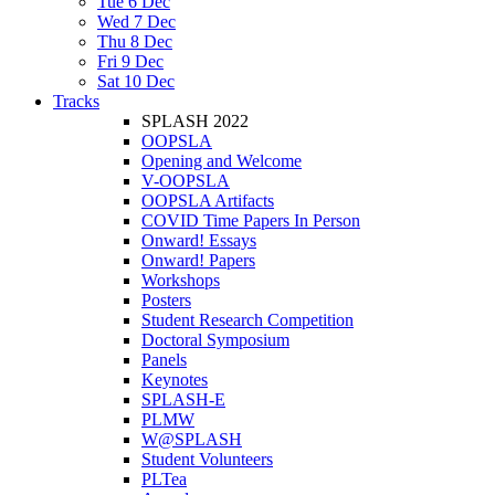
Tue 6 Dec
Wed 7 Dec
Thu 8 Dec
Fri 9 Dec
Sat 10 Dec
Tracks
SPLASH 2022
OOPSLA
Opening and Welcome
V-OOPSLA
OOPSLA Artifacts
COVID Time Papers In Person
Onward! Essays
Onward! Papers
Workshops
Posters
Student Research Competition
Doctoral Symposium
Panels
Keynotes
SPLASH-E
PLMW
W@SPLASH
Student Volunteers
PLTea