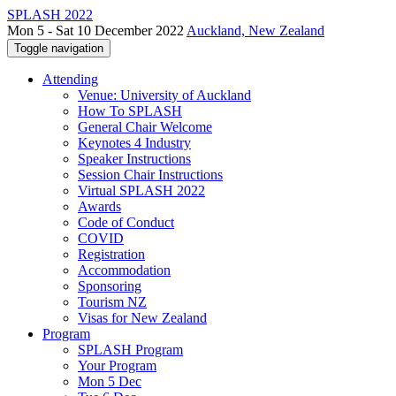
SPLASH 2022
Mon 5 - Sat 10 December 2022
Auckland, New Zealand
Toggle navigation
Attending
Venue: University of Auckland
How To SPLASH
General Chair Welcome
Keynotes 4 Industry
Speaker Instructions
Session Chair Instructions
Virtual SPLASH 2022
Awards
Code of Conduct
COVID
Registration
Accommodation
Sponsoring
Tourism NZ
Visas for New Zealand
Program
SPLASH Program
Your Program
Mon 5 Dec