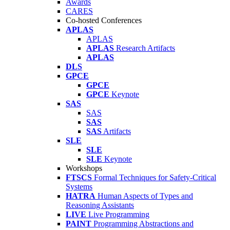
Awards
CARES
Co-hosted Conferences
APLAS
APLAS
APLAS
Research Artifacts
APLAS
DLS
GPCE
GPCE
GPCE
Keynote
SAS
SAS
SAS
SAS
Artifacts
SLE
SLE
SLE
Keynote
Workshops
FTSCS
Formal Techniques for Safety-Critical
Systems
HATRA
Human Aspects of Types and
Reasoning Assistants
LIVE
Live Programming
PAINT
Programming Abstractions and