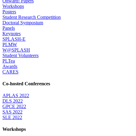
Onward! Papers
Workshops
Posters
Student Research Competition
Doctoral Symposium
Panels
Keynotes
SPLASH-E
PLMW
W@SPLASH
Student Volunteers
PLTea
Awards
CARES
Co-hosted Conferences
APLAS 2022
DLS 2022
GPCE 2022
SAS 2022
SLE 2022
Workshops