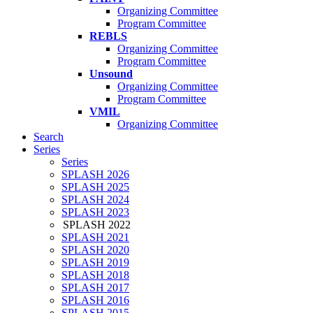
Organizing Committee
Program Committee
REBLS
Organizing Committee
Program Committee
Unsound
Organizing Committee
Program Committee
VMIL
Organizing Committee
Search
Series
Series
SPLASH 2026
SPLASH 2025
SPLASH 2024
SPLASH 2023
SPLASH 2022
SPLASH 2021
SPLASH 2020
SPLASH 2019
SPLASH 2018
SPLASH 2017
SPLASH 2016
SPLASH 2015