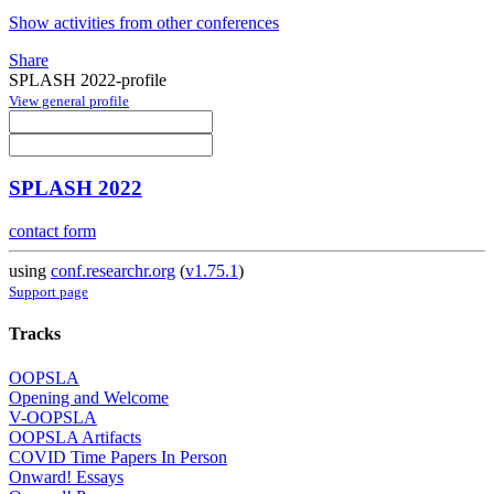
Show activities from other conferences
Share
SPLASH 2022-profile
View general profile
SPLASH 2022
contact form
using
conf.researchr.org
(
v1.75.1
)
Support page
Tracks
OOPSLA
Opening and Welcome
V-OOPSLA
OOPSLA Artifacts
COVID Time Papers In Person
Onward! Essays