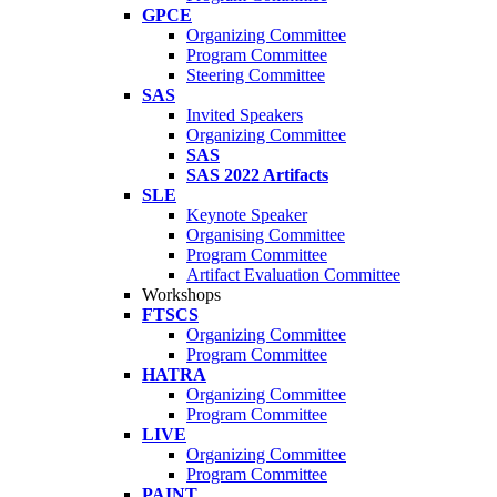
GPCE
Organizing Committee
Program Committee
Steering Committee
SAS
Invited Speakers
Organizing Committee
SAS
SAS 2022 Artifacts
SLE
Keynote Speaker
Organising Committee
Program Committee
Artifact Evaluation Committee
Workshops
FTSCS
Organizing Committee
Program Committee
HATRA
Organizing Committee
Program Committee
LIVE
Organizing Committee
Program Committee
PAINT