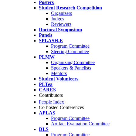
Posters
Student Research Competition
Organizers
Judges
Reviewers
Doctoral Symposium
Panels
SPLASH-E
Program Committee
Steering Committee
PLMW
Organizing Committee
Speakers & Panelists
Mentors
Student Volunteers
PLTea
CARES
Contributors
People Index
Co-hosted Conferences
APLAS
Program Committee
Artifact Evaluation Committee
DLS
Program Committee