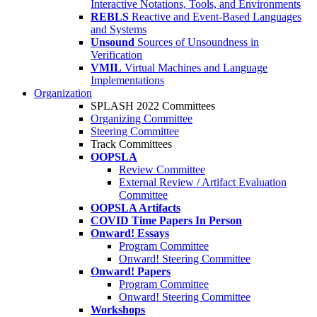
Interactive Notations, Tools, and Environments
REBLS
Reactive and Event-Based Languages
and Systems
Unsound
Sources of Unsoundness in
Verification
VMIL
Virtual Machines and Language
Implementations
Organization
SPLASH 2022 Committees
Organizing Committee
Steering Committee
Track Committees
OOPSLA
Review Committee
External Review / Artifact Evaluation
Committee
OOPSLA Artifacts
COVID Time Papers In Person
Onward! Essays
Program Committee
Onward! Steering Committee
Onward! Papers
Program Committee
Onward! Steering Committee
Workshops