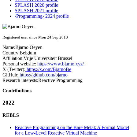
SPLASH 2020 profile
SPLASH 2021 profile
‹Programming› 2024 profile
Registered user since Mon 24 Sep 2018
Name:
Bjarno Oeyen
Country:
Belgium
Affiliation:
Vrije Universiteit Brussel
Personal website:
https://www.bjarno.xyz/
X (Twitter):
https://x.com/BjarnoBe
GitHub:
https://github.com/bjarno
Research interests:
Reactive Programming
Contributions
2022
REBLS
Reactive Programming on the Bare Metal: A Formal Model
for a Low-Level Reactive Virtual Machine