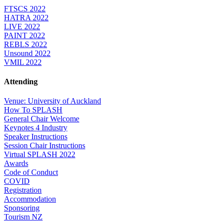
FTSCS 2022
HATRA 2022
LIVE 2022
PAINT 2022
REBLS 2022
Unsound 2022
VMIL 2022
Attending
Venue: University of Auckland
How To SPLASH
General Chair Welcome
Keynotes 4 Industry
Speaker Instructions
Session Chair Instructions
Virtual SPLASH 2022
Awards
Code of Conduct
COVID
Registration
Accommodation
Sponsoring
Tourism NZ