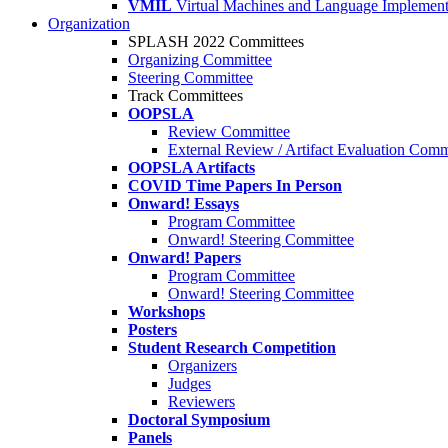
VMIL
Virtual Machines and Language Implement
Organization
SPLASH 2022 Committees
Organizing Committee
Steering Committee
Track Committees
OOPSLA
Review Committee
External Review / Artifact Evaluation Comm
OOPSLA Artifacts
COVID Time Papers In Person
Onward! Essays
Program Committee
Onward! Steering Committee
Onward! Papers
Program Committee
Onward! Steering Committee
Workshops
Posters
Student Research Competition
Organizers
Judges
Reviewers
Doctoral Symposium
Panels