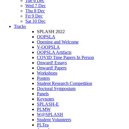
Tue 6 Dec
Wed 7 Dec
Thu 8 Dec
Fri 9 Dec
Sat 10 Dec
Tracks
SPLASH 2022
OOPSLA
Opening and Welcome
V-OOPSLA
OOPSLA Artifacts
COVID Time Papers In Person
Onward! Essays
Onward! Papers
Workshops
Posters
Student Research Competition
Doctoral Symposium
Panels
Keynotes
SPLASH-E
PLMW
W@SPLASH
Student Volunteers
PLTea