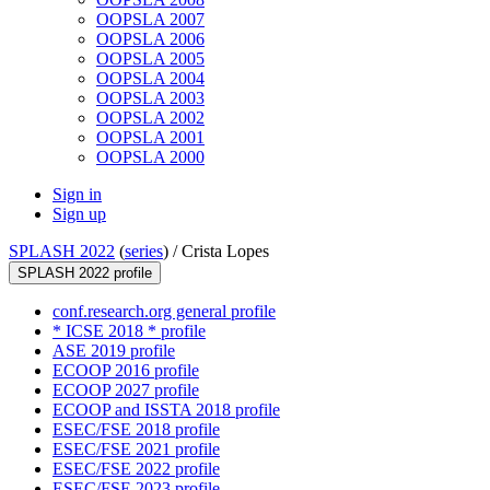
OOPSLA 2007
OOPSLA 2006
OOPSLA 2005
OOPSLA 2004
OOPSLA 2003
OOPSLA 2002
OOPSLA 2001
OOPSLA 2000
Sign in
Sign up
SPLASH 2022
(
series
) /
Crista Lopes
SPLASH 2022 profile
conf.research.org general profile
* ICSE 2018 * profile
ASE 2019 profile
ECOOP 2016 profile
ECOOP 2027 profile
ECOOP and ISSTA 2018 profile
ESEC/FSE 2018 profile
ESEC/FSE 2021 profile
ESEC/FSE 2022 profile
ESEC/FSE 2023 profile