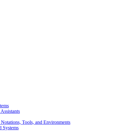
stems
Assistants
 Notations, Tools, and Environments
d Systems