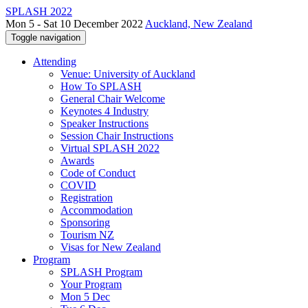
SPLASH 2022
Mon 5 - Sat 10 December 2022
Auckland, New Zealand
Toggle navigation
Attending
Venue: University of Auckland
How To SPLASH
General Chair Welcome
Keynotes 4 Industry
Speaker Instructions
Session Chair Instructions
Virtual SPLASH 2022
Awards
Code of Conduct
COVID
Registration
Accommodation
Sponsoring
Tourism NZ
Visas for New Zealand
Program
SPLASH Program
Your Program
Mon 5 Dec