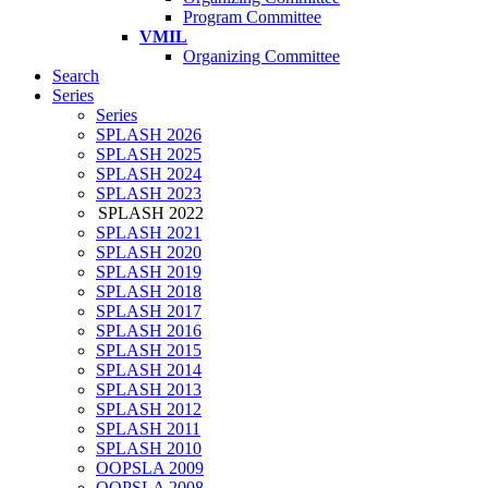
Program Committee
VMIL
Organizing Committee
Search
Series
Series
SPLASH 2026
SPLASH 2025
SPLASH 2024
SPLASH 2023
SPLASH 2022
SPLASH 2021
SPLASH 2020
SPLASH 2019
SPLASH 2018
SPLASH 2017
SPLASH 2016
SPLASH 2015
SPLASH 2014
SPLASH 2013
SPLASH 2012
SPLASH 2011
SPLASH 2010
OOPSLA 2009
OOPSLA 2008