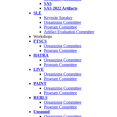
SAS
SAS 2022 Artifacts
SLE
Keynote Speaker
Organising Committee
Program Committee
Artifact Evaluation Committee
Workshops
FTSCS
Organizing Committee
Program Committee
HATRA
Organizing Committee
Program Committee
LIVE
Organizing Committee
Program Committee
PAINT
Organizing Committee
Program Committee
REBLS
Organizing Committee
Program Committee
Unsound
Organizing Committee