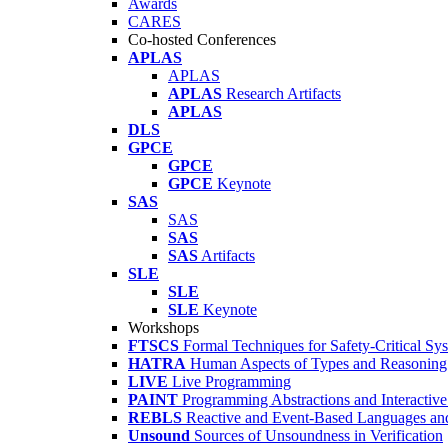
Awards
CARES
Co-hosted Conferences
APLAS
APLAS
APLAS
Research Artifacts
APLAS
DLS
GPCE
GPCE
GPCE
Keynote
SAS
SAS
SAS
SAS
Artifacts
SLE
SLE
SLE
Keynote
Workshops
FTSCS
Formal Techniques for Safety-Critical Sy
HATRA
Human Aspects of Types and Reasoning 
LIVE
Live Programming
PAINT
Programming Abstractions and Interactive
REBLS
Reactive and Event-Based Languages an
Unsound
Sources of Unsoundness in Verification