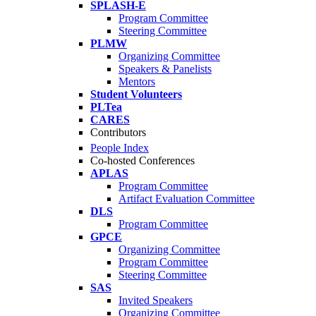
SPLASH-E
Program Committee
Steering Committee
PLMW
Organizing Committee
Speakers & Panelists
Mentors
Student Volunteers
PLTea
CARES
Contributors
People Index
Co-hosted Conferences
APLAS
Program Committee
Artifact Evaluation Committee
DLS
Program Committee
GPCE
Organizing Committee
Program Committee
Steering Committee
SAS
Invited Speakers
Organizing Committee