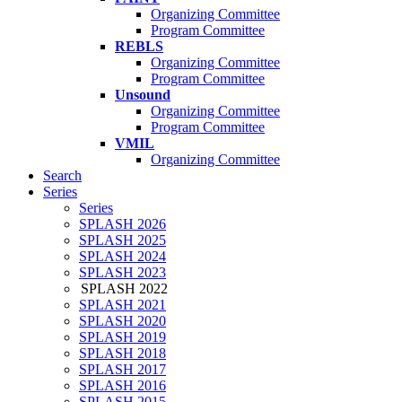
Organizing Committee
Program Committee
REBLS
Organizing Committee
Program Committee
Unsound
Organizing Committee
Program Committee
VMIL
Organizing Committee
Search
Series
Series
SPLASH 2026
SPLASH 2025
SPLASH 2024
SPLASH 2023
SPLASH 2022
SPLASH 2021
SPLASH 2020
SPLASH 2019
SPLASH 2018
SPLASH 2017
SPLASH 2016
SPLASH 2015