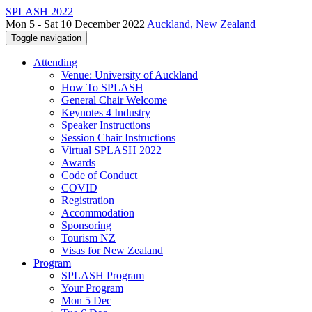
SPLASH 2022
Mon 5 - Sat 10 December 2022
Auckland, New Zealand
Toggle navigation
Attending
Venue: University of Auckland
How To SPLASH
General Chair Welcome
Keynotes 4 Industry
Speaker Instructions
Session Chair Instructions
Virtual SPLASH 2022
Awards
Code of Conduct
COVID
Registration
Accommodation
Sponsoring
Tourism NZ
Visas for New Zealand
Program
SPLASH Program
Your Program
Mon 5 Dec