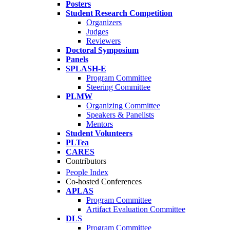
Posters
Student Research Competition
Organizers
Judges
Reviewers
Doctoral Symposium
Panels
SPLASH-E
Program Committee
Steering Committee
PLMW
Organizing Committee
Speakers & Panelists
Mentors
Student Volunteers
PLTea
CARES
Contributors
People Index
Co-hosted Conferences
APLAS
Program Committee
Artifact Evaluation Committee
DLS
Program Committee