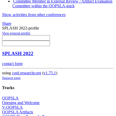
Committee Member in External Review / Artifact Evaluation
Committee within the OOPSLA-track
Show activities from other conferences
Share
SPLASH 2022-profile
View general profile
SPLASH 2022
contact form
using
conf.researchr.org
(
v1.75.1
)
Support page
Tracks
OOPSLA
Opening and Welcome
V-OOPSLA
OOPSLA Artifacts