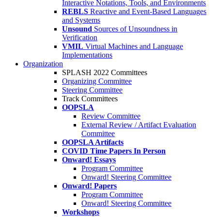
Interactive Notations, Tools, and Environments
REBLS
Reactive and Event-Based Languages
and Systems
Unsound
Sources of Unsoundness in
Verification
VMIL
Virtual Machines and Language
Implementations
Organization
SPLASH 2022 Committees
Organizing Committee
Steering Committee
Track Committees
OOPSLA
Review Committee
External Review / Artifact Evaluation
Committee
OOPSLA Artifacts
COVID Time Papers In Person
Onward! Essays
Program Committee
Onward! Steering Committee
Onward! Papers
Program Committee
Onward! Steering Committee
Workshops