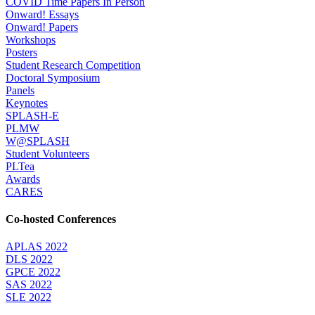
COVID Time Papers In Person
Onward! Essays
Onward! Papers
Workshops
Posters
Student Research Competition
Doctoral Symposium
Panels
Keynotes
SPLASH-E
PLMW
W@SPLASH
Student Volunteers
PLTea
Awards
CARES
Co-hosted Conferences
APLAS 2022
DLS 2022
GPCE 2022
SAS 2022
SLE 2022