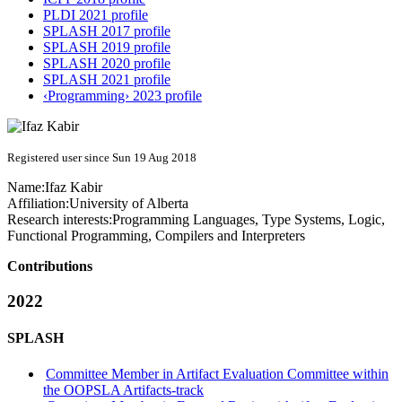
PLDI 2021 profile
SPLASH 2017 profile
SPLASH 2019 profile
SPLASH 2020 profile
SPLASH 2021 profile
‹Programming› 2023 profile
Registered user since Sun 19 Aug 2018
Name:
Ifaz Kabir
Affiliation:
University of Alberta
Research interests:
Programming Languages, Type Systems, Logic,
Functional Programming, Compilers and Interpreters
Contributions
2022
SPLASH
Committee Member in Artifact Evaluation Committee within
the OOPSLA Artifacts-track