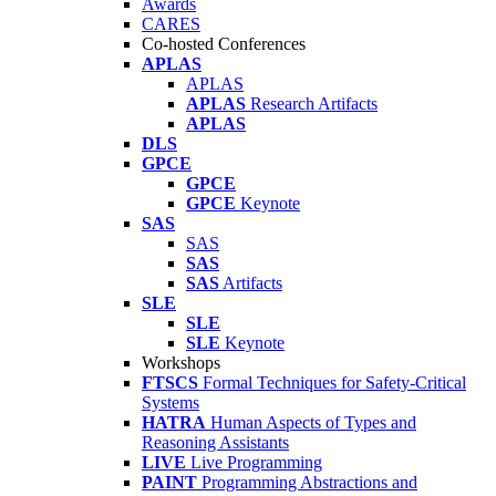
Awards
CARES
Co-hosted Conferences
APLAS
APLAS
APLAS
Research Artifacts
APLAS
DLS
GPCE
GPCE
GPCE
Keynote
SAS
SAS
SAS
SAS
Artifacts
SLE
SLE
SLE
Keynote
Workshops
FTSCS
Formal Techniques for Safety-Critical
Systems
HATRA
Human Aspects of Types and
Reasoning Assistants
LIVE
Live Programming
PAINT
Programming Abstractions and