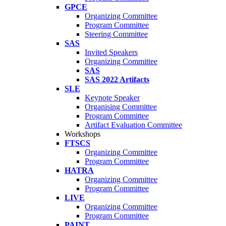
GPCE
Organizing Committee
Program Committee
Steering Committee
SAS
Invited Speakers
Organizing Committee
SAS
SAS 2022 Artifacts
SLE
Keynote Speaker
Organising Committee
Program Committee
Artifact Evaluation Committee
Workshops
FTSCS
Organizing Committee
Program Committee
HATRA
Organizing Committee
Program Committee
LIVE
Organizing Committee
Program Committee
PAINT