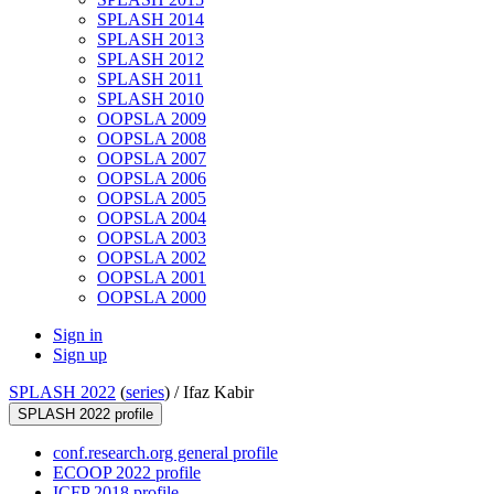
SPLASH 2014
SPLASH 2013
SPLASH 2012
SPLASH 2011
SPLASH 2010
OOPSLA 2009
OOPSLA 2008
OOPSLA 2007
OOPSLA 2006
OOPSLA 2005
OOPSLA 2004
OOPSLA 2003
OOPSLA 2002
OOPSLA 2001
OOPSLA 2000
Sign in
Sign up
SPLASH 2022
(
series
) /
Ifaz Kabir
SPLASH 2022 profile
conf.research.org general profile
ECOOP 2022 profile
ICFP 2018 profile