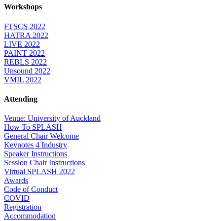
Workshops
FTSCS 2022
HATRA 2022
LIVE 2022
PAINT 2022
REBLS 2022
Unsound 2022
VMIL 2022
Attending
Venue: University of Auckland
How To SPLASH
General Chair Welcome
Keynotes 4 Industry
Speaker Instructions
Session Chair Instructions
Virtual SPLASH 2022
Awards
Code of Conduct
COVID
Registration
Accommodation