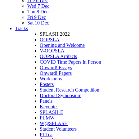
Tue 6 Dec
Wed 7 Dec
Thu 8 Dec
Fri 9 Dec
Sat 10 Dec
Tracks
SPLASH 2022
OOPSLA
Opening and Welcome
V-OOPSLA
OOPSLA Artifacts
COVID Time Papers In Person
Onward! Essays
Onward! Papers
Workshops
Posters
Student Research Competition
Doctoral Symposium
Panels
Keynotes
SPLASH-E
PLMW
W@SPLASH
Student Volunteers
PLTea