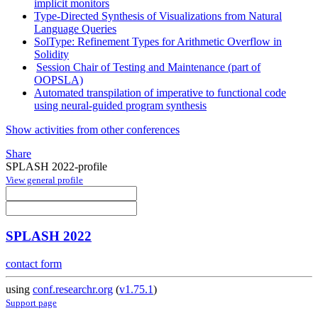
implicit monitors
Type-Directed Synthesis of Visualizations from Natural
Language Queries
SolType: Refinement Types for Arithmetic Overflow in
Solidity
Session Chair of Testing and Maintenance (part of
OOPSLA)
Automated transpilation of imperative to functional code
using neural-guided program synthesis
Show activities from other conferences
Share
SPLASH 2022-profile
View general profile
SPLASH 2022
contact form
using
conf.researchr.org
(
v1.75.1
)
Support page