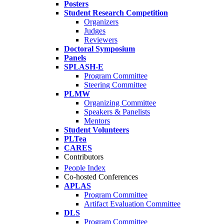
Posters
Student Research Competition
Organizers
Judges
Reviewers
Doctoral Symposium
Panels
SPLASH-E
Program Committee
Steering Committee
PLMW
Organizing Committee
Speakers & Panelists
Mentors
Student Volunteers
PLTea
CARES
Contributors
People Index
Co-hosted Conferences
APLAS
Program Committee
Artifact Evaluation Committee
DLS
Program Committee