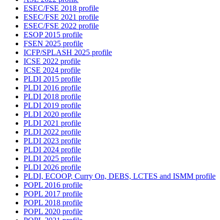
ESEC/FSE 2018 profile
ESEC/FSE 2021 profile
ESEC/FSE 2022 profile
ESOP 2015 profile
FSEN 2025 profile
ICFP/SPLASH 2025 profile
ICSE 2022 profile
ICSE 2024 profile
PLDI 2015 profile
PLDI 2016 profile
PLDI 2018 profile
PLDI 2019 profile
PLDI 2020 profile
PLDI 2021 profile
PLDI 2022 profile
PLDI 2023 profile
PLDI 2024 profile
PLDI 2025 profile
PLDI 2026 profile
PLDI, ECOOP, Curry On, DEBS, LCTES and ISMM profile
POPL 2016 profile
POPL 2017 profile
POPL 2018 profile
POPL 2020 profile