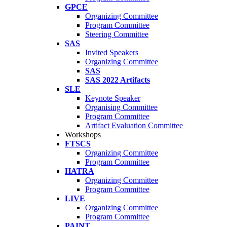
GPCE
Organizing Committee
Program Committee
Steering Committee
SAS
Invited Speakers
Organizing Committee
SAS
SAS 2022 Artifacts
SLE
Keynote Speaker
Organising Committee
Program Committee
Artifact Evaluation Committee
Workshops
FTSCS
Organizing Committee
Program Committee
HATRA
Organizing Committee
Program Committee
LIVE
Organizing Committee
Program Committee
PAINT