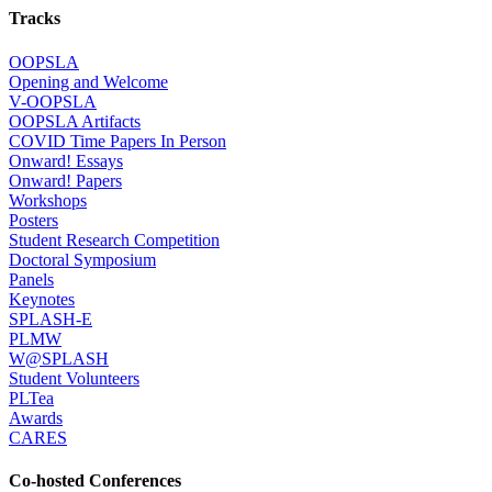
Tracks
OOPSLA
Opening and Welcome
V-OOPSLA
OOPSLA Artifacts
COVID Time Papers In Person
Onward! Essays
Onward! Papers
Workshops
Posters
Student Research Competition
Doctoral Symposium
Panels
Keynotes
SPLASH-E
PLMW
W@SPLASH
Student Volunteers
PLTea
Awards
CARES
Co-hosted Conferences