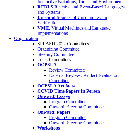
Interactive Notations, Tools, and Environments
REBLS
Reactive and Event-Based Languages
and Systems
Unsound
Sources of Unsoundness in
Verification
VMIL
Virtual Machines and Language
Implementations
Organization
SPLASH 2022 Committees
Organizing Committee
Steering Committee
Track Committees
OOPSLA
Review Committee
External Review / Artifact Evaluation
Committee
OOPSLA Artifacts
COVID Time Papers In Person
Onward! Essays
Program Committee
Onward! Steering Committee
Onward! Papers
Program Committee
Onward! Steering Committee
Workshops