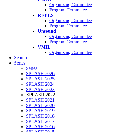
Organizing Committee
Program Committee
REBLS
Organizing Committee
Program Committee
Unsound
Organizing Committee
Program Committee
VMIL
Organizing Committee
Search
Series
Series
SPLASH 2026
SPLASH 2025
SPLASH 2024
SPLASH 2023
SPLASH 2022
SPLASH 2021
SPLASH 2020
SPLASH 2019
SPLASH 2018
SPLASH 2017
SPLASH 2016
SPLASH 2015