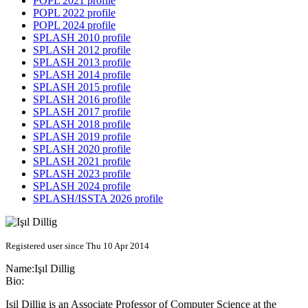
POPL 2021 profile
POPL 2022 profile
POPL 2024 profile
SPLASH 2010 profile
SPLASH 2012 profile
SPLASH 2013 profile
SPLASH 2014 profile
SPLASH 2015 profile
SPLASH 2016 profile
SPLASH 2017 profile
SPLASH 2018 profile
SPLASH 2019 profile
SPLASH 2020 profile
SPLASH 2021 profile
SPLASH 2023 profile
SPLASH 2024 profile
SPLASH/ISSTA 2026 profile
Registered user since Thu 10 Apr 2014
Name:
Işıl Dillig
Bio:
Isil Dillig is an Associate Professor of Computer Science at the