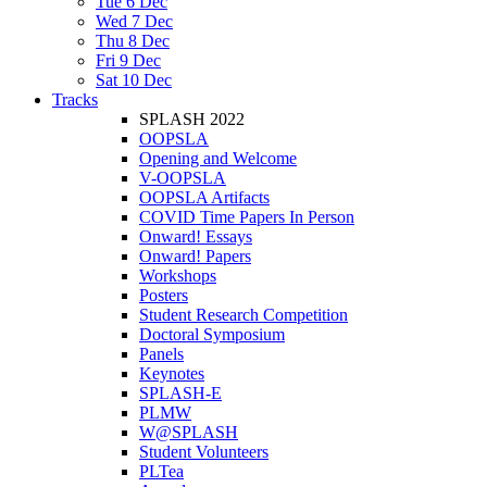
Tue 6 Dec
Wed 7 Dec
Thu 8 Dec
Fri 9 Dec
Sat 10 Dec
Tracks
SPLASH 2022
OOPSLA
Opening and Welcome
V-OOPSLA
OOPSLA Artifacts
COVID Time Papers In Person
Onward! Essays
Onward! Papers
Workshops
Posters
Student Research Competition
Doctoral Symposium
Panels
Keynotes
SPLASH-E
PLMW
W@SPLASH
Student Volunteers
PLTea