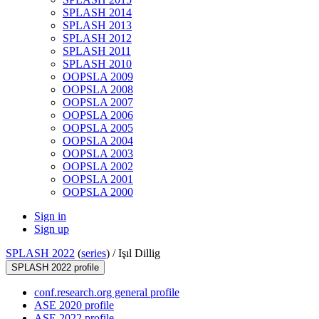
SPLASH 2014
SPLASH 2013
SPLASH 2012
SPLASH 2011
SPLASH 2010
OOPSLA 2009
OOPSLA 2008
OOPSLA 2007
OOPSLA 2006
OOPSLA 2005
OOPSLA 2004
OOPSLA 2003
OOPSLA 2002
OOPSLA 2001
OOPSLA 2000
Sign in
Sign up
SPLASH 2022
(
series
) /
Işıl Dillig
SPLASH 2022 profile
conf.research.org general profile
ASE 2020 profile
ASE 2022 profile