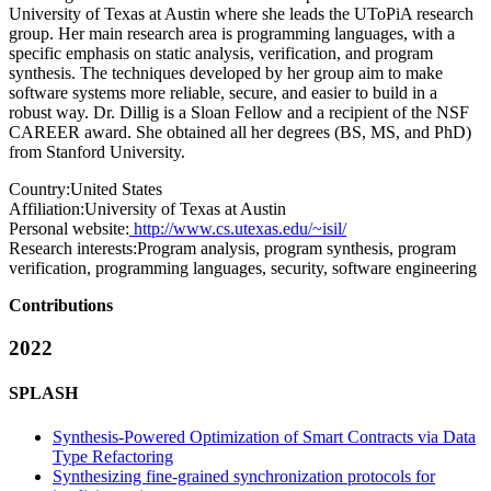
University of Texas at Austin where she leads the UToPiA research
group. Her main research area is programming languages, with a
specific emphasis on static analysis, verification, and program
synthesis. The techniques developed by her group aim to make
software systems more reliable, secure, and easier to build in a
robust way. Dr. Dillig is a Sloan Fellow and a recipient of the NSF
CAREER award. She obtained all her degrees (BS, MS, and PhD)
from Stanford University.
Country:
United States
Affiliation:
University of Texas at Austin
Personal website:
http://www.cs.utexas.edu/~isil/
Research interests:
Program analysis, program synthesis, program
verification, programming languages, security, software engineering
Contributions
2022
SPLASH
Synthesis-Powered Optimization of Smart Contracts via Data
Type Refactoring
Synthesizing fine-grained synchronization protocols for