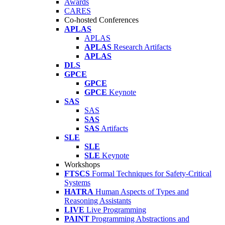
Awards
CARES
Co-hosted Conferences
APLAS
APLAS
APLAS
Research Artifacts
APLAS
DLS
GPCE
GPCE
GPCE
Keynote
SAS
SAS
SAS
SAS
Artifacts
SLE
SLE
SLE
Keynote
Workshops
FTSCS
Formal Techniques for Safety-Critical
Systems
HATRA
Human Aspects of Types and
Reasoning Assistants
LIVE
Live Programming
PAINT
Programming Abstractions and