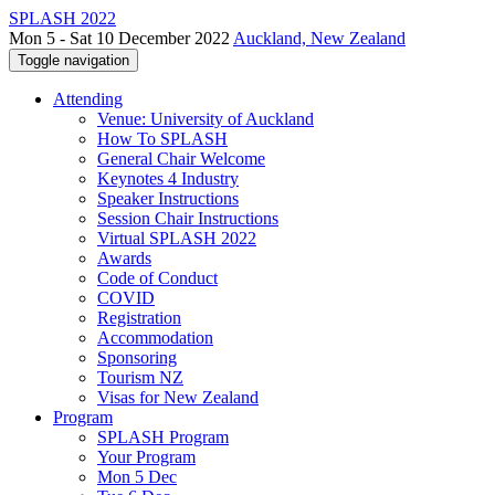
SPLASH 2022
Mon 5 - Sat 10 December 2022
Auckland, New Zealand
Toggle navigation
Attending
Venue: University of Auckland
How To SPLASH
General Chair Welcome
Keynotes 4 Industry
Speaker Instructions
Session Chair Instructions
Virtual SPLASH 2022
Awards
Code of Conduct
COVID
Registration
Accommodation
Sponsoring
Tourism NZ
Visas for New Zealand
Program
SPLASH Program
Your Program
Mon 5 Dec