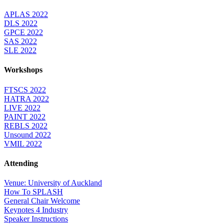
APLAS 2022
DLS 2022
GPCE 2022
SAS 2022
SLE 2022
Workshops
FTSCS 2022
HATRA 2022
LIVE 2022
PAINT 2022
REBLS 2022
Unsound 2022
VMIL 2022
Attending
Venue: University of Auckland
How To SPLASH
General Chair Welcome
Keynotes 4 Industry
Speaker Instructions