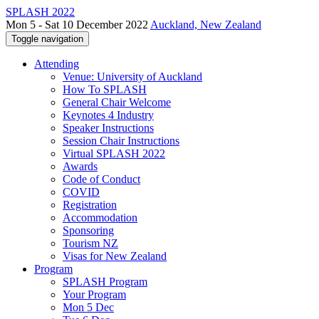
SPLASH 2022
Mon 5 - Sat 10 December 2022
Auckland, New Zealand
Toggle navigation
Attending
Venue: University of Auckland
How To SPLASH
General Chair Welcome
Keynotes 4 Industry
Speaker Instructions
Session Chair Instructions
Virtual SPLASH 2022
Awards
Code of Conduct
COVID
Registration
Accommodation
Sponsoring
Tourism NZ
Visas for New Zealand
Program
SPLASH Program
Your Program
Mon 5 Dec