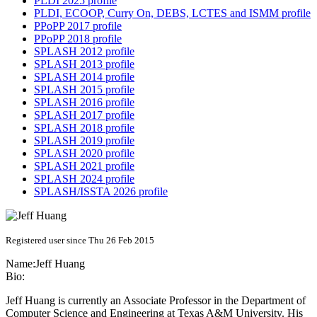
PLDI 2025 profile
PLDI, ECOOP, Curry On, DEBS, LCTES and ISMM profile
PPoPP 2017 profile
PPoPP 2018 profile
SPLASH 2012 profile
SPLASH 2013 profile
SPLASH 2014 profile
SPLASH 2015 profile
SPLASH 2016 profile
SPLASH 2017 profile
SPLASH 2018 profile
SPLASH 2019 profile
SPLASH 2020 profile
SPLASH 2021 profile
SPLASH 2024 profile
SPLASH/ISSTA 2026 profile
Registered user since Thu 26 Feb 2015
Name:
Jeff Huang
Bio:
Jeff Huang is currently an Associate Professor in the Department of
Computer Science and Engineering at Texas A&M University. His