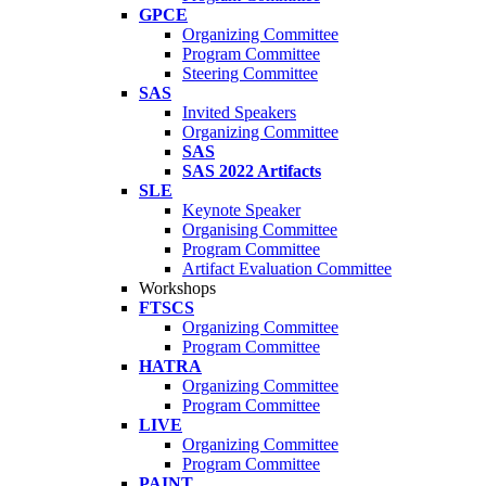
GPCE
Organizing Committee
Program Committee
Steering Committee
SAS
Invited Speakers
Organizing Committee
SAS
SAS 2022 Artifacts
SLE
Keynote Speaker
Organising Committee
Program Committee
Artifact Evaluation Committee
Workshops
FTSCS
Organizing Committee
Program Committee
HATRA
Organizing Committee
Program Committee
LIVE
Organizing Committee
Program Committee
PAINT