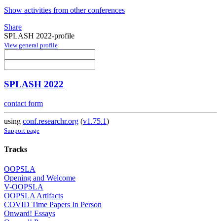
Show activities from other conferences
Share
SPLASH 2022-profile
View general profile
SPLASH 2022
contact form
using
conf.researchr.org
(
v1.75.1
)
Support page
Tracks
OOPSLA
Opening and Welcome
V-OOPSLA
OOPSLA Artifacts
COVID Time Papers In Person
Onward! Essays