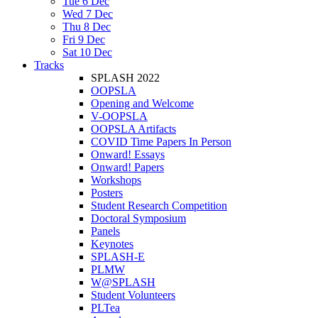
Tue 6 Dec
Wed 7 Dec
Thu 8 Dec
Fri 9 Dec
Sat 10 Dec
Tracks
SPLASH 2022
OOPSLA
Opening and Welcome
V-OOPSLA
OOPSLA Artifacts
COVID Time Papers In Person
Onward! Essays
Onward! Papers
Workshops
Posters
Student Research Competition
Doctoral Symposium
Panels
Keynotes
SPLASH-E
PLMW
W@SPLASH
Student Volunteers
PLTea