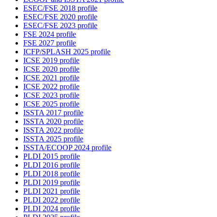
ESEC/FSE 2018 profile
ESEC/FSE 2020 profile
ESEC/FSE 2023 profile
FSE 2024 profile
FSE 2027 profile
ICFP/SPLASH 2025 profile
ICSE 2019 profile
ICSE 2020 profile
ICSE 2021 profile
ICSE 2022 profile
ICSE 2023 profile
ICSE 2025 profile
ISSTA 2017 profile
ISSTA 2020 profile
ISSTA 2022 profile
ISSTA 2025 profile
ISSTA/ECOOP 2024 profile
PLDI 2015 profile
PLDI 2016 profile
PLDI 2018 profile
PLDI 2019 profile
PLDI 2021 profile
PLDI 2022 profile
PLDI 2024 profile