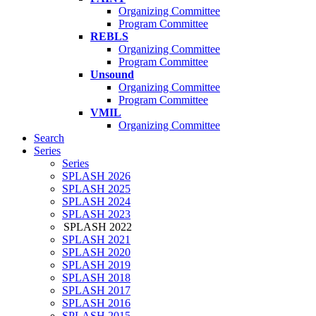
Organizing Committee
Program Committee
REBLS
Organizing Committee
Program Committee
Unsound
Organizing Committee
Program Committee
VMIL
Organizing Committee
Search
Series
Series
SPLASH 2026
SPLASH 2025
SPLASH 2024
SPLASH 2023
SPLASH 2022
SPLASH 2021
SPLASH 2020
SPLASH 2019
SPLASH 2018
SPLASH 2017
SPLASH 2016
SPLASH 2015