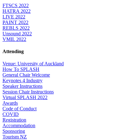
FTSCS 2022
HATRA 2022
LIVE 2022
PAINT 2022
REBLS 2022
Unsound 2022
VMIL 2022
Attending
Venue: University of Auckland
How To SPLASH
General Chair Welcome
Keynotes 4 Industry
Speaker Instructions
Session Chair Instructions
Virtual SPLASH 2022
Awards
Code of Conduct
COVID
Registration
Accommodation
Sponsoring
Tourism NZ