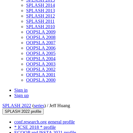
SPLASH 2014
SPLASH 2013
SPLASH 2012
SPLASH 2011
SPLASH 2010
OOPSLA 2009
OOPSLA 2008
OOPSLA 2007
OOPSLA 2006
OOPSLA 2005
OOPSLA 2004
OOPSLA 2003
OOPSLA 2002
OOPSLA 2001
OOPSLA 2000
Sign in
Sign up
SPLASH 2022
(
series
) /
Jeff Huang
SPLASH 2022 profile
conf.research.org general profile
* ICSE 2018 * profile
ECOOP and ISSTA 2021 profile