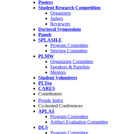
Posters
Student Research Competition
Organizers
Judges
Reviewers
Doctoral Symposium
Panels
SPLASH-E
Program Committee
Steering Committee
PLMW
Organizing Committee
Speakers & Panelists
Mentors
Student Volunteers
PLTea
CARES
Contributors
People Index
Co-hosted Conferences
APLAS
Program Committee
Artifact Evaluation Committee
DLS
Program Committee