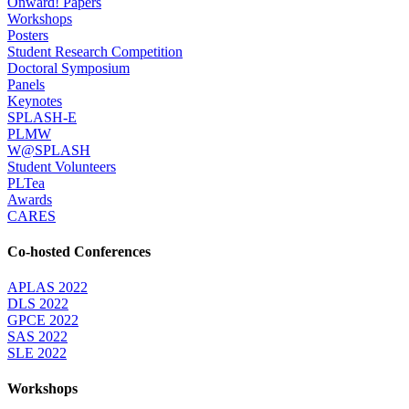
Onward! Papers
Workshops
Posters
Student Research Competition
Doctoral Symposium
Panels
Keynotes
SPLASH-E
PLMW
W@SPLASH
Student Volunteers
PLTea
Awards
CARES
Co-hosted Conferences
APLAS 2022
DLS 2022
GPCE 2022
SAS 2022
SLE 2022
Workshops