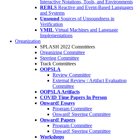
Interactive Notations, Tools, and Environments
REBLS
Reactive and Event-Based Languages
and Systems
Unsound
Sources of Unsoundness in
Verification
VMIL
Virtual Machines and Language
Implementations
Organization
SPLASH 2022 Committees
Organizing Committee
Steering Committee
Track Committees
OOPSLA
Review Committee
External Review / Artifact Evaluation
Committee
OOPSLA Artifacts
COVID Time Papers In Person
Onward! Essays
Program Committee
Onward! Steering Committee
Onward! Papers
Program Committee
Onward! Steering Committee
Workshops