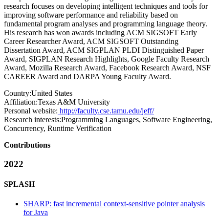
research focuses on developing intelligent techniques and tools for
improving software performance and reliability based on
fundamental program analyses and programming language theory.
His research has won awards including ACM SIGSOFT Early
Career Researcher Award, ACM SIGSOFT Outstanding
Dissertation Award, ACM SIGPLAN PLDI Distinguished Paper
Award, SIGPLAN Research Highlights, Google Faculty Research
Award, Mozilla Research Award, Facebook Research Award, NSF
CAREER Award and DARPA Young Faculty Award.
Country:
United States
Affiliation:
Texas A&M University
Personal website:
http://faculty.cse.tamu.edu/jeff/
Research interests:
Programming Languages, Software Engineering,
Concurrency, Runtime Verification
Contributions
2022
SPLASH
SHARP: fast incremental context-sensitive pointer analysis
for Java