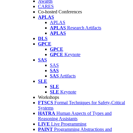
Awards
CARES
Co-hosted Conferences
APLAS
APLAS
APLAS
Research Artifacts
APLAS
DLS
GPCE
GPCE
GPCE
Keynote
SAS
SAS
SAS
SAS
Artifacts
SLE
SLE
SLE
Keynote
Workshops
FTSCS
Formal Techniques for Safety-Critical
Systems
HATRA
Human Aspects of Types and
Reasoning Assistants
LIVE
Live Programming
PAINT
Programming Abstractions and