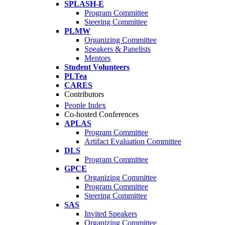
SPLASH-E
Program Committee
Steering Committee
PLMW
Organizing Committee
Speakers & Panelists
Mentors
Student Volunteers
PLTea
CARES
Contributors
People Index
Co-hosted Conferences
APLAS
Program Committee
Artifact Evaluation Committee
DLS
Program Committee
GPCE
Organizing Committee
Program Committee
Steering Committee
SAS
Invited Speakers
Organizing Committee