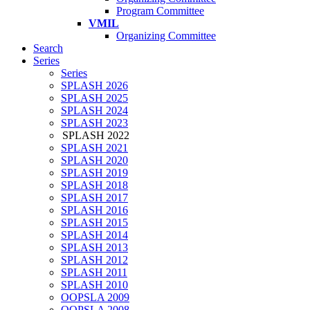
Program Committee
VMIL
Organizing Committee
Search
Series
Series
SPLASH 2026
SPLASH 2025
SPLASH 2024
SPLASH 2023
SPLASH 2022
SPLASH 2021
SPLASH 2020
SPLASH 2019
SPLASH 2018
SPLASH 2017
SPLASH 2016
SPLASH 2015
SPLASH 2014
SPLASH 2013
SPLASH 2012
SPLASH 2011
SPLASH 2010
OOPSLA 2009
OOPSLA 2008