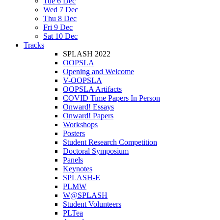
Tue 6 Dec
Wed 7 Dec
Thu 8 Dec
Fri 9 Dec
Sat 10 Dec
Tracks
SPLASH 2022
OOPSLA
Opening and Welcome
V-OOPSLA
OOPSLA Artifacts
COVID Time Papers In Person
Onward! Essays
Onward! Papers
Workshops
Posters
Student Research Competition
Doctoral Symposium
Panels
Keynotes
SPLASH-E
PLMW
W@SPLASH
Student Volunteers
PLTea