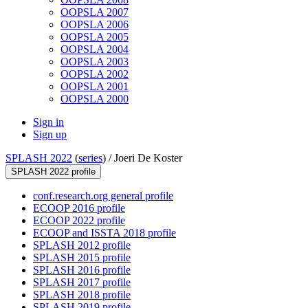
OOPSLA 2007
OOPSLA 2006
OOPSLA 2005
OOPSLA 2004
OOPSLA 2003
OOPSLA 2002
OOPSLA 2001
OOPSLA 2000
Sign in
Sign up
SPLASH 2022
(
series
) /
Joeri De Koster
SPLASH 2022 profile
conf.research.org general profile
ECOOP 2016 profile
ECOOP 2022 profile
ECOOP and ISSTA 2018 profile
SPLASH 2012 profile
SPLASH 2015 profile
SPLASH 2016 profile
SPLASH 2017 profile
SPLASH 2018 profile
SPLASH 2019 profile