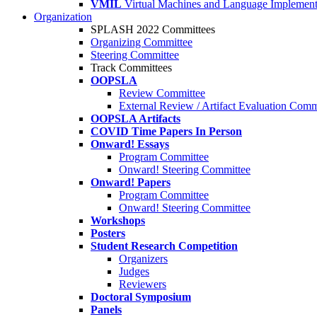
VMIL
Virtual Machines and Language Implement
Organization
SPLASH 2022 Committees
Organizing Committee
Steering Committee
Track Committees
OOPSLA
Review Committee
External Review / Artifact Evaluation Comm
OOPSLA Artifacts
COVID Time Papers In Person
Onward! Essays
Program Committee
Onward! Steering Committee
Onward! Papers
Program Committee
Onward! Steering Committee
Workshops
Posters
Student Research Competition
Organizers
Judges
Reviewers
Doctoral Symposium
Panels