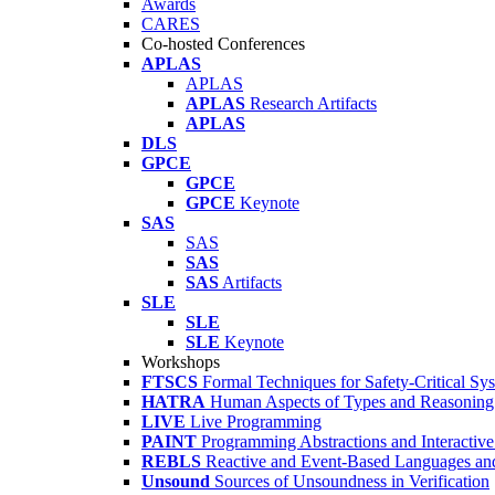
Awards
CARES
Co-hosted Conferences
APLAS
APLAS
APLAS
Research Artifacts
APLAS
DLS
GPCE
GPCE
GPCE
Keynote
SAS
SAS
SAS
SAS
Artifacts
SLE
SLE
SLE
Keynote
Workshops
FTSCS
Formal Techniques for Safety-Critical Sy
HATRA
Human Aspects of Types and Reasoning 
LIVE
Live Programming
PAINT
Programming Abstractions and Interactive
REBLS
Reactive and Event-Based Languages an
Unsound
Sources of Unsoundness in Verification