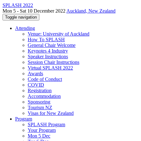
SPLASH 2022
Mon 5 - Sat 10 December 2022
Auckland, New Zealand
Toggle navigation
Attending
Venue: University of Auckland
How To SPLASH
General Chair Welcome
Keynotes 4 Industry
Speaker Instructions
Session Chair Instructions
Virtual SPLASH 2022
Awards
Code of Conduct
COVID
Registration
Accommodation
Sponsoring
Tourism NZ
Visas for New Zealand
Program
SPLASH Program
Your Program
Mon 5 Dec