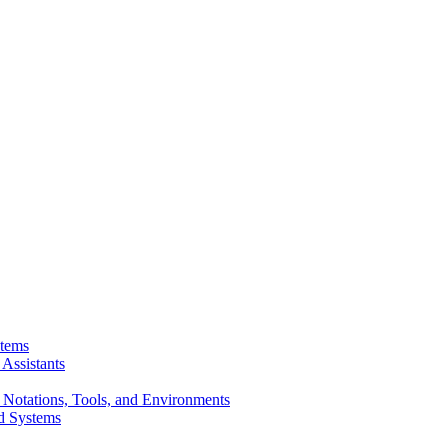
stems
Assistants
 Notations, Tools, and Environments
d Systems