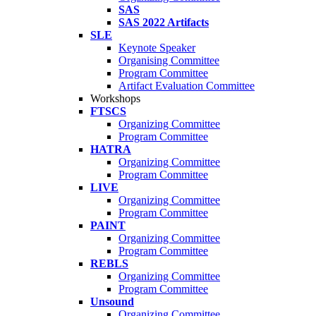
SAS
SAS 2022 Artifacts
SLE
Keynote Speaker
Organising Committee
Program Committee
Artifact Evaluation Committee
Workshops
FTSCS
Organizing Committee
Program Committee
HATRA
Organizing Committee
Program Committee
LIVE
Organizing Committee
Program Committee
PAINT
Organizing Committee
Program Committee
REBLS
Organizing Committee
Program Committee
Unsound
Organizing Committee