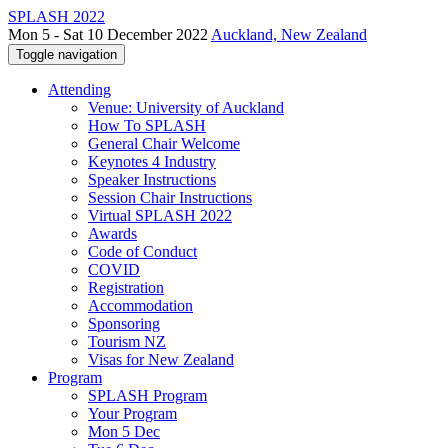
SPLASH 2022
Mon 5 - Sat 10 December 2022
Auckland, New Zealand
Toggle navigation
Attending
Venue: University of Auckland
How To SPLASH
General Chair Welcome
Keynotes 4 Industry
Speaker Instructions
Session Chair Instructions
Virtual SPLASH 2022
Awards
Code of Conduct
COVID
Registration
Accommodation
Sponsoring
Tourism NZ
Visas for New Zealand
Program
SPLASH Program
Your Program
Mon 5 Dec