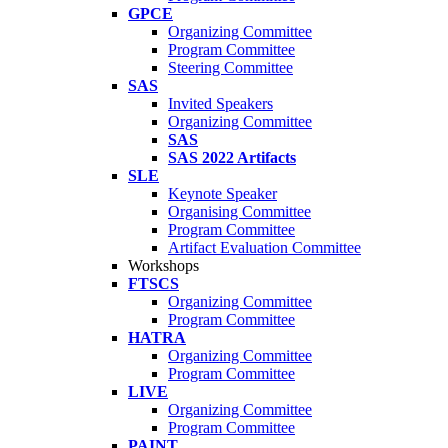
GPCE
Organizing Committee
Program Committee
Steering Committee
SAS
Invited Speakers
Organizing Committee
SAS
SAS 2022 Artifacts
SLE
Keynote Speaker
Organising Committee
Program Committee
Artifact Evaluation Committee
Workshops
FTSCS
Organizing Committee
Program Committee
HATRA
Organizing Committee
Program Committee
LIVE
Organizing Committee
Program Committee
PAINT