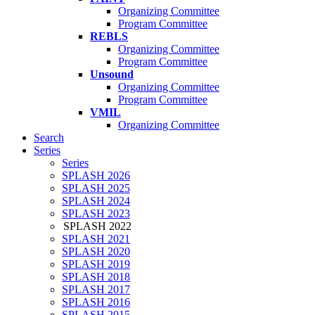
Organizing Committee
Program Committee
REBLS
Organizing Committee
Program Committee
Unsound
Organizing Committee
Program Committee
VMIL
Organizing Committee
Search
Series
Series
SPLASH 2026
SPLASH 2025
SPLASH 2024
SPLASH 2023
SPLASH 2022
SPLASH 2021
SPLASH 2020
SPLASH 2019
SPLASH 2018
SPLASH 2017
SPLASH 2016
SPLASH 2015