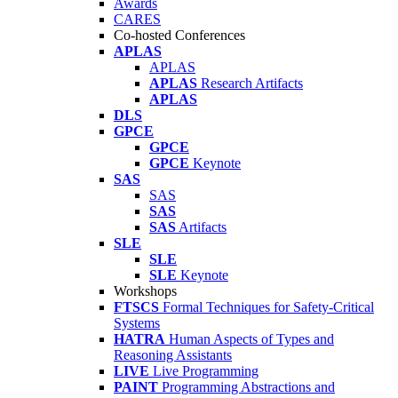
Awards
CARES
Co-hosted Conferences
APLAS
APLAS
APLAS
Research Artifacts
APLAS
DLS
GPCE
GPCE
GPCE
Keynote
SAS
SAS
SAS
SAS
Artifacts
SLE
SLE
SLE
Keynote
Workshops
FTSCS
Formal Techniques for Safety-Critical
Systems
HATRA
Human Aspects of Types and
Reasoning Assistants
LIVE
Live Programming
PAINT
Programming Abstractions and