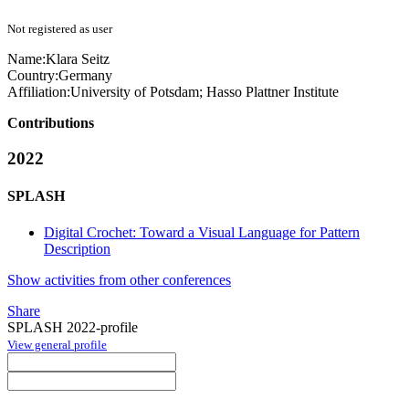
Not registered as user
Name:
Klara Seitz
Country:
Germany
Affiliation:
University of Potsdam; Hasso Plattner Institute
Contributions
2022
SPLASH
Digital Crochet: Toward a Visual Language for Pattern
Description
Show activities from other conferences
Share
SPLASH 2022-profile
View general profile