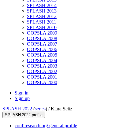
SPLASH 2014
SPLASH 2013
SPLASH 2012
SPLASH 2011
SPLASH 2010
OOPSLA 2009
OOPSLA 2008
OOPSLA 2007
OOPSLA 2006
OOPSLA 2005
OOPSLA 2004
OOPSLA 2003
OOPSLA 2002
OOPSLA 2001
OOPSLA 2000
Sign in
Sign up
SPLASH 2022
(
series
) /
Klara Seitz
SPLASH 2022 profile
conf.research.org general profile