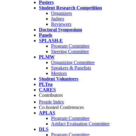
Posters
Student Research Competition
Organizers
Judges
Reviewers
Doctoral Symposium
Panels
SPLASH-E
Program Committee
Steering Committee
PLMW
Organizing Committee
Speakers & Panelists
Mentors
Student Volunteers
PLTea
CARES
Contributors
People Index
Co-hosted Conferences
APLAS
Program Committee
Artifact Evaluation Committee
DLS
Program Committee