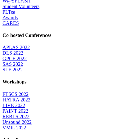
W@SPLASH
Student Volunteers
PLTea
Awards
CARES
Co-hosted Conferences
APLAS 2022
DLS 2022
GPCE 2022
SAS 2022
SLE 2022
Workshops
FTSCS 2022
HATRA 2022
LIVE 2022
PAINT 2022
REBLS 2022
Unsound 2022
VMIL 2022