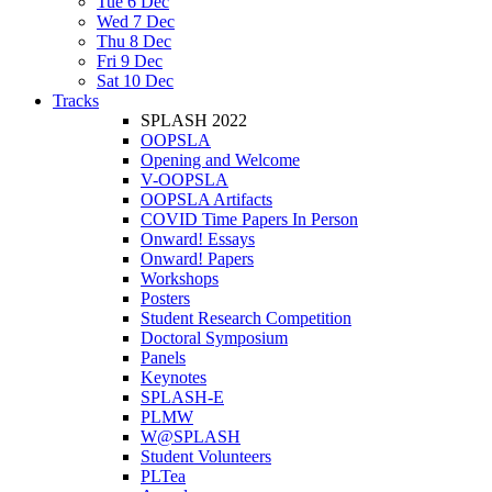
Tue 6 Dec
Wed 7 Dec
Thu 8 Dec
Fri 9 Dec
Sat 10 Dec
Tracks
SPLASH 2022
OOPSLA
Opening and Welcome
V-OOPSLA
OOPSLA Artifacts
COVID Time Papers In Person
Onward! Essays
Onward! Papers
Workshops
Posters
Student Research Competition
Doctoral Symposium
Panels
Keynotes
SPLASH-E
PLMW
W@SPLASH
Student Volunteers
PLTea