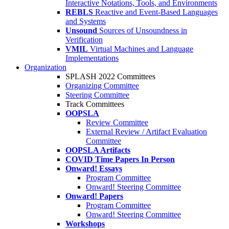
Interactive Notations, Tools, and Environments
REBLS
Reactive and Event-Based Languages
and Systems
Unsound
Sources of Unsoundness in
Verification
VMIL
Virtual Machines and Language
Implementations
Organization
SPLASH 2022 Committees
Organizing Committee
Steering Committee
Track Committees
OOPSLA
Review Committee
External Review / Artifact Evaluation
Committee
OOPSLA Artifacts
COVID Time Papers In Person
Onward! Essays
Program Committee
Onward! Steering Committee
Onward! Papers
Program Committee
Onward! Steering Committee
Workshops