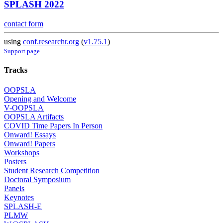
SPLASH 2022
contact form
using
conf.researchr.org
(
v1.75.1
)
Support page
Tracks
OOPSLA
Opening and Welcome
V-OOPSLA
OOPSLA Artifacts
COVID Time Papers In Person
Onward! Essays
Onward! Papers
Workshops
Posters
Student Research Competition
Doctoral Symposium
Panels
Keynotes
SPLASH-E
PLMW