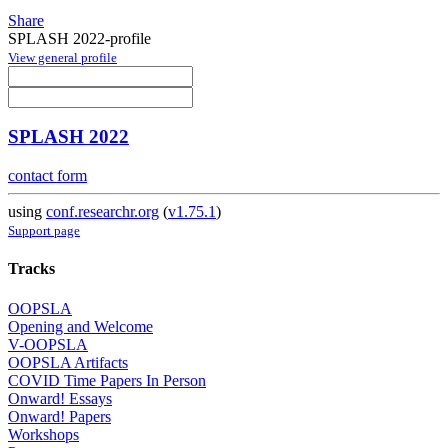
Share
SPLASH 2022-profile
View general profile
SPLASH 2022
contact form
using
conf.researchr.org
(
v1.75.1
)
Support page
Tracks
OOPSLA
Opening and Welcome
V-OOPSLA
OOPSLA Artifacts
COVID Time Papers In Person
Onward! Essays
Onward! Papers
Workshops