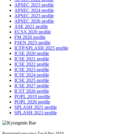
APSEC 2023 profile
APSEC 2024 profile
APSEC 2025 profile
APSEC 2026 profile
ASE 2021 profile
ECSA 2020 profile
FM 2026 profile
FSEN 2025 profile
ICFP/SPLASH 2025 profile
ICSE 2020 profile
ICSE 2021 profile
ICSE 2022 profile
ICSE 2023 profile
ICSE 2024 profile
ICSE 2025 profile
ICSE 2027 profile
ICST 2026 profile
POPL 2019 profile
POPL 2026 profile
SPLASH 2021 profile
SPLASH 2023 profile
Registered user since Tue 6 Nov 2018