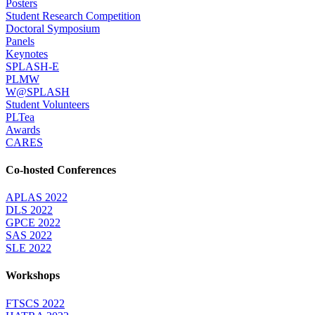
Posters
Student Research Competition
Doctoral Symposium
Panels
Keynotes
SPLASH-E
PLMW
W@SPLASH
Student Volunteers
PLTea
Awards
CARES
Co-hosted Conferences
APLAS 2022
DLS 2022
GPCE 2022
SAS 2022
SLE 2022
Workshops
FTSCS 2022