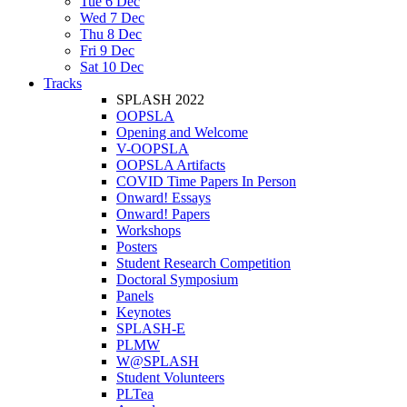
Tue 6 Dec
Wed 7 Dec
Thu 8 Dec
Fri 9 Dec
Sat 10 Dec
Tracks
SPLASH 2022
OOPSLA
Opening and Welcome
V-OOPSLA
OOPSLA Artifacts
COVID Time Papers In Person
Onward! Essays
Onward! Papers
Workshops
Posters
Student Research Competition
Doctoral Symposium
Panels
Keynotes
SPLASH-E
PLMW
W@SPLASH
Student Volunteers
PLTea