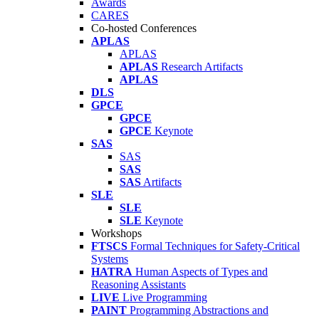
Awards
CARES
Co-hosted Conferences
APLAS
APLAS
APLAS
Research Artifacts
APLAS
DLS
GPCE
GPCE
GPCE
Keynote
SAS
SAS
SAS
SAS
Artifacts
SLE
SLE
SLE
Keynote
Workshops
FTSCS
Formal Techniques for Safety-Critical
Systems
HATRA
Human Aspects of Types and
Reasoning Assistants
LIVE
Live Programming
PAINT
Programming Abstractions and