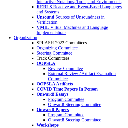
Interactive Notations, Tools, and Environments
REBLS
Reactive and Event-Based Languages
and Systems
Unsound
Sources of Unsoundness in
Verification
VMIL
Virtual Machines and Language
Implementations
Organization
SPLASH 2022 Committees
Organizing Committee
Steering Committee
Track Committees
OOPSLA
Review Committee
External Review / Artifact Evaluation
Committee
OOPSLA Artifacts
COVID Time Papers In Person
Onward! Essays
Program Committee
Onward! Steering Committee
Onward! Papers
Program Committee
Onward! Steering Committee
Workshops