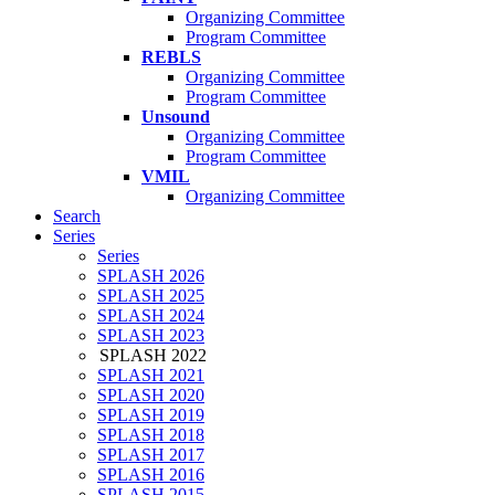
Organizing Committee
Program Committee
REBLS
Organizing Committee
Program Committee
Unsound
Organizing Committee
Program Committee
VMIL
Organizing Committee
Search
Series
Series
SPLASH 2026
SPLASH 2025
SPLASH 2024
SPLASH 2023
SPLASH 2022
SPLASH 2021
SPLASH 2020
SPLASH 2019
SPLASH 2018
SPLASH 2017
SPLASH 2016
SPLASH 2015