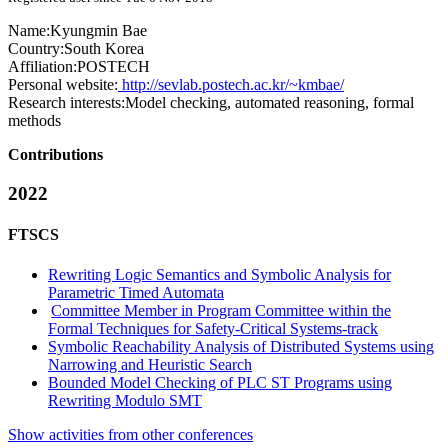
Name:
Kyungmin Bae
Country:
South Korea
Affiliation:
POSTECH
Personal website:
http://sevlab.postech.ac.kr/~kmbae/
Research interests:
Model checking, automated reasoning, formal
methods
Contributions
2022
FTSCS
Rewriting Logic Semantics and Symbolic Analysis for
Parametric Timed Automata
Committee Member in Program Committee within the
Formal Techniques for Safety-Critical Systems-track
Symbolic Reachability Analysis of Distributed Systems using
Narrowing and Heuristic Search
Bounded Model Checking of PLC ST Programs using
Rewriting Modulo SMT
Show activities from other conferences