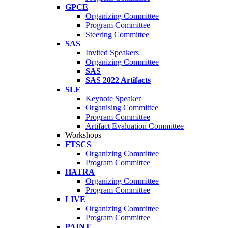
GPCE
Organizing Committee
Program Committee
Steering Committee
SAS
Invited Speakers
Organizing Committee
SAS
SAS 2022 Artifacts
SLE
Keynote Speaker
Organising Committee
Program Committee
Artifact Evaluation Committee
Workshops
FTSCS
Organizing Committee
Program Committee
HATRA
Organizing Committee
Program Committee
LIVE
Organizing Committee
Program Committee
PAINT