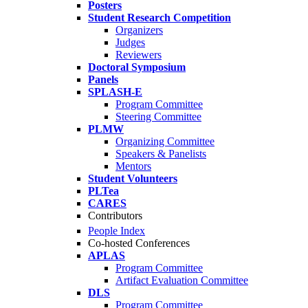
Posters
Student Research Competition
Organizers
Judges
Reviewers
Doctoral Symposium
Panels
SPLASH-E
Program Committee
Steering Committee
PLMW
Organizing Committee
Speakers & Panelists
Mentors
Student Volunteers
PLTea
CARES
Contributors
People Index
Co-hosted Conferences
APLAS
Program Committee
Artifact Evaluation Committee
DLS
Program Committee