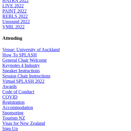
HATRA 2022
LIVE 2022
PAINT 2022
REBLS 2022
Unsound 2022
VMIL 2022
Attending
Venue: University of Auckland
How To SPLASH
General Chair Welcome
Keynotes 4 Industry
Speaker Instructions
Session Chair Instructions
Virtual SPLASH 2022
Awards
Code of Conduct
COVID
Registration
Accommodation
Sponsoring
Tourism NZ
Visas for New Zealand
Sign Up