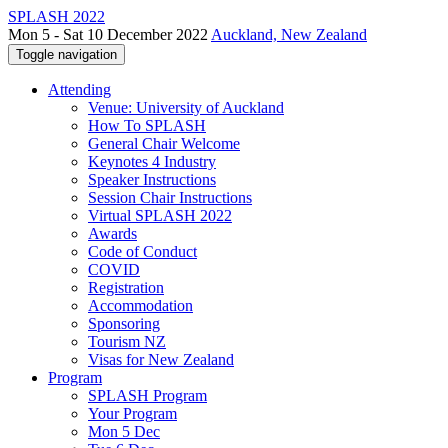
SPLASH 2022
Mon 5 - Sat 10 December 2022
Auckland, New Zealand
Toggle navigation
Attending
Venue: University of Auckland
How To SPLASH
General Chair Welcome
Keynotes 4 Industry
Speaker Instructions
Session Chair Instructions
Virtual SPLASH 2022
Awards
Code of Conduct
COVID
Registration
Accommodation
Sponsoring
Tourism NZ
Visas for New Zealand
Program
SPLASH Program
Your Program
Mon 5 Dec