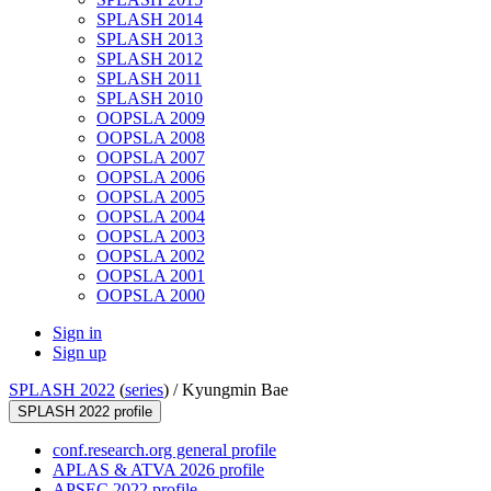
SPLASH 2014
SPLASH 2013
SPLASH 2012
SPLASH 2011
SPLASH 2010
OOPSLA 2009
OOPSLA 2008
OOPSLA 2007
OOPSLA 2006
OOPSLA 2005
OOPSLA 2004
OOPSLA 2003
OOPSLA 2002
OOPSLA 2001
OOPSLA 2000
Sign in
Sign up
SPLASH 2022
(
series
) /
Kyungmin Bae
SPLASH 2022 profile
conf.research.org general profile
APLAS & ATVA 2026 profile
APSEC 2022 profile