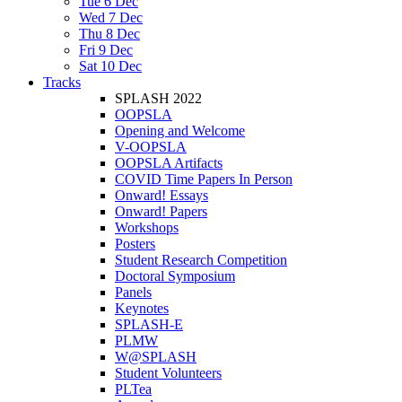
Tue 6 Dec
Wed 7 Dec
Thu 8 Dec
Fri 9 Dec
Sat 10 Dec
Tracks
SPLASH 2022
OOPSLA
Opening and Welcome
V-OOPSLA
OOPSLA Artifacts
COVID Time Papers In Person
Onward! Essays
Onward! Papers
Workshops
Posters
Student Research Competition
Doctoral Symposium
Panels
Keynotes
SPLASH-E
PLMW
W@SPLASH
Student Volunteers
PLTea