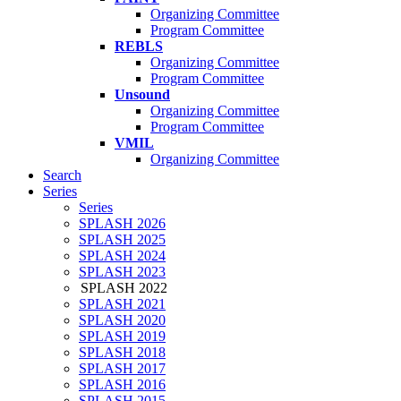
Organizing Committee
Program Committee
REBLS
Organizing Committee
Program Committee
Unsound
Organizing Committee
Program Committee
VMIL
Organizing Committee
Search
Series
Series
SPLASH 2026
SPLASH 2025
SPLASH 2024
SPLASH 2023
SPLASH 2022
SPLASH 2021
SPLASH 2020
SPLASH 2019
SPLASH 2018
SPLASH 2017
SPLASH 2016
SPLASH 2015