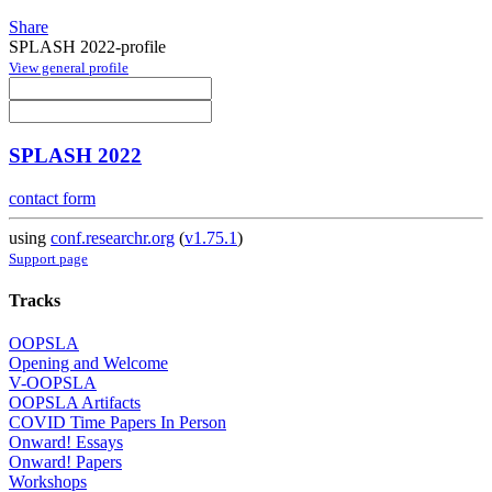
Share
SPLASH 2022-profile
View general profile
SPLASH 2022
contact form
using
conf.researchr.org
(
v1.75.1
)
Support page
Tracks
OOPSLA
Opening and Welcome
V-OOPSLA
OOPSLA Artifacts
COVID Time Papers In Person
Onward! Essays
Onward! Papers
Workshops