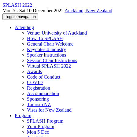
SPLASH 2022
Mon 5 - Sat 10 December 2022
Auckland, New Zealand
Toggle navigation
Attending
Venue: University of Auckland
How To SPLASH
General Chair Welcome
Keynotes 4 Industry
Speaker Instructions
Session Chair Instructions
Virtual SPLASH 2022
Awards
Code of Conduct
COVID
Registration
Accommodation
Sponsoring
Tourism NZ
Visas for New Zealand
Program
SPLASH Program
Your Program
Mon 5 Dec