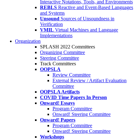
Interactive Notations, Tools, and Environments
REBLS
Reactive and Event-Based Languages
and Systems
Unsound
Sources of Unsoundness in
Verification
VMIL
Virtual Machines and Language
Implementations
Organization
SPLASH 2022 Committees
Organizing Committee
Steering Committee
Track Committees
OOPSLA
Review Committee
External Review / Artifact Evaluation
Committee
OOPSLA Artifacts
COVID Time Papers In Person
Onward! Essays
Program Committee
Onward! Steering Committee
Onward! Papers
Program Committee
Onward! Steering Committee
Workshops