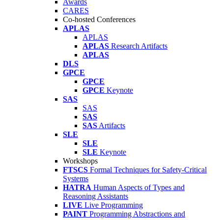
Awards
CARES
Co-hosted Conferences
APLAS
APLAS
APLAS
Research Artifacts
APLAS
DLS
GPCE
GPCE
GPCE
Keynote
SAS
SAS
SAS
SAS
Artifacts
SLE
SLE
SLE
Keynote
Workshops
FTSCS
Formal Techniques for Safety-Critical
Systems
HATRA
Human Aspects of Types and
Reasoning Assistants
LIVE
Live Programming
PAINT
Programming Abstractions and