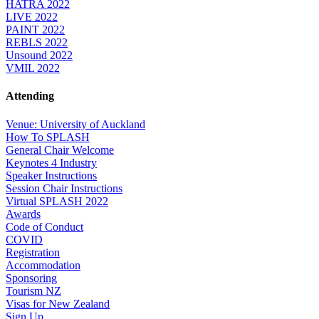
HATRA 2022
LIVE 2022
PAINT 2022
REBLS 2022
Unsound 2022
VMIL 2022
Attending
Venue: University of Auckland
How To SPLASH
General Chair Welcome
Keynotes 4 Industry
Speaker Instructions
Session Chair Instructions
Virtual SPLASH 2022
Awards
Code of Conduct
COVID
Registration
Accommodation
Sponsoring
Tourism NZ
Visas for New Zealand
Sign Up