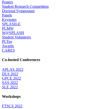
Posters
Student Research Competition
Doctoral Symposium
Panels
Keynotes
SPLASH-E
PLMW
W@SPLASH
Student Volunteers
PLTea
Awards
CARES
Co-hosted Conferences
APLAS 2022
DLS 2022
GPCE 2022
SAS 2022
SLE 2022
Workshops
FTSCS 2022