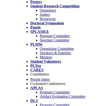
Posters
Student Research Competition
Organizers
Judges
Reviewers
Doctoral Symposium
Panels
SPLASH-E
Program Committee
Steering Committee
PLMW
Organizing Committee
Speakers & Panelists
Mentors
Student Volunteers
PLTea
CARES
Contributors
People Index
Co-hosted Conferences
APLAS
Program Committee
Artifact Evaluation Committee
DLS
Program Committee