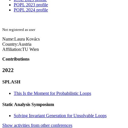
POPL 2023 profile
POPL 2024 profile
Not registered as user
Name:
Laura Kovács
Country:
Austria
Affiliation:
TU Wien
Contributions
2022
SPLASH
This Is the Moment for Probabilistic Loops
Static Analysis Symposium
Solving Invariant Generation for Unsolvable Loops
Show activities from other conferences