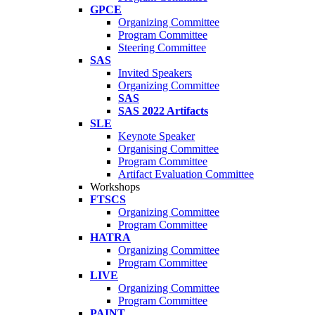
GPCE
Organizing Committee
Program Committee
Steering Committee
SAS
Invited Speakers
Organizing Committee
SAS
SAS 2022 Artifacts
SLE
Keynote Speaker
Organising Committee
Program Committee
Artifact Evaluation Committee
Workshops
FTSCS
Organizing Committee
Program Committee
HATRA
Organizing Committee
Program Committee
LIVE
Organizing Committee
Program Committee
PAINT