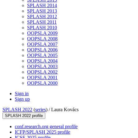
SPLASH 2014
SPLASH 2013
SPLASH 2012
SPLASH 2011
SPLASH 2010
OOPSLA 2009
OOPSLA 2008
OOPSLA 2007
OOPSLA 2006
OOPSLA 2005
OOPSLA 2004
OOPSLA 2003
OOPSLA 2002
OOPSLA 2001
OOPSLA 2000
Sign in
Sign up
SPLASH 2022
(
series
) /
Laura Kovács
SPLASH 2022 profile
conf.research.org general profile
ICFP/SPLASH 2025 profile
ICSE 2025 profile