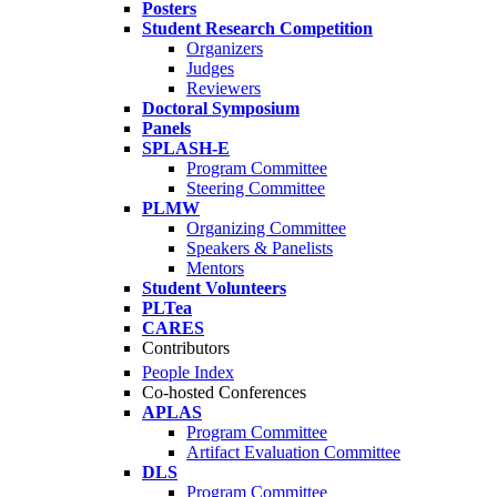
Posters
Student Research Competition
Organizers
Judges
Reviewers
Doctoral Symposium
Panels
SPLASH-E
Program Committee
Steering Committee
PLMW
Organizing Committee
Speakers & Panelists
Mentors
Student Volunteers
PLTea
CARES
Contributors
People Index
Co-hosted Conferences
APLAS
Program Committee
Artifact Evaluation Committee
DLS
Program Committee