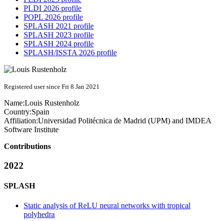
PLDI 2026 profile
POPL 2026 profile
SPLASH 2021 profile
SPLASH 2023 profile
SPLASH 2024 profile
SPLASH/ISSTA 2026 profile
Registered user since Fri 8 Jan 2021
Name:
Louis Rustenholz
Country:
Spain
Affiliation:
Universidad Politécnica de Madrid (UPM) and IMDEA
Software Institute
Contributions
2022
SPLASH
Static analysis of ReLU neural networks with tropical
polyhedra