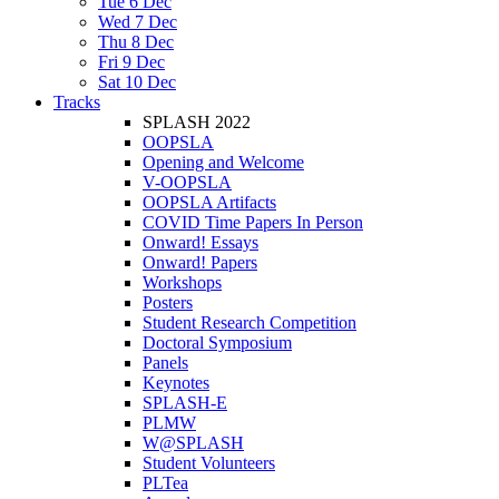
Tue 6 Dec
Wed 7 Dec
Thu 8 Dec
Fri 9 Dec
Sat 10 Dec
Tracks
SPLASH 2022
OOPSLA
Opening and Welcome
V-OOPSLA
OOPSLA Artifacts
COVID Time Papers In Person
Onward! Essays
Onward! Papers
Workshops
Posters
Student Research Competition
Doctoral Symposium
Panels
Keynotes
SPLASH-E
PLMW
W@SPLASH
Student Volunteers
PLTea