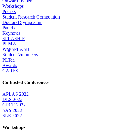
Onward! Papers
Workshops
Posters
Student Research Competition
Doctoral Symposium
Panels
Keynotes
SPLASH-E
PLMW
W@SPLASH
Student Volunteers
PLTea
Awards
CARES
Co-hosted Conferences
APLAS 2022
DLS 2022
GPCE 2022
SAS 2022
SLE 2022
Workshops