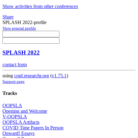
Show activities from other conferences
Share
SPLASH 2022-profile
View general profile
SPLASH 2022
contact form
using
conf.researchr.org
(
v1.75.1
)
Support page
Tracks
OOPSLA
Opening and Welcome
V-OOPSLA
OOPSLA Artifacts
COVID Time Papers In Person
Onward! Essays