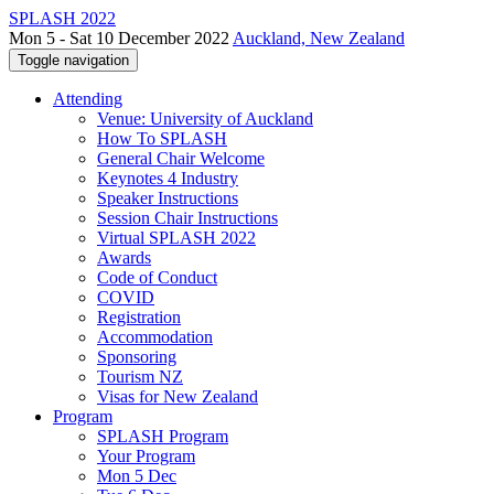
SPLASH 2022
Mon 5 - Sat 10 December 2022
Auckland, New Zealand
Toggle navigation
Attending
Venue: University of Auckland
How To SPLASH
General Chair Welcome
Keynotes 4 Industry
Speaker Instructions
Session Chair Instructions
Virtual SPLASH 2022
Awards
Code of Conduct
COVID
Registration
Accommodation
Sponsoring
Tourism NZ
Visas for New Zealand
Program
SPLASH Program
Your Program
Mon 5 Dec