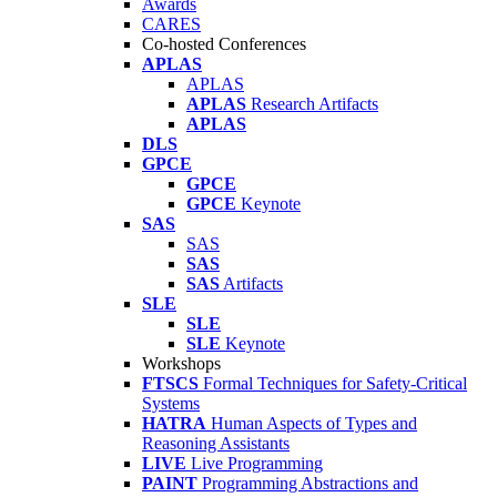
Awards
CARES
Co-hosted Conferences
APLAS
APLAS
APLAS
Research Artifacts
APLAS
DLS
GPCE
GPCE
GPCE
Keynote
SAS
SAS
SAS
SAS
Artifacts
SLE
SLE
SLE
Keynote
Workshops
FTSCS
Formal Techniques for Safety-Critical
Systems
HATRA
Human Aspects of Types and
Reasoning Assistants
LIVE
Live Programming
PAINT
Programming Abstractions and