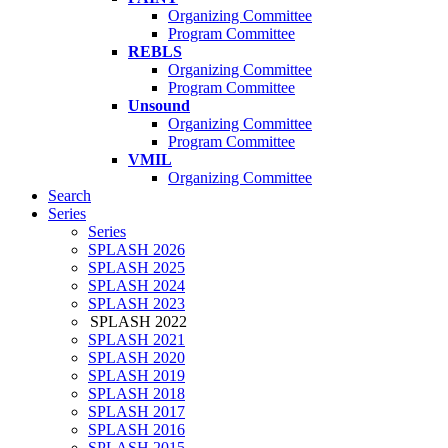
Organizing Committee
Program Committee
REBLS
Organizing Committee
Program Committee
Unsound
Organizing Committee
Program Committee
VMIL
Organizing Committee
Search
Series
Series
SPLASH 2026
SPLASH 2025
SPLASH 2024
SPLASH 2023
SPLASH 2022
SPLASH 2021
SPLASH 2020
SPLASH 2019
SPLASH 2018
SPLASH 2017
SPLASH 2016
SPLASH 2015