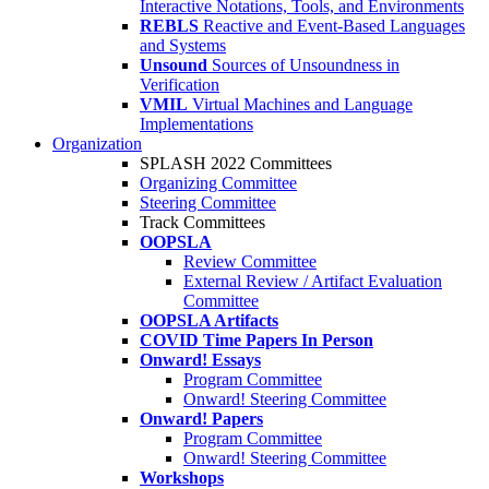
Interactive Notations, Tools, and Environments
REBLS
Reactive and Event-Based Languages
and Systems
Unsound
Sources of Unsoundness in
Verification
VMIL
Virtual Machines and Language
Implementations
Organization
SPLASH 2022 Committees
Organizing Committee
Steering Committee
Track Committees
OOPSLA
Review Committee
External Review / Artifact Evaluation
Committee
OOPSLA Artifacts
COVID Time Papers In Person
Onward! Essays
Program Committee
Onward! Steering Committee
Onward! Papers
Program Committee
Onward! Steering Committee
Workshops