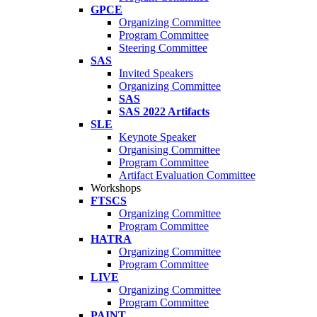
GPCE
Organizing Committee
Program Committee
Steering Committee
SAS
Invited Speakers
Organizing Committee
SAS
SAS 2022 Artifacts
SLE
Keynote Speaker
Organising Committee
Program Committee
Artifact Evaluation Committee
Workshops
FTSCS
Organizing Committee
Program Committee
HATRA
Organizing Committee
Program Committee
LIVE
Organizing Committee
Program Committee
PAINT