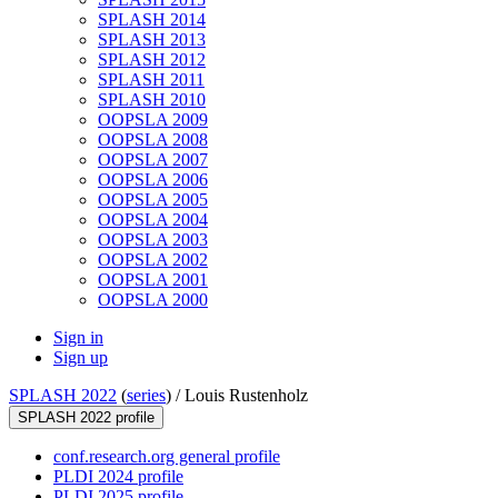
SPLASH 2014
SPLASH 2013
SPLASH 2012
SPLASH 2011
SPLASH 2010
OOPSLA 2009
OOPSLA 2008
OOPSLA 2007
OOPSLA 2006
OOPSLA 2005
OOPSLA 2004
OOPSLA 2003
OOPSLA 2002
OOPSLA 2001
OOPSLA 2000
Sign in
Sign up
SPLASH 2022
(
series
) /
Louis Rustenholz
SPLASH 2022 profile
conf.research.org general profile
PLDI 2024 profile
PLDI 2025 profile