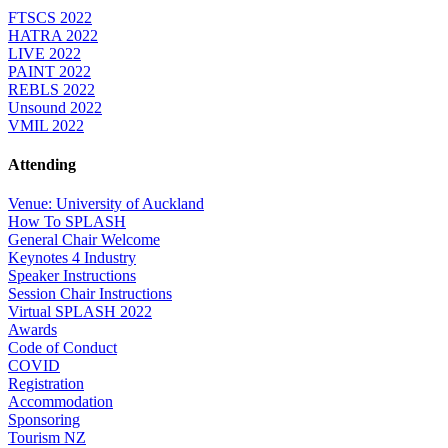
FTSCS 2022
HATRA 2022
LIVE 2022
PAINT 2022
REBLS 2022
Unsound 2022
VMIL 2022
Attending
Venue: University of Auckland
How To SPLASH
General Chair Welcome
Keynotes 4 Industry
Speaker Instructions
Session Chair Instructions
Virtual SPLASH 2022
Awards
Code of Conduct
COVID
Registration
Accommodation
Sponsoring
Tourism NZ