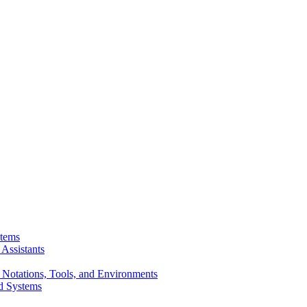
stems
Assistants
 Notations, Tools, and Environments
d Systems