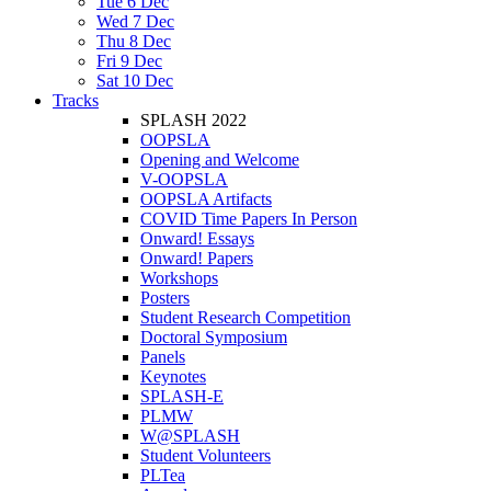
Tue 6 Dec
Wed 7 Dec
Thu 8 Dec
Fri 9 Dec
Sat 10 Dec
Tracks
SPLASH 2022
OOPSLA
Opening and Welcome
V-OOPSLA
OOPSLA Artifacts
COVID Time Papers In Person
Onward! Essays
Onward! Papers
Workshops
Posters
Student Research Competition
Doctoral Symposium
Panels
Keynotes
SPLASH-E
PLMW
W@SPLASH
Student Volunteers
PLTea