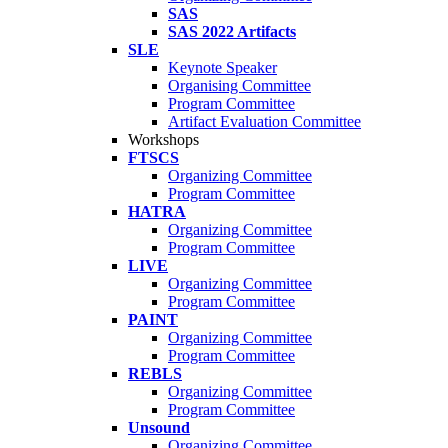
SAS
SAS 2022 Artifacts
SLE
Keynote Speaker
Organising Committee
Program Committee
Artifact Evaluation Committee
Workshops
FTSCS
Organizing Committee
Program Committee
HATRA
Organizing Committee
Program Committee
LIVE
Organizing Committee
Program Committee
PAINT
Organizing Committee
Program Committee
REBLS
Organizing Committee
Program Committee
Unsound
Organizing Committee