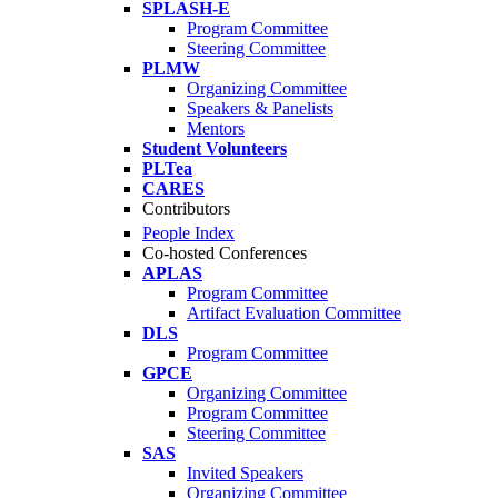
SPLASH-E
Program Committee
Steering Committee
PLMW
Organizing Committee
Speakers & Panelists
Mentors
Student Volunteers
PLTea
CARES
Contributors
People Index
Co-hosted Conferences
APLAS
Program Committee
Artifact Evaluation Committee
DLS
Program Committee
GPCE
Organizing Committee
Program Committee
Steering Committee
SAS
Invited Speakers
Organizing Committee