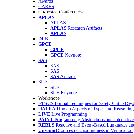
Awards
CARES
Co-hosted Conferences
APLAS
APLAS
APLAS
Research Artifacts
APLAS
DLS
GPCE
GPCE
GPCE
Keynote
SAS
SAS
SAS
SAS
Artifacts
SLE
SLE
SLE
Keynote
Workshops
FTSCS
Formal Techniques for Safety-Critical Sy
HATRA
Human Aspects of Types and Reasoning 
LIVE
Live Programming
PAINT
Programming Abstractions and Interactive
REBLS
Reactive and Event-Based Languages an
Unsound
Sources of Unsoundness in Verification