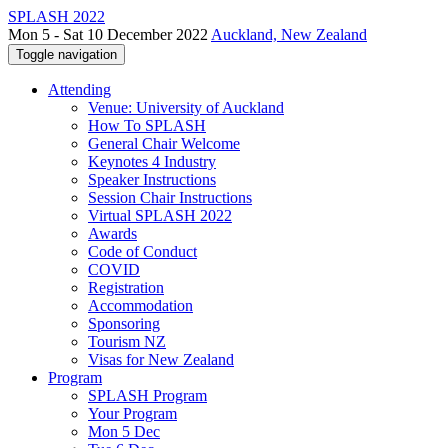
SPLASH 2022
Mon 5 - Sat 10 December 2022
Auckland, New Zealand
Toggle navigation
Attending
Venue: University of Auckland
How To SPLASH
General Chair Welcome
Keynotes 4 Industry
Speaker Instructions
Session Chair Instructions
Virtual SPLASH 2022
Awards
Code of Conduct
COVID
Registration
Accommodation
Sponsoring
Tourism NZ
Visas for New Zealand
Program
SPLASH Program
Your Program
Mon 5 Dec