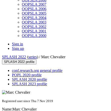
OOPSLA 2007
OOPSLA 2006
OOPSLA 2005
OOPSLA 2004
OOPSLA 2003
OOPSLA 2002
OOPSLA 2001
OOPSLA 2000
Sign in
Sign up
SPLASH 2022
(
series
) /
Marc Chevalier
SPLASH 2022 profile
conf.research.org general profile
POPL 2020 profile
SPLASH 2020 profile
SPLASH 2023 profile
Registered user since Thu 7 Nov 2019
Name:
Marc Chevalier