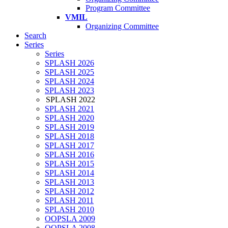
Program Committee
VMIL
Organizing Committee
Search
Series
Series
SPLASH 2026
SPLASH 2025
SPLASH 2024
SPLASH 2023
SPLASH 2022
SPLASH 2021
SPLASH 2020
SPLASH 2019
SPLASH 2018
SPLASH 2017
SPLASH 2016
SPLASH 2015
SPLASH 2014
SPLASH 2013
SPLASH 2012
SPLASH 2011
SPLASH 2010
OOPSLA 2009
OOPSLA 2008