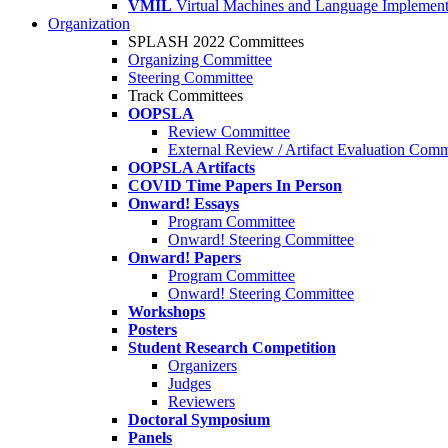
VMIL
Virtual Machines and Language Implement
Organization
SPLASH 2022 Committees
Organizing Committee
Steering Committee
Track Committees
OOPSLA
Review Committee
External Review / Artifact Evaluation Comm
OOPSLA Artifacts
COVID Time Papers In Person
Onward! Essays
Program Committee
Onward! Steering Committee
Onward! Papers
Program Committee
Onward! Steering Committee
Workshops
Posters
Student Research Competition
Organizers
Judges
Reviewers
Doctoral Symposium
Panels