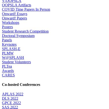
V-OOPSLA
OOPSLA Artifacts
COVID Time Papers In Person
Onward! Essays
Onward! Papers
Workshops
Posters
Student Research Competition
Doctoral Symposium
Panels
Keynotes
SPLASH-E
PLMW
W@SPLASH
Student Volunteers
PLTea
Awards
CARES
Co-hosted Conferences
APLAS 2022
DLS 2022
GPCE 2022
SAS 2022