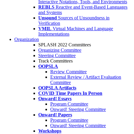
Interactive Notations, Tools, and Environments
REBLS
Reactive and Event-Based Languages
and Systems
Unsound
Sources of Unsoundness in
Verification
VMIL
Virtual Machines and Language
Implementations
Organization
SPLASH 2022 Committees
Organizing Committee
Steering Committee
Track Committees
OOPSLA
Review Committee
External Review / Artifact Evaluation
Committee
OOPSLA Artifacts
COVID Time Papers In Person
Onward! Essays
Program Committee
Onward! Steering Committee
Onward! Papers
Program Committee
Onward! Steering Committee
Workshops