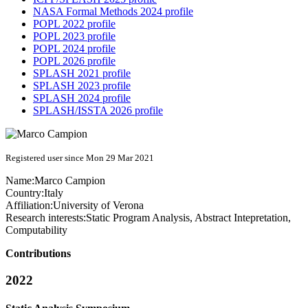
NASA Formal Methods 2024 profile
POPL 2022 profile
POPL 2023 profile
POPL 2024 profile
POPL 2026 profile
SPLASH 2021 profile
SPLASH 2023 profile
SPLASH 2024 profile
SPLASH/ISSTA 2026 profile
Registered user since Mon 29 Mar 2021
Name:
Marco Campion
Country:
Italy
Affiliation:
University of Verona
Research interests:
Static Program Analysis, Abstract Intepretation,
Computability
Contributions
2022