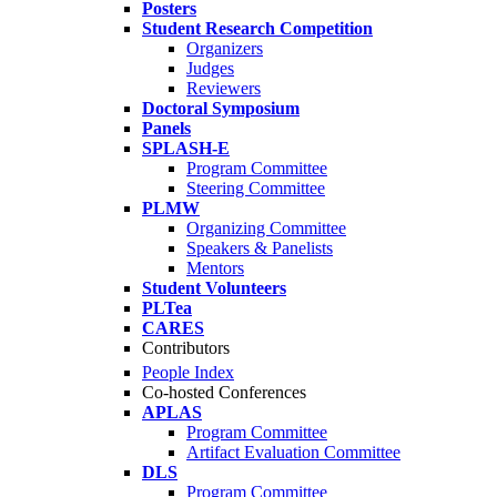
Posters
Student Research Competition
Organizers
Judges
Reviewers
Doctoral Symposium
Panels
SPLASH-E
Program Committee
Steering Committee
PLMW
Organizing Committee
Speakers & Panelists
Mentors
Student Volunteers
PLTea
CARES
Contributors
People Index
Co-hosted Conferences
APLAS
Program Committee
Artifact Evaluation Committee
DLS
Program Committee