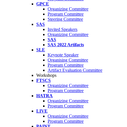
GPCE
Organizing Committee
Program Committee
Steering Committee
SAS
Invited Speakers
Organizing Committee
SAS
SAS 2022 Artifacts
SLE
Keynote Speaker
Organising Committee
Program Committee
Artifact Evaluation Committee
Workshops
FTSCS
Organizing Committee
Program Committee
HATRA
Organizing Committee
Program Committee
LIVE
Organizing Committee
Program Committee
PAINT