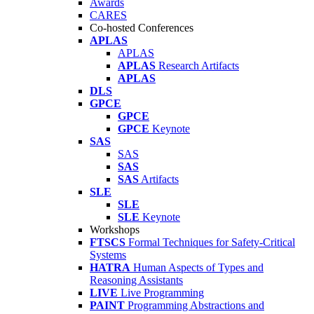
Awards
CARES
Co-hosted Conferences
APLAS
APLAS
APLAS
Research Artifacts
APLAS
DLS
GPCE
GPCE
GPCE
Keynote
SAS
SAS
SAS
SAS
Artifacts
SLE
SLE
SLE
Keynote
Workshops
FTSCS
Formal Techniques for Safety-Critical
Systems
HATRA
Human Aspects of Types and
Reasoning Assistants
LIVE
Live Programming
PAINT
Programming Abstractions and