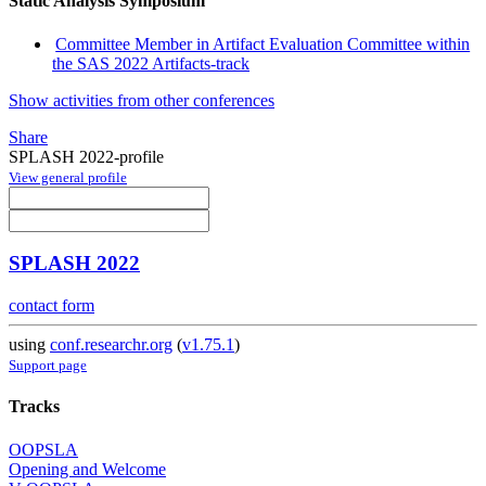
Static Analysis Symposium
Committee Member in Artifact Evaluation Committee within
the SAS 2022 Artifacts-track
Show activities from other conferences
Share
SPLASH 2022-profile
View general profile
SPLASH 2022
contact form
using
conf.researchr.org
(
v1.75.1
)
Support page
Tracks
OOPSLA
Opening and Welcome