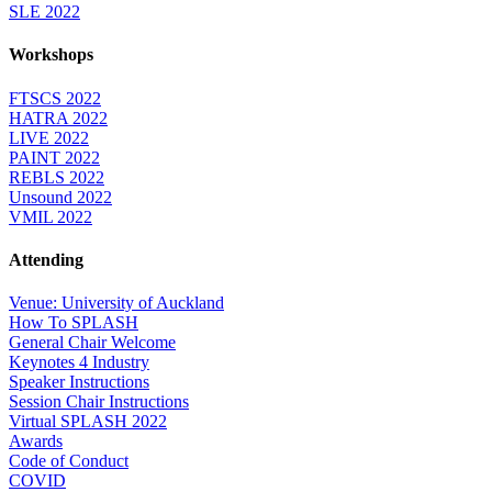
SLE 2022
Workshops
FTSCS 2022
HATRA 2022
LIVE 2022
PAINT 2022
REBLS 2022
Unsound 2022
VMIL 2022
Attending
Venue: University of Auckland
How To SPLASH
General Chair Welcome
Keynotes 4 Industry
Speaker Instructions
Session Chair Instructions
Virtual SPLASH 2022
Awards
Code of Conduct
COVID