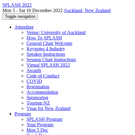
SPLASH 2022
Mon 5 - Sat 10 December 2022
Auckland, New Zealand
Toggle navigation
Attending
Venue: University of Auckland
How To SPLASH
General Chair Welcome
Keynotes 4 Industry
Speaker Instructions
Session Chair Instructions
Virtual SPLASH 2022
Awards
Code of Conduct
COVID
Registration
Accommodation
Sponsoring
Tourism NZ
Visas for New Zealand
Program
SPLASH Program
Your Program
Mon 5 Dec