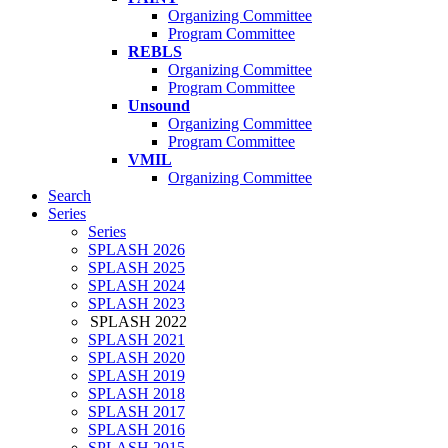
Organizing Committee
Program Committee
REBLS
Organizing Committee
Program Committee
Unsound
Organizing Committee
Program Committee
VMIL
Organizing Committee
Search
Series
Series
SPLASH 2026
SPLASH 2025
SPLASH 2024
SPLASH 2023
SPLASH 2022
SPLASH 2021
SPLASH 2020
SPLASH 2019
SPLASH 2018
SPLASH 2017
SPLASH 2016
SPLASH 2015