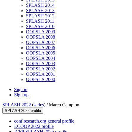
SPLASH 2014
SPLASH 2013
SPLASH 2012
SPLASH 2011
SPLASH 2010
OOPSLA 2009
OOPSLA 2008
OOPSLA 2007
OOPSLA 2006
OOPSLA 2005
OOPSLA 2004
OOPSLA 2003
OOPSLA 2002
OOPSLA 2001
OOPSLA 2000
Sign in
Sign up
SPLASH 2022
(
series
) /
Marco Campion
SPLASH 2022 profile
conf.research.org general profile
ECOOP 2022 profile
ICFP/SPLASH 2025 profile