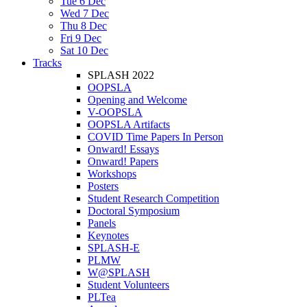
Tue 6 Dec
Wed 7 Dec
Thu 8 Dec
Fri 9 Dec
Sat 10 Dec
Tracks
SPLASH 2022
OOPSLA
Opening and Welcome
V-OOPSLA
OOPSLA Artifacts
COVID Time Papers In Person
Onward! Essays
Onward! Papers
Workshops
Posters
Student Research Competition
Doctoral Symposium
Panels
Keynotes
SPLASH-E
PLMW
W@SPLASH
Student Volunteers
PLTea