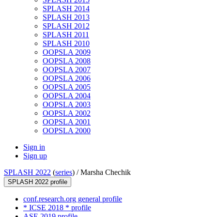
SPLASH 2014
SPLASH 2013
SPLASH 2012
SPLASH 2011
SPLASH 2010
OOPSLA 2009
OOPSLA 2008
OOPSLA 2007
OOPSLA 2006
OOPSLA 2005
OOPSLA 2004
OOPSLA 2003
OOPSLA 2002
OOPSLA 2001
OOPSLA 2000
Sign in
Sign up
SPLASH 2022
(
series
) /
Marsha Chechik
SPLASH 2022 profile
conf.research.org general profile
* ICSE 2018 * profile
ASE 2019 profile