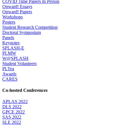
COVID Time Papers In Person
Onward! Essays
Onward! Papers
Workshops
Posters
Student Research Competition
Doctoral Symposium
Panels
Keynotes
SPLASH-E
PLMW
W@SPLASH
Student Volunteers
PLTea
Awards
CARES
Co-hosted Conferences
APLAS 2022
DLS 2022
GPCE 2022
SAS 2022
SLE 2022