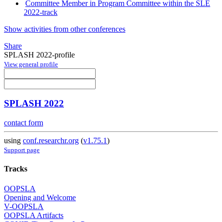
Committee Member in Program Committee within the SLE
2022-track
Show activities from other conferences
Share
SPLASH 2022-profile
View general profile
SPLASH 2022
contact form
using
conf.researchr.org
(
v1.75.1
)
Support page
Tracks
OOPSLA
Opening and Welcome
V-OOPSLA
OOPSLA Artifacts