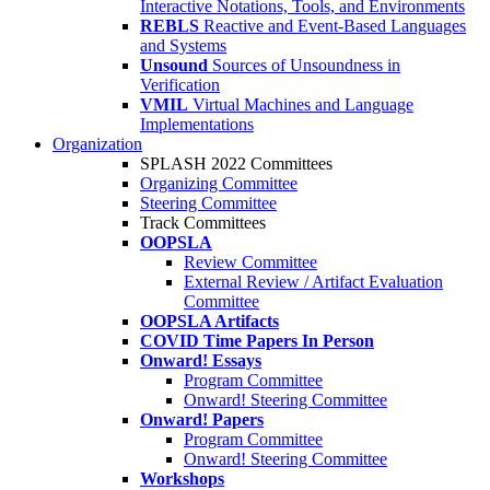
Interactive Notations, Tools, and Environments
REBLS
Reactive and Event-Based Languages
and Systems
Unsound
Sources of Unsoundness in
Verification
VMIL
Virtual Machines and Language
Implementations
Organization
SPLASH 2022 Committees
Organizing Committee
Steering Committee
Track Committees
OOPSLA
Review Committee
External Review / Artifact Evaluation
Committee
OOPSLA Artifacts
COVID Time Papers In Person
Onward! Essays
Program Committee
Onward! Steering Committee
Onward! Papers
Program Committee
Onward! Steering Committee
Workshops