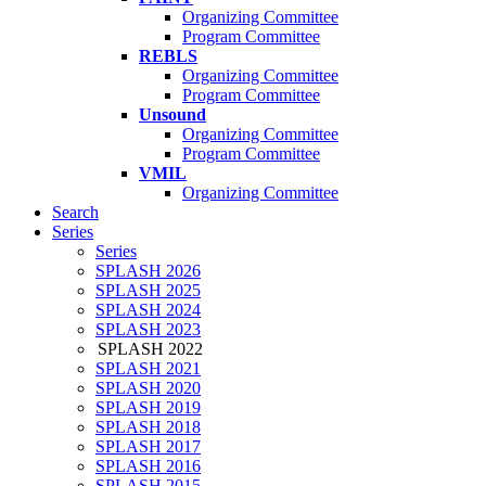
Organizing Committee
Program Committee
REBLS
Organizing Committee
Program Committee
Unsound
Organizing Committee
Program Committee
VMIL
Organizing Committee
Search
Series
Series
SPLASH 2026
SPLASH 2025
SPLASH 2024
SPLASH 2023
SPLASH 2022
SPLASH 2021
SPLASH 2020
SPLASH 2019
SPLASH 2018
SPLASH 2017
SPLASH 2016
SPLASH 2015