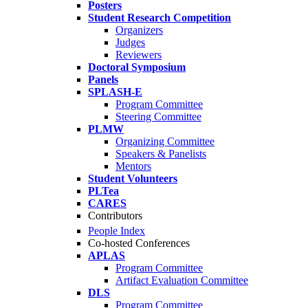
Posters
Student Research Competition
Organizers
Judges
Reviewers
Doctoral Symposium
Panels
SPLASH-E
Program Committee
Steering Committee
PLMW
Organizing Committee
Speakers & Panelists
Mentors
Student Volunteers
PLTea
CARES
Contributors
People Index
Co-hosted Conferences
APLAS
Program Committee
Artifact Evaluation Committee
DLS
Program Committee