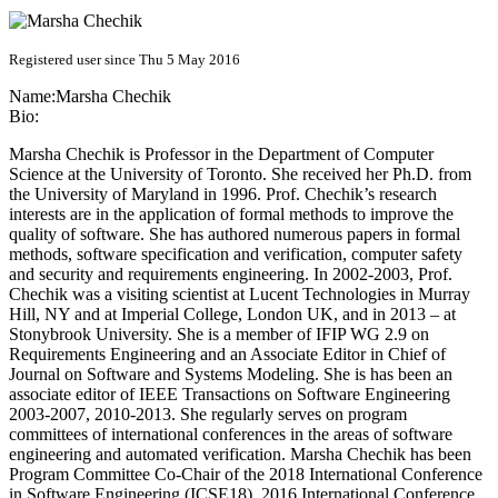
Registered user since Thu 5 May 2016
Name:
Marsha Chechik
Bio:
Marsha Chechik is Professor in the Department of Computer
Science at the University of Toronto. She received her Ph.D. from
the University of Maryland in 1996. Prof. Chechik’s research
interests are in the application of formal methods to improve the
quality of software. She has authored numerous papers in formal
methods, software specification and verification, computer safety
and security and requirements engineering. In 2002-2003, Prof.
Chechik was a visiting scientist at Lucent Technologies in Murray
Hill, NY and at Imperial College, London UK, and in 2013 – at
Stonybrook University. She is a member of IFIP WG 2.9 on
Requirements Engineering and an Associate Editor in Chief of
Journal on Software and Systems Modeling. She is has been an
associate editor of IEEE Transactions on Software Engineering
2003-2007, 2010-2013. She regularly serves on program
committees of international conferences in the areas of software
engineering and automated verification. Marsha Chechik has been
Program Committee Co-Chair of the 2018 International Conference
in Software Engineering (ICSE18), 2016 International Conference