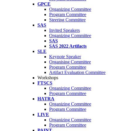
GPCE
Organizing Committee
Program Committee
Steering Committee
SAS
Invited Speakers
Organizing Committee
SAS
SAS 2022 Artifacts
SLE
Keynote Speaker
Organising Committee
Program Committee
Artifact Evaluation Committee
Workshops
FTSCS
Organizing Committee
Program Committee
HATRA
Organizing Committee
Program Committee
LIVE
Organizing Committee
Program Committee
PAINT