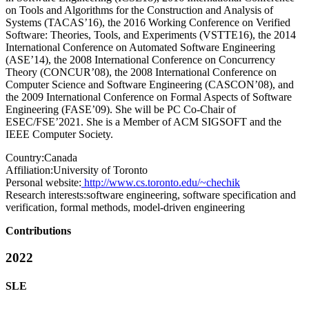
on Tools and Algorithms for the Construction and Analysis of
Systems (TACAS’16), the 2016 Working Conference on Verified
Software: Theories, Tools, and Experiments (VSTTE16), the 2014
International Conference on Automated Software Engineering
(ASE’14), the 2008 International Conference on Concurrency
Theory (CONCUR’08), the 2008 International Conference on
Computer Science and Software Engineering (CASCON’08), and
the 2009 International Conference on Formal Aspects of Software
Engineering (FASE’09). She will be PC Co-Chair of
ESEC/FSE’2021. She is a Member of ACM SIGSOFT and the
IEEE Computer Society.
Country:
Canada
Affiliation:
University of Toronto
Personal website:
http://www.cs.toronto.edu/~chechik
Research interests:
software engineering, software specification and
verification, formal methods, model-driven engineering
Contributions
2022
SLE