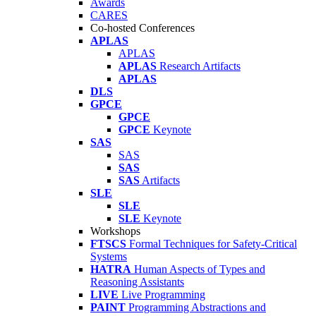
Awards
CARES
Co-hosted Conferences
APLAS
APLAS
APLAS
Research Artifacts
APLAS
DLS
GPCE
GPCE
GPCE
Keynote
SAS
SAS
SAS
SAS
Artifacts
SLE
SLE
SLE
Keynote
Workshops
FTSCS
Formal Techniques for Safety-Critical
Systems
HATRA
Human Aspects of Types and
Reasoning Assistants
LIVE
Live Programming
PAINT
Programming Abstractions and