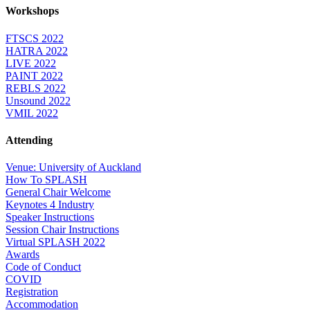
Workshops
FTSCS 2022
HATRA 2022
LIVE 2022
PAINT 2022
REBLS 2022
Unsound 2022
VMIL 2022
Attending
Venue: University of Auckland
How To SPLASH
General Chair Welcome
Keynotes 4 Industry
Speaker Instructions
Session Chair Instructions
Virtual SPLASH 2022
Awards
Code of Conduct
COVID
Registration
Accommodation