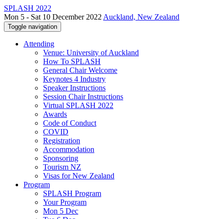
SPLASH 2022
Mon 5 - Sat 10 December 2022
Auckland, New Zealand
Toggle navigation
Attending
Venue: University of Auckland
How To SPLASH
General Chair Welcome
Keynotes 4 Industry
Speaker Instructions
Session Chair Instructions
Virtual SPLASH 2022
Awards
Code of Conduct
COVID
Registration
Accommodation
Sponsoring
Tourism NZ
Visas for New Zealand
Program
SPLASH Program
Your Program
Mon 5 Dec