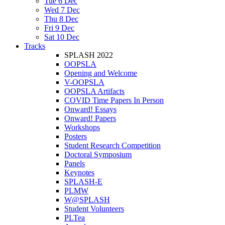
Tue 6 Dec
Wed 7 Dec
Thu 8 Dec
Fri 9 Dec
Sat 10 Dec
Tracks
SPLASH 2022
OOPSLA
Opening and Welcome
V-OOPSLA
OOPSLA Artifacts
COVID Time Papers In Person
Onward! Essays
Onward! Papers
Workshops
Posters
Student Research Competition
Doctoral Symposium
Panels
Keynotes
SPLASH-E
PLMW
W@SPLASH
Student Volunteers
PLTea