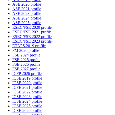
ASE 2020 profile
ASE 2021 profile
ASE 2023 profile
ASE 2024 profile
ASE 2025 profile
ESEC/FSE 2020 profile
ESEC/FSE 2021 profile
ESEC/FSE 2022 profile
ESEC/FSE 2023 profile
ETAPS 2019 profile
FM 2026 profile
FSE 2024 profile
FSE 2025 profile
FSE 2026 profile
FSE 2027 profile
ICFP 2026 profile
ICSE 2019 profile
ICSE 2020 profile
ICSE 2021 profile
ICSE 2022 profile
ICSE 2023 profile
ICSE 2024 profile
ICSE 2025 profile
ICSE 2026 profile