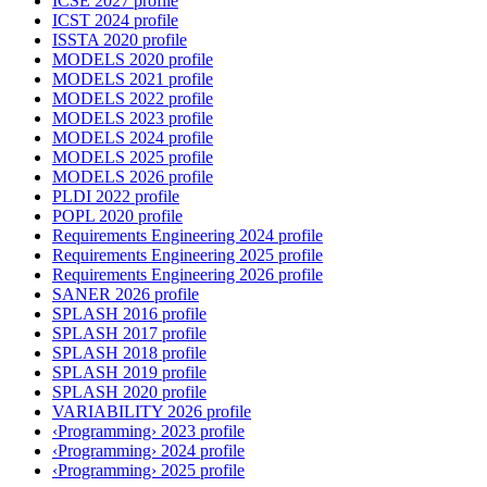
ICSE 2027 profile
ICST 2024 profile
ISSTA 2020 profile
MODELS 2020 profile
MODELS 2021 profile
MODELS 2022 profile
MODELS 2023 profile
MODELS 2024 profile
MODELS 2025 profile
MODELS 2026 profile
PLDI 2022 profile
POPL 2020 profile
Requirements Engineering 2024 profile
Requirements Engineering 2025 profile
Requirements Engineering 2026 profile
SANER 2026 profile
SPLASH 2016 profile
SPLASH 2017 profile
SPLASH 2018 profile
SPLASH 2019 profile
SPLASH 2020 profile
VARIABILITY 2026 profile
‹Programming› 2023 profile
‹Programming› 2024 profile
‹Programming› 2025 profile