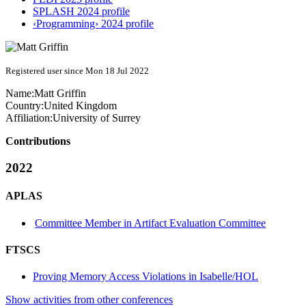
SPLASH 2024 profile
‹Programming› 2024 profile
Registered user since Mon 18 Jul 2022
Name:
Matt Griffin
Country:
United Kingdom
Affiliation:
University of Surrey
Contributions
2022
APLAS
Committee Member in Artifact Evaluation Committee
FTSCS
Proving Memory Access Violations in Isabelle/HOL
Show activities from other conferences