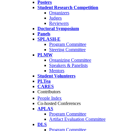
Posters
Student Research Competition
Organizers
Judges
Reviewers
Doctoral Symposium
Panels
SPLASH-E
Program Committee
Steering Committee
PLMW
Organizing Committee
Speakers & Panelists
Mentors
Student Volunteers
PLTea
CARES
Contributors
People Index
Co-hosted Conferences
APLAS
Program Committee
Artifact Evaluation Committee
DLS
Program Committee