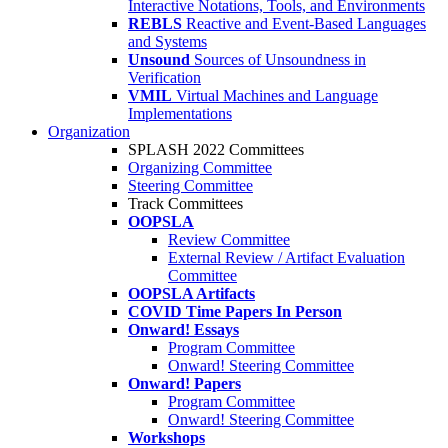
Interactive Notations, Tools, and Environments
REBLS
Reactive and Event-Based Languages
and Systems
Unsound
Sources of Unsoundness in
Verification
VMIL
Virtual Machines and Language
Implementations
Organization
SPLASH 2022 Committees
Organizing Committee
Steering Committee
Track Committees
OOPSLA
Review Committee
External Review / Artifact Evaluation
Committee
OOPSLA Artifacts
COVID Time Papers In Person
Onward! Essays
Program Committee
Onward! Steering Committee
Onward! Papers
Program Committee
Onward! Steering Committee
Workshops