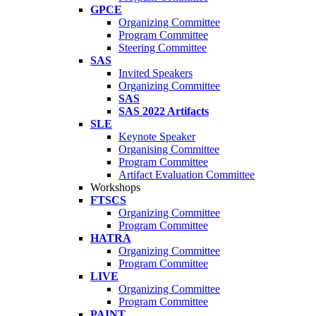
GPCE
Organizing Committee
Program Committee
Steering Committee
SAS
Invited Speakers
Organizing Committee
SAS
SAS 2022 Artifacts
SLE
Keynote Speaker
Organising Committee
Program Committee
Artifact Evaluation Committee
Workshops
FTSCS
Organizing Committee
Program Committee
HATRA
Organizing Committee
Program Committee
LIVE
Organizing Committee
Program Committee
PAINT