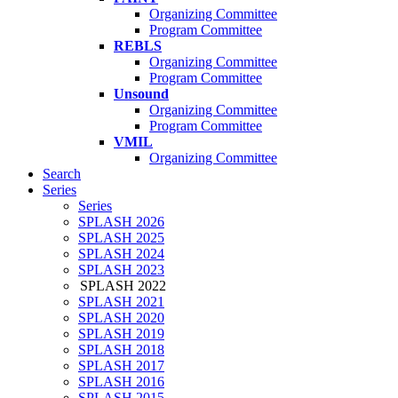
Organizing Committee
Program Committee
REBLS
Organizing Committee
Program Committee
Unsound
Organizing Committee
Program Committee
VMIL
Organizing Committee
Search
Series
Series
SPLASH 2026
SPLASH 2025
SPLASH 2024
SPLASH 2023
SPLASH 2022
SPLASH 2021
SPLASH 2020
SPLASH 2019
SPLASH 2018
SPLASH 2017
SPLASH 2016
SPLASH 2015