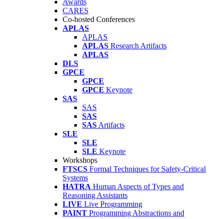
Awards
CARES
Co-hosted Conferences
APLAS
APLAS
APLAS
Research Artifacts
APLAS
DLS
GPCE
GPCE
GPCE
Keynote
SAS
SAS
SAS
SAS
Artifacts
SLE
SLE
SLE
Keynote
Workshops
FTSCS
Formal Techniques for Safety-Critical
Systems
HATRA
Human Aspects of Types and
Reasoning Assistants
LIVE
Live Programming
PAINT
Programming Abstractions and