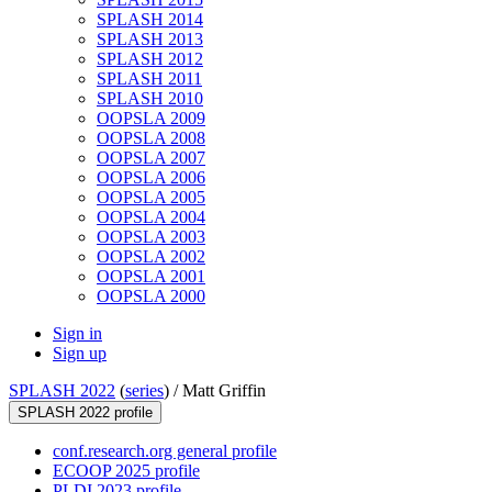
SPLASH 2014
SPLASH 2013
SPLASH 2012
SPLASH 2011
SPLASH 2010
OOPSLA 2009
OOPSLA 2008
OOPSLA 2007
OOPSLA 2006
OOPSLA 2005
OOPSLA 2004
OOPSLA 2003
OOPSLA 2002
OOPSLA 2001
OOPSLA 2000
Sign in
Sign up
SPLASH 2022
(
series
) /
Matt Griffin
SPLASH 2022 profile
conf.research.org general profile
ECOOP 2025 profile
PLDI 2023 profile