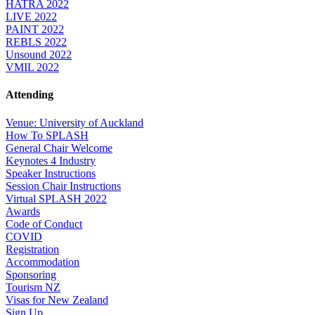
HATRA 2022
LIVE 2022
PAINT 2022
REBLS 2022
Unsound 2022
VMIL 2022
Attending
Venue: University of Auckland
How To SPLASH
General Chair Welcome
Keynotes 4 Industry
Speaker Instructions
Session Chair Instructions
Virtual SPLASH 2022
Awards
Code of Conduct
COVID
Registration
Accommodation
Sponsoring
Tourism NZ
Visas for New Zealand
Sign Up