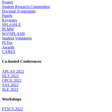
Posters
Student Research Competition
Doctoral Symposium
Panels
Keynotes
SPLASH-E
PLMW
W@SPLASH
Student Volunteers
PLTea
Awards
CARES
Co-hosted Conferences
APLAS 2022
DLS 2022
GPCE 2022
SAS 2022
SLE 2022
Workshops
FTSCS 2022