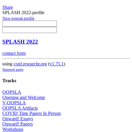
Share
SPLASH 2022-profile
View general profile
SPLASH 2022
contact form
using
conf.researchr.org
(
v1.75.1
)
Support page
Tracks
OOPSLA
Opening and Welcome
V-OOPSLA
OOPSLA Artifacts
COVID Time Papers In Person
Onward! Essays
Onward! Papers
Workshops