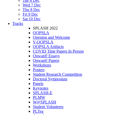
Tue 6 Dec
Wed 7 Dec
Thu 8 Dec
Fri 9 Dec
Sat 10 Dec
Tracks
SPLASH 2022
OOPSLA
Opening and Welcome
V-OOPSLA
OOPSLA Artifacts
COVID Time Papers In Person
Onward! Essays
Onward! Papers
Workshops
Posters
Student Research Competition
Doctoral Symposium
Panels
Keynotes
SPLASH-E
PLMW
W@SPLASH
Student Volunteers
PLTea