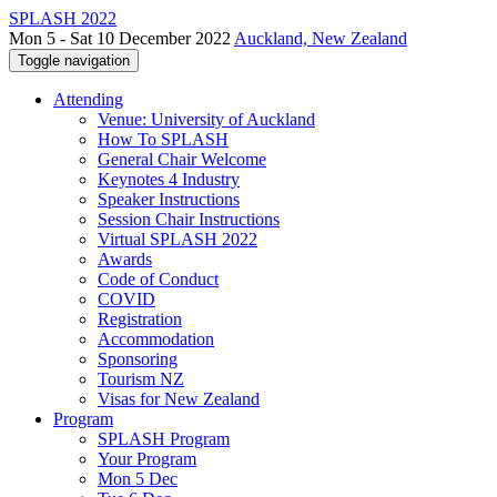
SPLASH 2022
Mon 5 - Sat 10 December 2022
Auckland, New Zealand
Toggle navigation
Attending
Venue: University of Auckland
How To SPLASH
General Chair Welcome
Keynotes 4 Industry
Speaker Instructions
Session Chair Instructions
Virtual SPLASH 2022
Awards
Code of Conduct
COVID
Registration
Accommodation
Sponsoring
Tourism NZ
Visas for New Zealand
Program
SPLASH Program
Your Program
Mon 5 Dec