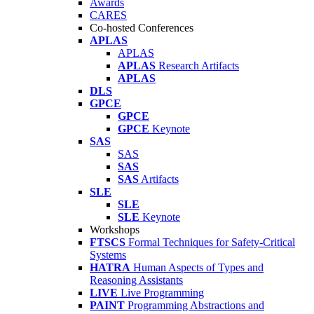
Awards
CARES
Co-hosted Conferences
APLAS
APLAS
APLAS
Research Artifacts
APLAS
DLS
GPCE
GPCE
GPCE
Keynote
SAS
SAS
SAS
SAS
Artifacts
SLE
SLE
SLE
Keynote
Workshops
FTSCS
Formal Techniques for Safety-Critical
Systems
HATRA
Human Aspects of Types and
Reasoning Assistants
LIVE
Live Programming
PAINT
Programming Abstractions and