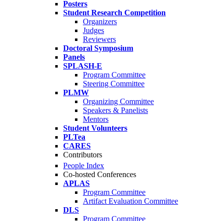
Posters
Student Research Competition
Organizers
Judges
Reviewers
Doctoral Symposium
Panels
SPLASH-E
Program Committee
Steering Committee
PLMW
Organizing Committee
Speakers & Panelists
Mentors
Student Volunteers
PLTea
CARES
Contributors
People Index
Co-hosted Conferences
APLAS
Program Committee
Artifact Evaluation Committee
DLS
Program Committee