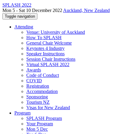
SPLASH 2022
Mon 5 - Sat 10 December 2022
Auckland, New Zealand
Toggle navigation
Attending
Venue: University of Auckland
How To SPLASH
General Chair Welcome
Keynotes 4 Industry
Speaker Instructions
Session Chair Instructions
Virtual SPLASH 2022
Awards
Code of Conduct
COVID
Registration
Accommodation
Sponsoring
Tourism NZ
Visas for New Zealand
Program
SPLASH Program
Your Program
Mon 5 Dec