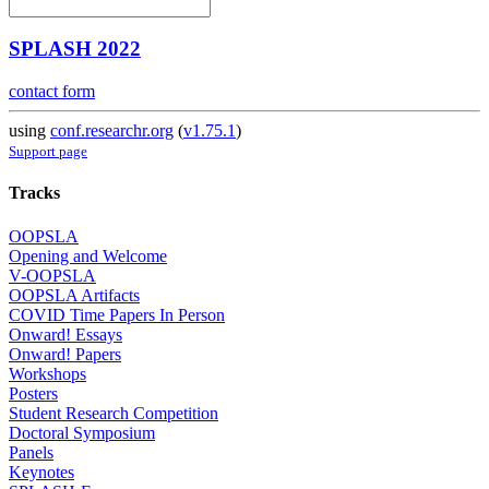
SPLASH 2022
contact form
using
conf.researchr.org
(
v1.75.1
)
Support page
Tracks
OOPSLA
Opening and Welcome
V-OOPSLA
OOPSLA Artifacts
COVID Time Papers In Person
Onward! Essays
Onward! Papers
Workshops
Posters
Student Research Competition
Doctoral Symposium
Panels
Keynotes