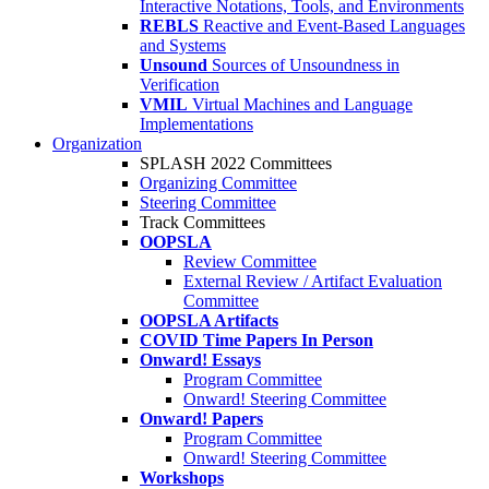
Interactive Notations, Tools, and Environments
REBLS
Reactive and Event-Based Languages
and Systems
Unsound
Sources of Unsoundness in
Verification
VMIL
Virtual Machines and Language
Implementations
Organization
SPLASH 2022 Committees
Organizing Committee
Steering Committee
Track Committees
OOPSLA
Review Committee
External Review / Artifact Evaluation
Committee
OOPSLA Artifacts
COVID Time Papers In Person
Onward! Essays
Program Committee
Onward! Steering Committee
Onward! Papers
Program Committee
Onward! Steering Committee
Workshops