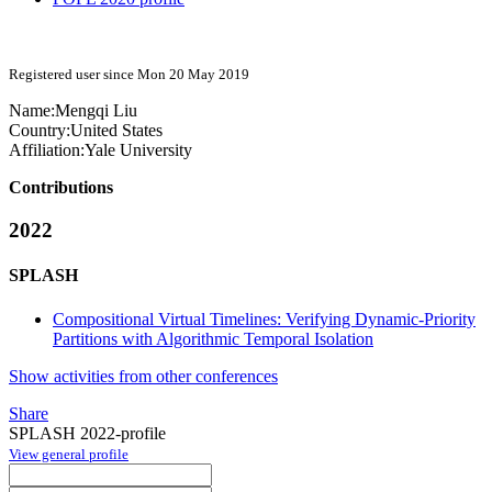
Registered user since Mon 20 May 2019
Name:
Mengqi Liu
Country:
United States
Affiliation:
Yale University
Contributions
2022
SPLASH
Compositional Virtual Timelines: Verifying Dynamic-Priority
Partitions with Algorithmic Temporal Isolation
Show activities from other conferences
Share
SPLASH 2022-profile
View general profile