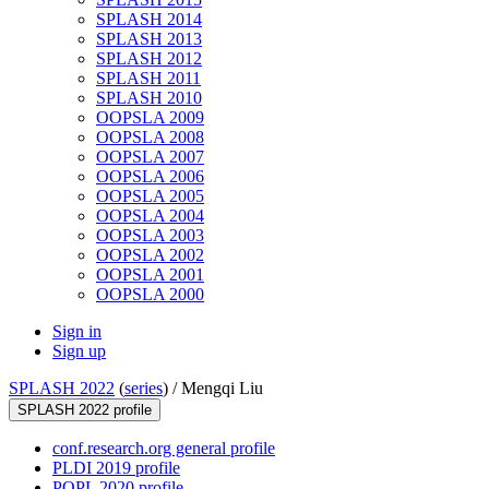
SPLASH 2014
SPLASH 2013
SPLASH 2012
SPLASH 2011
SPLASH 2010
OOPSLA 2009
OOPSLA 2008
OOPSLA 2007
OOPSLA 2006
OOPSLA 2005
OOPSLA 2004
OOPSLA 2003
OOPSLA 2002
OOPSLA 2001
OOPSLA 2000
Sign in
Sign up
SPLASH 2022
(
series
) /
Mengqi Liu
SPLASH 2022 profile
conf.research.org general profile
PLDI 2019 profile
POPL 2020 profile