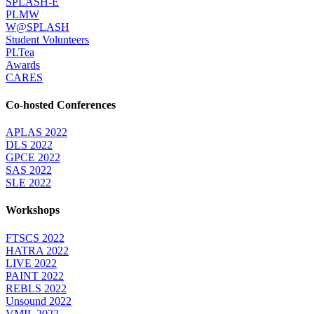
SPLASH-E
PLMW
W@SPLASH
Student Volunteers
PLTea
Awards
CARES
Co-hosted Conferences
APLAS 2022
DLS 2022
GPCE 2022
SAS 2022
SLE 2022
Workshops
FTSCS 2022
HATRA 2022
LIVE 2022
PAINT 2022
REBLS 2022
Unsound 2022
VMIL 2022