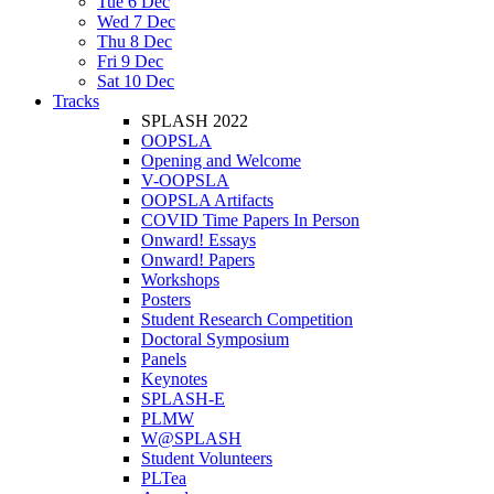
Tue 6 Dec
Wed 7 Dec
Thu 8 Dec
Fri 9 Dec
Sat 10 Dec
Tracks
SPLASH 2022
OOPSLA
Opening and Welcome
V-OOPSLA
OOPSLA Artifacts
COVID Time Papers In Person
Onward! Essays
Onward! Papers
Workshops
Posters
Student Research Competition
Doctoral Symposium
Panels
Keynotes
SPLASH-E
PLMW
W@SPLASH
Student Volunteers
PLTea