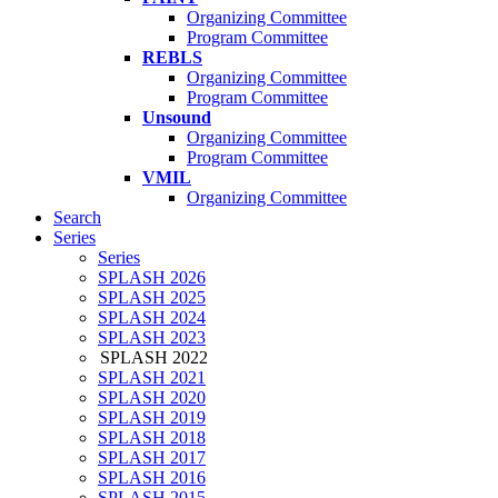
Organizing Committee
Program Committee
REBLS
Organizing Committee
Program Committee
Unsound
Organizing Committee
Program Committee
VMIL
Organizing Committee
Search
Series
Series
SPLASH 2026
SPLASH 2025
SPLASH 2024
SPLASH 2023
SPLASH 2022
SPLASH 2021
SPLASH 2020
SPLASH 2019
SPLASH 2018
SPLASH 2017
SPLASH 2016
SPLASH 2015