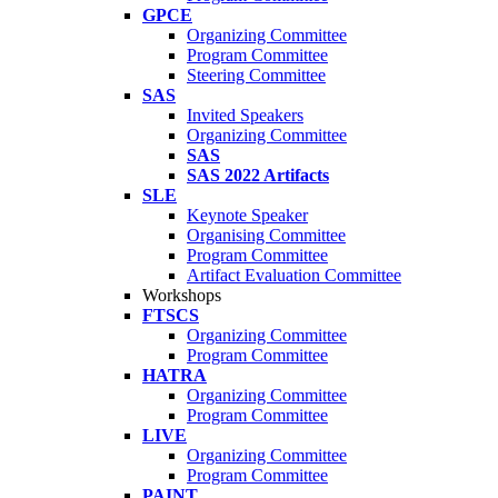
GPCE
Organizing Committee
Program Committee
Steering Committee
SAS
Invited Speakers
Organizing Committee
SAS
SAS 2022 Artifacts
SLE
Keynote Speaker
Organising Committee
Program Committee
Artifact Evaluation Committee
Workshops
FTSCS
Organizing Committee
Program Committee
HATRA
Organizing Committee
Program Committee
LIVE
Organizing Committee
Program Committee
PAINT