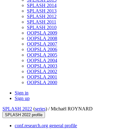
SPLASH 2014
SPLASH 2013
SPLASH 2012
SPLASH 2011
SPLASH 2010
OOPSLA 2009
OOPSLA 2008
OOPSLA 2007
OOPSLA 2006
OOPSLA 2005
OOPSLA 2004
OOPSLA 2003
OOPSLA 2002
OOPSLA 2001
OOPSLA 2000
Sign in
Sign up
SPLASH 2022
(
series
) /
Michaël ROYNARD
SPLASH 2022 profile
conf.research.org general profile