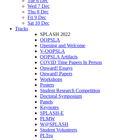
Tue 6 Dec
Wed 7 Dec
Thu 8 Dec
Fri 9 Dec
Sat 10 Dec
Tracks
SPLASH 2022
OOPSLA
Opening and Welcome
V-OOPSLA
OOPSLA Artifacts
COVID Time Papers In Person
Onward! Essays
Onward! Papers
Workshops
Posters
Student Research Competition
Doctoral Symposium
Panels
Keynotes
SPLASH-E
PLMW
W@SPLASH
Student Volunteers
PLTea