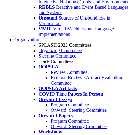
Interactive Notations, Tools, and Environments
REBLS
Reactive and Event-Based Languages
and Systems
Unsound
Sources of Unsoundness in
Verification
VMIL
Virtual Machines and Language
Implementations
Organization
SPLASH 2022 Committees
Organizing Committee
Steering Committee
Track Committees
OOPSLA
Review Committee
External Review / Artifact Evaluation
Committee
OOPSLA Artifacts
COVID Time Papers In Person
Onward! Essays
Program Committee
Onward! Steering Committee
Onward! Papers
Program Committee
Onward! Steering Committee
Workshops