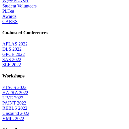
W@SPLASH
Student Volunteers
PLTea
Awards
CARES
Co-hosted Conferences
APLAS 2022
DLS 2022
GPCE 2022
SAS 2022
SLE 2022
Workshops
FTSCS 2022
HATRA 2022
LIVE 2022
PAINT 2022
REBLS 2022
Unsound 2022
VMIL 2022