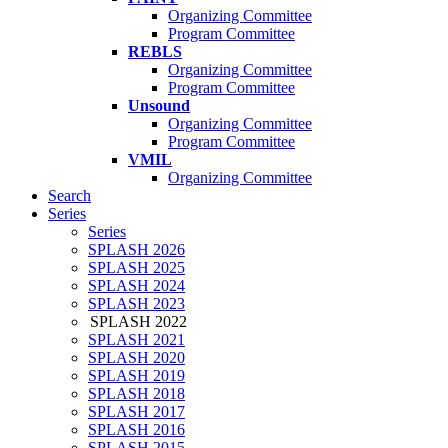
Organizing Committee
Program Committee
REBLS
Organizing Committee
Program Committee
Unsound
Organizing Committee
Program Committee
VMIL
Organizing Committee
Search
Series
Series
SPLASH 2026
SPLASH 2025
SPLASH 2024
SPLASH 2023
SPLASH 2022
SPLASH 2021
SPLASH 2020
SPLASH 2019
SPLASH 2018
SPLASH 2017
SPLASH 2016
SPLASH 2015