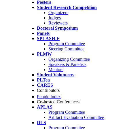
Posters
Student Research Competition
Organizers
Judges
Reviewers
Doctoral Symposium
Panels
SPLASH-E
Program Committee
Steering Committee
PLMW
Organizing Committee
Speakers & Panelists
Mentors
Student Volunteers
PLTea
CARES
Contributors
People Index
Co-hosted Conferences
APLAS
Program Committee
Artifact Evaluation Committee
DLS
Program Committee