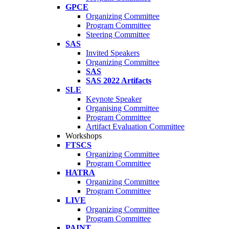
GPCE
Organizing Committee
Program Committee
Steering Committee
SAS
Invited Speakers
Organizing Committee
SAS
SAS 2022 Artifacts
SLE
Keynote Speaker
Organising Committee
Program Committee
Artifact Evaluation Committee
Workshops
FTSCS
Organizing Committee
Program Committee
HATRA
Organizing Committee
Program Committee
LIVE
Organizing Committee
Program Committee
PAINT