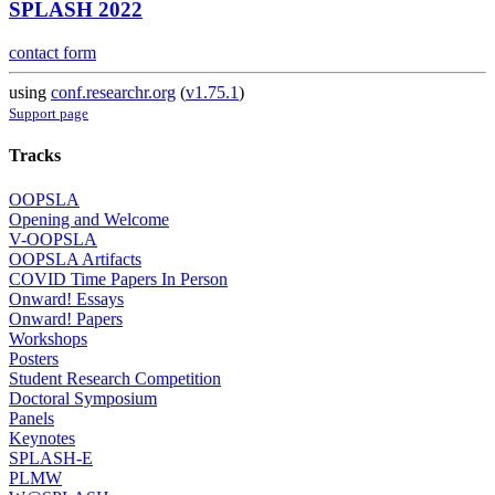
SPLASH 2022
contact form
using
conf.researchr.org
(
v1.75.1
)
Support page
Tracks
OOPSLA
Opening and Welcome
V-OOPSLA
OOPSLA Artifacts
COVID Time Papers In Person
Onward! Essays
Onward! Papers
Workshops
Posters
Student Research Competition
Doctoral Symposium
Panels
Keynotes
SPLASH-E
PLMW