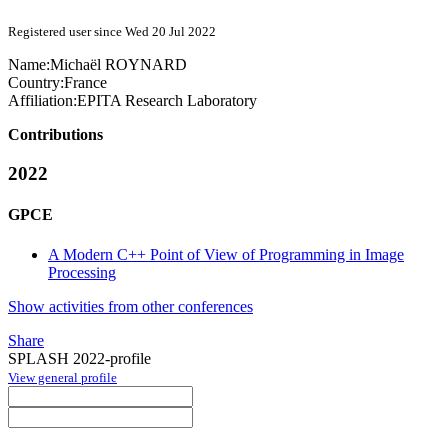
Registered user since Wed 20 Jul 2022
Name:
Michaël ROYNARD
Country:
France
Affiliation:
EPITA Research Laboratory
Contributions
2022
GPCE
A Modern C++ Point of View of Programming in Image
Processing
Show activities from other conferences
Share
SPLASH 2022-profile
View general profile