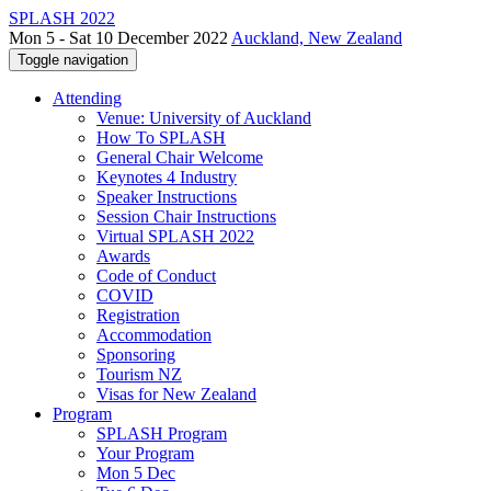
SPLASH 2022
Mon 5 - Sat 10 December 2022
Auckland, New Zealand
Toggle navigation
Attending
Venue: University of Auckland
How To SPLASH
General Chair Welcome
Keynotes 4 Industry
Speaker Instructions
Session Chair Instructions
Virtual SPLASH 2022
Awards
Code of Conduct
COVID
Registration
Accommodation
Sponsoring
Tourism NZ
Visas for New Zealand
Program
SPLASH Program
Your Program
Mon 5 Dec