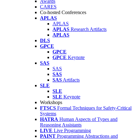
Awards
CARES
Co-hosted Conferences
APLAS
APLAS
APLAS
Research Artifacts
APLAS
DLS
GPCE
GPCE
GPCE
Keynote
SAS
SAS
SAS
SAS
Artifacts
SLE
SLE
SLE
Keynote
Workshops
FTSCS
Formal Techniques for Safety-Critical
Systems
HATRA
Human Aspects of Types and
Reasoning Assistants
LIVE
Live Programming
PAINT
Programming Abstractions and