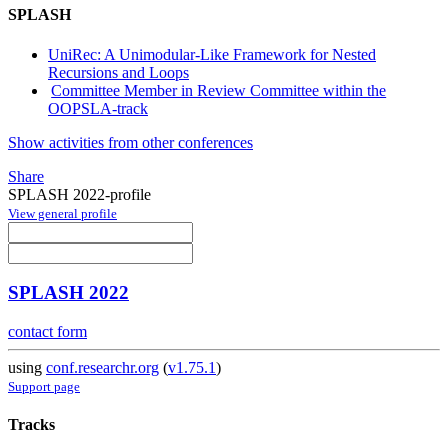
SPLASH
UniRec: A Unimodular-Like Framework for Nested
Recursions and Loops
Committee Member in Review Committee within the
OOPSLA-track
Show activities from other conferences
Share
SPLASH 2022-profile
View general profile
SPLASH 2022
contact form
using
conf.researchr.org
(
v1.75.1
)
Support page
Tracks