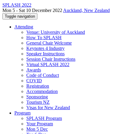
SPLASH 2022
Mon 5 - Sat 10 December 2022
Auckland, New Zealand
Toggle navigation
Attending
Venue: University of Auckland
How To SPLASH
General Chair Welcome
Keynotes 4 Industry
Speaker Instructions
Session Chair Instructions
Virtual SPLASH 2022
Awards
Code of Conduct
COVID
Registration
Accommodation
Sponsoring
Tourism NZ
Visas for New Zealand
Program
SPLASH Program
Your Program
Mon 5 Dec