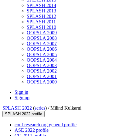
SPLASH 2014
SPLASH 2013
SPLASH 2012
SPLASH 2011
SPLASH 2010
OOPSLA 2009
OOPSLA 2008
OOPSLA 2007
OOPSLA 2006
OOPSLA 2005
OOPSLA 2004
OOPSLA 2003
OOPSLA 2002
OOPSLA 2001
OOPSLA 2000
Sign in
Sign up
SPLASH 2022
(
series
) /
Milind Kulkarni
SPLASH 2022 profile
conf.research.org general profile
ASE 2022 profile
CC 2017 profile