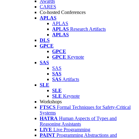
Awards
CARES
Co-hosted Conferences
APLAS
APLAS
APLAS
Research Artifacts
APLAS
DLS
GPCE
GPCE
GPCE
Keynote
SAS
SAS
SAS
SAS
Artifacts
SLE
SLE
SLE
Keynote
Workshops
FTSCS
Formal Techniques for Safety-Critical
Systems
HATRA
Human Aspects of Types and
Reasoning Assistants
LIVE
Live Programming
PAINT
Programming Abstractions and