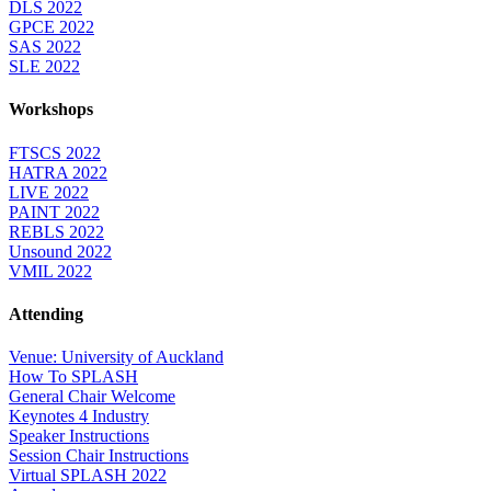
DLS 2022
GPCE 2022
SAS 2022
SLE 2022
Workshops
FTSCS 2022
HATRA 2022
LIVE 2022
PAINT 2022
REBLS 2022
Unsound 2022
VMIL 2022
Attending
Venue: University of Auckland
How To SPLASH
General Chair Welcome
Keynotes 4 Industry
Speaker Instructions
Session Chair Instructions
Virtual SPLASH 2022