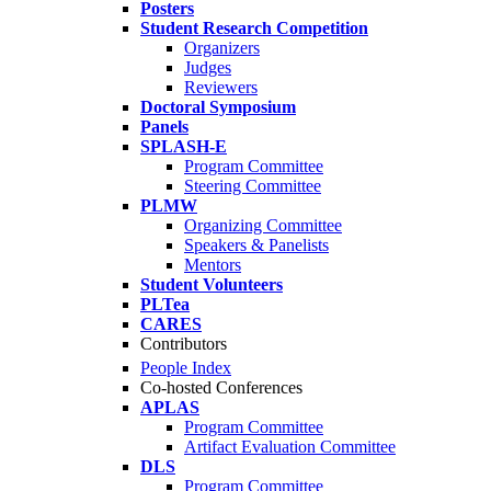
Posters
Student Research Competition
Organizers
Judges
Reviewers
Doctoral Symposium
Panels
SPLASH-E
Program Committee
Steering Committee
PLMW
Organizing Committee
Speakers & Panelists
Mentors
Student Volunteers
PLTea
CARES
Contributors
People Index
Co-hosted Conferences
APLAS
Program Committee
Artifact Evaluation Committee
DLS
Program Committee