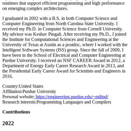
runtimes that support efficient programming and high performance
on emerging complex architectures.
I graduated in 2002 with a B.S. in both Computer Science and
Computer Engineering from North Carolina State University. I
received my Ph.D. in Computer Science from Cornell University.
My advisor was Keshav Pingali. After receiving my Ph.D., I joined
the Institute for Computational Sciences and Engineering at the
University of Texas at Austin as a postdoc, where I worked with the
Intelligent Software Systems (ISS) group. Since the fall of 2009, I
have been in the School of Electrical and Computer Engineering at
Purdue University. I received an NSF CAREER Award in 2012, a
Department of Energy Early Career Research Award in 2013, and
the Presidential Early Career Award for Scientists and Engineers in
2016.
Country:
United States
Affiliation:
Purdue University
Personal website:
https://engineering.purdue.edu/~milind/
Research interests:
Programming Languages and Compilers
Contributions
2022