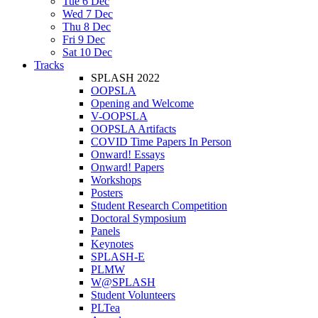
Tue 6 Dec
Wed 7 Dec
Thu 8 Dec
Fri 9 Dec
Sat 10 Dec
Tracks
SPLASH 2022
OOPSLA
Opening and Welcome
V-OOPSLA
OOPSLA Artifacts
COVID Time Papers In Person
Onward! Essays
Onward! Papers
Workshops
Posters
Student Research Competition
Doctoral Symposium
Panels
Keynotes
SPLASH-E
PLMW
W@SPLASH
Student Volunteers
PLTea