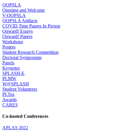
OOPSLA
Opening and Welcome
V-OOPSLA
OOPSLA Artifacts
COVID Time Papers In Person
Onward! Essays
Onward! Papers
Workshops
Posters
Student Research Competition
Doctoral Symposium
Panels
Keynotes
SPLASH-E
PLMW
W@SPLASH
Student Volunteers
PLTea
Awards
CARES
Co-hosted Conferences
APLAS 2022