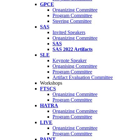
GPCE
Organizing Committee
Program Committee
Steering Committee
SAS
Invited Speakers
Organizing Committee
SAS
SAS 2022 Artifacts
SLE
Keynote Speaker
Organising Committee
Program Committee
Artifact Evaluation Committee
Workshops
FTSCS
Organizing Committee
Program Committee
HATRA
Organizing Committee
Program Committee
LIVE
Organizing Committee
Program Committee
PAINT