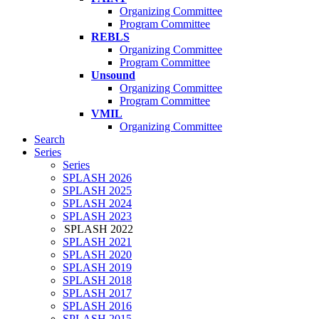
Organizing Committee
Program Committee
REBLS
Organizing Committee
Program Committee
Unsound
Organizing Committee
Program Committee
VMIL
Organizing Committee
Search
Series
Series
SPLASH 2026
SPLASH 2025
SPLASH 2024
SPLASH 2023
SPLASH 2022
SPLASH 2021
SPLASH 2020
SPLASH 2019
SPLASH 2018
SPLASH 2017
SPLASH 2016
SPLASH 2015