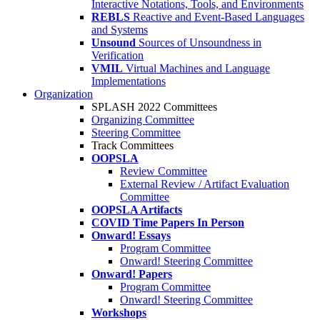
Interactive Notations, Tools, and Environments
REBLS
Reactive and Event-Based Languages
and Systems
Unsound
Sources of Unsoundness in
Verification
VMIL
Virtual Machines and Language
Implementations
Organization
SPLASH 2022 Committees
Organizing Committee
Steering Committee
Track Committees
OOPSLA
Review Committee
External Review / Artifact Evaluation
Committee
OOPSLA Artifacts
COVID Time Papers In Person
Onward! Essays
Program Committee
Onward! Steering Committee
Onward! Papers
Program Committee
Onward! Steering Committee
Workshops