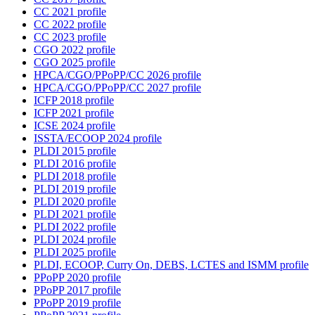
CC 2021 profile
CC 2022 profile
CC 2023 profile
CGO 2022 profile
CGO 2025 profile
HPCA/CGO/PPoPP/CC 2026 profile
HPCA/CGO/PPoPP/CC 2027 profile
ICFP 2018 profile
ICFP 2021 profile
ICSE 2024 profile
ISSTA/ECOOP 2024 profile
PLDI 2015 profile
PLDI 2016 profile
PLDI 2018 profile
PLDI 2019 profile
PLDI 2020 profile
PLDI 2021 profile
PLDI 2022 profile
PLDI 2024 profile
PLDI 2025 profile
PLDI, ECOOP, Curry On, DEBS, LCTES and ISMM profile
PPoPP 2020 profile
PPoPP 2017 profile
PPoPP 2019 profile