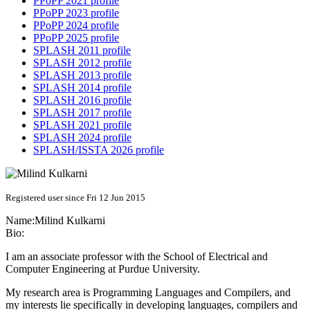
PPoPP 2021 profile
PPoPP 2023 profile
PPoPP 2024 profile
PPoPP 2025 profile
SPLASH 2011 profile
SPLASH 2012 profile
SPLASH 2013 profile
SPLASH 2014 profile
SPLASH 2016 profile
SPLASH 2017 profile
SPLASH 2021 profile
SPLASH 2024 profile
SPLASH/ISSTA 2026 profile
Registered user since Fri 12 Jun 2015
Name:
Milind Kulkarni
Bio:
I am an associate professor with the School of Electrical and
Computer Engineering at Purdue University.
My research area is Programming Languages and Compilers, and
my interests lie specifically in developing languages, compilers and