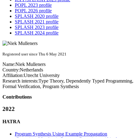
POPL 2023 profile
POPL 2026 profile
SPLASH 2020 profile
SPLASH 2021 profile
SPLASH 2023 profile
SPLASH 2024 profile
Registered user since Thu 6 May 2021
Name:
Niek Mulleners
Country:
Netherlands
Affiliation:
Utrecht University
Research interests:
Type Theory, Dependently Typed Programming,
Formal Verification, Program Synthesis
Contributions
2022
HATRA
Program Synthesis Using Example Propagation