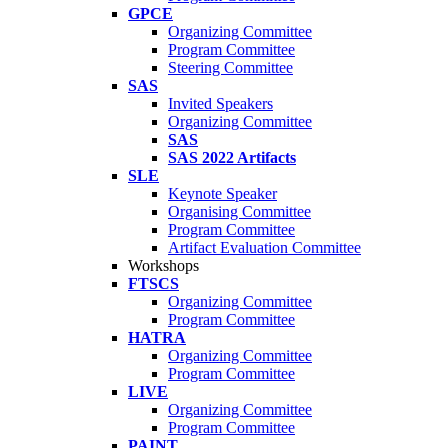
GPCE
Organizing Committee
Program Committee
Steering Committee
SAS
Invited Speakers
Organizing Committee
SAS
SAS 2022 Artifacts
SLE
Keynote Speaker
Organising Committee
Program Committee
Artifact Evaluation Committee
Workshops
FTSCS
Organizing Committee
Program Committee
HATRA
Organizing Committee
Program Committee
LIVE
Organizing Committee
Program Committee
PAINT