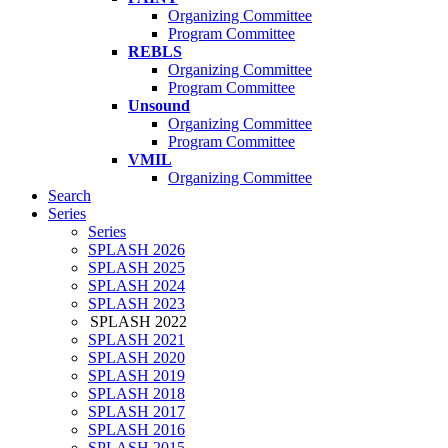
Organizing Committee
Program Committee
REBLS
Organizing Committee
Program Committee
Unsound
Organizing Committee
Program Committee
VMIL
Organizing Committee
Search
Series
Series
SPLASH 2026
SPLASH 2025
SPLASH 2024
SPLASH 2023
SPLASH 2022
SPLASH 2021
SPLASH 2020
SPLASH 2019
SPLASH 2018
SPLASH 2017
SPLASH 2016
SPLASH 2015