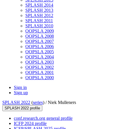
SPLASH 2014
SPLASH 2013
SPLASH 2012
SPLASH 2011
SPLASH 2010
OOPSLA 2009
OOPSLA 2008
OOPSLA 2007
OOPSLA 2006
OOPSLA 2005
OOPSLA 2004
OOPSLA 2003
OOPSLA 2002
OOPSLA 2001
OOPSLA 2000
Sign in
Sign up
SPLASH 2022
(
series
) /
Niek Mulleners
SPLASH 2022 profile
conf.research.org general profile
ICFP 2024 profile
ICFP/SPLASH 2025 profile