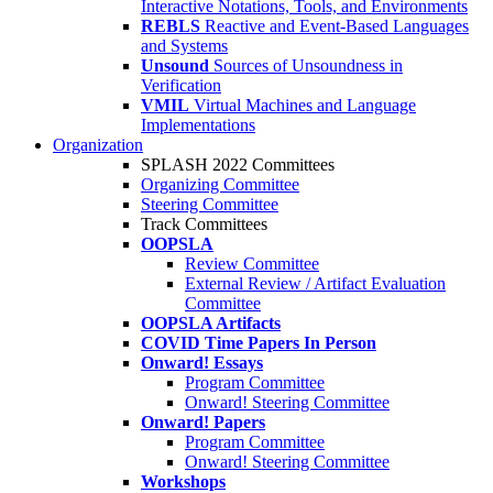
Interactive Notations, Tools, and Environments
REBLS
Reactive and Event-Based Languages
and Systems
Unsound
Sources of Unsoundness in
Verification
VMIL
Virtual Machines and Language
Implementations
Organization
SPLASH 2022 Committees
Organizing Committee
Steering Committee
Track Committees
OOPSLA
Review Committee
External Review / Artifact Evaluation
Committee
OOPSLA Artifacts
COVID Time Papers In Person
Onward! Essays
Program Committee
Onward! Steering Committee
Onward! Papers
Program Committee
Onward! Steering Committee
Workshops