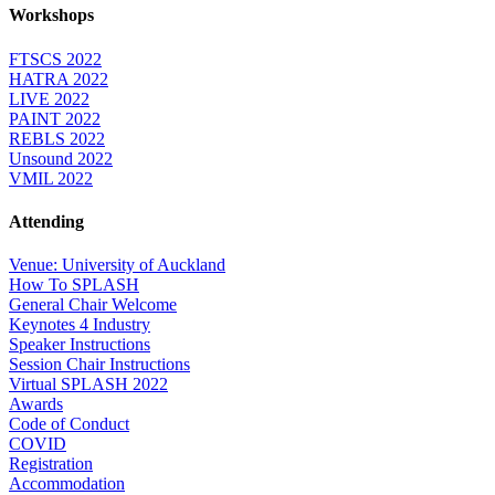
Workshops
FTSCS 2022
HATRA 2022
LIVE 2022
PAINT 2022
REBLS 2022
Unsound 2022
VMIL 2022
Attending
Venue: University of Auckland
How To SPLASH
General Chair Welcome
Keynotes 4 Industry
Speaker Instructions
Session Chair Instructions
Virtual SPLASH 2022
Awards
Code of Conduct
COVID
Registration
Accommodation