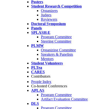
Posters
Student Research Competition
Organizers
Judges
Reviewers
Doctoral Symposium
Panels
SPLASH-E
Program Committee
Steering Committee
PLMW
Organizing Committee
Speakers & Panelists
Mentors
Student Volunteers
PLTea
CARES
Contributors
People Index
Co-hosted Conferences
APLAS
Program Committee
Artifact Evaluation Committee
DLS
Program Committee