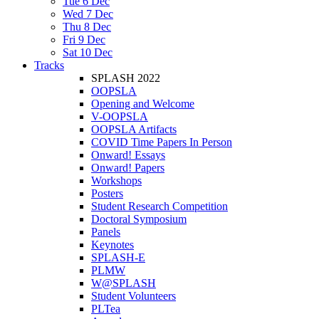
Tue 6 Dec
Wed 7 Dec
Thu 8 Dec
Fri 9 Dec
Sat 10 Dec
Tracks
SPLASH 2022
OOPSLA
Opening and Welcome
V-OOPSLA
OOPSLA Artifacts
COVID Time Papers In Person
Onward! Essays
Onward! Papers
Workshops
Posters
Student Research Competition
Doctoral Symposium
Panels
Keynotes
SPLASH-E
PLMW
W@SPLASH
Student Volunteers
PLTea