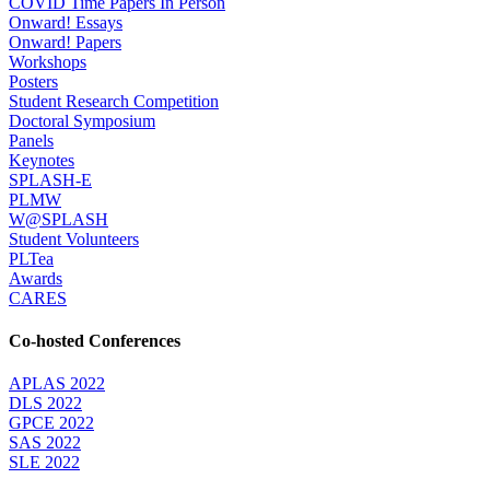
COVID Time Papers In Person
Onward! Essays
Onward! Papers
Workshops
Posters
Student Research Competition
Doctoral Symposium
Panels
Keynotes
SPLASH-E
PLMW
W@SPLASH
Student Volunteers
PLTea
Awards
CARES
Co-hosted Conferences
APLAS 2022
DLS 2022
GPCE 2022
SAS 2022
SLE 2022