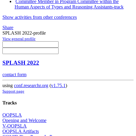
Committee Member in Program Committee within the
Human Aspects of Types and Reasoning Assistants-track
Show activities from other conferences
Share
SPLASH 2022-profile
View general profile
SPLASH 2022
contact form
using
conf.researchr.org
(
v1.75.1
)
Support page
Tracks
OOPSLA
Opening and Welcome
V-OOPSLA
OOPSLA Artifacts