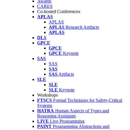
Awards
CARES
Co-hosted Conferences
APLAS
APLAS
APLAS
Research Artifacts
APLAS
DLS
GPCE
GPCE
GPCE
Keynote
SAS
SAS
SAS
SAS
Artifacts
SLE
SLE
SLE
Keynote
Workshops
FTSCS
Formal Techniques for Safety-Critical
Systems
HATRA
Human Aspects of Types and
Reasoning Assistants
LIVE
Live Programming
PAINT
Programming Abstractions and