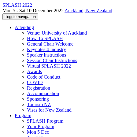
SPLASH 2022
Mon 5 - Sat 10 December 2022
Auckland, New Zealand
Toggle navigation
Attending
Venue: University of Auckland
How To SPLASH
General Chair Welcome
Keynotes 4 Industry
Speaker Instructions
Session Chair Instructions
Virtual SPLASH 2022
Awards
Code of Conduct
COVID
Registration
Accommodation
Sponsoring
Tourism NZ
Visas for New Zealand
Program
SPLASH Program
Your Program
Mon 5 Dec