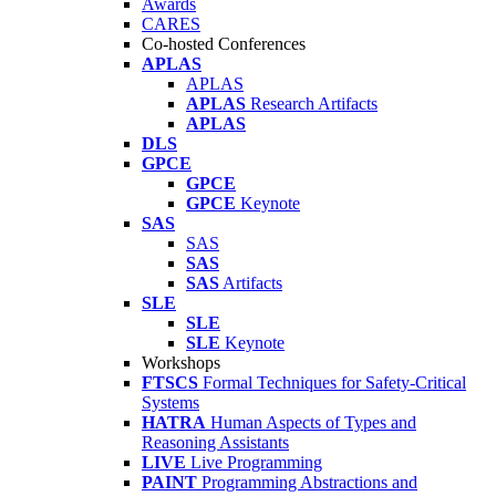
Awards
CARES
Co-hosted Conferences
APLAS
APLAS
APLAS
Research Artifacts
APLAS
DLS
GPCE
GPCE
GPCE
Keynote
SAS
SAS
SAS
SAS
Artifacts
SLE
SLE
SLE
Keynote
Workshops
FTSCS
Formal Techniques for Safety-Critical
Systems
HATRA
Human Aspects of Types and
Reasoning Assistants
LIVE
Live Programming
PAINT
Programming Abstractions and