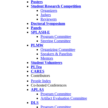
Posters
Student Research Competition
Organizers
Judges
Reviewers
Doctoral Symposium
Panels
SPLASH-E
Program Committee
Steering Committee
PLMW
Organizing Committee
Speakers & Panelists
Mentors
Student Volunteers
PLTea
CARES
Contributors
People Index
Co-hosted Conferences
APLAS
Program Committee
Artifact Evaluation Committee
DLS
Program Committee