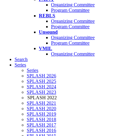
Organizing Committee
Program Committee
REBLS
Organizing Committee
Program Committee
Unsound
Organizing Committee
Program Committee
VMIL
Organizing Committee
Search
Series
Series
SPLASH 2026
SPLASH 2025
SPLASH 2024
SPLASH 2023
SPLASH 2022
SPLASH 2021
SPLASH 2020
SPLASH 2019
SPLASH 2018
SPLASH 2017
SPLASH 2016
SPLASH 2015