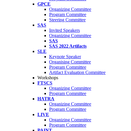
GPCE
Organizing Committee
Program Committee
Steering Committee
SAS
Invited Speakers
Organizing Committee
SAS
SAS 2022 Artifacts
SLE
Keynote Speaker
Organising Committee
Program Committee
Artifact Evaluation Committee
Workshops
FTSCS
Organizing Committee
Program Committee
HATRA
Organizing Committee
Program Committee
LIVE
Organizing Committee
Program Committee
PAINT