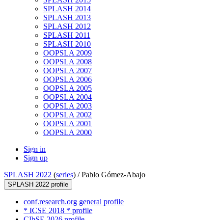
SPLASH 2014
SPLASH 2013
SPLASH 2012
SPLASH 2011
SPLASH 2010
OOPSLA 2009
OOPSLA 2008
OOPSLA 2007
OOPSLA 2006
OOPSLA 2005
OOPSLA 2004
OOPSLA 2003
OOPSLA 2002
OOPSLA 2001
OOPSLA 2000
Sign in
Sign up
SPLASH 2022
(
series
) /
Pablo Gómez-Abajo
SPLASH 2022 profile
conf.research.org general profile
* ICSE 2018 * profile
CIbSE 2026 profile