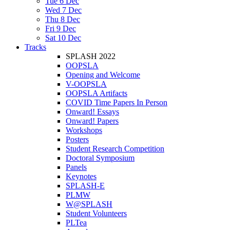
Tue 6 Dec
Wed 7 Dec
Thu 8 Dec
Fri 9 Dec
Sat 10 Dec
Tracks
SPLASH 2022
OOPSLA
Opening and Welcome
V-OOPSLA
OOPSLA Artifacts
COVID Time Papers In Person
Onward! Essays
Onward! Papers
Workshops
Posters
Student Research Competition
Doctoral Symposium
Panels
Keynotes
SPLASH-E
PLMW
W@SPLASH
Student Volunteers
PLTea