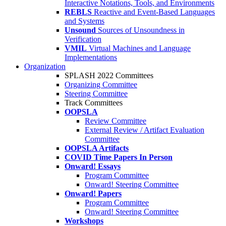
Interactive Notations, Tools, and Environments
REBLS
Reactive and Event-Based Languages
and Systems
Unsound
Sources of Unsoundness in
Verification
VMIL
Virtual Machines and Language
Implementations
Organization
SPLASH 2022 Committees
Organizing Committee
Steering Committee
Track Committees
OOPSLA
Review Committee
External Review / Artifact Evaluation
Committee
OOPSLA Artifacts
COVID Time Papers In Person
Onward! Essays
Program Committee
Onward! Steering Committee
Onward! Papers
Program Committee
Onward! Steering Committee
Workshops