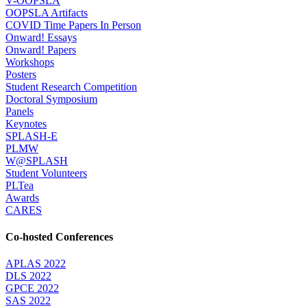
V-OOPSLA
OOPSLA Artifacts
COVID Time Papers In Person
Onward! Essays
Onward! Papers
Workshops
Posters
Student Research Competition
Doctoral Symposium
Panels
Keynotes
SPLASH-E
PLMW
W@SPLASH
Student Volunteers
PLTea
Awards
CARES
Co-hosted Conferences
APLAS 2022
DLS 2022
GPCE 2022
SAS 2022