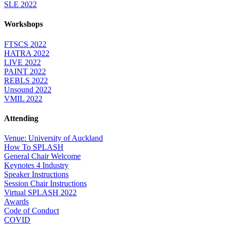
SLE 2022
Workshops
FTSCS 2022
HATRA 2022
LIVE 2022
PAINT 2022
REBLS 2022
Unsound 2022
VMIL 2022
Attending
Venue: University of Auckland
How To SPLASH
General Chair Welcome
Keynotes 4 Industry
Speaker Instructions
Session Chair Instructions
Virtual SPLASH 2022
Awards
Code of Conduct
COVID