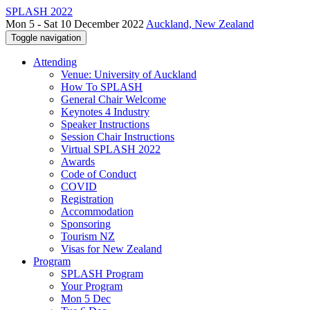
SPLASH 2022
Mon 5 - Sat 10 December 2022
Auckland, New Zealand
Toggle navigation
Attending
Venue: University of Auckland
How To SPLASH
General Chair Welcome
Keynotes 4 Industry
Speaker Instructions
Session Chair Instructions
Virtual SPLASH 2022
Awards
Code of Conduct
COVID
Registration
Accommodation
Sponsoring
Tourism NZ
Visas for New Zealand
Program
SPLASH Program
Your Program
Mon 5 Dec