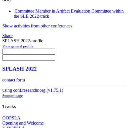
Committee Member in Artifact Evaluation Committee within
the SLE 2022-track
Show activities from other conferences
Share
SPLASH 2022-profile
View general profile
SPLASH 2022
contact form
using
conf.researchr.org
(
v1.75.1
)
Support page
Tracks
OOPSLA
Opening and Welcome