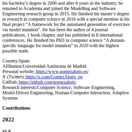
his bachelor’s degree in 2006 and after 8 years in the industry, he
returned to Academia and joined the Modelling and Software
Engineering research group in 2015. He finished his master’s degree
in research in computer science in 2016 with a special mention in his
final project “A framework for the automated generation of exercises
via model mutation”. He has been the author of 4 journal
publications, 1 book chapter, and has published in 8 international
conferences. He finished his PhD in computer science “A domain-
specific language for model mutation” in 2020 with the highest
possible mark.
Country:
Spain
Affiliation:
Universidad Autónoma de Madrid
Personal website:
https://www.gomezabajo.es/
X (Twitter):
https://x.com/GomezAbajo_en
GitHub:
https://github.com/gomezabajo
Research interests:
Computer Science, Software Engineering,
Model-Driven Engineering, Human-Computer Interaction, Adaptive
Systems
Contributions
2022
SLE