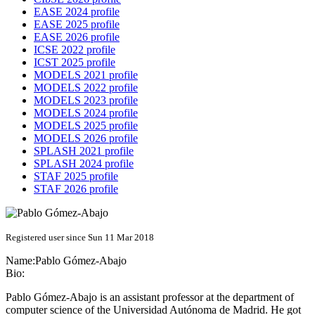
EASE 2024 profile
EASE 2025 profile
EASE 2026 profile
ICSE 2022 profile
ICST 2025 profile
MODELS 2021 profile
MODELS 2022 profile
MODELS 2023 profile
MODELS 2024 profile
MODELS 2025 profile
MODELS 2026 profile
SPLASH 2021 profile
SPLASH 2024 profile
STAF 2025 profile
STAF 2026 profile
Registered user since Sun 11 Mar 2018
Name:
Pablo Gómez-Abajo
Bio:
Pablo Gómez-Abajo is an assistant professor at the department of
computer science of the Universidad Autónoma de Madrid. He got