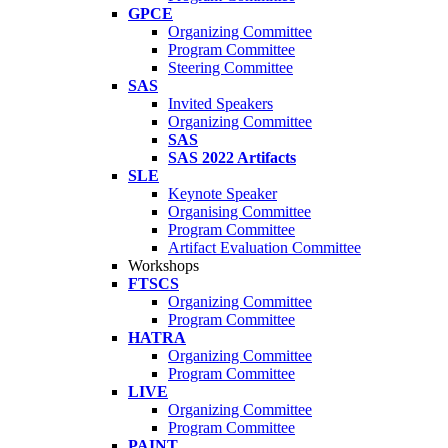
GPCE
Organizing Committee
Program Committee
Steering Committee
SAS
Invited Speakers
Organizing Committee
SAS
SAS 2022 Artifacts
SLE
Keynote Speaker
Organising Committee
Program Committee
Artifact Evaluation Committee
Workshops
FTSCS
Organizing Committee
Program Committee
HATRA
Organizing Committee
Program Committee
LIVE
Organizing Committee
Program Committee
PAINT