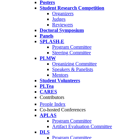
Posters
Student Research Competition
Organizers
Judges
Reviewers
Doctoral Symposium
Panels
SPLASH-E
Program Committee
Steering Committee
PLMW
Organizing Committee
Speakers & Panelists
Mentors
Student Volunteers
PLTea
CARES
Contributors
People Index
Co-hosted Conferences
APLAS
Program Committee
Artifact Evaluation Committee
DLS
Program Committee