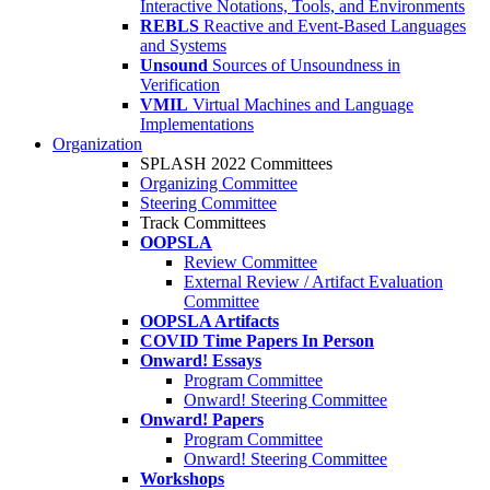
Interactive Notations, Tools, and Environments
REBLS
Reactive and Event-Based Languages
and Systems
Unsound
Sources of Unsoundness in
Verification
VMIL
Virtual Machines and Language
Implementations
Organization
SPLASH 2022 Committees
Organizing Committee
Steering Committee
Track Committees
OOPSLA
Review Committee
External Review / Artifact Evaluation
Committee
OOPSLA Artifacts
COVID Time Papers In Person
Onward! Essays
Program Committee
Onward! Steering Committee
Onward! Papers
Program Committee
Onward! Steering Committee
Workshops