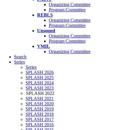
Organizing Committee
Program Committee
REBLS
Organizing Committee
Program Committee
Unsound
Organizing Committee
Program Committee
VMIL
Organizing Committee
Search
Series
Series
SPLASH 2026
SPLASH 2025
SPLASH 2024
SPLASH 2023
SPLASH 2022
SPLASH 2021
SPLASH 2020
SPLASH 2019
SPLASH 2018
SPLASH 2017
SPLASH 2016
SPLASH 2015