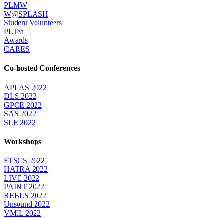
PLMW
W@SPLASH
Student Volunteers
PLTea
Awards
CARES
Co-hosted Conferences
APLAS 2022
DLS 2022
GPCE 2022
SAS 2022
SLE 2022
Workshops
FTSCS 2022
HATRA 2022
LIVE 2022
PAINT 2022
REBLS 2022
Unsound 2022
VMIL 2022