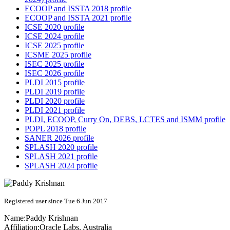
ECOOP and ISSTA 2018 profile
ECOOP and ISSTA 2021 profile
ICSE 2020 profile
ICSE 2024 profile
ICSE 2025 profile
ICSME 2025 profile
ISEC 2025 profile
ISEC 2026 profile
PLDI 2015 profile
PLDI 2019 profile
PLDI 2020 profile
PLDI 2021 profile
PLDI, ECOOP, Curry On, DEBS, LCTES and ISMM profile
POPL 2018 profile
SANER 2026 profile
SPLASH 2020 profile
SPLASH 2021 profile
SPLASH 2024 profile
Registered user since Tue 6 Jun 2017
Name:
Paddy Krishnan
Affiliation:
Oracle Labs, Australia