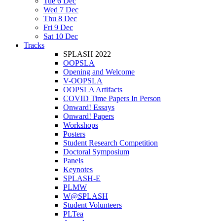
Tue 6 Dec
Wed 7 Dec
Thu 8 Dec
Fri 9 Dec
Sat 10 Dec
Tracks
SPLASH 2022
OOPSLA
Opening and Welcome
V-OOPSLA
OOPSLA Artifacts
COVID Time Papers In Person
Onward! Essays
Onward! Papers
Workshops
Posters
Student Research Competition
Doctoral Symposium
Panels
Keynotes
SPLASH-E
PLMW
W@SPLASH
Student Volunteers
PLTea