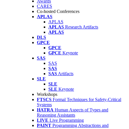
Awards
CARES
Co-hosted Conferences
APLAS
APLAS
APLAS
Research Artifacts
APLAS
DLS
GPCE
GPCE
GPCE
Keynote
SAS
SAS
SAS
SAS
Artifacts
SLE
SLE
SLE
Keynote
Workshops
FTSCS
Formal Techniques for Safety-Critical
Systems
HATRA
Human Aspects of Types and
Reasoning Assistants
LIVE
Live Programming
PAINT
Programming Abstractions and