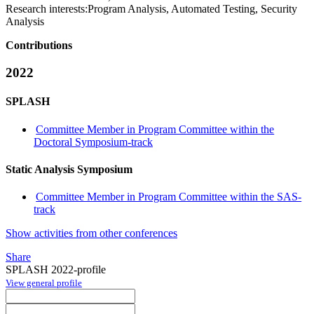
Research interests:
Program Analysis, Automated Testing, Security
Analysis
Contributions
2022
SPLASH
Committee Member in Program Committee within the
Doctoral Symposium-track
Static Analysis Symposium
Committee Member in Program Committee within the SAS-
track
Show activities from other conferences
Share
SPLASH 2022-profile
View general profile