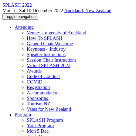
SPLASH 2022
Mon 5 - Sat 10 December 2022
Auckland, New Zealand
Toggle navigation
Attending
Venue: University of Auckland
How To SPLASH
General Chair Welcome
Keynotes 4 Industry
Speaker Instructions
Session Chair Instructions
Virtual SPLASH 2022
Awards
Code of Conduct
COVID
Registration
Accommodation
Sponsoring
Tourism NZ
Visas for New Zealand
Program
SPLASH Program
Your Program
Mon 5 Dec