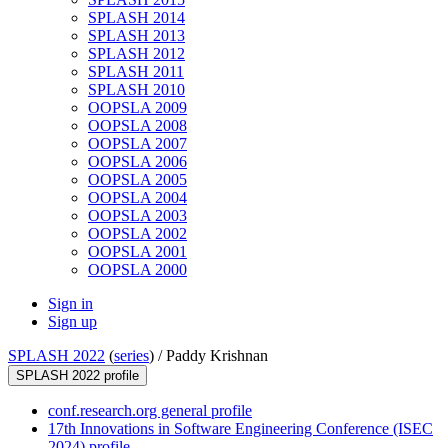
SPLASH 2014
SPLASH 2013
SPLASH 2012
SPLASH 2011
SPLASH 2010
OOPSLA 2009
OOPSLA 2008
OOPSLA 2007
OOPSLA 2006
OOPSLA 2005
OOPSLA 2004
OOPSLA 2003
OOPSLA 2002
OOPSLA 2001
OOPSLA 2000
Sign in
Sign up
SPLASH 2022
(
series
) /
Paddy Krishnan
SPLASH 2022 profile
conf.research.org general profile
17th Innovations in Software Engineering Conference (ISEC
2024) profile