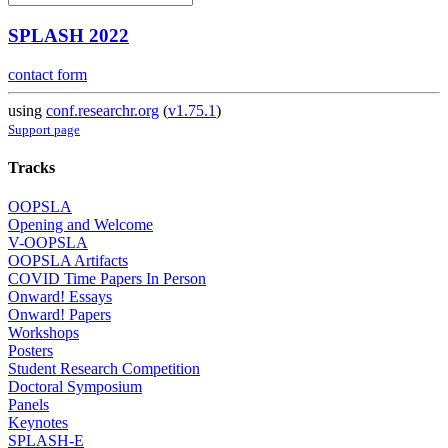
SPLASH 2022
contact form
using
conf.researchr.org
(
v1.75.1
)
Support page
Tracks
OOPSLA
Opening and Welcome
V-OOPSLA
OOPSLA Artifacts
COVID Time Papers In Person
Onward! Essays
Onward! Papers
Workshops
Posters
Student Research Competition
Doctoral Symposium
Panels
Keynotes
SPLASH-E