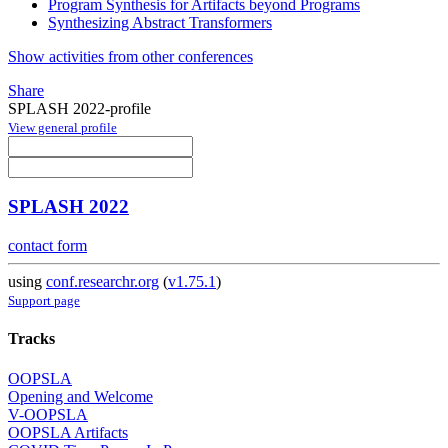
Program Synthesis for Artifacts beyond Programs
Synthesizing Abstract Transformers
Show activities from other conferences
Share
SPLASH 2022-profile
View general profile
SPLASH 2022
contact form
using
conf.researchr.org
(
v1.75.1
)
Support page
Tracks
OOPSLA
Opening and Welcome
V-OOPSLA
OOPSLA Artifacts