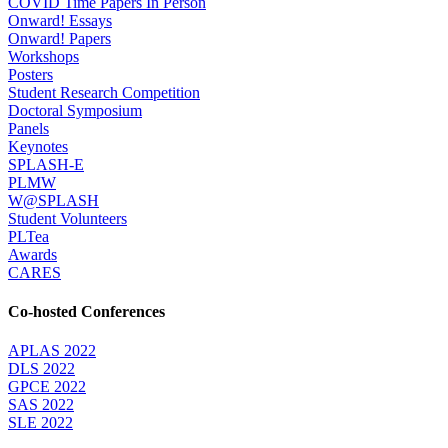
COVID Time Papers In Person
Onward! Essays
Onward! Papers
Workshops
Posters
Student Research Competition
Doctoral Symposium
Panels
Keynotes
SPLASH-E
PLMW
W@SPLASH
Student Volunteers
PLTea
Awards
CARES
Co-hosted Conferences
APLAS 2022
DLS 2022
GPCE 2022
SAS 2022
SLE 2022