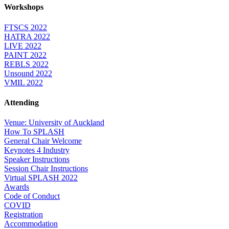
Workshops
FTSCS 2022
HATRA 2022
LIVE 2022
PAINT 2022
REBLS 2022
Unsound 2022
VMIL 2022
Attending
Venue: University of Auckland
How To SPLASH
General Chair Welcome
Keynotes 4 Industry
Speaker Instructions
Session Chair Instructions
Virtual SPLASH 2022
Awards
Code of Conduct
COVID
Registration
Accommodation