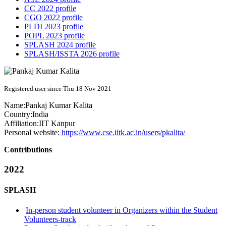
CC 2022 profile
CGO 2022 profile
PLDI 2023 profile
POPL 2023 profile
SPLASH 2024 profile
SPLASH/ISSTA 2026 profile
Registered user since Thu 18 Nov 2021
Name:
Pankaj Kumar
Kalita
Country:
India
Affiliation:
IIT Kanpur
Personal website:
https://www.cse.iitk.ac.in/users/pkalita/
Contributions
2022
SPLASH
In-person student volunteer in Organizers within the Student
Volunteers-track