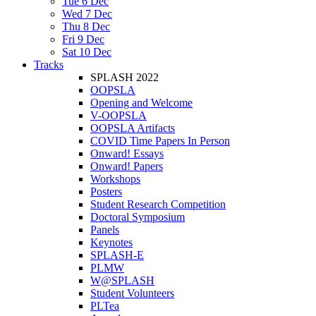
Tue 6 Dec
Wed 7 Dec
Thu 8 Dec
Fri 9 Dec
Sat 10 Dec
Tracks
SPLASH 2022
OOPSLA
Opening and Welcome
V-OOPSLA
OOPSLA Artifacts
COVID Time Papers In Person
Onward! Essays
Onward! Papers
Workshops
Posters
Student Research Competition
Doctoral Symposium
Panels
Keynotes
SPLASH-E
PLMW
W@SPLASH
Student Volunteers
PLTea