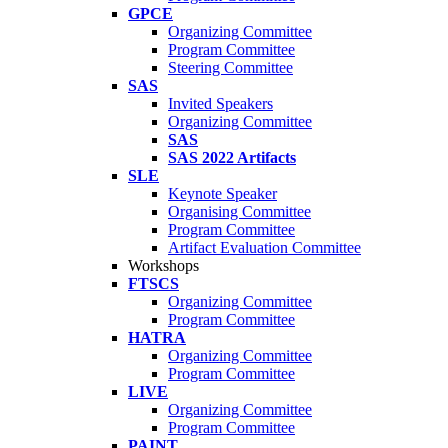
GPCE
Organizing Committee
Program Committee
Steering Committee
SAS
Invited Speakers
Organizing Committee
SAS
SAS 2022 Artifacts
SLE
Keynote Speaker
Organising Committee
Program Committee
Artifact Evaluation Committee
Workshops
FTSCS
Organizing Committee
Program Committee
HATRA
Organizing Committee
Program Committee
LIVE
Organizing Committee
Program Committee
PAINT