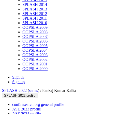
SPLASH 2014
SPLASH 2013
SPLASH 2012
SPLASH 2011
SPLASH 2010
OOPSLA 2009
OOPSLA 2008
OOPSLA 2007
OOPSLA 2006
OOPSLA 2005
OOPSLA 2004
OOPSLA 2003
OOPSLA 2002
OOPSLA 2001
OOPSLA 2000
Sign in
Sign up
SPLASH 2022
(
series
) /
Pankaj Kumar Kalita
SPLASH 2022 profile
conf.research.org general profile
ASE 2023 profile
ASE 2024 profile