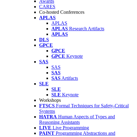
Awards
CARES
Co-hosted Conferences
APLAS
APLAS
APLAS
Research Artifacts
APLAS
DLS
GPCE
GPCE
GPCE
Keynote
SAS
SAS
SAS
SAS
Artifacts
SLE
SLE
SLE
Keynote
Workshops
FTSCS
Formal Techniques for Safety-Critical
Systems
HATRA
Human Aspects of Types and
Reasoning Assistants
LIVE
Live Programming
PAINT
Programming Abstractions and