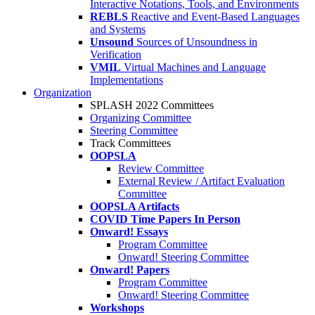
Interactive Notations, Tools, and Environments
REBLS
Reactive and Event-Based Languages
and Systems
Unsound
Sources of Unsoundness in
Verification
VMIL
Virtual Machines and Language
Implementations
Organization
SPLASH 2022 Committees
Organizing Committee
Steering Committee
Track Committees
OOPSLA
Review Committee
External Review / Artifact Evaluation
Committee
OOPSLA Artifacts
COVID Time Papers In Person
Onward! Essays
Program Committee
Onward! Steering Committee
Onward! Papers
Program Committee
Onward! Steering Committee
Workshops