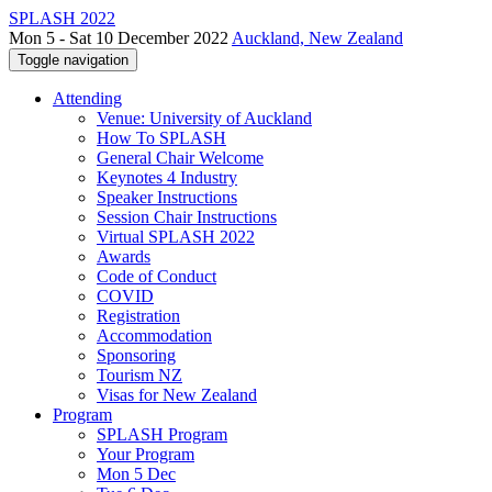
SPLASH 2022
Mon 5 - Sat 10 December 2022
Auckland, New Zealand
Toggle navigation
Attending
Venue: University of Auckland
How To SPLASH
General Chair Welcome
Keynotes 4 Industry
Speaker Instructions
Session Chair Instructions
Virtual SPLASH 2022
Awards
Code of Conduct
COVID
Registration
Accommodation
Sponsoring
Tourism NZ
Visas for New Zealand
Program
SPLASH Program
Your Program
Mon 5 Dec