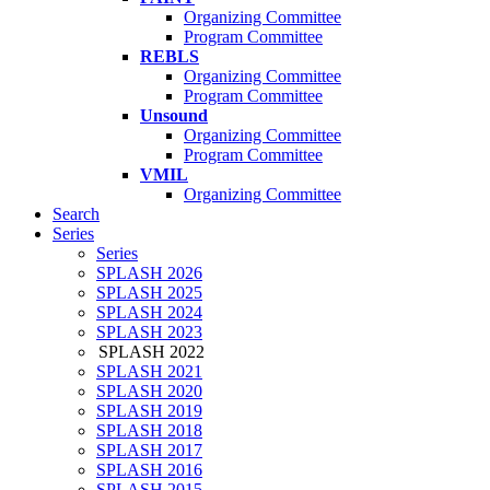
Organizing Committee
Program Committee
REBLS
Organizing Committee
Program Committee
Unsound
Organizing Committee
Program Committee
VMIL
Organizing Committee
Search
Series
Series
SPLASH 2026
SPLASH 2025
SPLASH 2024
SPLASH 2023
SPLASH 2022
SPLASH 2021
SPLASH 2020
SPLASH 2019
SPLASH 2018
SPLASH 2017
SPLASH 2016
SPLASH 2015