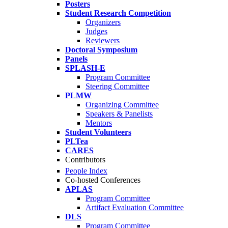
Posters
Student Research Competition
Organizers
Judges
Reviewers
Doctoral Symposium
Panels
SPLASH-E
Program Committee
Steering Committee
PLMW
Organizing Committee
Speakers & Panelists
Mentors
Student Volunteers
PLTea
CARES
Contributors
People Index
Co-hosted Conferences
APLAS
Program Committee
Artifact Evaluation Committee
DLS
Program Committee