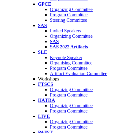
GPCE
Organizing Committee
Program Committee
Steering Committee
SAS
Invited Speakers
Organizing Committee
SAS
SAS 2022 Artifacts
SLE
Keynote Speaker
Organising Committee
Program Committee
Artifact Evaluation Committee
Workshops
FTSCS
Organizing Committee
Program Committee
HATRA
Organizing Committee
Program Committee
LIVE
Organizing Committee
Program Committee
PAINT