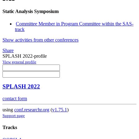
Static Analysis Symposium
Committee Member in Program Committee within the SAS-
track
Show activities from other conferences
Share
SPLASH 2022-profile
View general profile
SPLASH 2022
contact form
using
conf.researchr.org
(
v1.75.1
)
Support page
Tracks