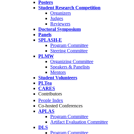
Posters
Student Research Competition
Organizers
Judges
Reviewers
Doctoral Symposium
Panels
SPLASH-E
Program Committee
Steering Committee
PLMW
Organizing Committee
Speakers & Panelists
Mentors
Student Volunteers
PLTea
CARES
Contributors
People Index
Co-hosted Conferences
APLAS
Program Committee
Artifact Evaluation Committee
DLS
Program Committee