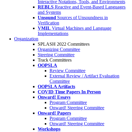
Interactive Notations, Tools, and Environments
REBLS
Reactive and Event-Based Languages
and Systems
Unsound
Sources of Unsoundness in
Verification
VMIL
Virtual Machines and Language
Implementations
Organization
SPLASH 2022 Committees
Organizing Committee
Steering Committee
Track Committees
OOPSLA
Review Committee
External Review / Artifact Evaluation
Committee
OOPSLA Artifacts
COVID Time Papers In Person
Onward! Essays
Program Committee
Onward! Steering Committee
Onward! Papers
Program Committee
Onward! Steering Committee
Workshops