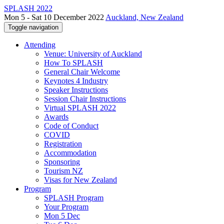
SPLASH 2022
Mon 5 - Sat 10 December 2022
Auckland, New Zealand
Toggle navigation
Attending
Venue: University of Auckland
How To SPLASH
General Chair Welcome
Keynotes 4 Industry
Speaker Instructions
Session Chair Instructions
Virtual SPLASH 2022
Awards
Code of Conduct
COVID
Registration
Accommodation
Sponsoring
Tourism NZ
Visas for New Zealand
Program
SPLASH Program
Your Program
Mon 5 Dec