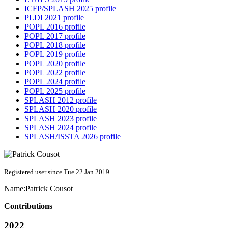
ICFP/SPLASH 2025 profile
PLDI 2021 profile
POPL 2016 profile
POPL 2017 profile
POPL 2018 profile
POPL 2019 profile
POPL 2020 profile
POPL 2022 profile
POPL 2024 profile
POPL 2025 profile
SPLASH 2012 profile
SPLASH 2020 profile
SPLASH 2023 profile
SPLASH 2024 profile
SPLASH/ISSTA 2026 profile
Registered user since Tue 22 Jan 2019
Name:
Patrick Cousot
Contributions
2022