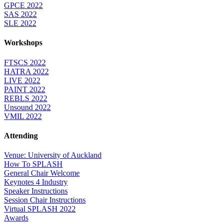
GPCE 2022
SAS 2022
SLE 2022
Workshops
FTSCS 2022
HATRA 2022
LIVE 2022
PAINT 2022
REBLS 2022
Unsound 2022
VMIL 2022
Attending
Venue: University of Auckland
How To SPLASH
General Chair Welcome
Keynotes 4 Industry
Speaker Instructions
Session Chair Instructions
Virtual SPLASH 2022
Awards