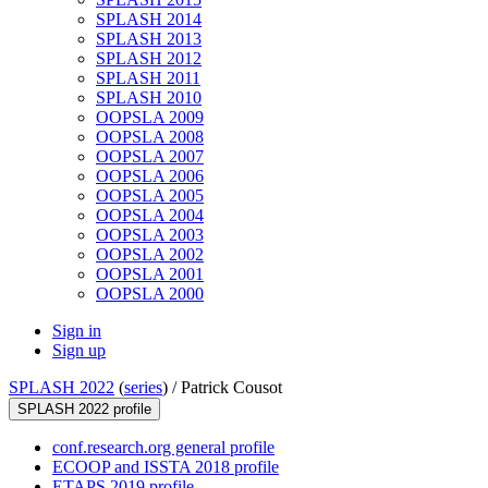
SPLASH 2014
SPLASH 2013
SPLASH 2012
SPLASH 2011
SPLASH 2010
OOPSLA 2009
OOPSLA 2008
OOPSLA 2007
OOPSLA 2006
OOPSLA 2005
OOPSLA 2004
OOPSLA 2003
OOPSLA 2002
OOPSLA 2001
OOPSLA 2000
Sign in
Sign up
SPLASH 2022
(
series
) /
Patrick Cousot
SPLASH 2022 profile
conf.research.org general profile
ECOOP and ISSTA 2018 profile
ETAPS 2019 profile