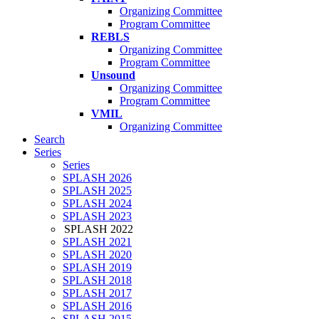
Organizing Committee
Program Committee
REBLS
Organizing Committee
Program Committee
Unsound
Organizing Committee
Program Committee
VMIL
Organizing Committee
Search
Series
Series
SPLASH 2026
SPLASH 2025
SPLASH 2024
SPLASH 2023
SPLASH 2022
SPLASH 2021
SPLASH 2020
SPLASH 2019
SPLASH 2018
SPLASH 2017
SPLASH 2016
SPLASH 2015