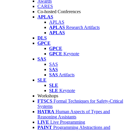
Awards
CARES
Co-hosted Conferences
APLAS
APLAS
APLAS
Research Artifacts
APLAS
DLS
GPCE
GPCE
GPCE
Keynote
SAS
SAS
SAS
SAS
Artifacts
SLE
SLE
SLE
Keynote
Workshops
FTSCS
Formal Techniques for Safety-Critical
Systems
HATRA
Human Aspects of Types and
Reasoning Assistants
LIVE
Live Programming
PAINT
Programming Abstractions and