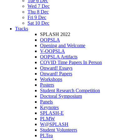
Tue 6 Dec
Wed 7 Dec
Thu 8 Dec
Fri 9 Dec
Sat 10 Dec
Tracks
SPLASH 2022
OOPSLA
Opening and Welcome
V-OOPSLA
OOPSLA Artifacts
COVID Time Papers In Person
Onward! Essays
Onward! Papers
Workshops
Posters
Student Research Competition
Doctoral Symposium
Panels
Keynotes
SPLASH-E
PLMW
W@SPLASH
Student Volunteers
PLTea