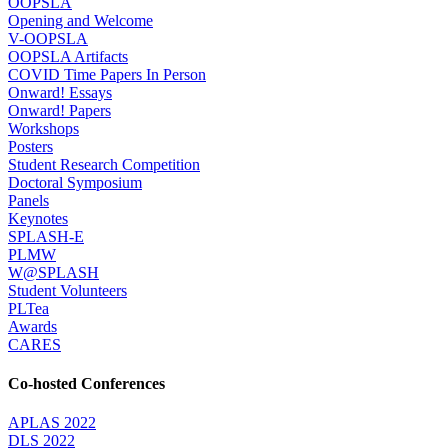
OOPSLA
Opening and Welcome
V-OOPSLA
OOPSLA Artifacts
COVID Time Papers In Person
Onward! Essays
Onward! Papers
Workshops
Posters
Student Research Competition
Doctoral Symposium
Panels
Keynotes
SPLASH-E
PLMW
W@SPLASH
Student Volunteers
PLTea
Awards
CARES
Co-hosted Conferences
APLAS 2022
DLS 2022