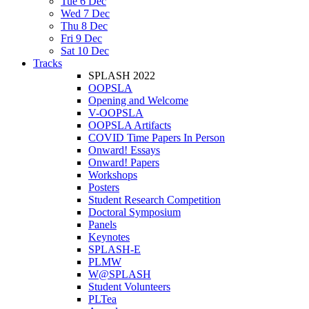
Tue 6 Dec
Wed 7 Dec
Thu 8 Dec
Fri 9 Dec
Sat 10 Dec
Tracks
SPLASH 2022
OOPSLA
Opening and Welcome
V-OOPSLA
OOPSLA Artifacts
COVID Time Papers In Person
Onward! Essays
Onward! Papers
Workshops
Posters
Student Research Competition
Doctoral Symposium
Panels
Keynotes
SPLASH-E
PLMW
W@SPLASH
Student Volunteers
PLTea