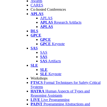
Awards
CARES
Co-hosted Conferences
APLAS
APLAS
APLAS
Research Artifacts
APLAS
DLS
GPCE
GPCE
GPCE
Keynote
SAS
SAS
SAS
SAS
Artifacts
SLE
SLE
SLE
Keynote
Workshops
FTSCS
Formal Techniques for Safety-Critical
Systems
HATRA
Human Aspects of Types and
Reasoning Assistants
LIVE
Live Programming
PAINT
Programming Abstractions and