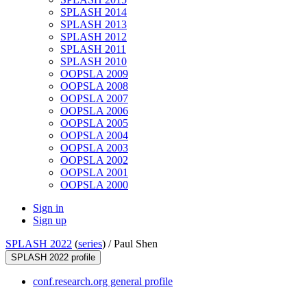
SPLASH 2014
SPLASH 2013
SPLASH 2012
SPLASH 2011
SPLASH 2010
OOPSLA 2009
OOPSLA 2008
OOPSLA 2007
OOPSLA 2006
OOPSLA 2005
OOPSLA 2004
OOPSLA 2003
OOPSLA 2002
OOPSLA 2001
OOPSLA 2000
Sign in
Sign up
SPLASH 2022
(
series
) /
Paul Shen
SPLASH 2022 profile
conf.research.org general profile