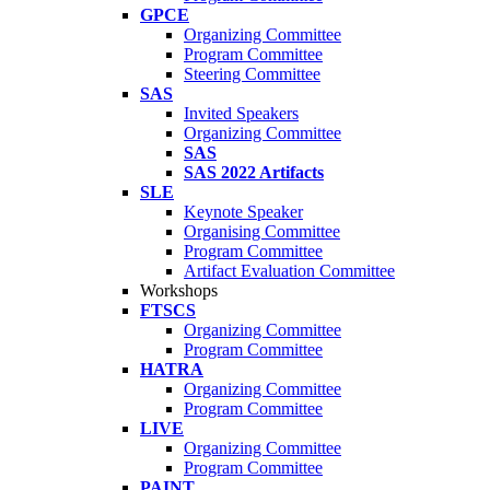
GPCE
Organizing Committee
Program Committee
Steering Committee
SAS
Invited Speakers
Organizing Committee
SAS
SAS 2022 Artifacts
SLE
Keynote Speaker
Organising Committee
Program Committee
Artifact Evaluation Committee
Workshops
FTSCS
Organizing Committee
Program Committee
HATRA
Organizing Committee
Program Committee
LIVE
Organizing Committee
Program Committee
PAINT