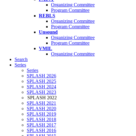
Organizing Committee
Program Committee
REBLS
Organizing Committee
Program Committee
Unsound
Organizing Committee
Program Committee
VMIL
Organizing Committee
Search
Series
Series
SPLASH 2026
SPLASH 2025
SPLASH 2024
SPLASH 2023
SPLASH 2022
SPLASH 2021
SPLASH 2020
SPLASH 2019
SPLASH 2018
SPLASH 2017
SPLASH 2016
SPLASH 2015