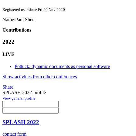
Registered user since Fri 20 Nov 2020
Name:
Paul Shen
Contributions
2022
LIVE
Potluck: dynamic documents as personal software
Show activities from other conferences
Share
SPLASH 2022-profile
View general profile
SPLASH 2022
contact form