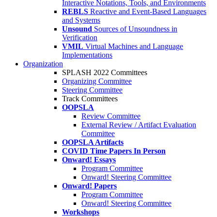
Interactive Notations, Tools, and Environments
REBLS
Reactive and Event-Based Languages
and Systems
Unsound
Sources of Unsoundness in
Verification
VMIL
Virtual Machines and Language
Implementations
Organization
SPLASH 2022 Committees
Organizing Committee
Steering Committee
Track Committees
OOPSLA
Review Committee
External Review / Artifact Evaluation
Committee
OOPSLA Artifacts
COVID Time Papers In Person
Onward! Essays
Program Committee
Onward! Steering Committee
Onward! Papers
Program Committee
Onward! Steering Committee
Workshops