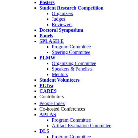
Posters
Student Research Competition
Organizers
Judges
Reviewers
Doctoral Symposium
Panels
SPLASH-E
Program Committee
Steering Committee
PLMW
Organizing Committee
Speakers & Panelists
Mentors
Student Volunteers
PLTea
CARES
Contributors
People Index
Co-hosted Conferences
APLAS
Program Committee
Artifact Evaluation Committee
DLS
Program Committee