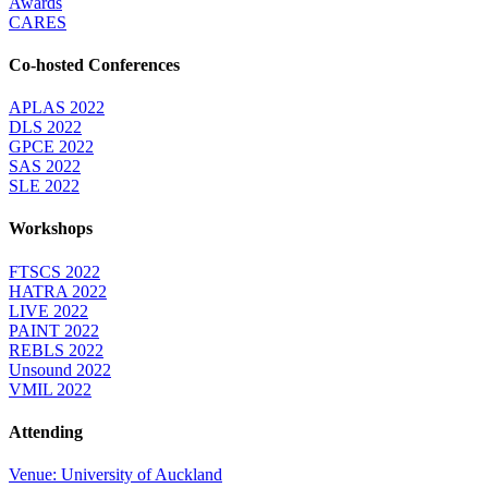
Awards
CARES
Co-hosted Conferences
APLAS 2022
DLS 2022
GPCE 2022
SAS 2022
SLE 2022
Workshops
FTSCS 2022
HATRA 2022
LIVE 2022
PAINT 2022
REBLS 2022
Unsound 2022
VMIL 2022
Attending
Venue: University of Auckland