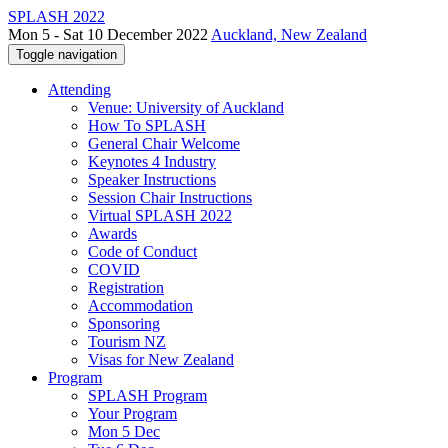
SPLASH 2022
Mon 5 - Sat 10 December 2022
Auckland, New Zealand
Toggle navigation
Attending
Venue: University of Auckland
How To SPLASH
General Chair Welcome
Keynotes 4 Industry
Speaker Instructions
Session Chair Instructions
Virtual SPLASH 2022
Awards
Code of Conduct
COVID
Registration
Accommodation
Sponsoring
Tourism NZ
Visas for New Zealand
Program
SPLASH Program
Your Program
Mon 5 Dec