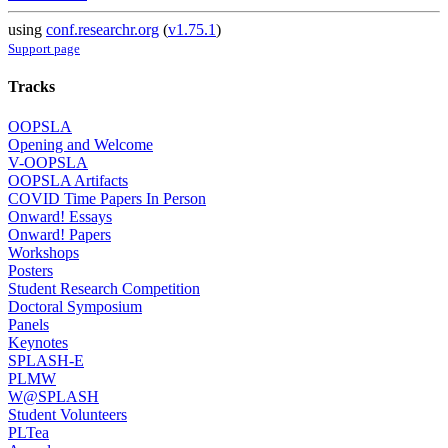
using
conf.researchr.org
(
v1.75.1
)
Support page
Tracks
OOPSLA
Opening and Welcome
V-OOPSLA
OOPSLA Artifacts
COVID Time Papers In Person
Onward! Essays
Onward! Papers
Workshops
Posters
Student Research Competition
Doctoral Symposium
Panels
Keynotes
SPLASH-E
PLMW
W@SPLASH
Student Volunteers
PLTea