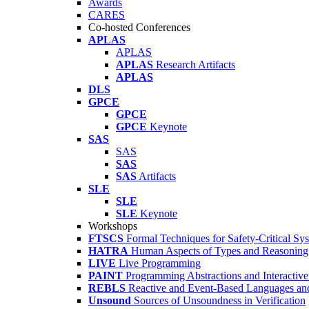
Awards
CARES
Co-hosted Conferences
APLAS
APLAS
APLAS
Research Artifacts
APLAS
DLS
GPCE
GPCE
GPCE
Keynote
SAS
SAS
SAS
SAS
Artifacts
SLE
SLE
SLE
Keynote
Workshops
FTSCS
Formal Techniques for Safety-Critical Sy
HATRA
Human Aspects of Types and Reasoning 
LIVE
Live Programming
PAINT
Programming Abstractions and Interactive
REBLS
Reactive and Event-Based Languages an
Unsound
Sources of Unsoundness in Verification