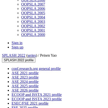
OOPSLA 2007
OOPSLA 2006
OOPSLA 2005
OOPSLA 2004
OOPSLA 2003
OOPSLA 2002
OOPSLA 2001
OOPSLA 2000
Sign in
Sign up
SPLASH 2022
(
series
) /
Peisen Yao
SPLASH 2022 profile
conf.research.org general profile
ASE 2021 profile
ASE 2023 profile
ASE 2024 profile
ASE 2025 profile
ASE 2026 profile
ECOOP and ISSTA 2021 profile
ECOOP and ISSTA 2023 profile
ESEC/FSE 2021 profile
FSE 2025 profile