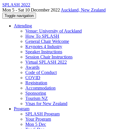
SPLASH 2022
Mon 5 - Sat 10 December 2022
Auckland, New Zealand
Toggle navigation
Attending
Venue: University of Auckland
How To SPLASH
General Chair Welcome
Keynotes 4 Industry
Speaker Instructions
Session Chair Instructions
Virtual SPLASH 2022
Awards
Code of Conduct
COVID
Registration
Accommodation
Sponsoring
Tourism NZ
Visas for New Zealand
Program
SPLASH Program
Your Program
Mon 5 Dec