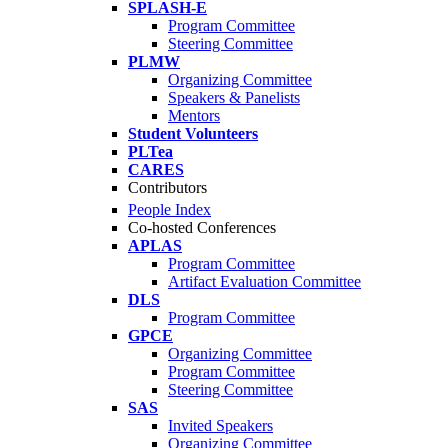
SPLASH-E
Program Committee
Steering Committee
PLMW
Organizing Committee
Speakers & Panelists
Mentors
Student Volunteers
PLTea
CARES
Contributors
People Index
Co-hosted Conferences
APLAS
Program Committee
Artifact Evaluation Committee
DLS
Program Committee
GPCE
Organizing Committee
Program Committee
Steering Committee
SAS
Invited Speakers
Organizing Committee