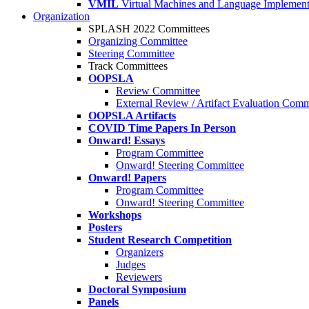
VMIL
Virtual Machines and Language Implement
Organization
SPLASH 2022 Committees
Organizing Committee
Steering Committee
Track Committees
OOPSLA
Review Committee
External Review / Artifact Evaluation Comm
OOPSLA Artifacts
COVID Time Papers In Person
Onward! Essays
Program Committee
Onward! Steering Committee
Onward! Papers
Program Committee
Onward! Steering Committee
Workshops
Posters
Student Research Competition
Organizers
Judges
Reviewers
Doctoral Symposium
Panels