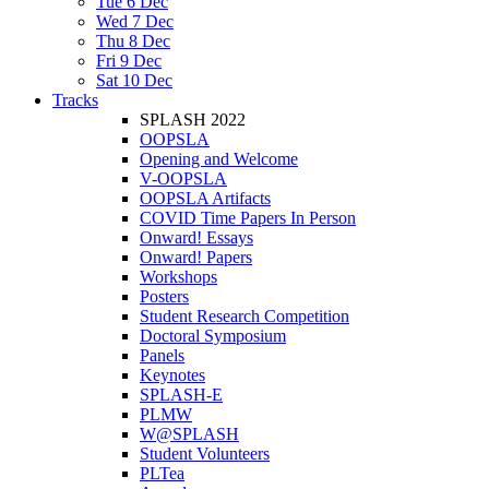
Tue 6 Dec
Wed 7 Dec
Thu 8 Dec
Fri 9 Dec
Sat 10 Dec
Tracks
SPLASH 2022
OOPSLA
Opening and Welcome
V-OOPSLA
OOPSLA Artifacts
COVID Time Papers In Person
Onward! Essays
Onward! Papers
Workshops
Posters
Student Research Competition
Doctoral Symposium
Panels
Keynotes
SPLASH-E
PLMW
W@SPLASH
Student Volunteers
PLTea