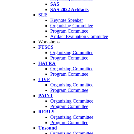
SAS
SAS 2022 Artifacts
SLE
Keynote Speaker
Organising Committee
Program Committee
Artifact Evaluation Committee
Workshops
FTSCS
Organizing Committee
Program Committee
HATRA
Organizing Committee
Program Committee
LIVE
Organizing Committee
Program Committee
PAINT
Organizing Committee
Program Committee
REBLS
Organizing Committee
Program Committee
Unsound
Organizing Committee