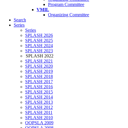
Program Committee
VMIL
Organizing Committee
Search
Series
Series
SPLASH 2026
SPLASH 2025
SPLASH 2024
SPLASH 2023
SPLASH 2022
SPLASH 2021
SPLASH 2020
SPLASH 2019
SPLASH 2018
SPLASH 2017
SPLASH 2016
SPLASH 2015
SPLASH 2014
SPLASH 2013
SPLASH 2012
SPLASH 2011
SPLASH 2010
OOPSLA 2009
OOPSLA 2008