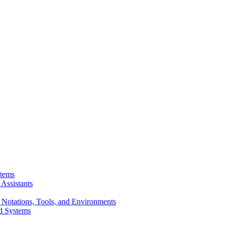
stems
Assistants
 Notations, Tools, and Environments
d Systems