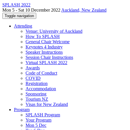
SPLASH 2022
Mon 5 - Sat 10 December 2022
Auckland, New Zealand
Toggle navigation
Attending
Venue: University of Auckland
How To SPLASH
General Chair Welcome
Keynotes 4 Industry
Speaker Instructions
Session Chair Instructions
Virtual SPLASH 2022
Awards
Code of Conduct
COVID
Registration
Accommodation
Sponsoring
Tourism NZ
Visas for New Zealand
Program
SPLASH Program
Your Program
Mon 5 Dec