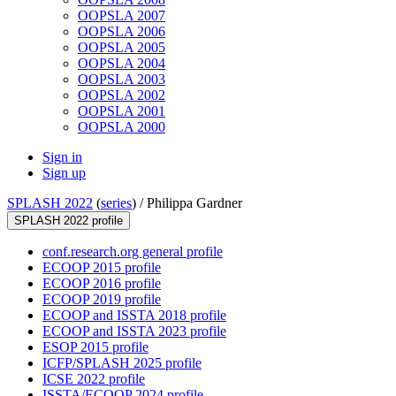
OOPSLA 2007
OOPSLA 2006
OOPSLA 2005
OOPSLA 2004
OOPSLA 2003
OOPSLA 2002
OOPSLA 2001
OOPSLA 2000
Sign in
Sign up
SPLASH 2022
(
series
) /
Philippa Gardner
SPLASH 2022 profile
conf.research.org general profile
ECOOP 2015 profile
ECOOP 2016 profile
ECOOP 2019 profile
ECOOP and ISSTA 2018 profile
ECOOP and ISSTA 2023 profile
ESOP 2015 profile
ICFP/SPLASH 2025 profile
ICSE 2022 profile
ISSTA/ECOOP 2024 profile