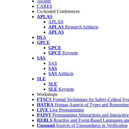
Awards
CARES
Co-hosted Conferences
APLAS
APLAS
APLAS
Research Artifacts
APLAS
DLS
GPCE
GPCE
GPCE
Keynote
SAS
SAS
SAS
SAS
Artifacts
SLE
SLE
SLE
Keynote
Workshops
FTSCS
Formal Techniques for Safety-Critical Sy
HATRA
Human Aspects of Types and Reasoning 
LIVE
Live Programming
PAINT
Programming Abstractions and Interactive
REBLS
Reactive and Event-Based Languages an
Unsound
Sources of Unsoundness in Verification