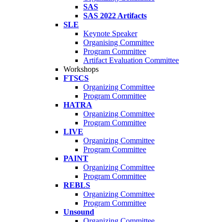
SAS
SAS 2022 Artifacts
SLE
Keynote Speaker
Organising Committee
Program Committee
Artifact Evaluation Committee
Workshops
FTSCS
Organizing Committee
Program Committee
HATRA
Organizing Committee
Program Committee
LIVE
Organizing Committee
Program Committee
PAINT
Organizing Committee
Program Committee
REBLS
Organizing Committee
Program Committee
Unsound
Organizing Committee