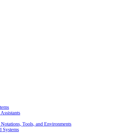
stems
Assistants
 Notations, Tools, and Environments
d Systems