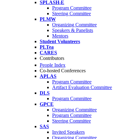
SPLASH-E
Program Committee
Steering Committee
PLMW
Organizing Committee
Speakers & Panelists
Mentors
Student Volunteers
PLTea
CARES
Contributors
People Index
Co-hosted Conferences
APLAS
Program Committee
Artifact Evaluation Committee
DLS
Program Committee
GPCE
Organizing Committee
Program Committee
Steering Committee
SAS
Invited Speakers
Organizing Committee