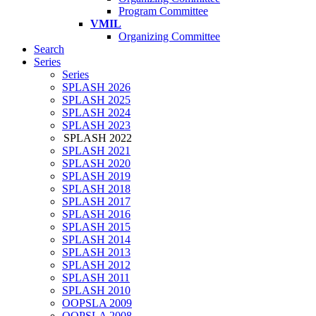
Program Committee
VMIL
Organizing Committee
Search
Series
Series
SPLASH 2026
SPLASH 2025
SPLASH 2024
SPLASH 2023
SPLASH 2022
SPLASH 2021
SPLASH 2020
SPLASH 2019
SPLASH 2018
SPLASH 2017
SPLASH 2016
SPLASH 2015
SPLASH 2014
SPLASH 2013
SPLASH 2012
SPLASH 2011
SPLASH 2010
OOPSLA 2009
OOPSLA 2008