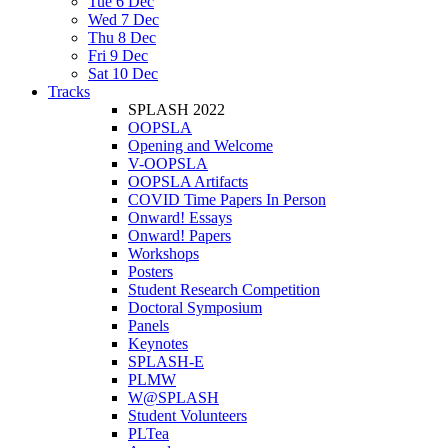
Tue 6 Dec
Wed 7 Dec
Thu 8 Dec
Fri 9 Dec
Sat 10 Dec
Tracks
SPLASH 2022
OOPSLA
Opening and Welcome
V-OOPSLA
OOPSLA Artifacts
COVID Time Papers In Person
Onward! Essays
Onward! Papers
Workshops
Posters
Student Research Competition
Doctoral Symposium
Panels
Keynotes
SPLASH-E
PLMW
W@SPLASH
Student Volunteers
PLTea