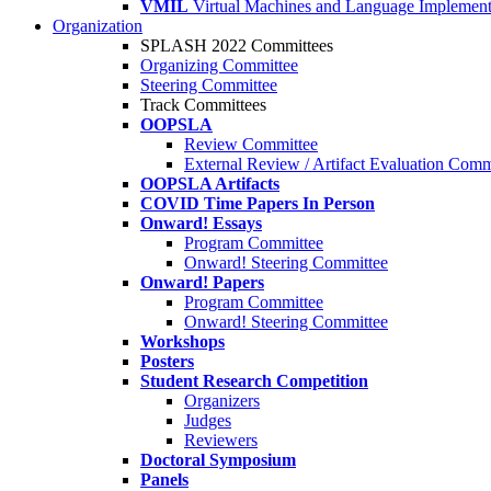
VMIL
Virtual Machines and Language Implement
Organization
SPLASH 2022 Committees
Organizing Committee
Steering Committee
Track Committees
OOPSLA
Review Committee
External Review / Artifact Evaluation Comm
OOPSLA Artifacts
COVID Time Papers In Person
Onward! Essays
Program Committee
Onward! Steering Committee
Onward! Papers
Program Committee
Onward! Steering Committee
Workshops
Posters
Student Research Competition
Organizers
Judges
Reviewers
Doctoral Symposium
Panels