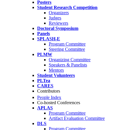
Posters
Student Research Competition
Organizers
Judges
Reviewers
Doctoral Symposium
Panels
SPLASH-E
Program Committee
Steering Committee
PLMW
Organizing Committee
Speakers & Panelists
Mentors
Student Volunteers
PLTea
CARES
Contributors
People Index
Co-hosted Conferences
APLAS
Program Committee
Artifact Evaluation Committee
DLS
Program Committee