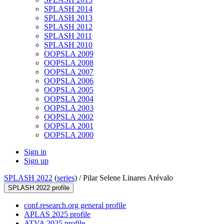
SPLASH 2014
SPLASH 2013
SPLASH 2012
SPLASH 2011
SPLASH 2010
OOPSLA 2009
OOPSLA 2008
OOPSLA 2007
OOPSLA 2006
OOPSLA 2005
OOPSLA 2004
OOPSLA 2003
OOPSLA 2002
OOPSLA 2001
OOPSLA 2000
Sign in
Sign up
SPLASH 2022
(
series
) /
Pilar Selene Linares Arévalo
SPLASH 2022 profile
conf.research.org general profile
APLAS 2025 profile
ATVA 2025 profile