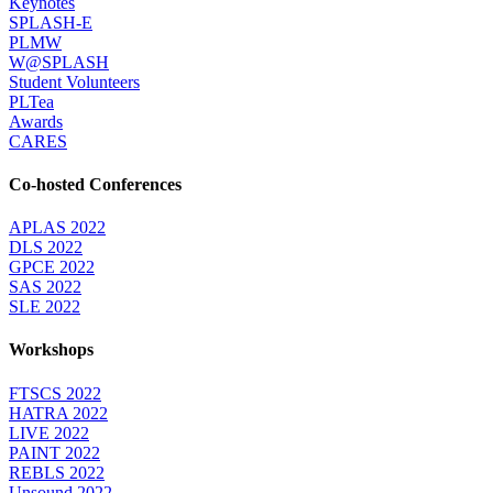
Keynotes
SPLASH-E
PLMW
W@SPLASH
Student Volunteers
PLTea
Awards
CARES
Co-hosted Conferences
APLAS 2022
DLS 2022
GPCE 2022
SAS 2022
SLE 2022
Workshops
FTSCS 2022
HATRA 2022
LIVE 2022
PAINT 2022
REBLS 2022
Unsound 2022