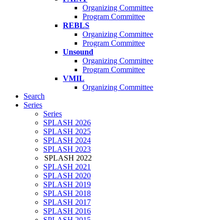
Organizing Committee
Program Committee
REBLS
Organizing Committee
Program Committee
Unsound
Organizing Committee
Program Committee
VMIL
Organizing Committee
Search
Series
Series
SPLASH 2026
SPLASH 2025
SPLASH 2024
SPLASH 2023
SPLASH 2022
SPLASH 2021
SPLASH 2020
SPLASH 2019
SPLASH 2018
SPLASH 2017
SPLASH 2016
SPLASH 2015