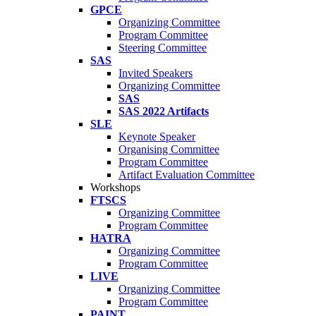
GPCE
Organizing Committee
Program Committee
Steering Committee
SAS
Invited Speakers
Organizing Committee
SAS
SAS 2022 Artifacts
SLE
Keynote Speaker
Organising Committee
Program Committee
Artifact Evaluation Committee
Workshops
FTSCS
Organizing Committee
Program Committee
HATRA
Organizing Committee
Program Committee
LIVE
Organizing Committee
Program Committee
PAINT