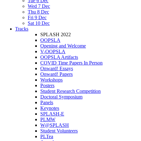
Tue 6 Dec
Wed 7 Dec
Thu 8 Dec
Fri 9 Dec
Sat 10 Dec
Tracks
SPLASH 2022
OOPSLA
Opening and Welcome
V-OOPSLA
OOPSLA Artifacts
COVID Time Papers In Person
Onward! Essays
Onward! Papers
Workshops
Posters
Student Research Competition
Doctoral Symposium
Panels
Keynotes
SPLASH-E
PLMW
W@SPLASH
Student Volunteers
PLTea