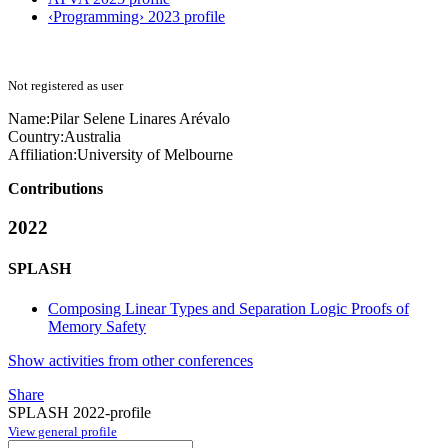
‹Programming› 2023 profile
Not registered as user
Name:
Pilar Selene
Linares Arévalo
Country:
Australia
Affiliation:
University of Melbourne
Contributions
2022
SPLASH
Composing Linear Types and Separation Logic Proofs of
Memory Safety
Show activities from other conferences
Share
SPLASH 2022-profile
View general profile