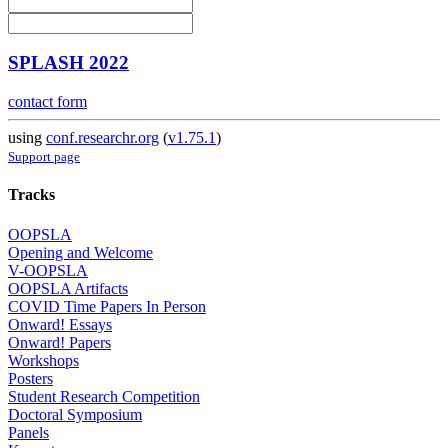
SPLASH 2022
contact form
using
conf.researchr.org
(
v1.75.1
)
Support page
Tracks
OOPSLA
Opening and Welcome
V-OOPSLA
OOPSLA Artifacts
COVID Time Papers In Person
Onward! Essays
Onward! Papers
Workshops
Posters
Student Research Competition
Doctoral Symposium
Panels