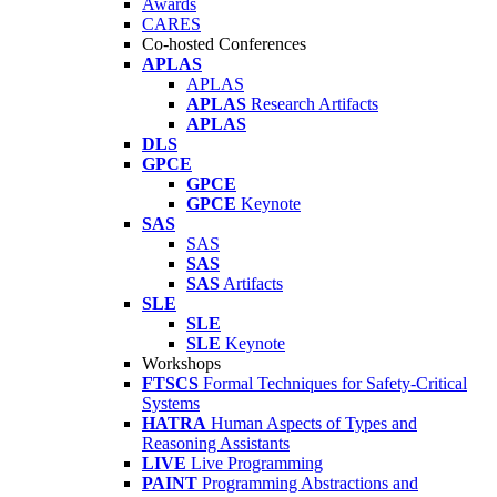
Awards
CARES
Co-hosted Conferences
APLAS
APLAS
APLAS
Research Artifacts
APLAS
DLS
GPCE
GPCE
GPCE
Keynote
SAS
SAS
SAS
SAS
Artifacts
SLE
SLE
SLE
Keynote
Workshops
FTSCS
Formal Techniques for Safety-Critical
Systems
HATRA
Human Aspects of Types and
Reasoning Assistants
LIVE
Live Programming
PAINT
Programming Abstractions and