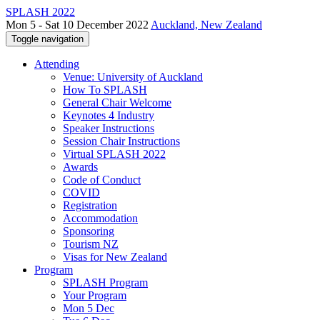
SPLASH 2022
Mon 5 - Sat 10 December 2022
Auckland, New Zealand
Toggle navigation
Attending
Venue: University of Auckland
How To SPLASH
General Chair Welcome
Keynotes 4 Industry
Speaker Instructions
Session Chair Instructions
Virtual SPLASH 2022
Awards
Code of Conduct
COVID
Registration
Accommodation
Sponsoring
Tourism NZ
Visas for New Zealand
Program
SPLASH Program
Your Program
Mon 5 Dec