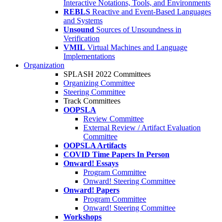
Interactive Notations, Tools, and Environments
REBLS
Reactive and Event-Based Languages
and Systems
Unsound
Sources of Unsoundness in
Verification
VMIL
Virtual Machines and Language
Implementations
Organization
SPLASH 2022 Committees
Organizing Committee
Steering Committee
Track Committees
OOPSLA
Review Committee
External Review / Artifact Evaluation
Committee
OOPSLA Artifacts
COVID Time Papers In Person
Onward! Essays
Program Committee
Onward! Steering Committee
Onward! Papers
Program Committee
Onward! Steering Committee
Workshops