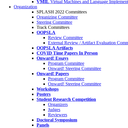
VMIL
Virtual Machines and Language Implement
Organization
SPLASH 2022 Committees
Organizing Committee
Steering Committee
Track Committees
OOPSLA
Review Committee
External Review / Artifact Evaluation Comm
OOPSLA Artifacts
COVID Time Papers In Person
Onward! Essays
Program Committee
Onward! Steering Committee
Onward! Papers
Program Committee
Onward! Steering Committee
Workshops
Posters
Student Research Competition
Organizers
Judges
Reviewers
Doctoral Symposium
Panels