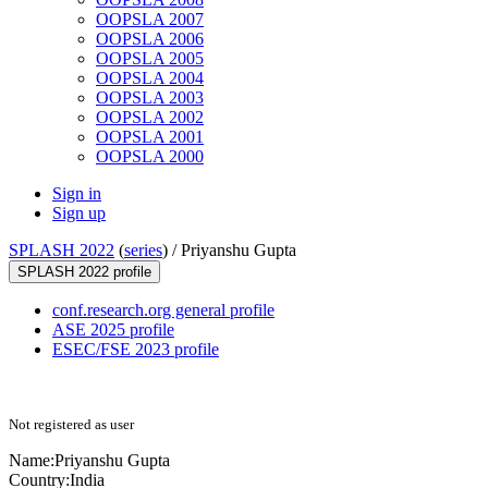
OOPSLA 2007
OOPSLA 2006
OOPSLA 2005
OOPSLA 2004
OOPSLA 2003
OOPSLA 2002
OOPSLA 2001
OOPSLA 2000
Sign in
Sign up
SPLASH 2022
(
series
) /
Priyanshu Gupta
SPLASH 2022 profile
conf.research.org general profile
ASE 2025 profile
ESEC/FSE 2023 profile
Not registered as user
Name:
Priyanshu Gupta
Country:
India