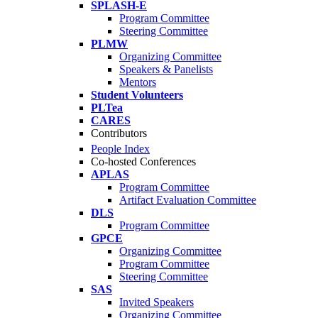
SPLASH-E
Program Committee
Steering Committee
PLMW
Organizing Committee
Speakers & Panelists
Mentors
Student Volunteers
PLTea
CARES
Contributors
People Index
Co-hosted Conferences
APLAS
Program Committee
Artifact Evaluation Committee
DLS
Program Committee
GPCE
Organizing Committee
Program Committee
Steering Committee
SAS
Invited Speakers
Organizing Committee