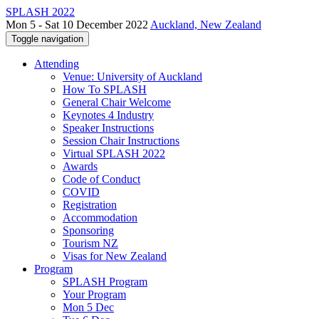
SPLASH 2022
Mon 5 - Sat 10 December 2022
Auckland, New Zealand
Toggle navigation
Attending
Venue: University of Auckland
How To SPLASH
General Chair Welcome
Keynotes 4 Industry
Speaker Instructions
Session Chair Instructions
Virtual SPLASH 2022
Awards
Code of Conduct
COVID
Registration
Accommodation
Sponsoring
Tourism NZ
Visas for New Zealand
Program
SPLASH Program
Your Program
Mon 5 Dec