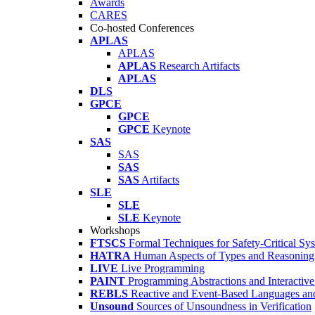
Awards
CARES
Co-hosted Conferences
APLAS
APLAS
APLAS
Research Artifacts
APLAS
DLS
GPCE
GPCE
GPCE
Keynote
SAS
SAS
SAS
SAS
Artifacts
SLE
SLE
SLE
Keynote
Workshops
FTSCS
Formal Techniques for Safety-Critical Sy
HATRA
Human Aspects of Types and Reasoning 
LIVE
Live Programming
PAINT
Programming Abstractions and Interactive
REBLS
Reactive and Event-Based Languages an
Unsound
Sources of Unsoundness in Verification