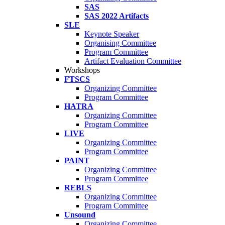
SAS
SAS 2022 Artifacts
SLE
Keynote Speaker
Organising Committee
Program Committee
Artifact Evaluation Committee
Workshops
FTSCS
Organizing Committee
Program Committee
HATRA
Organizing Committee
Program Committee
LIVE
Organizing Committee
Program Committee
PAINT
Organizing Committee
Program Committee
REBLS
Organizing Committee
Program Committee
Unsound
Organizing Committee