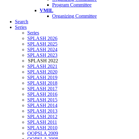
Program Committee
VMIL
Organizing Committee
Search
Series
Series
SPLASH 2026
SPLASH 2025
SPLASH 2024
SPLASH 2023
SPLASH 2022
SPLASH 2021
SPLASH 2020
SPLASH 2019
SPLASH 2018
SPLASH 2017
SPLASH 2016
SPLASH 2015
SPLASH 2014
SPLASH 2013
SPLASH 2012
SPLASH 2011
SPLASH 2010
OOPSLA 2009
OOPSLA 2008