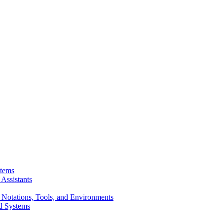
stems
Assistants
 Notations, Tools, and Environments
d Systems