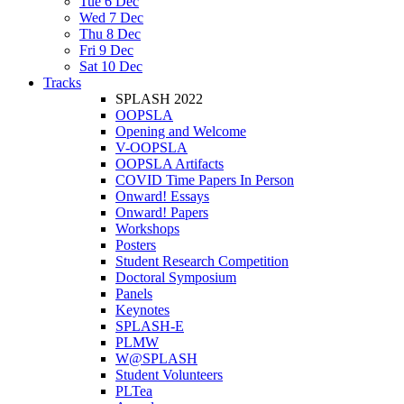
Tue 6 Dec
Wed 7 Dec
Thu 8 Dec
Fri 9 Dec
Sat 10 Dec
Tracks
SPLASH 2022
OOPSLA
Opening and Welcome
V-OOPSLA
OOPSLA Artifacts
COVID Time Papers In Person
Onward! Essays
Onward! Papers
Workshops
Posters
Student Research Competition
Doctoral Symposium
Panels
Keynotes
SPLASH-E
PLMW
W@SPLASH
Student Volunteers
PLTea