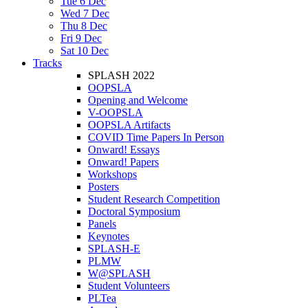
Tue 6 Dec
Wed 7 Dec
Thu 8 Dec
Fri 9 Dec
Sat 10 Dec
Tracks
SPLASH 2022
OOPSLA
Opening and Welcome
V-OOPSLA
OOPSLA Artifacts
COVID Time Papers In Person
Onward! Essays
Onward! Papers
Workshops
Posters
Student Research Competition
Doctoral Symposium
Panels
Keynotes
SPLASH-E
PLMW
W@SPLASH
Student Volunteers
PLTea