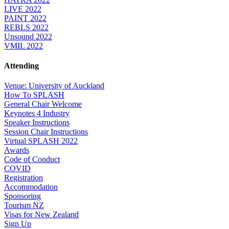
LIVE 2022
PAINT 2022
REBLS 2022
Unsound 2022
VMIL 2022
Attending
Venue: University of Auckland
How To SPLASH
General Chair Welcome
Keynotes 4 Industry
Speaker Instructions
Session Chair Instructions
Virtual SPLASH 2022
Awards
Code of Conduct
COVID
Registration
Accommodation
Sponsoring
Tourism NZ
Visas for New Zealand
Sign Up