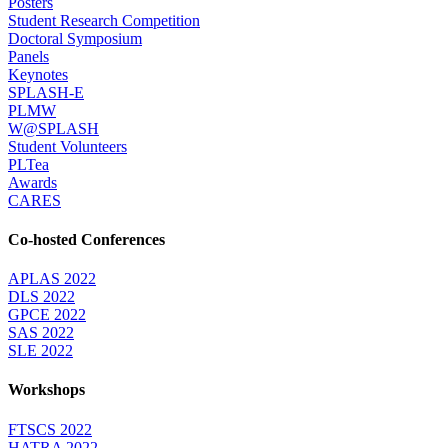
Posters
Student Research Competition
Doctoral Symposium
Panels
Keynotes
SPLASH-E
PLMW
W@SPLASH
Student Volunteers
PLTea
Awards
CARES
Co-hosted Conferences
APLAS 2022
DLS 2022
GPCE 2022
SAS 2022
SLE 2022
Workshops
FTSCS 2022
HATRA 2022