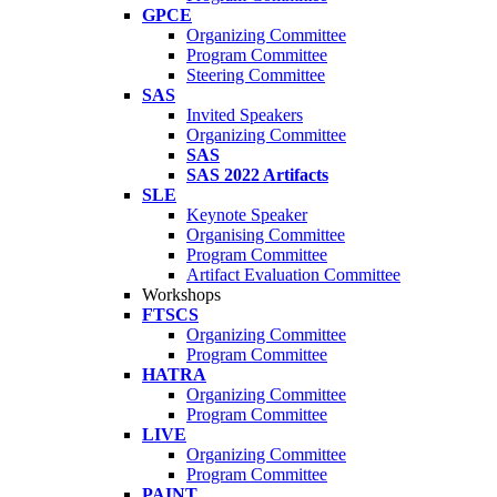
GPCE
Organizing Committee
Program Committee
Steering Committee
SAS
Invited Speakers
Organizing Committee
SAS
SAS 2022 Artifacts
SLE
Keynote Speaker
Organising Committee
Program Committee
Artifact Evaluation Committee
Workshops
FTSCS
Organizing Committee
Program Committee
HATRA
Organizing Committee
Program Committee
LIVE
Organizing Committee
Program Committee
PAINT