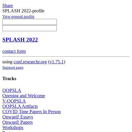
Share
SPLASH 2022-profile
View general profile
SPLASH 2022
contact form
using
conf.researchr.org
(
v1.75.1
)
Support page
Tracks
OOPSLA
Opening and Welcome
V-OOPSLA
OOPSLA Artifacts
COVID Time Papers In Person
Onward! Essays
Onward! Papers
Workshops