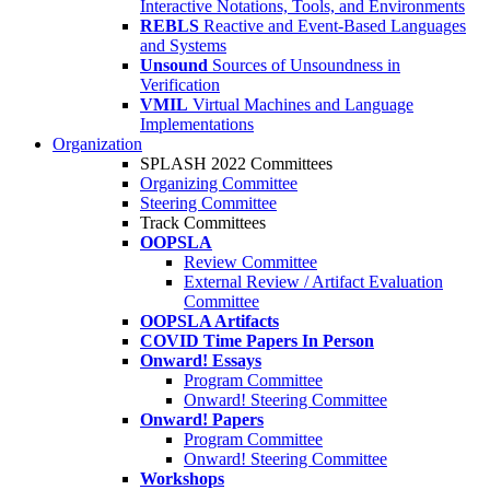
Interactive Notations, Tools, and Environments
REBLS
Reactive and Event-Based Languages
and Systems
Unsound
Sources of Unsoundness in
Verification
VMIL
Virtual Machines and Language
Implementations
Organization
SPLASH 2022 Committees
Organizing Committee
Steering Committee
Track Committees
OOPSLA
Review Committee
External Review / Artifact Evaluation
Committee
OOPSLA Artifacts
COVID Time Papers In Person
Onward! Essays
Program Committee
Onward! Steering Committee
Onward! Papers
Program Committee
Onward! Steering Committee
Workshops