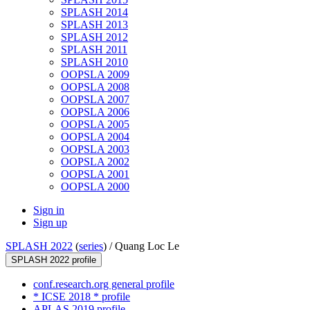
SPLASH 2014
SPLASH 2013
SPLASH 2012
SPLASH 2011
SPLASH 2010
OOPSLA 2009
OOPSLA 2008
OOPSLA 2007
OOPSLA 2006
OOPSLA 2005
OOPSLA 2004
OOPSLA 2003
OOPSLA 2002
OOPSLA 2001
OOPSLA 2000
Sign in
Sign up
SPLASH 2022
(
series
) /
Quang Loc Le
SPLASH 2022 profile
conf.research.org general profile
* ICSE 2018 * profile
APLAS 2019 profile