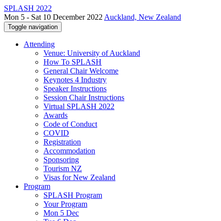
SPLASH 2022
Mon 5 - Sat 10 December 2022
Auckland, New Zealand
Toggle navigation
Attending
Venue: University of Auckland
How To SPLASH
General Chair Welcome
Keynotes 4 Industry
Speaker Instructions
Session Chair Instructions
Virtual SPLASH 2022
Awards
Code of Conduct
COVID
Registration
Accommodation
Sponsoring
Tourism NZ
Visas for New Zealand
Program
SPLASH Program
Your Program
Mon 5 Dec