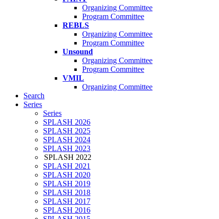
Organizing Committee
Program Committee
REBLS
Organizing Committee
Program Committee
Unsound
Organizing Committee
Program Committee
VMIL
Organizing Committee
Search
Series
Series
SPLASH 2026
SPLASH 2025
SPLASH 2024
SPLASH 2023
SPLASH 2022
SPLASH 2021
SPLASH 2020
SPLASH 2019
SPLASH 2018
SPLASH 2017
SPLASH 2016
SPLASH 2015