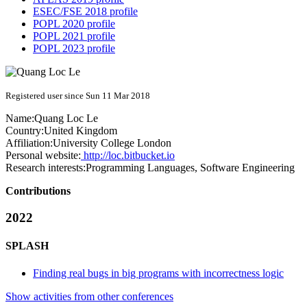
ESEC/FSE 2018 profile
POPL 2020 profile
POPL 2021 profile
POPL 2023 profile
Registered user since Sun 11 Mar 2018
Name:
Quang Loc
Le
Country:
United Kingdom
Affiliation:
University College London
Personal website:
http://loc.bitbucket.io
Research interests:
Programming Languages, Software Engineering
Contributions
2022
SPLASH
Finding real bugs in big programs with incorrectness logic
Show activities from other conferences