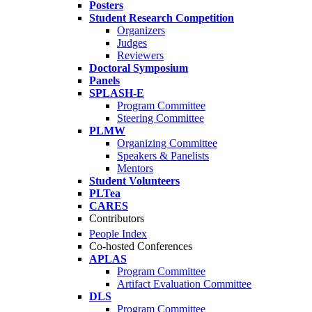
Posters
Student Research Competition
Organizers
Judges
Reviewers
Doctoral Symposium
Panels
SPLASH-E
Program Committee
Steering Committee
PLMW
Organizing Committee
Speakers & Panelists
Mentors
Student Volunteers
PLTea
CARES
Contributors
People Index
Co-hosted Conferences
APLAS
Program Committee
Artifact Evaluation Committee
DLS
Program Committee