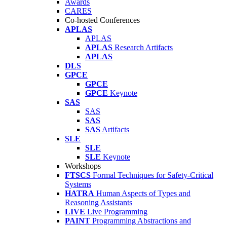
Awards
CARES
Co-hosted Conferences
APLAS
APLAS
APLAS
Research Artifacts
APLAS
DLS
GPCE
GPCE
GPCE
Keynote
SAS
SAS
SAS
SAS
Artifacts
SLE
SLE
SLE
Keynote
Workshops
FTSCS
Formal Techniques for Safety-Critical
Systems
HATRA
Human Aspects of Types and
Reasoning Assistants
LIVE
Live Programming
PAINT
Programming Abstractions and