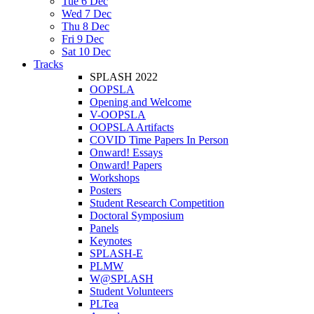
Tue 6 Dec
Wed 7 Dec
Thu 8 Dec
Fri 9 Dec
Sat 10 Dec
Tracks
SPLASH 2022
OOPSLA
Opening and Welcome
V-OOPSLA
OOPSLA Artifacts
COVID Time Papers In Person
Onward! Essays
Onward! Papers
Workshops
Posters
Student Research Competition
Doctoral Symposium
Panels
Keynotes
SPLASH-E
PLMW
W@SPLASH
Student Volunteers
PLTea