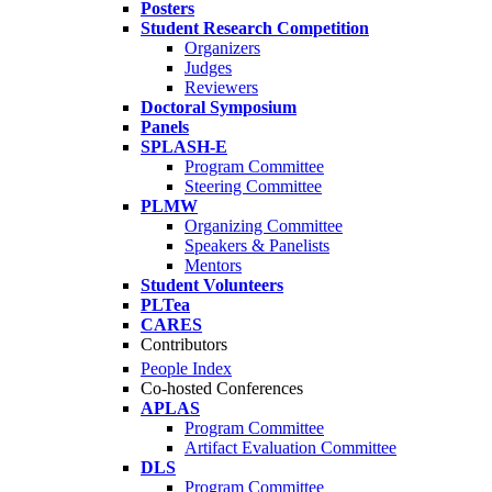
Posters
Student Research Competition
Organizers
Judges
Reviewers
Doctoral Symposium
Panels
SPLASH-E
Program Committee
Steering Committee
PLMW
Organizing Committee
Speakers & Panelists
Mentors
Student Volunteers
PLTea
CARES
Contributors
People Index
Co-hosted Conferences
APLAS
Program Committee
Artifact Evaluation Committee
DLS
Program Committee