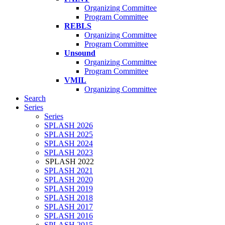
Organizing Committee
Program Committee
REBLS
Organizing Committee
Program Committee
Unsound
Organizing Committee
Program Committee
VMIL
Organizing Committee
Search
Series
Series
SPLASH 2026
SPLASH 2025
SPLASH 2024
SPLASH 2023
SPLASH 2022
SPLASH 2021
SPLASH 2020
SPLASH 2019
SPLASH 2018
SPLASH 2017
SPLASH 2016
SPLASH 2015