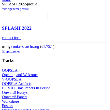
SPLASH 2022-profile
View general profile
SPLASH 2022
contact form
using
conf.researchr.org
(
v1.75.1
)
Support page
Tracks
OOPSLA
Opening and Welcome
V-OOPSLA
OOPSLA Artifacts
COVID Time Papers In Person
Onward! Essays
Onward! Papers
Workshops
Posters