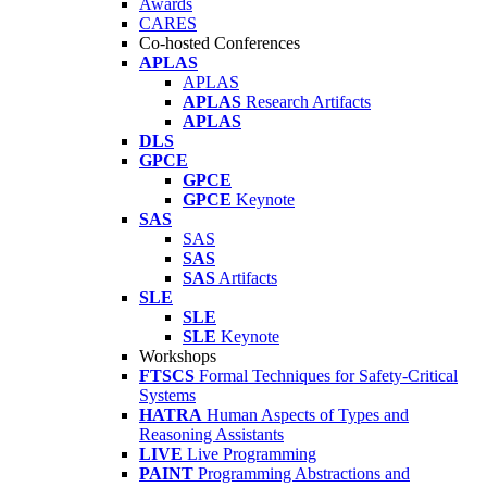
Awards
CARES
Co-hosted Conferences
APLAS
APLAS
APLAS
Research Artifacts
APLAS
DLS
GPCE
GPCE
GPCE
Keynote
SAS
SAS
SAS
SAS
Artifacts
SLE
SLE
SLE
Keynote
Workshops
FTSCS
Formal Techniques for Safety-Critical
Systems
HATRA
Human Aspects of Types and
Reasoning Assistants
LIVE
Live Programming
PAINT
Programming Abstractions and