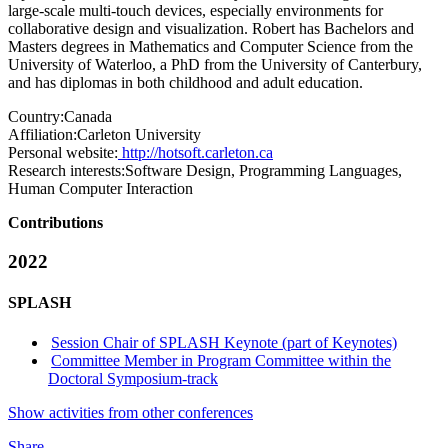
large-scale multi-touch devices, especially environments for
collaborative design and visualization. Robert has Bachelors and
Masters degrees in Mathematics and Computer Science from the
University of Waterloo, a PhD from the University of Canterbury,
and has diplomas in both childhood and adult education.
Country:
Canada
Affiliation:
Carleton University
Personal website:
http://hotsoft.carleton.ca
Research interests:
Software Design, Programming Languages,
Human Computer Interaction
Contributions
2022
SPLASH
Session Chair of SPLASH Keynote (part of Keynotes)
Committee Member in Program Committee within the
Doctoral Symposium-track
Show activities from other conferences
Share