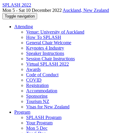
SPLASH 2022
Mon 5 - Sat 10 December 2022
Auckland, New Zealand
Toggle navigation
Attending
Venue: University of Auckland
How To SPLASH
General Chair Welcome
Keynotes 4 Industry
Speaker Instructions
Session Chair Instructions
Virtual SPLASH 2022
Awards
Code of Conduct
COVID
Registration
Accommodation
Sponsoring
Tourism NZ
Visas for New Zealand
Program
SPLASH Program
Your Program
Mon 5 Dec