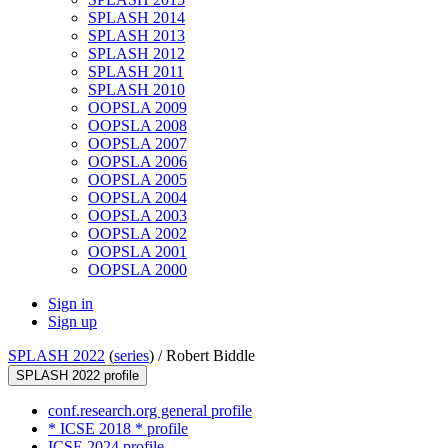
SPLASH 2014
SPLASH 2013
SPLASH 2012
SPLASH 2011
SPLASH 2010
OOPSLA 2009
OOPSLA 2008
OOPSLA 2007
OOPSLA 2006
OOPSLA 2005
OOPSLA 2004
OOPSLA 2003
OOPSLA 2002
OOPSLA 2001
OOPSLA 2000
Sign in
Sign up
SPLASH 2022
(
series
) /
Robert Biddle
SPLASH 2022 profile
conf.research.org general profile
* ICSE 2018 * profile
ICSE 2024 profile