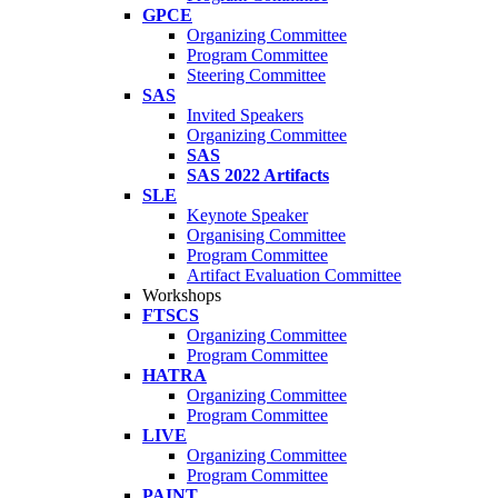
GPCE
Organizing Committee
Program Committee
Steering Committee
SAS
Invited Speakers
Organizing Committee
SAS
SAS 2022 Artifacts
SLE
Keynote Speaker
Organising Committee
Program Committee
Artifact Evaluation Committee
Workshops
FTSCS
Organizing Committee
Program Committee
HATRA
Organizing Committee
Program Committee
LIVE
Organizing Committee
Program Committee
PAINT