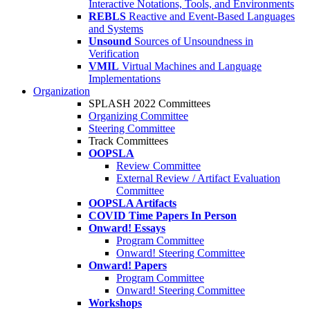
Interactive Notations, Tools, and Environments
REBLS
Reactive and Event-Based Languages
and Systems
Unsound
Sources of Unsoundness in
Verification
VMIL
Virtual Machines and Language
Implementations
Organization
SPLASH 2022 Committees
Organizing Committee
Steering Committee
Track Committees
OOPSLA
Review Committee
External Review / Artifact Evaluation
Committee
OOPSLA Artifacts
COVID Time Papers In Person
Onward! Essays
Program Committee
Onward! Steering Committee
Onward! Papers
Program Committee
Onward! Steering Committee
Workshops