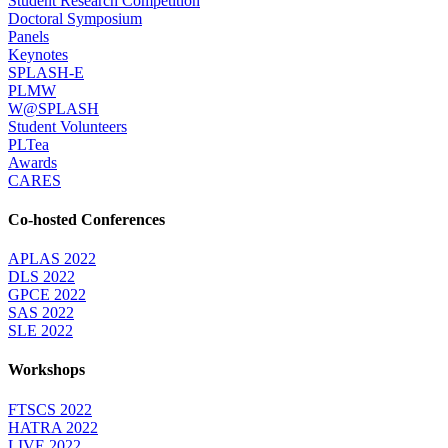
Student Research Competition
Doctoral Symposium
Panels
Keynotes
SPLASH-E
PLMW
W@SPLASH
Student Volunteers
PLTea
Awards
CARES
Co-hosted Conferences
APLAS 2022
DLS 2022
GPCE 2022
SAS 2022
SLE 2022
Workshops
FTSCS 2022
HATRA 2022
LIVE 2022