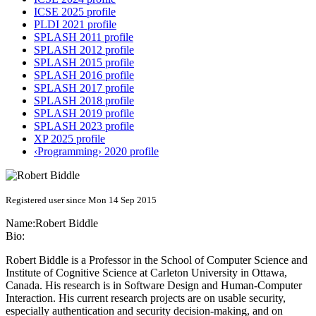
ICSE 2025 profile
PLDI 2021 profile
SPLASH 2011 profile
SPLASH 2012 profile
SPLASH 2015 profile
SPLASH 2016 profile
SPLASH 2017 profile
SPLASH 2018 profile
SPLASH 2019 profile
SPLASH 2023 profile
XP 2025 profile
‹Programming› 2020 profile
Registered user since Mon 14 Sep 2015
Name:
Robert Biddle
Bio:
Robert Biddle is a Professor in the School of Computer Science and
Institute of Cognitive Science at Carleton University in Ottawa,
Canada. His research is in Software Design and Human-Computer
Interaction. His current research projects are on usable security,
especially authentication and security decision-making, and on