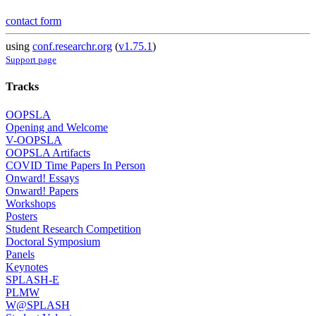
contact form
using
conf.researchr.org
(
v1.75.1
)
Support page
Tracks
OOPSLA
Opening and Welcome
V-OOPSLA
OOPSLA Artifacts
COVID Time Papers In Person
Onward! Essays
Onward! Papers
Workshops
Posters
Student Research Competition
Doctoral Symposium
Panels
Keynotes
SPLASH-E
PLMW
W@SPLASH