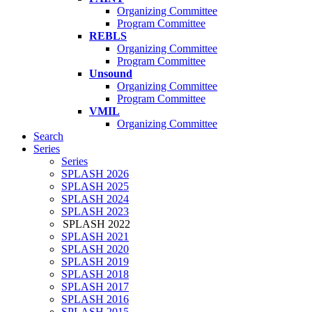
Organizing Committee
Program Committee
REBLS
Organizing Committee
Program Committee
Unsound
Organizing Committee
Program Committee
VMIL
Organizing Committee
Search
Series
Series
SPLASH 2026
SPLASH 2025
SPLASH 2024
SPLASH 2023
SPLASH 2022
SPLASH 2021
SPLASH 2020
SPLASH 2019
SPLASH 2018
SPLASH 2017
SPLASH 2016
SPLASH 2015