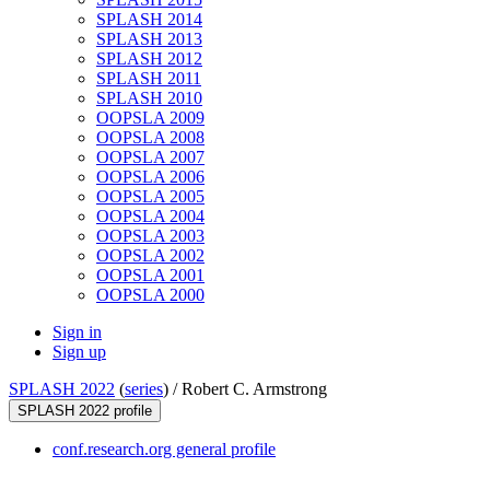
SPLASH 2014
SPLASH 2013
SPLASH 2012
SPLASH 2011
SPLASH 2010
OOPSLA 2009
OOPSLA 2008
OOPSLA 2007
OOPSLA 2006
OOPSLA 2005
OOPSLA 2004
OOPSLA 2003
OOPSLA 2002
OOPSLA 2001
OOPSLA 2000
Sign in
Sign up
SPLASH 2022
(
series
) /
Robert C. Armstrong
SPLASH 2022 profile
conf.research.org general profile