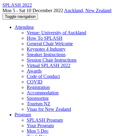
SPLASH 2022
Mon 5 - Sat 10 December 2022
Auckland, New Zealand
Toggle navigation
Attending
Venue: University of Auckland
How To SPLASH
General Chair Welcome
Keynotes 4 Industry
Speaker Instructions
Session Chair Instructions
Virtual SPLASH 2022
Awards
Code of Conduct
COVID
Registration
Accommodation
Sponsoring
Tourism NZ
Visas for New Zealand
Program
SPLASH Program
Your Program
Mon 5 Dec