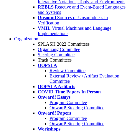
Interactive Notations, Tools, and Environments
REBLS
Reactive and Event-Based Languages
and Systems
Unsound
Sources of Unsoundness in
Verification
VMIL
Virtual Machines and Language
Implementations
Organization
SPLASH 2022 Committees
Organizing Committee
Steering Committee
Track Committees
OOPSLA
Review Committee
External Review / Artifact Evaluation
Committee
OOPSLA Artifacts
COVID Time Papers In Person
Onward! Essays
Program Committee
Onward! Steering Committee
Onward! Papers
Program Committee
Onward! Steering Committee
Workshops