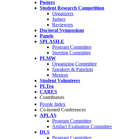
Posters
Student Research Competition
Organizers
Judges
Reviewers
Doctoral Symposium
Panels
SPLASH-E
Program Committee
Steering Committee
PLMW
Organizing Committee
Speakers & Panelists
Mentors
Student Volunteers
PLTea
CARES
Contributors
People Index
Co-hosted Conferences
APLAS
Program Committee
Artifact Evaluation Committee
DLS
Program Committee