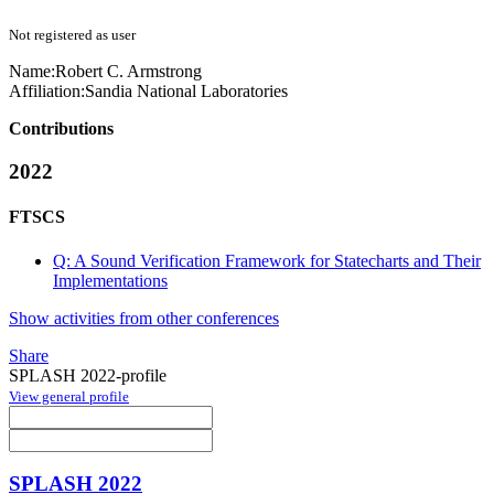
Not registered as user
Name:
Robert C.
Armstrong
Affiliation:
Sandia National Laboratories
Contributions
2022
FTSCS
Q: A Sound Verification Framework for Statecharts and Their
Implementations
Show activities from other conferences
Share
SPLASH 2022-profile
View general profile
SPLASH 2022