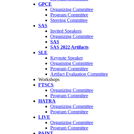
GPCE
Organizing Committee
Program Committee
Steering Committee
SAS
Invited Speakers
Organizing Committee
SAS
SAS 2022 Artifacts
SLE
Keynote Speaker
Organising Committee
Program Committee
Artifact Evaluation Committee
Workshops
FTSCS
Organizing Committee
Program Committee
HATRA
Organizing Committee
Program Committee
LIVE
Organizing Committee
Program Committee
PAINT