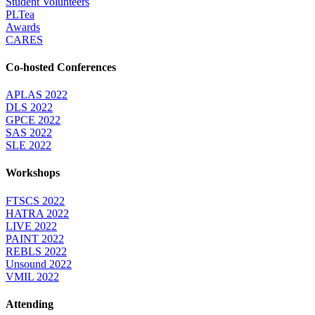
Student Volunteers
PLTea
Awards
CARES
Co-hosted Conferences
APLAS 2022
DLS 2022
GPCE 2022
SAS 2022
SLE 2022
Workshops
FTSCS 2022
HATRA 2022
LIVE 2022
PAINT 2022
REBLS 2022
Unsound 2022
VMIL 2022
Attending