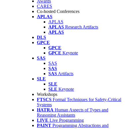
Awards
CARES
Co-hosted Conferences
APLAS
APLAS
APLAS
Research Artifacts
APLAS
DLS
GPCE
GPCE
GPCE
Keynote
SAS
SAS
SAS
SAS
Artifacts
SLE
SLE
SLE
Keynote
Workshops
FTSCS
Formal Techniques for Safety-Critical
Systems
HATRA
Human Aspects of Types and
Reasoning Assistants
LIVE
Live Programming
PAINT
Programming Abstractions and