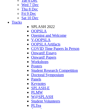
Tue 6 Dec
Wed 7 Dec
Thu 8 Dec
Fri 9 Dec
Sat 10 Dec
Tracks
SPLASH 2022
OOPSLA
Opening and Welcome
V-OOPSLA
OOPSLA Artifacts
COVID Time Papers In Person
Onward! Essays
Onward! Papers
Workshops
Posters
Student Research Competition
Doctoral Symposium
Panels
Keynotes
SPLASH-E
PLMW
W@SPLASH
Student Volunteers
PLTea