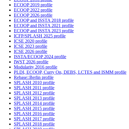
ECOOP 2019 profile
ECOOP 2022 profile
ECOOP 2026 profile
ECOOP and ISSTA 2018 profile
ECOOP and ISSTA 2021 profile
ECOOP and ISSTA 2023 profile
ICFP/SPLASH 2025 profile
ICSE 2020 profile
ICSE 2023 profile
ICSE 2026 profile
ISSTA/ECOOP 2024 profile
IWST 2026 profile
Modularity 2016 profile
PLDI, ECOOP, Curry On, DEBS, LCTES and ISMM profile
Rebase::Berlin profile
SPLASH 2010 profile
SPLASH 2011 profile
SPLASH 2012 profile
SPLASH 2013 profile
SPLASH 2014 profile
SPLASH 2015 profile
SPLASH 2016 profile
SPLASH 2017 profile
SPLASH 2018 profile