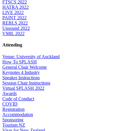
FTSCS 2022
HATRA 2022
LIVE 2022
PAINT 2022
REBLS 2022
Unsound 2022
VMIL 2022
Attending
Venue: University of Auckland
How To SPLASH
General Chair Welcome
Keynotes 4 Industry
Speaker Instructions
Session Chair Instructions
Virtual SPLASH 2022
Awards
Code of Conduct
COVID
Registration
Accommodation
Sponsoring
Tourism NZ
Visas for New Zealand