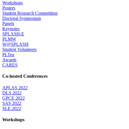
Workshops
Posters
Student Research Competition
Doctoral Symposium
Panels
Keynotes
SPLASH-E
PLMW
W@SPLASH
Student Volunteers
PLTea
Awards
CARES
Co-hosted Conferences
APLAS 2022
DLS 2022
GPCE 2022
SAS 2022
SLE 2022
Workshops