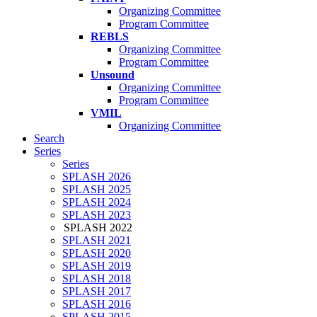
Organizing Committee
Program Committee
REBLS
Organizing Committee
Program Committee
Unsound
Organizing Committee
Program Committee
VMIL
Organizing Committee
Search
Series
Series
SPLASH 2026
SPLASH 2025
SPLASH 2024
SPLASH 2023
SPLASH 2022
SPLASH 2021
SPLASH 2020
SPLASH 2019
SPLASH 2018
SPLASH 2017
SPLASH 2016
SPLASH 2015