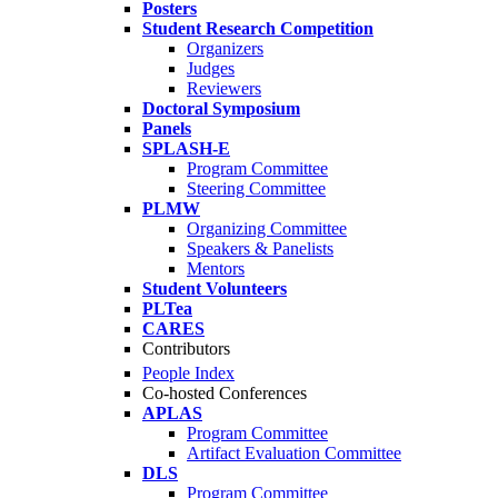
Posters
Student Research Competition
Organizers
Judges
Reviewers
Doctoral Symposium
Panels
SPLASH-E
Program Committee
Steering Committee
PLMW
Organizing Committee
Speakers & Panelists
Mentors
Student Volunteers
PLTea
CARES
Contributors
People Index
Co-hosted Conferences
APLAS
Program Committee
Artifact Evaluation Committee
DLS
Program Committee