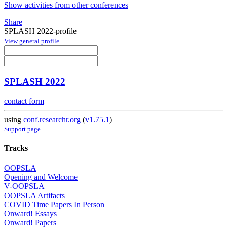
Show activities from other conferences
Share
SPLASH 2022-profile
View general profile
SPLASH 2022
contact form
using
conf.researchr.org
(
v1.75.1
)
Support page
Tracks
OOPSLA
Opening and Welcome
V-OOPSLA
OOPSLA Artifacts
COVID Time Papers In Person
Onward! Essays
Onward! Papers