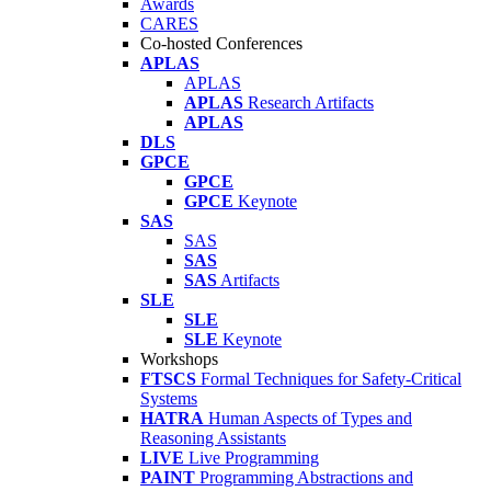
Awards
CARES
Co-hosted Conferences
APLAS
APLAS
APLAS
Research Artifacts
APLAS
DLS
GPCE
GPCE
GPCE
Keynote
SAS
SAS
SAS
SAS
Artifacts
SLE
SLE
SLE
Keynote
Workshops
FTSCS
Formal Techniques for Safety-Critical
Systems
HATRA
Human Aspects of Types and
Reasoning Assistants
LIVE
Live Programming
PAINT
Programming Abstractions and