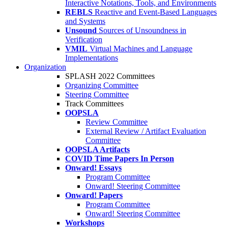
Interactive Notations, Tools, and Environments
REBLS
Reactive and Event-Based Languages
and Systems
Unsound
Sources of Unsoundness in
Verification
VMIL
Virtual Machines and Language
Implementations
Organization
SPLASH 2022 Committees
Organizing Committee
Steering Committee
Track Committees
OOPSLA
Review Committee
External Review / Artifact Evaluation
Committee
OOPSLA Artifacts
COVID Time Papers In Person
Onward! Essays
Program Committee
Onward! Steering Committee
Onward! Papers
Program Committee
Onward! Steering Committee
Workshops