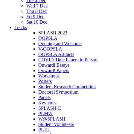
Tue 6 Dec
Wed 7 Dec
Thu 8 Dec
Fri 9 Dec
Sat 10 Dec
Tracks
SPLASH 2022
OOPSLA
Opening and Welcome
V-OOPSLA
OOPSLA Artifacts
COVID Time Papers In Person
Onward! Essays
Onward! Papers
Workshops
Posters
Student Research Competition
Doctoral Symposium
Panels
Keynotes
SPLASH-E
PLMW
W@SPLASH
Student Volunteers
PLTea