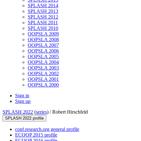
SPLASH 2014
SPLASH 2013
SPLASH 2012
SPLASH 2011
SPLASH 2010
OOPSLA 2009
OOPSLA 2008
OOPSLA 2007
OOPSLA 2006
OOPSLA 2005
OOPSLA 2004
OOPSLA 2003
OOPSLA 2002
OOPSLA 2001
OOPSLA 2000
Sign in
Sign up
SPLASH 2022
(
series
) /
Robert Hirschfeld
SPLASH 2022 profile
conf.research.org general profile
ECOOP 2015 profile
ECOOP 2016 profile