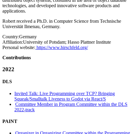
distributed object systems, consulted in the area of object database
technologies, and developed innovative software products and
applications.
Robert received a Ph.D. in Computer Science from Technische
Universität Ilmenau, Germany.
Country:
Germany
Affiliation:
University of Potsdam; Hasso Plattner Institute
Personal website:
https://www.hirschfeld.org/
Contributions
2022
DLS
Invited Talk: Live Programming over TCP? Bringing
Squeak/Smalltalk Liveness to Godot via React/S
Committee Member in Program Committee within the DLS
2022-track
PAINT
Organizer in Organizing Committee within the Programming