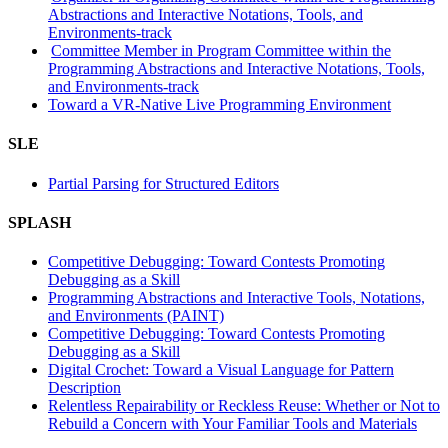
Abstractions and Interactive Notations, Tools, and
Environments-track
Committee Member in Program Committee within the
Programming Abstractions and Interactive Notations, Tools,
and Environments-track
Toward a VR-Native Live Programming Environment
SLE
Partial Parsing for Structured Editors
SPLASH
Competitive Debugging: Toward Contests Promoting
Debugging as a Skill
Programming Abstractions and Interactive Tools, Notations,
and Environments (PAINT)
Competitive Debugging: Toward Contests Promoting
Debugging as a Skill
Digital Crochet: Toward a Visual Language for Pattern
Description
Relentless Repairability or Reckless Reuse: Whether or Not to
Rebuild a Concern with Your Familiar Tools and Materials