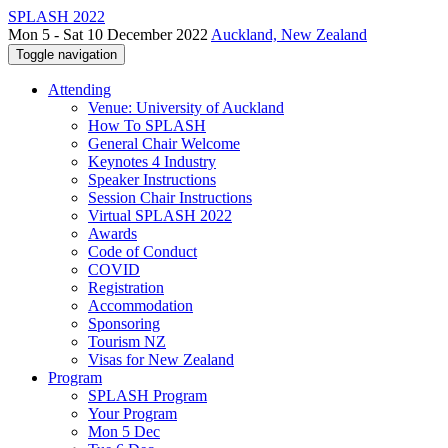
SPLASH 2022
Mon 5 - Sat 10 December 2022
Auckland, New Zealand
Toggle navigation
Attending
Venue: University of Auckland
How To SPLASH
General Chair Welcome
Keynotes 4 Industry
Speaker Instructions
Session Chair Instructions
Virtual SPLASH 2022
Awards
Code of Conduct
COVID
Registration
Accommodation
Sponsoring
Tourism NZ
Visas for New Zealand
Program
SPLASH Program
Your Program
Mon 5 Dec