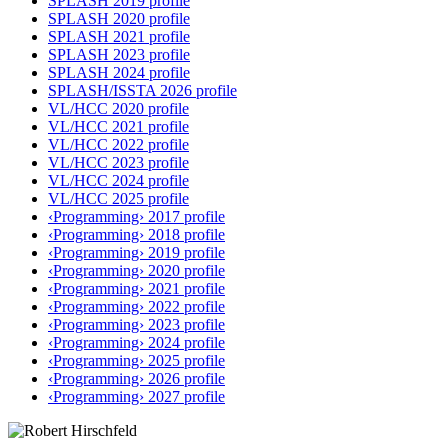
SPLASH 2019 profile
SPLASH 2020 profile
SPLASH 2021 profile
SPLASH 2023 profile
SPLASH 2024 profile
SPLASH/ISSTA 2026 profile
VL/HCC 2020 profile
VL/HCC 2021 profile
VL/HCC 2022 profile
VL/HCC 2023 profile
VL/HCC 2024 profile
VL/HCC 2025 profile
‹Programming› 2017 profile
‹Programming› 2018 profile
‹Programming› 2019 profile
‹Programming› 2020 profile
‹Programming› 2021 profile
‹Programming› 2022 profile
‹Programming› 2023 profile
‹Programming› 2024 profile
‹Programming› 2025 profile
‹Programming› 2026 profile
‹Programming› 2027 profile