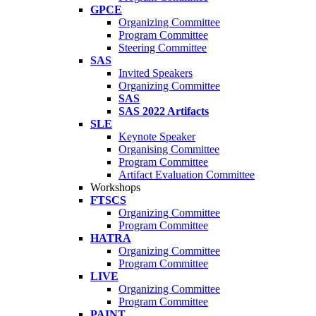
GPCE
Organizing Committee
Program Committee
Steering Committee
SAS
Invited Speakers
Organizing Committee
SAS
SAS 2022 Artifacts
SLE
Keynote Speaker
Organising Committee
Program Committee
Artifact Evaluation Committee
Workshops
FTSCS
Organizing Committee
Program Committee
HATRA
Organizing Committee
Program Committee
LIVE
Organizing Committee
Program Committee
PAINT