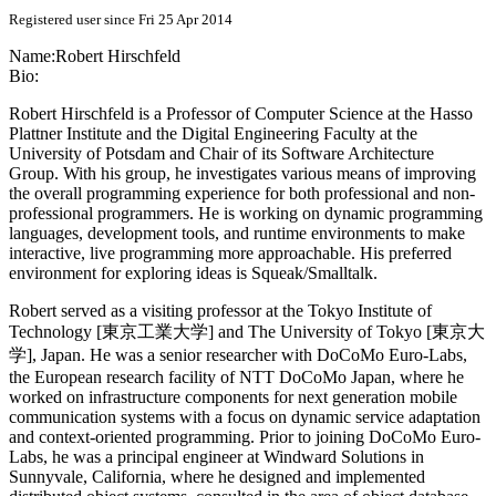
Registered user since Fri 25 Apr 2014
Name:
Robert Hirschfeld
Bio:
Robert Hirschfeld is a Professor of Computer Science at the Hasso
Plattner Institute and the Digital Engineering Faculty at the
University of Potsdam and Chair of its Software Architecture
Group. With his group, he investigates various means of improving
the overall programming experience for both professional and non-
professional programmers. He is working on dynamic programming
languages, development tools, and runtime environments to make
interactive, live programming more approachable. His preferred
environment for exploring ideas is Squeak/Smalltalk.
Robert served as a visiting professor at the Tokyo Institute of
Technology [東京工業大学] and The University of Tokyo [東京大
学], Japan. He was a senior researcher with DoCoMo Euro-Labs,
the European research facility of NTT DoCoMo Japan, where he
worked on infrastructure components for next generation mobile
communication systems with a focus on dynamic service adaptation
and context-oriented programming. Prior to joining DoCoMo Euro-
Labs, he was a principal engineer at Windward Solutions in
Sunnyvale, California, where he designed and implemented