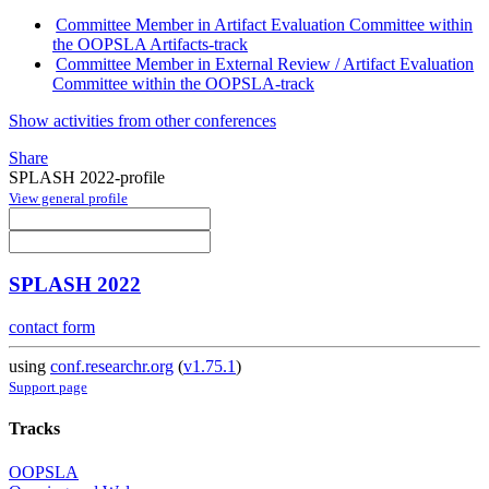
Committee Member in Artifact Evaluation Committee within
the OOPSLA Artifacts-track
Committee Member in External Review / Artifact Evaluation
Committee within the OOPSLA-track
Show activities from other conferences
Share
SPLASH 2022-profile
View general profile
SPLASH 2022
contact form
using
conf.researchr.org
(
v1.75.1
)
Support page
Tracks
OOPSLA