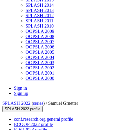
SPLASH 2014
SPLASH 2013
SPLASH 2012
SPLASH 2011
SPLASH 2010
OOPSLA 2009
OOPSLA 2008
OOPSLA 2007
OOPSLA 2006
OOPSLA 2005
OOPSLA 2004
OOPSLA 2003
OOPSLA 2002
OOPSLA 2001
OOPSLA 2000
Sign in
Sign up
SPLASH 2022
(
series
) /
Samuel Gruetter
SPLASH 2022 profile
conf.research.org general profile
ECOOP 2022 profile
ICFP 2023 profile