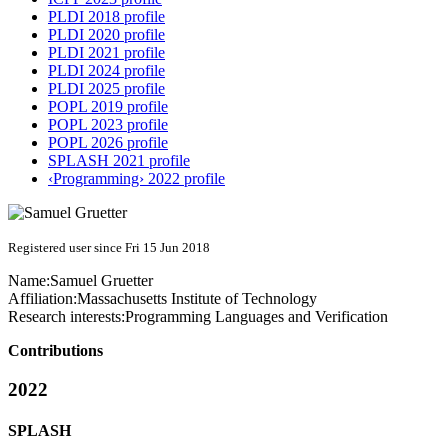
PLDI 2018 profile
PLDI 2020 profile
PLDI 2021 profile
PLDI 2024 profile
PLDI 2025 profile
POPL 2019 profile
POPL 2023 profile
POPL 2026 profile
SPLASH 2021 profile
‹Programming› 2022 profile
Registered user since Fri 15 Jun 2018
Name:
Samuel Gruetter
Affiliation:
Massachusetts Institute of Technology
Research interests:
Programming Languages and Verification
Contributions
2022
SPLASH