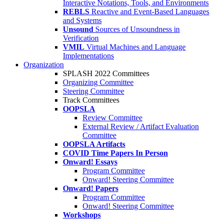
Interactive Notations, Tools, and Environments
REBLS
Reactive and Event-Based Languages
and Systems
Unsound
Sources of Unsoundness in
Verification
VMIL
Virtual Machines and Language
Implementations
Organization
SPLASH 2022 Committees
Organizing Committee
Steering Committee
Track Committees
OOPSLA
Review Committee
External Review / Artifact Evaluation
Committee
OOPSLA Artifacts
COVID Time Papers In Person
Onward! Essays
Program Committee
Onward! Steering Committee
Onward! Papers
Program Committee
Onward! Steering Committee
Workshops