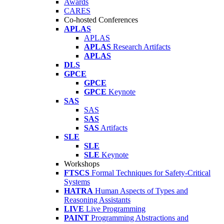
Awards
CARES
Co-hosted Conferences
APLAS
APLAS
APLAS
Research Artifacts
APLAS
DLS
GPCE
GPCE
GPCE
Keynote
SAS
SAS
SAS
SAS
Artifacts
SLE
SLE
SLE
Keynote
Workshops
FTSCS
Formal Techniques for Safety-Critical
Systems
HATRA
Human Aspects of Types and
Reasoning Assistants
LIVE
Live Programming
PAINT
Programming Abstractions and