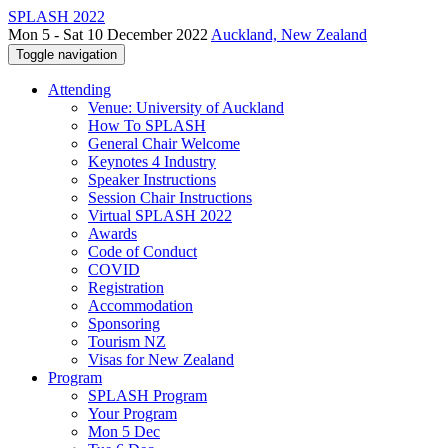
SPLASH 2022
Mon 5 - Sat 10 December 2022
Auckland, New Zealand
Toggle navigation
Attending
Venue: University of Auckland
How To SPLASH
General Chair Welcome
Keynotes 4 Industry
Speaker Instructions
Session Chair Instructions
Virtual SPLASH 2022
Awards
Code of Conduct
COVID
Registration
Accommodation
Sponsoring
Tourism NZ
Visas for New Zealand
Program
SPLASH Program
Your Program
Mon 5 Dec