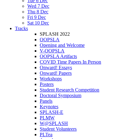
Tue 6 Dec
Wed 7 Dec
Thu 8 Dec
Fri 9 Dec
Sat 10 Dec
Tracks
SPLASH 2022
OOPSLA
Opening and Welcome
V-OOPSLA
OOPSLA Artifacts
COVID Time Papers In Person
Onward! Essays
Onward! Papers
Workshops
Posters
Student Research Competition
Doctoral Symposium
Panels
Keynotes
SPLASH-E
PLMW
W@SPLASH
Student Volunteers
PLTea