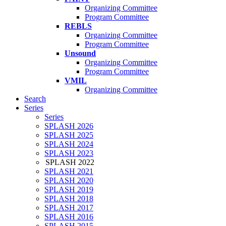
Organizing Committee
Program Committee
REBLS
Organizing Committee
Program Committee
Unsound
Organizing Committee
Program Committee
VMIL
Organizing Committee
Search
Series
Series
SPLASH 2026
SPLASH 2025
SPLASH 2024
SPLASH 2023
SPLASH 2022
SPLASH 2021
SPLASH 2020
SPLASH 2019
SPLASH 2018
SPLASH 2017
SPLASH 2016
SPLASH 2015