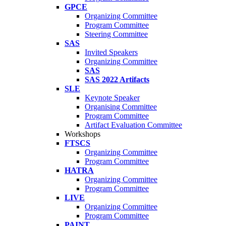
GPCE
Organizing Committee
Program Committee
Steering Committee
SAS
Invited Speakers
Organizing Committee
SAS
SAS 2022 Artifacts
SLE
Keynote Speaker
Organising Committee
Program Committee
Artifact Evaluation Committee
Workshops
FTSCS
Organizing Committee
Program Committee
HATRA
Organizing Committee
Program Committee
LIVE
Organizing Committee
Program Committee
PAINT