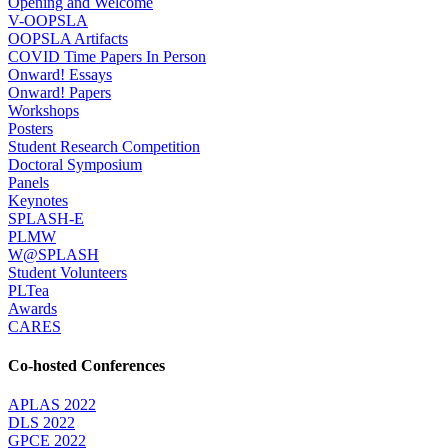
Opening and Welcome
V-OOPSLA
OOPSLA Artifacts
COVID Time Papers In Person
Onward! Essays
Onward! Papers
Workshops
Posters
Student Research Competition
Doctoral Symposium
Panels
Keynotes
SPLASH-E
PLMW
W@SPLASH
Student Volunteers
PLTea
Awards
CARES
Co-hosted Conferences
APLAS 2022
DLS 2022
GPCE 2022