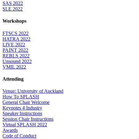
SAS 2022
SLE 2022
Workshops
FTSCS 2022
HATRA 2022
LIVE 2022
PAINT 2022
REBLS 2022
Unsound 2022
VMIL 2022
Attending
Venue: University of Auckland
How To SPLASH
General Chair Welcome
Keynotes 4 Industry
Speaker Instructions
Session Chair Instructions
Virtual SPLASH 2022
Awards
Code of Conduct