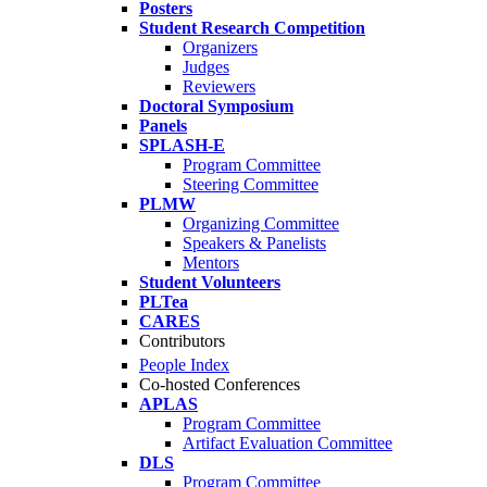
Posters
Student Research Competition
Organizers
Judges
Reviewers
Doctoral Symposium
Panels
SPLASH-E
Program Committee
Steering Committee
PLMW
Organizing Committee
Speakers & Panelists
Mentors
Student Volunteers
PLTea
CARES
Contributors
People Index
Co-hosted Conferences
APLAS
Program Committee
Artifact Evaluation Committee
DLS
Program Committee