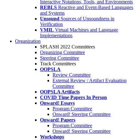
Interactive Notations, Tools, and Environments
REBLS
Reactive and Event-Based Languages
and Systems
Unsound
Sources of Unsoundness in
Verification
VMIL
Virtual Machines and Language
Implementations
Organization
SPLASH 2022 Committees
Organizing Committee
Steering Committee
Track Committees
OOPSLA
Review Committee
External Review / Artifact Evaluation
Committee
OOPSLA Artifacts
COVID Time Papers In Person
Onward! Essays
Program Committee
Onward! Steering Committee
Onward! Papers
Program Committee
Onward! Steering Committee
Workshops