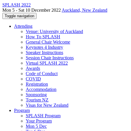
SPLASH 2022
Mon 5 - Sat 10 December 2022
Auckland, New Zealand
Toggle navigation
Attending
Venue: University of Auckland
How To SPLASH
General Chair Welcome
Keynotes 4 Industry
Speaker Instructions
Session Chair Instructions
Virtual SPLASH 2022
Awards
Code of Conduct
COVID
Registration
Accommodation
Sponsoring
Tourism NZ
Visas for New Zealand
Program
SPLASH Program
Your Program
Mon 5 Dec