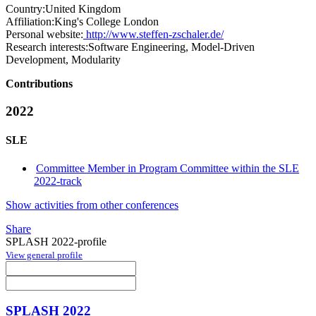
Country:
United Kingdom
Affiliation:
King's College London
Personal website:
http://www.steffen-zschaler.de/
Research interests:
Software Engineering, Model-Driven
Development, Modularity
Contributions
2022
SLE
Committee Member in Program Committee within the SLE
2022-track
Show activities from other conferences
Share
SPLASH 2022-profile
View general profile
SPLASH 2022