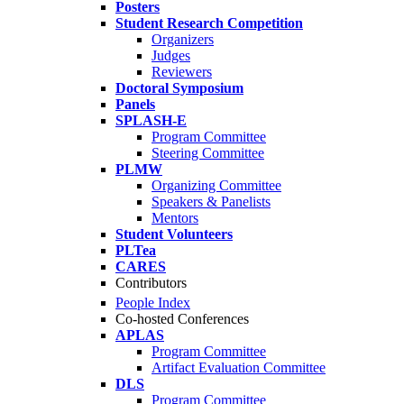
Posters
Student Research Competition
Organizers
Judges
Reviewers
Doctoral Symposium
Panels
SPLASH-E
Program Committee
Steering Committee
PLMW
Organizing Committee
Speakers & Panelists
Mentors
Student Volunteers
PLTea
CARES
Contributors
People Index
Co-hosted Conferences
APLAS
Program Committee
Artifact Evaluation Committee
DLS
Program Committee