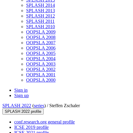
SPLASH 2014
SPLASH 2013
SPLASH 2012
SPLASH 2011
SPLASH 2010
OOPSLA 2009
OOPSLA 2008
OOPSLA 2007
OOPSLA 2006
OOPSLA 2005
OOPSLA 2004
OOPSLA 2003
OOPSLA 2002
OOPSLA 2001
OOPSLA 2000
Sign in
Sign up
SPLASH 2022
(
series
) /
Steffen Zschaler
SPLASH 2022 profile
conf.research.org general profile
ICSE 2019 profile
ICSE 2021 profile