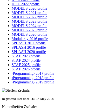
ICSE 2022 profile
MODELS 2020 profile
MODELS 2021 profile
MODELS 2022 profile
MODELS 2023 profile
MODELS 2024 profile
MODELS 2025 profile
MODELS 2026 profile
Modularity 2016 profile
SPLASH 2011 profile
SPLASH 2016 profile
SPLASH 2020 profile
STAF 2023 profile
STAF 2024 profile
STAF 2025 profile
STAF 2026 profile
‹Programming› 2017 profile
‹Programming› 2018 profile
‹Programming› 2019 profile
Registered user since Thu 14 May 2015
Name:
Steffen Zschaler