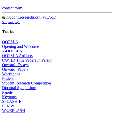
contact form
using
conf.researchr.org
(
v1.75.1
)
Support page
Tracks
OOPSLA
Opening and Welcome
V-OOPSLA
OOPSLA Artifacts
COVID Time Papers In Person
Onward! Essays
Onward! Papers
Workshops
Posters
Student Research Competition
Doctoral Symposium
Panels
Keynotes
SPLASH-E
PLMW
W@SPLASH