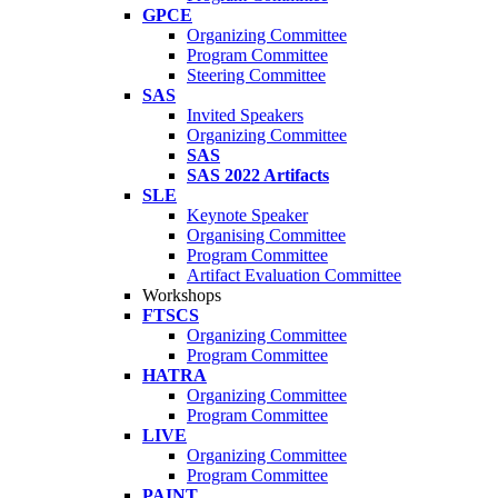
GPCE
Organizing Committee
Program Committee
Steering Committee
SAS
Invited Speakers
Organizing Committee
SAS
SAS 2022 Artifacts
SLE
Keynote Speaker
Organising Committee
Program Committee
Artifact Evaluation Committee
Workshops
FTSCS
Organizing Committee
Program Committee
HATRA
Organizing Committee
Program Committee
LIVE
Organizing Committee
Program Committee
PAINT