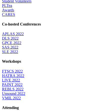
Student Volunteers
PLTea
Awards
CARES
Co-hosted Conferences
APLAS 2022
DLS 2022
GPCE 2022
SAS 2022
SLE 2022
Workshops
FTSCS 2022
HATRA 2022
LIVE 2022
PAINT 2022
REBLS 2022
Unsound 2022
VMIL 2022
Attending