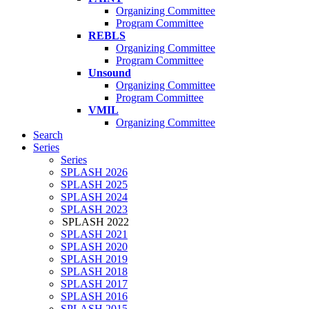
Organizing Committee
Program Committee
REBLS
Organizing Committee
Program Committee
Unsound
Organizing Committee
Program Committee
VMIL
Organizing Committee
Search
Series
Series
SPLASH 2026
SPLASH 2025
SPLASH 2024
SPLASH 2023
SPLASH 2022
SPLASH 2021
SPLASH 2020
SPLASH 2019
SPLASH 2018
SPLASH 2017
SPLASH 2016
SPLASH 2015