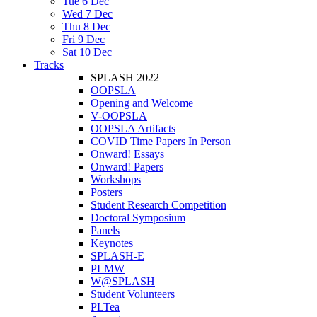
Tue 6 Dec
Wed 7 Dec
Thu 8 Dec
Fri 9 Dec
Sat 10 Dec
Tracks
SPLASH 2022
OOPSLA
Opening and Welcome
V-OOPSLA
OOPSLA Artifacts
COVID Time Papers In Person
Onward! Essays
Onward! Papers
Workshops
Posters
Student Research Competition
Doctoral Symposium
Panels
Keynotes
SPLASH-E
PLMW
W@SPLASH
Student Volunteers
PLTea