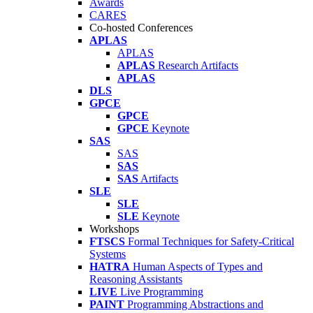
Awards
CARES
Co-hosted Conferences
APLAS
APLAS
APLAS
Research Artifacts
APLAS
DLS
GPCE
GPCE
GPCE
Keynote
SAS
SAS
SAS
SAS
Artifacts
SLE
SLE
SLE
Keynote
Workshops
FTSCS
Formal Techniques for Safety-Critical
Systems
HATRA
Human Aspects of Types and
Reasoning Assistants
LIVE
Live Programming
PAINT
Programming Abstractions and