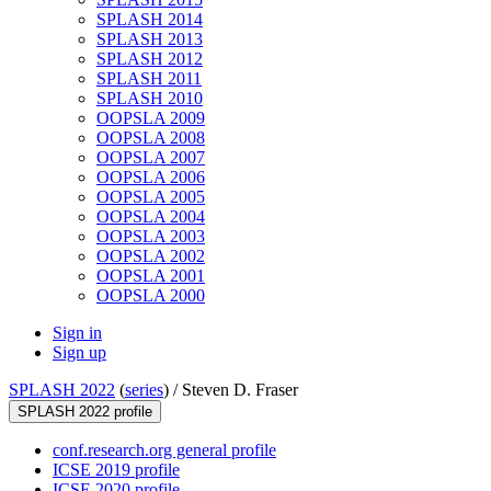
SPLASH 2014
SPLASH 2013
SPLASH 2012
SPLASH 2011
SPLASH 2010
OOPSLA 2009
OOPSLA 2008
OOPSLA 2007
OOPSLA 2006
OOPSLA 2005
OOPSLA 2004
OOPSLA 2003
OOPSLA 2002
OOPSLA 2001
OOPSLA 2000
Sign in
Sign up
SPLASH 2022
(
series
) /
Steven D. Fraser
SPLASH 2022 profile
conf.research.org general profile
ICSE 2019 profile
ICSE 2020 profile