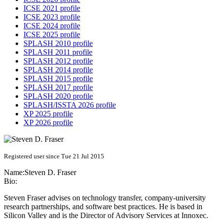
ICSE 2021 profile
ICSE 2023 profile
ICSE 2024 profile
ICSE 2025 profile
SPLASH 2010 profile
SPLASH 2011 profile
SPLASH 2012 profile
SPLASH 2014 profile
SPLASH 2015 profile
SPLASH 2017 profile
SPLASH 2020 profile
SPLASH/ISSTA 2026 profile
XP 2025 profile
XP 2026 profile
Registered user since Tue 21 Jul 2015
Name:
Steven D.
Fraser
Bio:
Steven Fraser advises on technology transfer, company-university
research partnerships, and software best practices. He is based in
Silicon Valley and is the Director of Advisory Services at Innoxec.