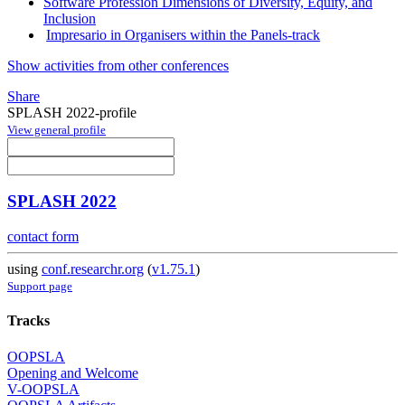
Software Profession Dimensions of Diversity, Equity, and
Inclusion
Impresario in Organisers within the Panels-track
Show activities from other conferences
Share
SPLASH 2022-profile
View general profile
SPLASH 2022
contact form
using
conf.researchr.org
(
v1.75.1
)
Support page
Tracks
OOPSLA
Opening and Welcome
V-OOPSLA