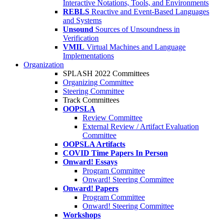
Interactive Notations, Tools, and Environments
REBLS
Reactive and Event-Based Languages
and Systems
Unsound
Sources of Unsoundness in
Verification
VMIL
Virtual Machines and Language
Implementations
Organization
SPLASH 2022 Committees
Organizing Committee
Steering Committee
Track Committees
OOPSLA
Review Committee
External Review / Artifact Evaluation
Committee
OOPSLA Artifacts
COVID Time Papers In Person
Onward! Essays
Program Committee
Onward! Steering Committee
Onward! Papers
Program Committee
Onward! Steering Committee
Workshops