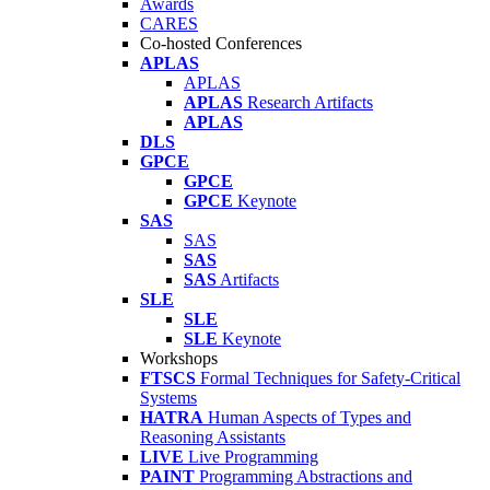
Awards
CARES
Co-hosted Conferences
APLAS
APLAS
APLAS
Research Artifacts
APLAS
DLS
GPCE
GPCE
GPCE
Keynote
SAS
SAS
SAS
SAS
Artifacts
SLE
SLE
SLE
Keynote
Workshops
FTSCS
Formal Techniques for Safety-Critical
Systems
HATRA
Human Aspects of Types and
Reasoning Assistants
LIVE
Live Programming
PAINT
Programming Abstractions and