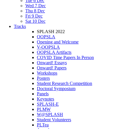
Tue 6 Dec
Wed 7 Dec
Thu 8 Dec
Fri 9 Dec
Sat 10 Dec
Tracks
SPLASH 2022
OOPSLA
Opening and Welcome
V-OOPSLA
OOPSLA Artifacts
COVID Time Papers In Person
Onward! Essays
Onward! Papers
Workshops
Posters
Student Research Competition
Doctoral Symposium
Panels
Keynotes
SPLASH-E
PLMW
W@SPLASH
Student Volunteers
PLTea