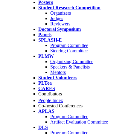
Posters
Student Research Competition
Organizers
Judges
Reviewers
Doctoral Symposium
Panels
SPLASH-E
Program Committee
Steering Committee
PLMW
Organizing Committee
Speakers & Panelists
Mentors
Student Volunteers
PLTea
CARES
Contributors
People Index
Co-hosted Conferences
APLAS
Program Committee
Artifact Evaluation Committee
DLS
Program Committee