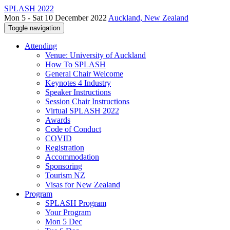
SPLASH 2022
Mon 5 - Sat 10 December 2022
Auckland, New Zealand
Toggle navigation
Attending
Venue: University of Auckland
How To SPLASH
General Chair Welcome
Keynotes 4 Industry
Speaker Instructions
Session Chair Instructions
Virtual SPLASH 2022
Awards
Code of Conduct
COVID
Registration
Accommodation
Sponsoring
Tourism NZ
Visas for New Zealand
Program
SPLASH Program
Your Program
Mon 5 Dec