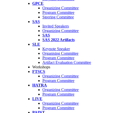
GPCE
Organizing Committee
Program Committee
Steering Committee
SAS
Invited Speakers
Organizing Committee
SAS
SAS 2022 Artifacts
SLE
Keynote Speaker
Organising Committee
Program Committee
Artifact Evaluation Committee
Workshops
FTSCS
Organizing Committee
Program Committee
HATRA
Organizing Committee
Program Committee
LIVE
Organizing Committee
Program Committee
PAINT