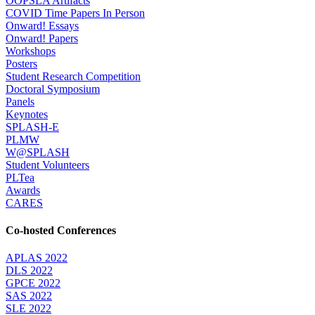
OOPSLA Artifacts
COVID Time Papers In Person
Onward! Essays
Onward! Papers
Workshops
Posters
Student Research Competition
Doctoral Symposium
Panels
Keynotes
SPLASH-E
PLMW
W@SPLASH
Student Volunteers
PLTea
Awards
CARES
Co-hosted Conferences
APLAS 2022
DLS 2022
GPCE 2022
SAS 2022
SLE 2022