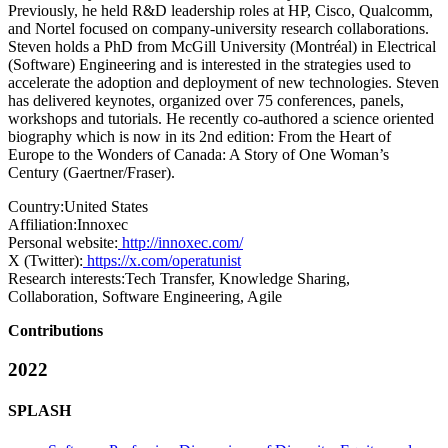
Previously, he held R&D leadership roles at HP, Cisco, Qualcomm,
and Nortel focused on company-university research collaborations.
Steven holds a PhD from McGill University (Montréal) in Electrical
(Software) Engineering and is interested in the strategies used to
accelerate the adoption and deployment of new technologies. Steven
has delivered keynotes, organized over 75 conferences, panels,
workshops and tutorials. He recently co-authored a science oriented
biography which is now in its 2nd edition: From the Heart of
Europe to the Wonders of Canada: A Story of One Woman’s
Century (Gaertner/Fraser).
Country:
United States
Affiliation:
Innoxec
Personal website:
http://innoxec.com/
X (Twitter):
https://x.com/operatunist
Research interests:
Tech Transfer, Knowledge Sharing,
Collaboration, Software Engineering, Agile
Contributions
2022
SPLASH