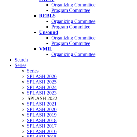
Organizing Committee
Program Committee
REBLS
Organizing Committee
Program Committee
Unsound
Organizing Committee
Program Committee
VMIL
Organizing Committee
Search
Series
Series
SPLASH 2026
SPLASH 2025
SPLASH 2024
SPLASH 2023
SPLASH 2022
SPLASH 2021
SPLASH 2020
SPLASH 2019
SPLASH 2018
SPLASH 2017
SPLASH 2016
SPLASH 2015