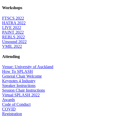
Workshops
FTSCS 2022
HATRA 2022
LIVE 2022
PAINT 2022
REBLS 2022
Unsound 2022
VMIL 2022
Attending
Venue: University of Auckland
How To SPLASH
General Chair Welcome
Keynotes 4 Industry
Speaker Instructions
Session Chair Instructions
Virtual SPLASH 2022
Awards
Code of Conduct
COVID
Registration