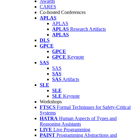
Awards
CARES
Co-hosted Conferences
APLAS
APLAS
APLAS
Research Artifacts
APLAS
DLS
GPCE
GPCE
GPCE
Keynote
SAS
SAS
SAS
SAS
Artifacts
SLE
SLE
SLE
Keynote
Workshops
FTSCS
Formal Techniques for Safety-Critical
Systems
HATRA
Human Aspects of Types and
Reasoning Assistants
LIVE
Live Programming
PAINT
Programming Abstractions and