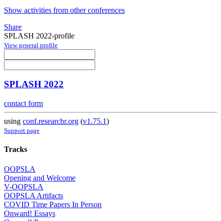
Show activities from other conferences
Share
SPLASH 2022-profile
View general profile
SPLASH 2022
contact form
using
conf.researchr.org
(
v1.75.1
)
Support page
Tracks
OOPSLA
Opening and Welcome
V-OOPSLA
OOPSLA Artifacts
COVID Time Papers In Person
Onward! Essays