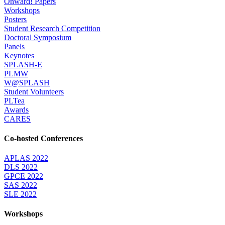
Onward! Papers
Workshops
Posters
Student Research Competition
Doctoral Symposium
Panels
Keynotes
SPLASH-E
PLMW
W@SPLASH
Student Volunteers
PLTea
Awards
CARES
Co-hosted Conferences
APLAS 2022
DLS 2022
GPCE 2022
SAS 2022
SLE 2022
Workshops