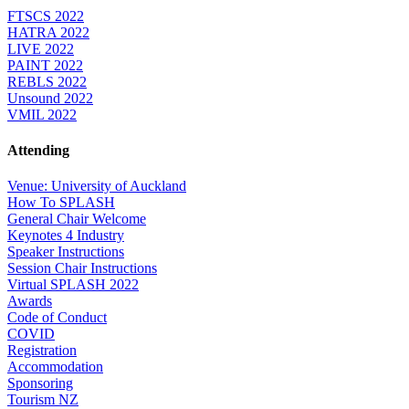
FTSCS 2022
HATRA 2022
LIVE 2022
PAINT 2022
REBLS 2022
Unsound 2022
VMIL 2022
Attending
Venue: University of Auckland
How To SPLASH
General Chair Welcome
Keynotes 4 Industry
Speaker Instructions
Session Chair Instructions
Virtual SPLASH 2022
Awards
Code of Conduct
COVID
Registration
Accommodation
Sponsoring
Tourism NZ