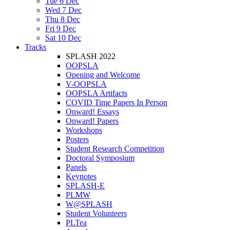
Tue 6 Dec
Wed 7 Dec
Thu 8 Dec
Fri 9 Dec
Sat 10 Dec
Tracks
SPLASH 2022
OOPSLA
Opening and Welcome
V-OOPSLA
OOPSLA Artifacts
COVID Time Papers In Person
Onward! Essays
Onward! Papers
Workshops
Posters
Student Research Competition
Doctoral Symposium
Panels
Keynotes
SPLASH-E
PLMW
W@SPLASH
Student Volunteers
PLTea