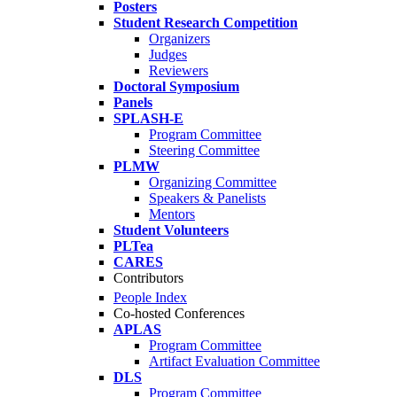
Posters
Student Research Competition
Organizers
Judges
Reviewers
Doctoral Symposium
Panels
SPLASH-E
Program Committee
Steering Committee
PLMW
Organizing Committee
Speakers & Panelists
Mentors
Student Volunteers
PLTea
CARES
Contributors
People Index
Co-hosted Conferences
APLAS
Program Committee
Artifact Evaluation Committee
DLS
Program Committee