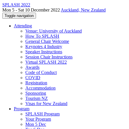
SPLASH 2022
Mon 5 - Sat 10 December 2022
Auckland, New Zealand
Toggle navigation
Attending
Venue: University of Auckland
How To SPLASH
General Chair Welcome
Keynotes 4 Industry
Speaker Instructions
Session Chair Instructions
Virtual SPLASH 2022
Awards
Code of Conduct
COVID
Registration
Accommodation
Sponsoring
Tourism NZ
Visas for New Zealand
Program
SPLASH Program
Your Program
Mon 5 Dec