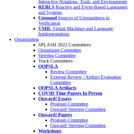
Interactive Notations, Tools, and Environments
REBLS
Reactive and Event-Based Languages
and Systems
Unsound
Sources of Unsoundness in
Verification
VMIL
Virtual Machines and Language
Implementations
Organization
SPLASH 2022 Committees
Organizing Committee
Steering Committee
Track Committees
OOPSLA
Review Committee
External Review / Artifact Evaluation
Committee
OOPSLA Artifacts
COVID Time Papers In Person
Onward! Essays
Program Committee
Onward! Steering Committee
Onward! Papers
Program Committee
Onward! Steering Committee
Workshops