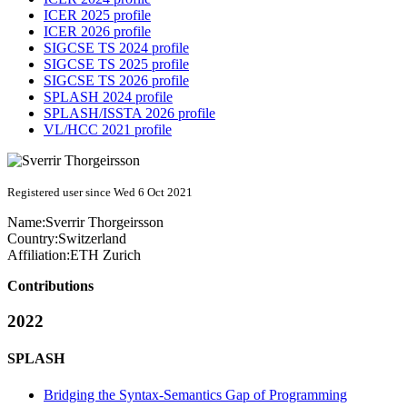
ICER 2025 profile
ICER 2026 profile
SIGCSE TS 2024 profile
SIGCSE TS 2025 profile
SIGCSE TS 2026 profile
SPLASH 2024 profile
SPLASH/ISSTA 2026 profile
VL/HCC 2021 profile
Registered user since Wed 6 Oct 2021
Name:
Sverrir Thorgeirsson
Country:
Switzerland
Affiliation:
ETH Zurich
Contributions
2022
SPLASH
Bridging the Syntax-Semantics Gap of Programming