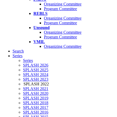
Organizing Committee
Program Committee
REBLS
Organizing Committee
Program Committee
Unsound
Organizing Committee
Program Committee
VMIL
Organizing Committee
Search
Series
Series
SPLASH 2026
SPLASH 2025
SPLASH 2024
SPLASH 2023
SPLASH 2022
SPLASH 2021
SPLASH 2020
SPLASH 2019
SPLASH 2018
SPLASH 2017
SPLASH 2016
SPLASH 2015