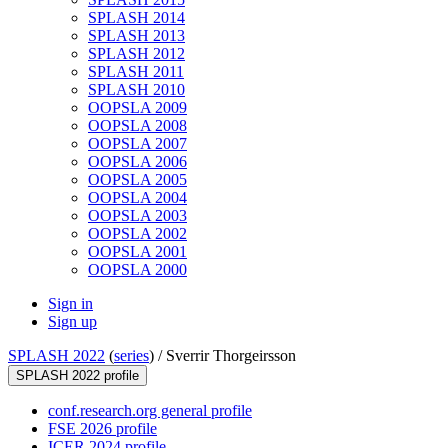
SPLASH 2014
SPLASH 2013
SPLASH 2012
SPLASH 2011
SPLASH 2010
OOPSLA 2009
OOPSLA 2008
OOPSLA 2007
OOPSLA 2006
OOPSLA 2005
OOPSLA 2004
OOPSLA 2003
OOPSLA 2002
OOPSLA 2001
OOPSLA 2000
Sign in
Sign up
SPLASH 2022
(
series
) /
Sverrir Thorgeirsson
SPLASH 2022 profile
conf.research.org general profile
FSE 2026 profile
ICER 2024 profile