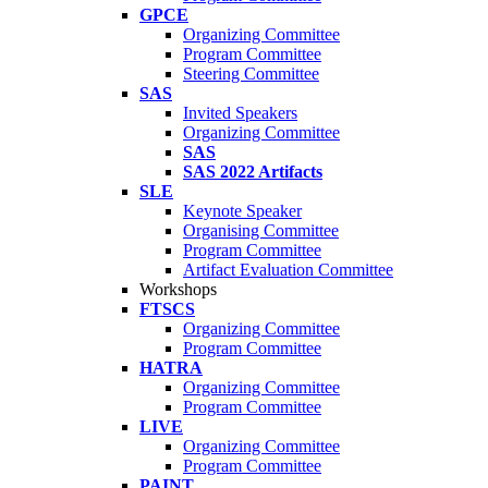
GPCE
Organizing Committee
Program Committee
Steering Committee
SAS
Invited Speakers
Organizing Committee
SAS
SAS 2022 Artifacts
SLE
Keynote Speaker
Organising Committee
Program Committee
Artifact Evaluation Committee
Workshops
FTSCS
Organizing Committee
Program Committee
HATRA
Organizing Committee
Program Committee
LIVE
Organizing Committee
Program Committee
PAINT