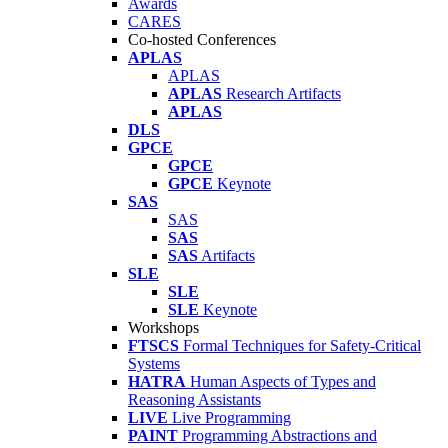
Awards
CARES
Co-hosted Conferences
APLAS
APLAS
APLAS
Research Artifacts
APLAS
DLS
GPCE
GPCE
GPCE
Keynote
SAS
SAS
SAS
SAS
Artifacts
SLE
SLE
SLE
Keynote
Workshops
FTSCS
Formal Techniques for Safety-Critical
Systems
HATRA
Human Aspects of Types and
Reasoning Assistants
LIVE
Live Programming
PAINT
Programming Abstractions and