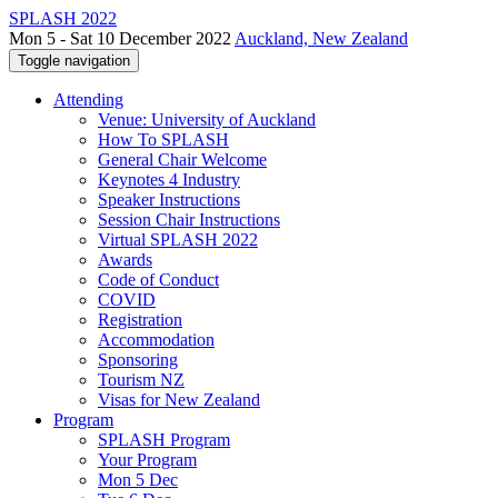
SPLASH 2022
Mon 5 - Sat 10 December 2022
Auckland, New Zealand
Toggle navigation
Attending
Venue: University of Auckland
How To SPLASH
General Chair Welcome
Keynotes 4 Industry
Speaker Instructions
Session Chair Instructions
Virtual SPLASH 2022
Awards
Code of Conduct
COVID
Registration
Accommodation
Sponsoring
Tourism NZ
Visas for New Zealand
Program
SPLASH Program
Your Program
Mon 5 Dec