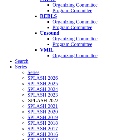
Organizing Committee
Program Committee
REBLS
Organizing Committee
Program Committee
Unsound
Organizing Committee
Program Committee
VMIL
Organizing Committee
Search
Series
Series
SPLASH 2026
SPLASH 2025
SPLASH 2024
SPLASH 2023
SPLASH 2022
SPLASH 2021
SPLASH 2020
SPLASH 2019
SPLASH 2018
SPLASH 2017
SPLASH 2016
SPLASH 2015