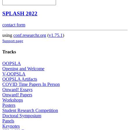
SPLASH 2022
contact form
using
conf.researchr.org
(
v1.75.1
)
Support page
Tracks
OOPSLA
Opening and Welcome
V-OOPSLA
OOPSLA Artifacts
COVID Time Papers In Person
Onward! Essays
Onward! Papers
Workshops
Posters
Student Research Competition
Doctoral Symposium
Panels
Keynotes