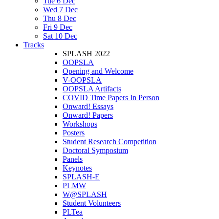
Tue 6 Dec
Wed 7 Dec
Thu 8 Dec
Fri 9 Dec
Sat 10 Dec
Tracks
SPLASH 2022
OOPSLA
Opening and Welcome
V-OOPSLA
OOPSLA Artifacts
COVID Time Papers In Person
Onward! Essays
Onward! Papers
Workshops
Posters
Student Research Competition
Doctoral Symposium
Panels
Keynotes
SPLASH-E
PLMW
W@SPLASH
Student Volunteers
PLTea