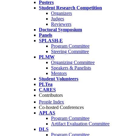
Posters
Student Research Competition
Organizers
Judges
Reviewers
Doctoral Symposium
Panels
SPLASH-E
Program Committee
Steering Committee
PLMW
Organizing Committee
Speakers & Panelists
Mentors
Student Volunteers
PLTea
CARES
Contributors
People Index
Co-hosted Conferences
APLAS
Program Committee
Artifact Evaluation Committee
DLS
Program Committee