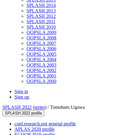
SPLASH 2014
SPLASH 2013
SPLASH 2012
SPLASH 2011
SPLASH 2010
OOPSLA 2009
OOPSLA 2008
OOPSLA 2007
OOPSLA 2006
OOPSLA 2005
OOPSLA 2004
OOPSLA 2003
OOPSLA 2002
OOPSLA 2001
OOPSLA 2000
Sign in
Sign up
SPLASH 2022
(
series
) /
Tomoharu Ugawa
SPLASH 2022 profile
conf.research.org general profile
APLAS 2020 profile
ECOOP 2019 profile