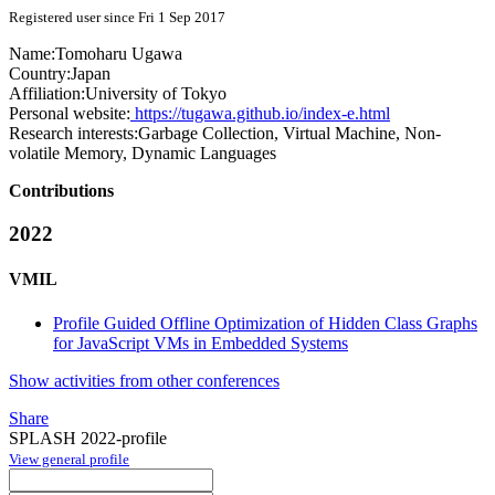
Registered user since Fri 1 Sep 2017
Name:
Tomoharu Ugawa
Country:
Japan
Affiliation:
University of Tokyo
Personal website:
https://tugawa.github.io/index-e.html
Research interests:
Garbage Collection, Virtual Machine, Non-
volatile Memory, Dynamic Languages
Contributions
2022
VMIL
Profile Guided Offline Optimization of Hidden Class Graphs
for JavaScript VMs in Embedded Systems
Show activities from other conferences
Share
SPLASH 2022-profile
View general profile