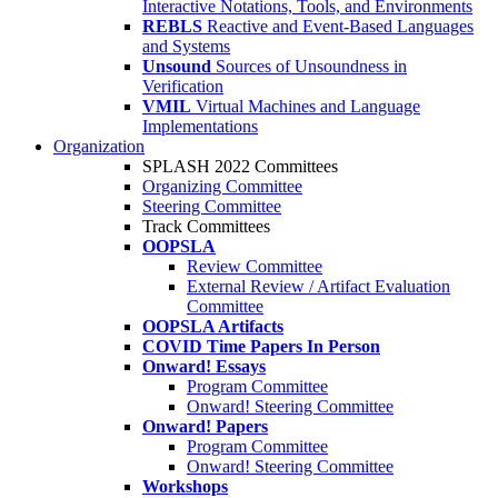
Interactive Notations, Tools, and Environments
REBLS
Reactive and Event-Based Languages
and Systems
Unsound
Sources of Unsoundness in
Verification
VMIL
Virtual Machines and Language
Implementations
Organization
SPLASH 2022 Committees
Organizing Committee
Steering Committee
Track Committees
OOPSLA
Review Committee
External Review / Artifact Evaluation
Committee
OOPSLA Artifacts
COVID Time Papers In Person
Onward! Essays
Program Committee
Onward! Steering Committee
Onward! Papers
Program Committee
Onward! Steering Committee
Workshops