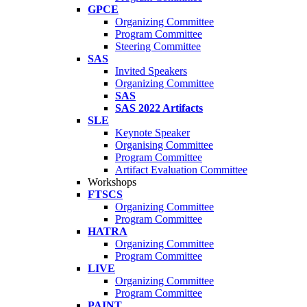
GPCE
Organizing Committee
Program Committee
Steering Committee
SAS
Invited Speakers
Organizing Committee
SAS
SAS 2022 Artifacts
SLE
Keynote Speaker
Organising Committee
Program Committee
Artifact Evaluation Committee
Workshops
FTSCS
Organizing Committee
Program Committee
HATRA
Organizing Committee
Program Committee
LIVE
Organizing Committee
Program Committee
PAINT