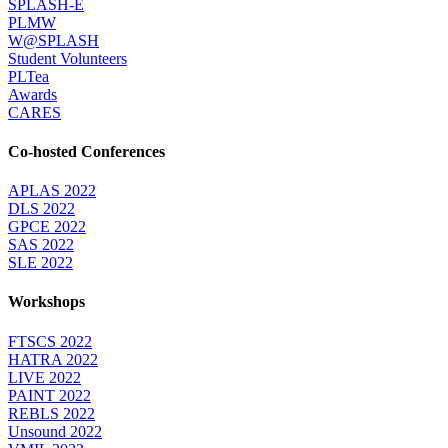
SPLASH-E
PLMW
W@SPLASH
Student Volunteers
PLTea
Awards
CARES
Co-hosted Conferences
APLAS 2022
DLS 2022
GPCE 2022
SAS 2022
SLE 2022
Workshops
FTSCS 2022
HATRA 2022
LIVE 2022
PAINT 2022
REBLS 2022
Unsound 2022