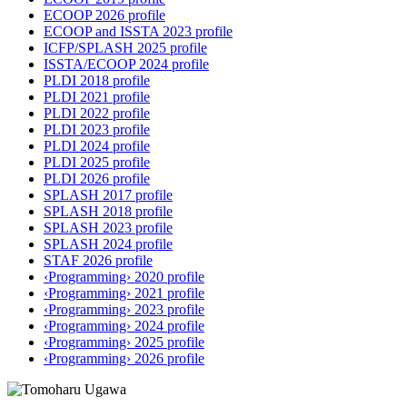
ECOOP 2026 profile
ECOOP and ISSTA 2023 profile
ICFP/SPLASH 2025 profile
ISSTA/ECOOP 2024 profile
PLDI 2018 profile
PLDI 2021 profile
PLDI 2022 profile
PLDI 2023 profile
PLDI 2024 profile
PLDI 2025 profile
PLDI 2026 profile
SPLASH 2017 profile
SPLASH 2018 profile
SPLASH 2023 profile
SPLASH 2024 profile
STAF 2026 profile
‹Programming› 2020 profile
‹Programming› 2021 profile
‹Programming› 2023 profile
‹Programming› 2024 profile
‹Programming› 2025 profile
‹Programming› 2026 profile